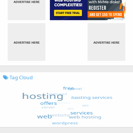
Tag Cloud