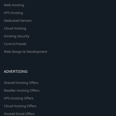
Web Hosting
VPS Hosting
Dedicated Servers
Cloud Hosting
Hosting Security
Control Panels
Web Design & Development
ADVERTISING
Shared Hosting Offers
Reseller Hosting Offers
VPS Hosting Offers
Cloud Hosting Offers
Hosted Email Offers