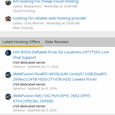
Am looking For Cheap Cloud Hosting
Latest: Mujkanovic
Yesterday at 10:09 AM
Cloud Hosting
Looking for reliable web hosting provider
Latest: Chris Worner
Yesterday at 10:09 AM
Web Hosting
Latest Hosting Offers
New Reviews
H4Y BYOS-Deflated Price-Six Locations-24*7*365-Live
Chat Support
USA dedicated server
Vanessa
Updated:
Jun 11, 2026
iWebFusion-DualE5-4650v2(40 cores)512GB/DualE5-
2696v2/24TB HDD/2*16TB HDD Lowest Price!!
USA dedicated server
Vanessa
Updated:
Jun 8, 2026
iWebFusion.Net|10G Port|EPYC 7662|EPYC
9754|SPECIAL OFFERS
USA dedicated server
Vanessa
Updated:
Jun 5, 2026