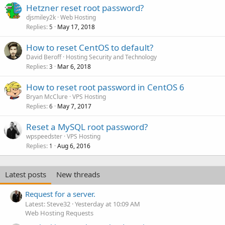
Hetzner reset root password?
djsmiley2k
Web Hosting
Replies
May 17, 2018
5
How to reset CentOS to default?
David Beroff
Hosting Security and Technology
Replies
Mar 6, 2018
3
How to reset root password in CentOS 6
Bryan McClure
VPS Hosting
Replies
May 7, 2017
6
Reset a MySQL root password?
wpspeedster
VPS Hosting
Replies
Aug 6, 2016
1
Latest posts
New threads
Request for a server.
Latest: Steve32
Yesterday at 10:09 AM
Web Hosting Requests