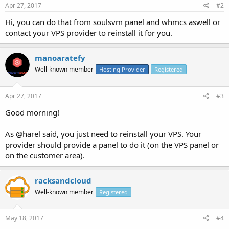
Apr 27, 2017
#2
Hi, you can do that from soulsvm panel and whmcs aswell or
contact your VPS provider to reinstall it for you.
manoaratefy
Well-known member
Hosting Provider
Registered
Apr 27, 2017
#3
Good morning!
As @harel said, you just need to reinstall your VPS. Your
provider should provide a panel to do it (on the VPS panel or
on the customer area).
racksandcloud
Well-known member
Registered
May 18, 2017
#4