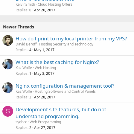
KelvinSmith
Cloud Hosting Offers
Replies
Apr 26, 2017
0
Newer Threads
How do I print to my local printer from my VPS?
David Beroff
Hosting Security and Technology
Replies
May 1, 2017
4
What is the best caching for Nginx?
Kaz Wolfe
Web Hosting
Replies
May 3, 2017
1
Nginx configuration & management tool?
Kaz Wolfe
Hosting Software and Control Panels
Replies
Apr 28, 2017
3
Development site features, but do not
S
understand programming.
syqhcc
Web Programming
Replies
Apr 27, 2017
2