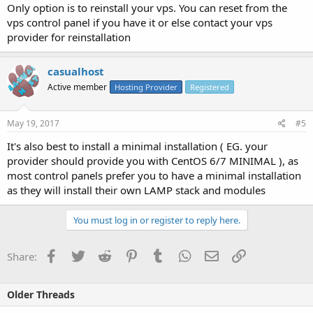
Only option is to reinstall your vps. You can reset from the
vps control panel if you have it or else contact your vps
provider for reinstallation
casualhost
Active member
Hosting Provider
Registered
May 19, 2017
#5
It's also best to install a minimal installation ( EG. your
provider should provide you with CentOS 6/7 MINIMAL ), as
most control panels prefer you to have a minimal installation
as they will install their own LAMP stack and modules
You must log in or register to reply here.
Facebook
Twitter
Reddit
Pinterest
Tumblr
WhatsApp
Email
Link
Share:
Older Threads