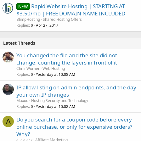
Rapid Website Hosting | STARTING AT
NEW
$3.50/mo | FREE DOMAIN NAME INCLUDED
BlimpHosting
Shared Hosting Offers
Replies
Apr 27, 2017
0
Latest Threads
You changed the file and the site did not
change: counting the layers in front of it
Chris Worner
Web Hosting
Replies
Yesterday at 10:08 AM
0
IP allow-listing on admin endpoints, and the day
your own IP changes
Maxoq
Hosting Security and Technology
Replies
Yesterday at 10:08 AM
0
Do you search for a coupon code before every
A
online purchase, or only for expensive orders?
Why?
aliciajack
Affiliate Marketing