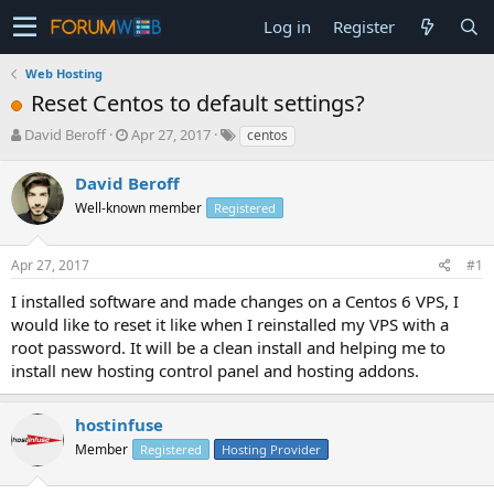
Log in
Register
Web Hosting
Reset Centos to default settings?
T
S
David Beroff
Apr 27, 2017
centos
h
t
r
a
David Beroff
e
r
Well-known member
Registered
a
t
d
d
s
a
Apr 27, 2017
#1
t
t
a
e
I installed software and made changes on a Centos 6 VPS, I
r
would like to reset it like when I reinstalled my VPS with a
t
root password. It will be a clean install and helping me to
e
install new hosting control panel and hosting addons.
r
hostinfuse
Member
Registered
Hosting Provider