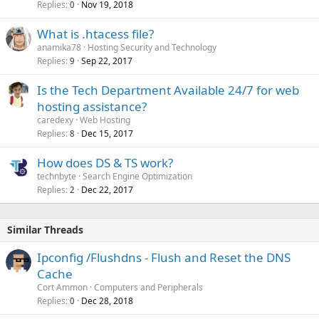
Replies
Nov 19, 2018
0
What is .htacess file?
anamika78
Hosting Security and Technology
Replies
Sep 22, 2017
9
Is the Tech Department Available 24/7 for web
hosting assistance?
caredexy
Web Hosting
Replies
Dec 15, 2017
8
How does DS & TS work?
technbyte
Search Engine Optimization
Replies
Dec 22, 2017
2
Similar Threads
Ipconfig /Flushdns - Flush and Reset the DNS
Cache
Cort Ammon
Computers and Peripherals
Replies
Dec 28, 2018
0