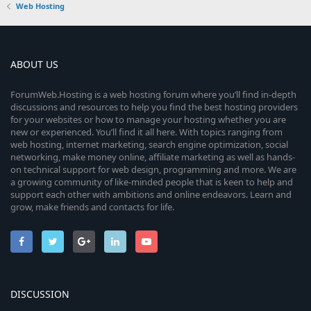
Web Hosting
ABOUT US
ForumWeb.Hosting is a web hosting forum where you’ll find in-depth
discussions and resources to help you find the best hosting providers
for your websites or how to manage your hosting whether you are
new or experienced. You’ll find it all here. With topics ranging from
web hosting, internet marketing, search engine optimization, social
networking, make money online, affiliate marketing as well as hands-
on technical support for web design, programming and more. We are
a growing community of like-minded people that is keen to help and
support each other with ambitions and online endeavors. Learn and
grow, make friends and contacts for life.
DISCUSSION