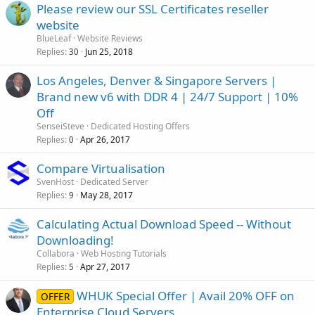
Please review our SSL Certificates reseller
website
BlueLeaf
Website Reviews
Replies
Jun 25, 2018
30
Los Angeles, Denver & Singapore Servers |
Brand new v6 with DDR 4 | 24/7 Support | 10%
Off
SenseiSteve
Dedicated Hosting Offers
Replies
Apr 26, 2017
0
Compare Virtualisation
SvenHost
Dedicated Server
Replies
May 28, 2017
9
Calculating Actual Download Speed -- Without
Downloading!
Collabora
Web Hosting Tutorials
Replies
Apr 27, 2017
5
WHUK Special Offer | Avail 20% OFF on
OFFER
Enterprise Cloud Servers