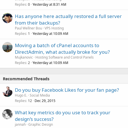
Replies
Yesterday at 8:31 AM
0
Has anyone here actually restored a full server
from their backups?
Paul Wellner Bou
VPS Hosting
Replies
Yesterday at 10:09 AM
1
Moving a batch of cPanel accounts to
DirectAdmin, what actually broke for you?
Mujkanovic
Hosting Software and Control Panels
Replies
Yesterday at 10:09 AM
2
Recommended Threads
Do you buy Facebook Likes for your fan page?
Hugo E.
Social Media
Replies
Dec 29, 2015
12
What key metrics do you use to track your
design’s success?
jannah
Graphic Design