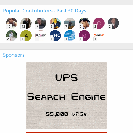
Popular Contributors - Past 30 Days
C
15
12
9
8
7
5
2
2
A
M
2
1
1
1
1
1
1
Sponsors