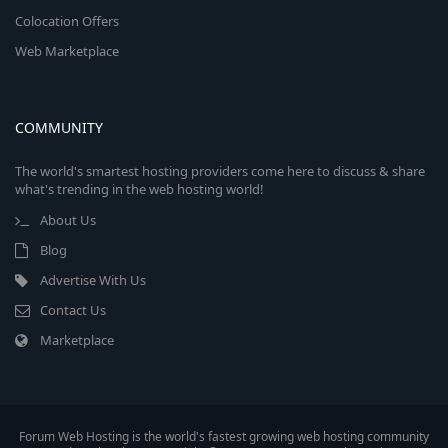
Colocation Offers
Web Marketplace
COMMUNITY
The world's smartest hosting providers come here to discuss & share
what's trending in the web hosting world!
About Us
Blog
Advertise With Us
Contact Us
Marketplace
Forum Web Hosting is the world's fastest growing web hosting community