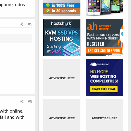
uptime, ddos
#5
#8
with online.
fail and with