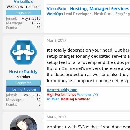
VirtuBox
Well-known member
VirtuBox
-
Hosting, Managed Services
Registered
WordOps
Lead Developer -
Plesk Guru -
EasyEngi
Joined
May 3, 2016
Messages
1,622
Points
83
Mar 8, 2017
It's totally depends on your need, But he
setup charges for any dedicated servers a
setup fee for a failover ip and the ddos p
But on Online.net's servers there are alw
HosterDaddy
the ddos protection as well and also they 
Member
for money as compare to online.net. As p
Registered
Hosting Provider
HosterDaddy.com
High Performance
Widnows VPS
Joined
Feb 6, 2017
#1
Web
Hosting Provider
Messages
50
Points
8
Mar 8, 2017
Another + with SYS is that if you don't wan