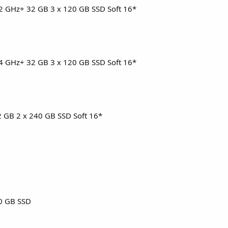
3.2 GHz+ 32 GB 3 x 120 GB SSD Soft 16*
3.4 GHz+ 32 GB 3 x 120 GB SSD Soft 16*
32 GB 2 x 240 GB SSD Soft 16*
0 GB SSD