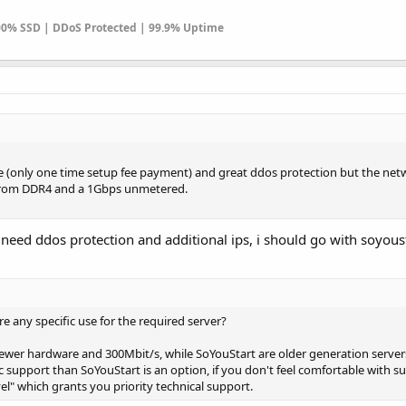
100% SSD | DDoS Protected | 99.9% Uptime
ree (only one time setup fee payment) and great ddos protection but the net
t from DDR4 and a 1Gbps unmetered.
if need ddos protection and additional ips, i should go with soyous
re any specific use for the required server?
 newer hardware and 300Mbit/s, while SoYouStart are older generation server
ic support than SoYouStart is an option, if you don't feel comfortable with s
el" which grants you priority technical support.