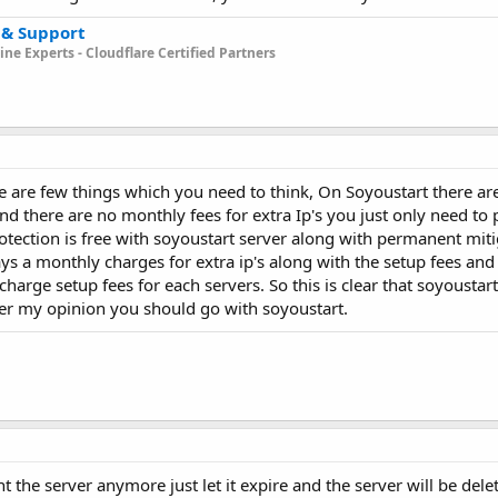
 & Support
ne Experts - Cloudflare Certified Partners
re are few things which you need to think, On Soyoustart there ar
nd there are no monthly fees for extra Ip's you just only need to
rotection is free with soyoustart server along with permanent miti
ays a monthly charges for extra ip's along with the setup fees and
charge setup fees for each servers. So this is clear that soyoustar
er my opinion you should go with soyoustart.
t the server anymore just let it expire and the server will be dele