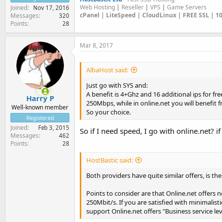
Web Hosting
|
Reseller
|
VPS
|
Game Servers
Joined
Nov 17, 2016
cPanel | LiteSpeed | CloudLinux | FREE SSL | 
Messages
320
Points
28
Mar 8, 2017
AlbaHost said:
Just go with SYS and:
A benefit is 4+Ghz and 16 additional ips for f
Harry P
250Mbps, while in online.net you will benefi
Well-known member
So your choice.
Registered
Joined
Feb 3, 2015
So if I need speed, I go with online.net? 
Messages
462
Points
28
HostBastic said:
Both providers have quite similar offers, is the
Points to consider are that Online.net offers
250Mbit/s. If you are satisfied with minimalist
support Online.net offers "Business service lev