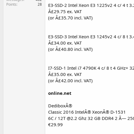
Points
28
E3-SSD-2 Intel Xeon E3 1225v2 4 c/ 4 t 
Â£29.75 ex. VAT
(or Â£35.70 incl. VAT)
E3-SSD-3 Intel Xeon E3 1245v2 4 c/ 8 t 
Â£34.00 ex. VAT
(or Â£40.80 incl. VAT)
I7-SSD-1 Intel i7 4790K 4 c/ 8 t 4 GHz+ 
Â£35.00 ex. VAT
(or Â£42.00 incl. VAT)
online.net
DediboxÂ®
Classic 2016 IntelÂ® XeonÂ® D-1531
6C / 12T @2.2 Ghz 32 GB DDR4 2 Ã— 25
€29.99