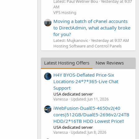
Latest: Paul Wellner Bou
Yesterday at 9:37
AM
VPS Hosting
Moving a batch of cPanel accounts
to DirectAdmin, what actually broke
for you?
Latest: Mujkanovic
Yesterday at 9:37 AM
Hosting Software and Control Panels
Latest Hosting Offers
New Reviews
H4Y BYOS-Deflated Price-Six
Locations-24*7*365-Live Chat
Support
USA dedicated server
Vanessa
Updated:
Jun 11, 2026
iWebFusion-DualE5-4650v2(40
cores)512GB/DualE5-2696v2/24TB
HDD/2*16TB HDD Lowest Price!!
USA dedicated server
Vanessa
Updated:
Jun 8, 2026