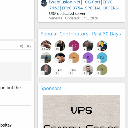
iWebFusion.Net|10G Port|EPYC
7662|EPYC 9754|SPECIAL OFFERS
USA dedicated server
Vanessa
Updated:
Jun 5, 2026
Popular Contributors - Past 30 Days
C
#2
13
10
9
7
7
F
A
N
6
5
3
2
2
Y
2
1
1
1
1
ion but the
Sponsors
bsite?