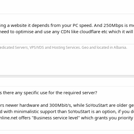
ching a website it depends from your PC speed. And 250Mbps is m
eed to optimise and use any CDN like cloudflare etc which it will
dicated Servers, VPS/VDS and Hosting Services. Geo and located in Albania.
s there any specific use for the required server?
ffers newer hardware and 300Mbit/s, while SoYouStart are older g
ed with minimalistic support than SoYouStart is an option, if you do
ine.net offers "Business service level" which grants you priority