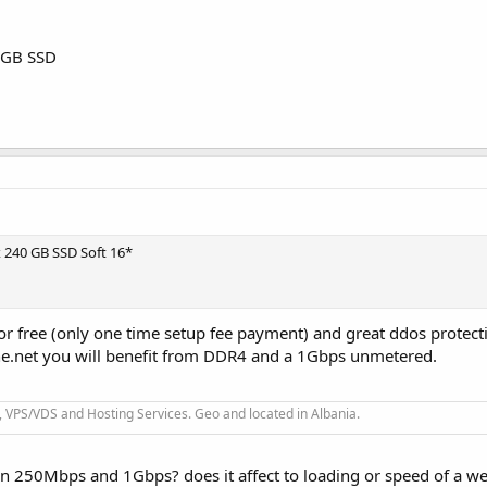
 GB SSD
 x 240 GB SSD Soft 16*
for free (only one time setup fee payment) and great ddos protect
ne.net you will benefit from DDR4 and a 1Gbps unmetered.
 VPS/VDS and Hosting Services. Geo and located in Albania.
n 250Mbps and 1Gbps? does it affect to loading or speed of a we