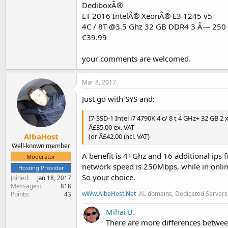
DediboxÂ®
LT 2016 IntelÂ® XeonÂ® E3 1245 v5
4C / 8T @3.5 Ghz 32 GB DDR4 3 Ã— 250
€39.99
your comments are welcomed.
Mar 8, 2017
Just go with SYS and:
I7-SSD-1 Intel i7 4790K 4 c/ 8 t 4 GHz+ 32 GB 2
Â£35.00 ex. VAT
AlbaHost
(or Â£42.00 incl. VAT)
Well-known member
A benefit is 4+Ghz and 16 additional ips 
Moderator
network speed is 250Mbps, while in onli
Hosting Provider
So your choice.
Joined
Jan 18, 2017
Messages
818
wWw.AlbaHost.Net
.AL domains, Dedicated Servers,
Points
43
Mihai B.
There are more differences betwee