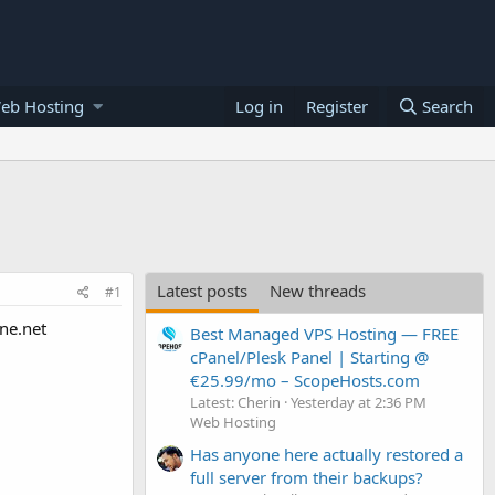
eb Hosting
Log in
Register
Search
Latest posts
New threads
#1
ne.net
Best Managed VPS Hosting — FREE
cPanel/Plesk Panel | Starting @
€25.99/mo – ScopeHosts.com
Latest: Cherin
Yesterday at 2:36 PM
Web Hosting
Has anyone here actually restored a
full server from their backups?