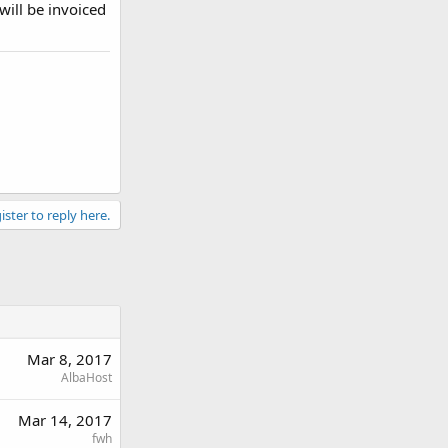
will be invoiced
ister to reply here.
Mar 8, 2017
AlbaHost
Mar 14, 2017
fwh