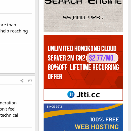
ore than
 help reaching
#3
eneration
n't feel
 technical