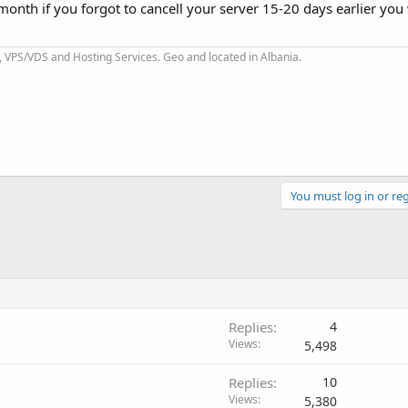
 month if you forgot to cancell your server 15-20 days earlier you 
 VPS/VDS and Hosting Services. Geo and located in Albania.
You must log in or reg
Replies
4
Views
5,498
Replies
10
Views
5,380