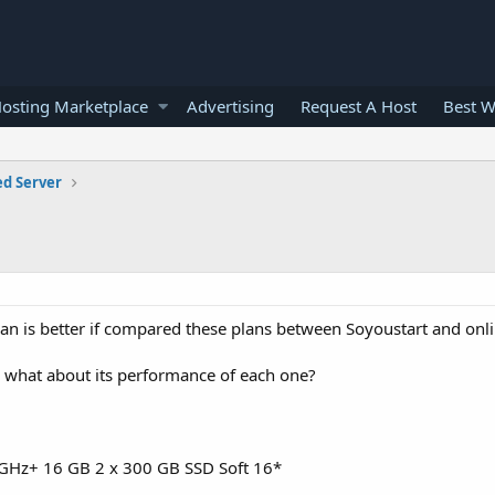
osting Marketplace
Advertising
Request A Host
Best W
ed Server
an is better if compared these plans between Soyoustart and onli
on? what about its performance of each one?
6 GHz+ 16 GB 2 x 300 GB SSD Soft 16*