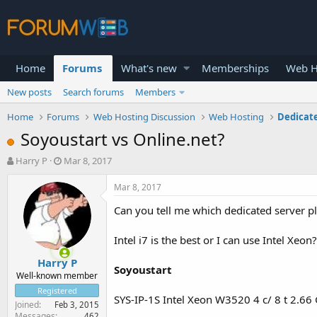
Home
Forums
What's new
Memberships
Web H
New posts
Search forums
Members
Home
Forums
Web Hosting Discussion
Web Hosting
Dedicat
Soyoustart vs Online.net?
T
S
Harry P
Mar 8, 2017
h
t
r
a
Mar 8, 2017
e
r
Can you tell me which dedicated server pl
a
t
d
d
s
a
Intel i7 is the best or I can use Intel Xe
t
t
Harry P
a
e
Soyoustart
r
Well-known member
t
Registered
SYS-IP-1S Intel Xeon W3520 4 c/ 8 t 2.6
e
Joined
Feb 3, 2015
r
Messages
462