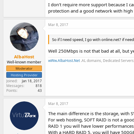
I don't require more support because I c
protection and a good network with high s
Mar 8, 2017
So if I need speed, I go with online.net? if ne
Well 250Mbps is not that bad at all, but y
AlbaHost
wWw.AlbaHost.Net
.AL domains, Dedicated Servers,
Well-known member
Moderator
Hosting Provider
Joined
Jan 18, 2017
Messages
818
Points
43
Mar 8, 2017
The main difference is the storage, with
For web hosting, SOFT RAID is not a good i
RAID 1 you will have lower performances 
With a HARD RAID 5, you will have 500GB of