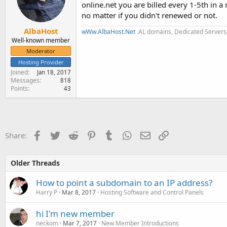
online.net you are billed every 1-5th in a
no matter if you didn't renewed or not.
AlbaHost
wWw.AlbaHost.Net
.AL domains, Dedicated Servers,
Well-known member
Moderator
Hosting Provider
Joined
Jan 18, 2017
Messages
818
Points
43
Facebook
Twitter
Reddit
Pinterest
Tumblr
WhatsApp
Email
Link
Share:
Older Threads
How to point a subdomain to an IP address?
Harry P
Mar 8, 2017
Hosting Software and Control Panels
hi I'm new member
neckom
Mar 7, 2017
New Member Introductions