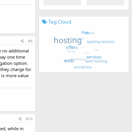
Tag Cloud
#9
e no additional
 pay one time
gation option.
 they charge for
t is more value
#10
ted, while in