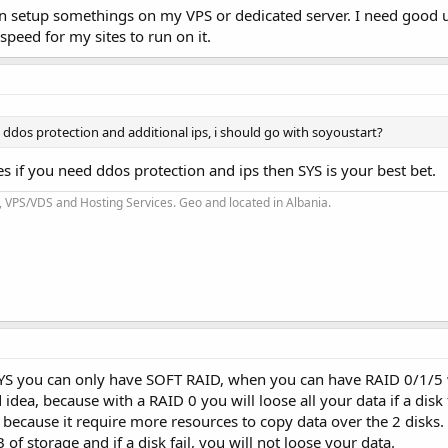
an setup somethings on my VPS or dedicated server. I need good 
peed for my sites to run on it.
ed ddos protection and additional ips, i should go with soyoustart?
es if you need ddos protection and ips then SYS is your best bet.
 VPS/VDS and Hosting Services. Geo and located in Albania.
 SYS you can only have SOFT RAID, when you can have RAID 0/1/5 
dea, because with a RAID 0 you will loose all your data if a disk 
because it require more resources to copy data over the 2 disks.
 storage and if a disk fail, you will not loose your data.