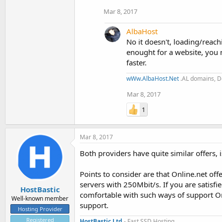
Mar 8, 2017
AlbaHost
No it doesn't, loading/rea
enought for a website, you n
faster.
wWw.AlbaHost.Net
.AL domains, De
Mar 8, 2017
1
Mar 8, 2017
Both providers have quite similar offers, i
Points to consider are that Online.net o
servers with 250Mbit/s. If you are satisfi
HostBastic
comfortable with such ways of support Onl
Well-known member
support.
Hosting Provider
Registered
HostBastic Ltd
- Fast SSD Hosting