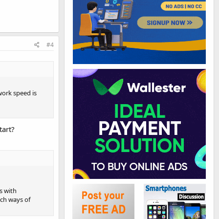
#4
work speed is
tart?
s with
uch ways of