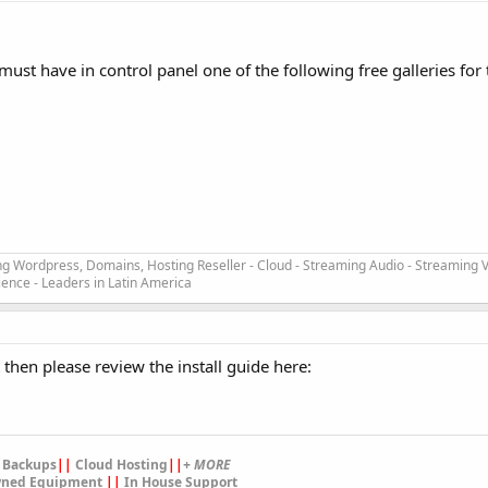
 must have in control panel one of the following free galleries for t
ng Wordpress, Domains, Hosting Reseller - Cloud - Streaming Audio - Streaming V
ience - Leaders in Latin America
t then please review the install guide here:
 Backups
||
Cloud Hosting
||
+ MORE
ned Equipment
||
In House Support