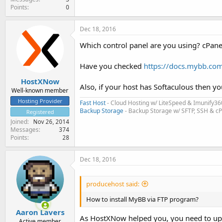
Points
0
Dec 18, 2016
Which control panel are you using? cPane
Have you checked
https://docs.mybb.com/
HostXNow
Also, if your host has Softaculous then y
Well-known member
Hosting Provider
Fast Host
- Cloud Hosting w/ LiteSpeed & Imunify36
Backup Storage
- Backup Storage w/ SFTP, SSH & c
Registered
Joined
Nov 26, 2014
Messages
374
Points
28
Dec 18, 2016
producehost said:
How to install MyBB via FTP program?
Aaron Lavers
As HostXNow helped you, you need to uplo
Active member