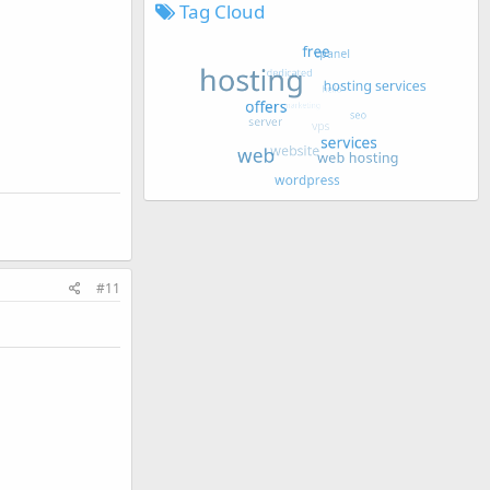
Tag Cloud
#11