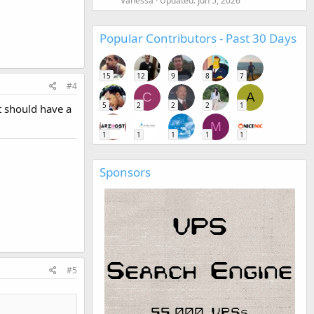
Vanessa
Updated:
Jun 5, 2026
Popular Contributors - Past 30 Days
15
12
9
8
7
#4
C
A
5
2
2
2
1
t should have a
M
1
1
1
1
1
Sponsors
#5