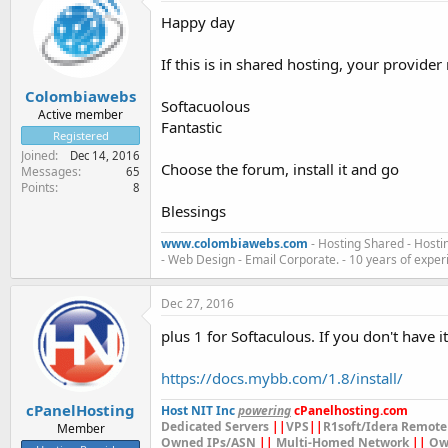
Happy day
If this is in shared hosting, your provider
Colombiawebs
Softacuolous
Active member
Fantastic
Registered
Joined
Dec 14, 2016
Choose the forum, install it and go
Messages
65
Points
8
Blessings
www.colombiawebs.com
- Hosting Shared - Hosti
- Web Design - Email Corporate. - 10 years of exper
Dec 27, 2016
plus 1 for Softaculous. If you don't have i
https://docs.mybb.com/1.8/install/
cPanelHosting
Host NIT Inc
powering
cPanelhosting.com
Dedicated Servers
||
VPS
||
R1soft/Idera Remote
Member
Owned IPs/ASN
||
Multi-Homed Network
||
Ow