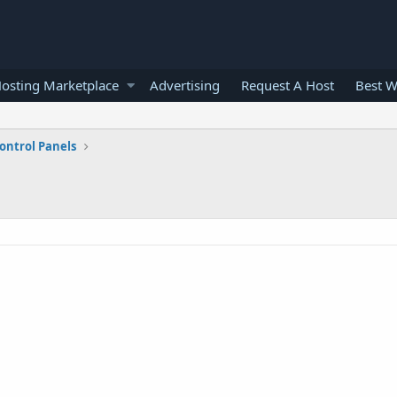
osting Marketplace
Advertising
Request A Host
Best W
ontrol Panels