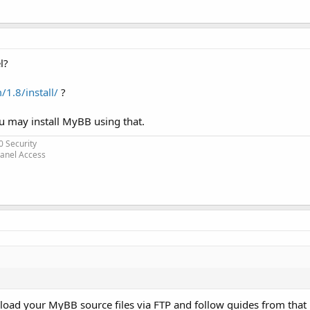
l?
1.8/install/
?
ou may install MyBB using that.
0 Security
Panel Access
ad your MyBB source files via FTP and follow guides from that l