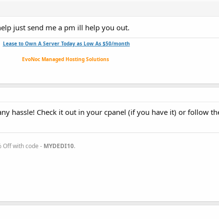
help just send me a pm ill help you out.
Lease to Own A Server Today as Low As $50/month
EvoNoc Managed Hosting Solutions
y hassle! Check it out in your cpanel (if you have it) or follow th
Off with code -
MYDEDI10
.