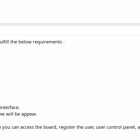
fulfill the below requirements -
 interface.
ow will be appear.
n you can access the board, register the user, user control panel, 