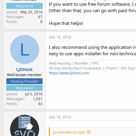
If you want to use free forum software, 
Registered
Other than that, you can go with paid for
Joined
May 20, 2016
Messages
67
Points
8
Hope that helps!
Dec 18, 2016
L
I also recommend using the application i
easy to use apps installer for non technic
Web Hosting | Reseller | VPS
30 Day Money Back Guarantee | cPanel | 365 Day U
LJSHost
https://www.ljshost.com
Well-known member
Hosting Provider
Registered
Joined
Jul 5, 2016
Messages
1,031
Points
63
Dec 18, 2016
producehost said: