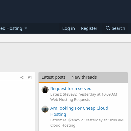
eb Hosting
Log in
Register
Search
Latest posts
New threads
#1
Request for a server.
Latest: Steve32
Yesterday at 10:09 AM
Web Hosting Requests
Am looking For Cheap Cloud
Hosting
Latest: Mujkanovic
Yesterday at 10:09 AM
Cloud Hosting