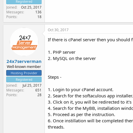
Registered
Joined
Oct 25, 2017
Messages
136
Points
18
Oct 30, 2017
If there is cPanel server then you should 
1. PHP server
2. MySQL on the server
24x7serverman
Well-known member
Hosting Provider
Steps -
Registered
Joined
Jul 25, 2017
1. Login to your cPanel account.
Messages
651
Points
2. Search for the softaculous app installer.
28
3. Click on it, you will be redirected to it's
4. Search for the MyBB, installation wind
5. Proceed as per the instruction.
6. Once instillation will be completed the
threads.