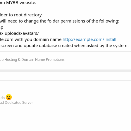
om MYBB website.
lder to root directory.
will need to change the folder permissions of the following:
hp
/ uploads/avatars/
ample.com with you domain name
http://example.com/install
e screen and update database created when asked by the system.
 Web Hosting & Domain Name Promotions
rado
oud Dedicated Server