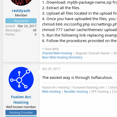
1. Download: mybb-package-name.zip fr
2. Extract all the files.
reddyash
3. Upload all files located in the upload fo
Member
4. Once you have uploaded the files, you 
Registered
chmod 666 inc/config.php inc/settings.p
Joined
Mar 24, 2017
chmod 777 cache/ cache/themes/ uploads
Messages
48
Points
6
5. Run the following link replacing ex
6. Follow the procedures provided on th
1 Host Web
Shared Web Hosting
::: Register Domain Name :::
Best Web Hosting Directory
Oct 29, 2017
The easiest way is through Softaculous.
Fusion Arc Hosting | Fusionarchosting.com | Colo
Web Hosting
|
Reseller Hosting
| VPS Hosting | Cl
Fusion Arc
Hosting
Well-known member
Hosting Provider