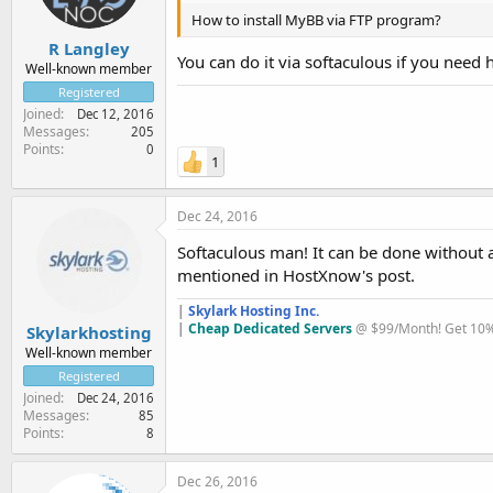
How to install MyBB via FTP program?
R Langley
You can do it via softaculous if you need 
Well-known member
Registered
Joined
Dec 12, 2016
Messages
205
Points
0
1
Dec 24, 2016
Softaculous man! It can be done without an
mentioned in HostXnow's post.
|
Skylark Hosting Inc.
|
Cheap Dedicated Servers
@ $99/Month! Get 10% 
Skylarkhosting
Well-known member
Registered
Joined
Dec 24, 2016
Messages
85
Points
8
Dec 26, 2016