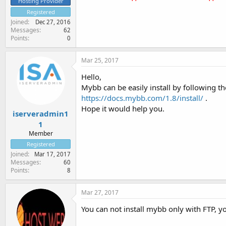
Hosting Provider
Registered
Joined
Dec 27, 2016
Messages
62
Points
0
Mar 25, 2017
Hello,
Mybb can be easily install by following th
https://docs.mybb.com/1.8/install/
.
Hope it would help you.
iserveradmin1
1
Member
Registered
Joined
Mar 17, 2017
Messages
60
Points
8
Mar 27, 2017
You can not install mybb only with FTP, yo