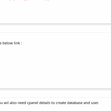
e below link :
u wil also need cpanel details to create database and user.