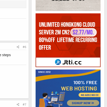
#6
e steps
#7