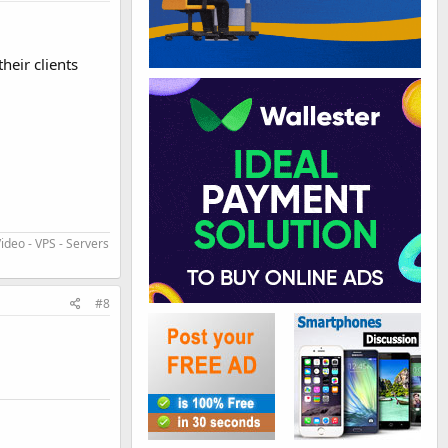
heir clients
ideo - VPS - Servers
#8