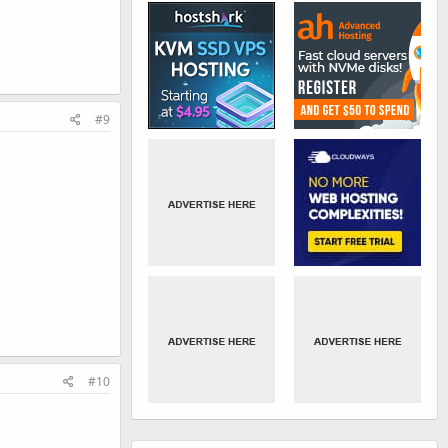
#9
#10