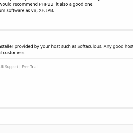
I would recommend PHPBB, it also a good one.
um software as vB, XF, IPB.
nstaller provided by your host such as Softaculous. Any good hos
al customers.
K Support | Free Trial