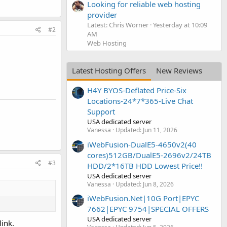
Looking for reliable web hosting
provider
Latest: Chris Worner
Yesterday at 10:09
#2
AM
Web Hosting
Latest Hosting Offers
New Reviews
H4Y BYOS-Deflated Price-Six
Locations-24*7*365-Live Chat
Support
USA dedicated server
Vanessa
Updated:
Jun 11, 2026
iWebFusion-DualE5-4650v2(40
cores)512GB/DualE5-2696v2/24TB
#3
HDD/2*16TB HDD Lowest Price!!
USA dedicated server
Vanessa
Updated:
Jun 8, 2026
iWebFusion.Net|10G Port|EPYC
7662|EPYC 9754|SPECIAL OFFERS
USA dedicated server
ink.