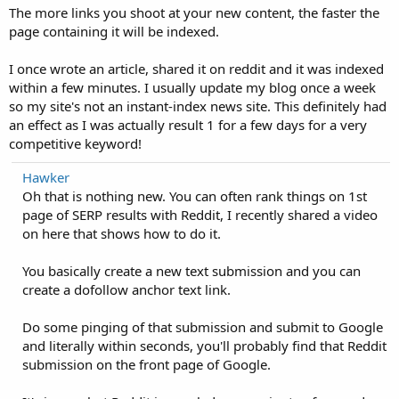
The more links you shoot at your new content, the faster the
page containing it will be indexed.
I once wrote an article, shared it on reddit and it was indexed
within a few minutes. I usually update my blog once a week
so my site's not an instant-index news site. This definitely had
an effect as I was actually result 1 for a few days for a very
competitive keyword!
Hawker
Oh that is nothing new. You can often rank things on 1st
page of SERP results with Reddit, I recently shared a video
on here that shows how to do it.
You basically create a new text submission and you can
create a dofollow anchor text link.
Do some pinging of that submission and submit to Google
and literally within seconds, you'll probably find that Reddit
submission on the front page of Google.