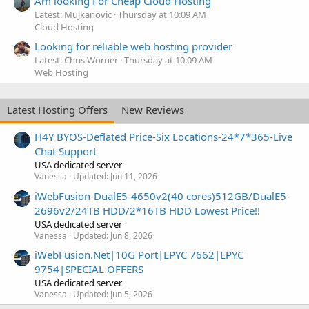
Am looking For Cheap Cloud Hosting
Latest: Mujkanovic
Thursday at 10:09 AM
Cloud Hosting
Looking for reliable web hosting provider
Latest: Chris Worner
Thursday at 10:09 AM
Web Hosting
Latest Hosting Offers
New Reviews
H4Y BYOS-Deflated Price-Six Locations-24*7*365-Live
Chat Support
USA dedicated server
Vanessa
Updated:
Jun 11, 2026
iWebFusion-DualE5-4650v2(40 cores)512GB/DualE5-
2696v2/24TB HDD/2*16TB HDD Lowest Price!!
USA dedicated server
Vanessa
Updated:
Jun 8, 2026
iWebFusion.Net|10G Port|EPYC 7662|EPYC
9754|SPECIAL OFFERS
USA dedicated server
Vanessa
Updated:
Jun 5, 2026