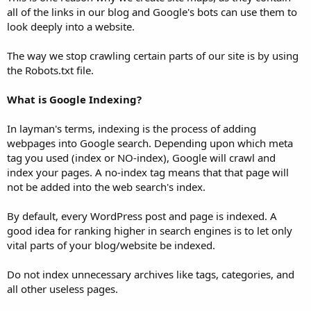
all of the links in our blog and Google's bots can use them to
look deeply into a website.
The way we stop crawling certain parts of our site is by using
the Robots.txt file.
What is Google Indexing?
In layman's terms, indexing is the process of adding
webpages into Google search. Depending upon which meta
tag you used (index or NO-index), Google will crawl and
index your pages. A no-index tag means that that page will
not be added into the web search's index.
By default, every WordPress post and page is indexed. A
good idea for ranking higher in search engines is to let only
vital parts of your blog/website be indexed.
Do not index unnecessary archives like tags, categories, and
all other useless pages.