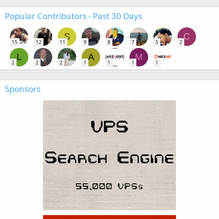
Popular Contributors - Past 30 Days
S
C
15
12
11
9
8
7
5
2
L
A
M
2
2
2
1
1
1
1
Sponsors