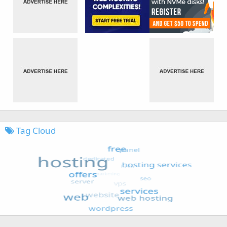
Tag Cloud