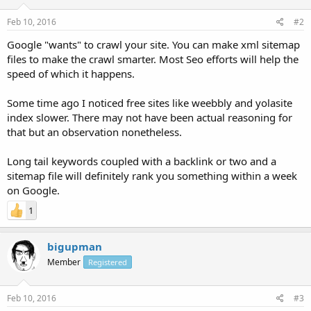
Feb 10, 2016
#2
Google "wants" to crawl your site. You can make xml sitemap
files to make the crawl smarter. Most Seo efforts will help the
speed of which it happens.
Some time ago I noticed free sites like weebbly and yolasite
index slower. There may not have been actual reasoning for
that but an observation nonetheless.
Long tail keywords coupled with a backlink or two and a
sitemap file will definitely rank you something within a week
on Google.
1
bigupman
Member
Registered
Feb 10, 2016
#3