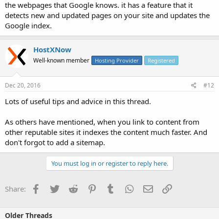
the webpages that Google knows. it has a feature that it
detects new and updated pages on your site and updates the
Google index.
HostXNow
Well-known member
Hosting Provider
Registered
Dec 20, 2016
#12
Lots of useful tips and advice in this thread.
As others have mentioned, when you link to content from
other reputable sites it indexes the content much faster. And
don't forgot to add a sitemap.
You must log in or register to reply here.
Facebook
Twitter
Reddit
Pinterest
Tumblr
WhatsApp
Email
Link
Share:
Older Threads