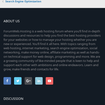
Search Engine Optimization
ABOUT US
ForumWeb.Hosting is a web hosting forum where you’ll find in-depth
discussions and resources to help you find the best hosting providers
for your websites or how to manage your hosting whether you are
new or experienced. You’ll find it all here. With topics ranging from
web hosting, internet marketing, search engine optimization, social
networking, make money online, affiliate marketing as well as hands-
on technical support for web design, programming and more. We are
a growing community of like-minded people that is keen to help and
support each other with ambitions and online endeavors. Learn and
grow, make friends and contacts for life.
DISCUSSION