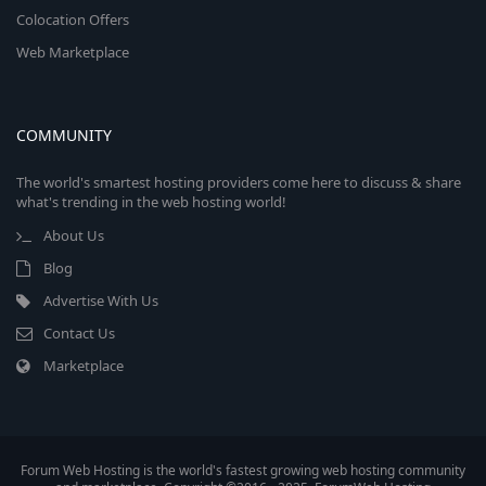
Colocation Offers
Web Marketplace
COMMUNITY
The world's smartest hosting providers come here to discuss & share
what's trending in the web hosting world!
About Us
Blog
Advertise With Us
Contact Us
Marketplace
Forum Web Hosting is the world's fastest growing web hosting community