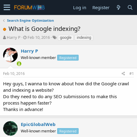
Log in
Register
Search Engine Optimization
What is Google indexing?
T
S
Harry P
Feb 10, 2016
google
indexing
h
t
r
a
Harry P
e
r
Well-known member
Registered
a
t
d
d
s
a
Feb 10, 2016
#1
t
t
a
e
Hey guys, I wanna to know about how did the Google crawl
r
and indexing a website?
t
Do they need to do any SEO submissions to make this
e
process happen faster?
r
Thanks in advance!
EpicGlobalWeb
Well-known member
Registered