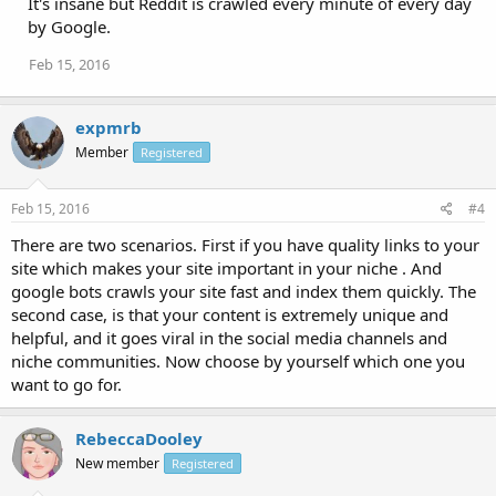
It's insane but Reddit is crawled every minute of every day
by Google.
Feb 15, 2016
expmrb
Member
Registered
Feb 15, 2016
#4
There are two scenarios. First if you have quality links to your
site which makes your site important in your niche . And
google bots crawls your site fast and index them quickly. The
second case, is that your content is extremely unique and
helpful, and it goes viral in the social media channels and
niche communities. Now choose by yourself which one you
want to go for.
RebeccaDooley
New member
Registered