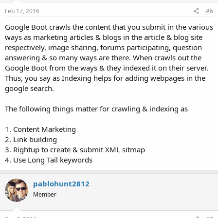
Feb 17, 2016
#6
Google Boot crawls the content that you submit in the various
ways as marketing articles & blogs in the article & blog site
respectively, image sharing, forums participating, question
answering & so many ways are there. When crawls out the
Google Boot from the ways & they indexed it on their server.
Thus, you say as Indexing helps for adding webpages in the
google search.
The following things matter for crawling & indexing as
1. Content Marketing
2. Link building
3. Rightup to create & submit XML sitmap
4. Use Long Tail keywords
pablohunt2812
Member