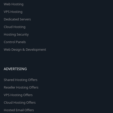
Web Hosting
VPS Hosting
Dedicated Servers
Cloud Hosting
Hosting Security
Control Panels
Web Design & Development
ADVERTISING
Shared Hosting Offers
Reseller Hosting Offers
VPS Hosting Offers
Cloud Hosting Offers
Hosted Email Offers