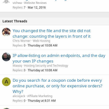
vishwa
Website Reviews
Replies
Mar 12, 2016
7
Latest Threads
You changed the file and the site did not
change: counting the layers in front of it
Chris Worner
Web Hosting
Replies
Thursday at 10:08 AM
0
IP allow-listing on admin endpoints, and the day
your own IP changes
Maxoq
Hosting Security and Technology
Replies
Thursday at 10:08 AM
0
Do you search for a coupon code before every
A
online purchase, or only for expensive orders?
Why?
aliciajack
Affiliate Marketing
Replies
Thursday at 8:31 AM
0