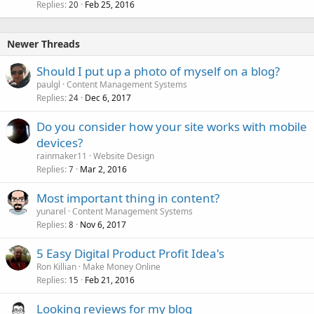
Replies
Feb 25, 2016
20
Newer Threads
Should I put up a photo of myself on a blog?
paulgl
Content Management Systems
Replies
Dec 6, 2017
24
Do you consider how your site works with mobile
devices?
rainmaker11
Website Design
Replies
Mar 2, 2016
7
Most important thing in content?
yunarel
Content Management Systems
Replies
Nov 6, 2017
8
5 Easy Digital Product Profit Idea's
Ron Killian
Make Money Online
Replies
Feb 21, 2016
15
Looking reviews for my blog