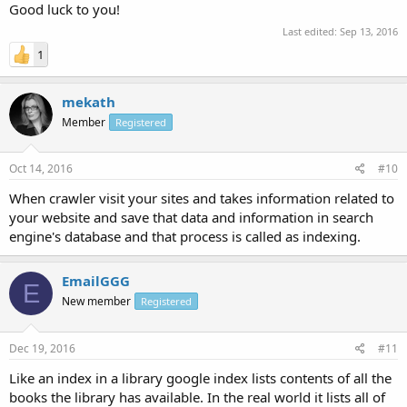
Good luck to you!
Last edited:
Sep 13, 2016
1
mekath
Member
Registered
Oct 14, 2016
#10
When crawler visit your sites and takes information related to
your website and save that data and information in search
engine's database and that process is called as indexing.
EmailGGG
E
New member
Registered
Dec 19, 2016
#11
Like an index in a library google index lists contents of all the
books the library has available. In the real world it lists all of