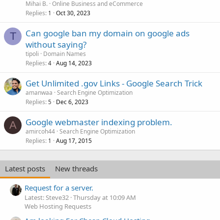
Mihai B.
Online Business and eCommerce
Replies
Oct 30, 2023
1
Can google ban my domain on google ads
T
without saying?
tipoli
Domain Names
Replies
Aug 14, 2023
4
Get Unlimited .gov Links - Google Search Trick
amanwaa
Search Engine Optimization
Replies
Dec 6, 2023
5
Google webmaster indexing problem.
A
amircoh44
Search Engine Optimization
Replies
Aug 17, 2015
1
Latest posts
New threads
Request for a server.
Latest: Steve32
Thursday at 10:09 AM
Web Hosting Requests