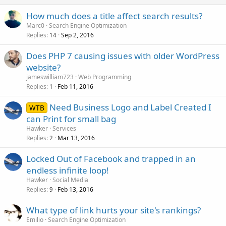
How much does a title affect search results?
Marc0
Search Engine Optimization
Replies
Sep 2, 2016
14
Does PHP 7 causing issues with older WordPress
website?
jameswilliam723
Web Programming
Replies
Feb 11, 2016
1
Need Business Logo and Label Created I
WTB
can Print for small bag
Hawker
Services
Replies
Mar 13, 2016
2
Locked Out of Facebook and trapped in an
endless infinite loop!
Hawker
Social Media
Replies
Feb 13, 2016
9
What type of link hurts your site's rankings?
Emilio
Search Engine Optimization