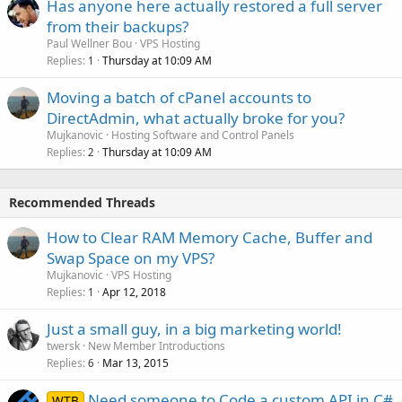
Has anyone here actually restored a full server
from their backups?
Paul Wellner Bou
VPS Hosting
Replies
Thursday at 10:09 AM
1
Moving a batch of cPanel accounts to
DirectAdmin, what actually broke for you?
Mujkanovic
Hosting Software and Control Panels
Replies
Thursday at 10:09 AM
2
Recommended Threads
How to Clear RAM Memory Cache, Buffer and
Swap Space on my VPS?
Mujkanovic
VPS Hosting
Replies
Apr 12, 2018
1
Just a small guy, in a big marketing world!
twersk
New Member Introductions
Replies
Mar 13, 2015
6
Need someone to Code a custom API in C#
WTB