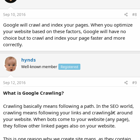
Sep 10, 2016
#8
Google will crawl and index your pages. When you optimize
your website based on these factors, Google will have no
choice but to crawl and index your page faster and more
correctly.
hynds
Well-known member
Registered
Sep 12, 2016
#9
What is Google Crawling?
Crawling basically means following a path. In the SEO world,
crawling means following your links and crawlingâ€ around
your website. When bots come to your website (any page),
they follow other linked pages also on your website.
This is one reason why we create site maps, as they contain