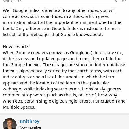
Sep 3, 2016
#7
Well Google Index is identical to any other index you will
come across, such as an Index in a Book, which gives
information about all the important terms mentioned in the
book. Only difference in Google Index is instead to terms it
lists all of the webpages that Google knows about.
How it works:
When Google crawlers (knows as Googlebot) detect any site,
it checks new and updated pages and hands them off to the
the Google Indexer. These pages are stored in Index database.
Index is alphabetically sorted by the search terms, with each
index entry storing a list of documents in which the term
appears and the location of the term in that particular
webpage. While indexing search terms, it obviously ignores
common strop words (such as the, is, on, or, of, how, why.
when etc), certain single digits, single letters, Punctuation and
Multiple Spaces.
smithroy
New member