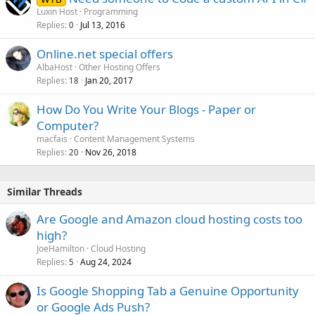
Luxin Host
Programming
Replies
Jul 13, 2016
0
Online.net special offers
AlbaHost
Other Hosting Offers
Replies
Jan 20, 2017
18
How Do You Write Your Blogs - Paper or
Computer?
macfais
Content Management Systems
Replies
Nov 26, 2018
20
Similar Threads
Are Google and Amazon cloud hosting costs too
high?
JoeHamilton
Cloud Hosting
Replies
Aug 24, 2024
5
Is Google Shopping Tab a Genuine Opportunity
or Google Ads Push?