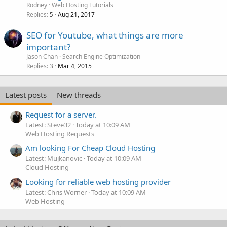
Rodney
Web Hosting Tutorials
Replies
Aug 21, 2017
5
SEO for Youtube, what things are more
important?
Jason Chan
Search Engine Optimization
Replies
Mar 4, 2015
3
Latest posts
New threads
Request for a server.
Latest: Steve32
Today at 10:09 AM
Web Hosting Requests
Am looking For Cheap Cloud Hosting
Latest: Mujkanovic
Today at 10:09 AM
Cloud Hosting
Looking for reliable web hosting provider
Latest: Chris Worner
Today at 10:09 AM
Web Hosting