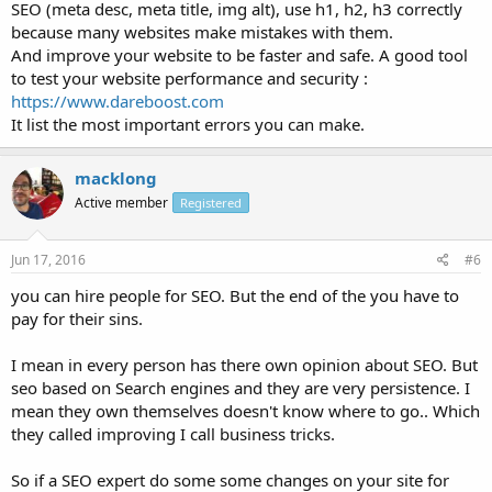
SEO (meta desc, meta title, img alt), use h1, h2, h3 correctly
because many websites make mistakes with them.
And improve your website to be faster and safe. A good tool
to test your website performance and security :
https://www.dareboost.com
It list the most important errors you can make.
macklong
Active member
Registered
Jun 17, 2016
#6
you can hire people for SEO. But the end of the you have to
pay for their sins.
I mean in every person has there own opinion about SEO. But
seo based on Search engines and they are very persistence. I
mean they own themselves doesn't know where to go.. Which
they called improving I call business tricks.
So if a SEO expert do some some changes on your site for