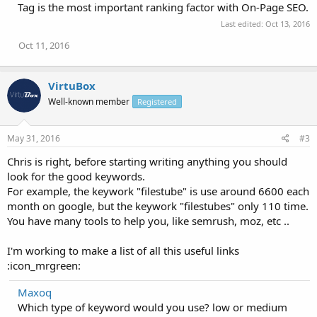
Tag is the most important ranking factor with On-Page SEO.
Last edited:
Oct 13, 2016
Oct 11, 2016
VirtuBox
Well-known member
Registered
May 31, 2016
#3
Chris is right, before starting writing anything you should
look for the good keywords.
For example, the keywork "filestube" is use around 6600 each
month on google, but the keywork "filestubes" only 110 time.
You have many tools to help you, like semrush, moz, etc ..
I'm working to make a list of all this useful links
:icon_mrgreen:
Maxoq
Which type of keyword would you use? low or medium