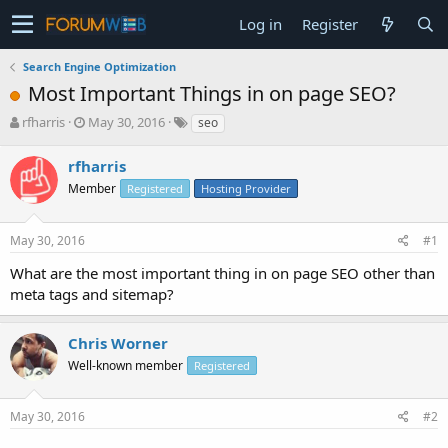
Log in
Register
Search Engine Optimization
Most Important Things in on page SEO?
T
S
rfharris
May 30, 2016
seo
h
t
r
a
rfharris
e
r
Member
Registered
Hosting Provider
a
t
d
d
s
a
May 30, 2016
#1
t
t
a
e
What are the most important thing in on page SEO other than
r
meta tags and sitemap?
t
e
r
Chris Worner
Well-known member
Registered
May 30, 2016
#2