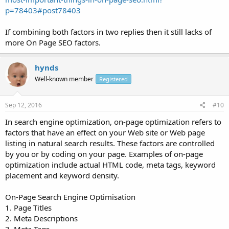
p=78403#post78403
If combining both factors in two replies then it still lacks of
more On Page SEO factors.
hynds
Well-known member
Registered
Sep 12, 2016
#10
In search engine optimization, on-page optimization refers to
factors that have an effect on your Web site or Web page
listing in natural search results. These factors are controlled
by you or by coding on your page. Examples of on-page
optimization include actual HTML code, meta tags, keyword
placement and keyword density.
On-Page Search Engine Optimisation
1. Page Titles
2. Meta Descriptions