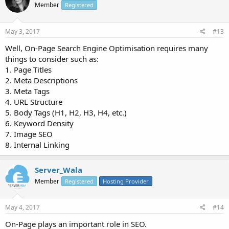
Member
Registered
May 3, 2017
#13
Well, On-Page Search Engine Optimisation requires many
things to consider such as:
1. Page Titles
2. Meta Descriptions
3. Meta Tags
4. URL Structure
5. Body Tags (H1, H2, H3, H4, etc.)
6. Keyword Density
7. Image SEO
8. Internal Linking
Server_Wala
Member
Registered
Hosting Provider
May 4, 2017
#14
On-Page plays an important role in SEO.