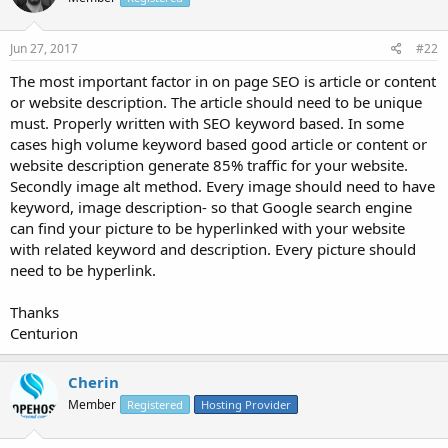
Jun 27, 2017
#22
The most important factor in on page SEO is article or content
or website description. The article should need to be unique
must. Properly written with SEO keyword based. In some
cases high volume keyword based good article or content or
website description generate 85% traffic for your website.
Secondly image alt method. Every image should need to have
keyword, image description- so that Google search engine
can find your picture to be hyperlinked with your website
with related keyword and description. Every picture should
need to be hyperlink.
Thanks
Centurion
Cherin
Member
Registered
Hosting Provider