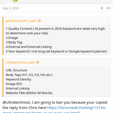
Sep 2, 2016
#9
pablohunt2812 said:
1 Quality Content ( At present in 2016 keyword are rated very high
to determine rank your site)
2 Image
3 Body Tag
4 Internal and External Linking
5 Your keyword ( Use long tail keyword or Google keyword planner)
UltratechHost said:
URL Structure
Body Tags (H1, H2, H3, H4, etc.)
Keyword Density
Image SEO
Internal Linking
Website Title (Within 60 Words)
@UltratechHost, I am going to ban you because your copied
the reply from Chris here
https://forumweb.hosting/13100-
most-important-things-in-on-page-seo.html?