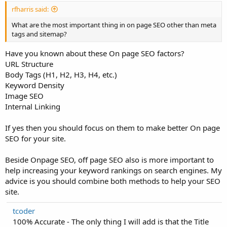
rfharris said:
What are the most important thing in on page SEO other than meta
tags and sitemap?
Have you known about these On page SEO factors?
URL Structure
Body Tags (H1, H2, H3, H4, etc.)
Keyword Density
Image SEO
Internal Linking
If yes then you should focus on them to make better On page
SEO for your site.
Beside Onpage SEO, off page SEO also is more important to
help increasing your keyword rankings on search engines. My
advice is you should combine both methods to help your SEO
site.
tcoder
100% Accurate - The only thing I will add is that the Title