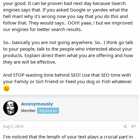
your good. It can be proven bad next day because Search
engines says that. If you asked Google or yandex what the
hell man! why it's wrong now you say that you do this and
follow that. They would says.. OOH! yaaa..! but we improved
our engines for better search results.
So.. basically you are not going anywhere. So.. I think go talk
to your people, talk to the people who interested about your
products. Explain direct them what you are offering and how
they are will be effective.
And STOP wasting time behind SEO! Use that SEO time with
your Family or Girl Friend or Feed you dog or Fish whatever.
Anonymously
Member
Registered
Aug 5, 2016
#7
I've noticed that the length of your text plays a crucial part in