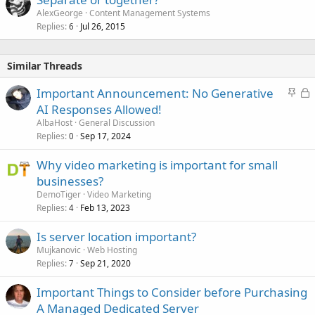
AlexGeorge
Content Management Systems
Replies
Jul 26, 2015
6
Similar Threads
S
L
Important Announcement: No Generative
t
o
AI Responses Allowed!
i
c
AlbaHost
General Discussion
c
k
Replies
Sep 17, 2024
0
k
e
Why video marketing is important for small
y
d
businesses?
DemoTiger
Video Marketing
Replies
Feb 13, 2023
4
Is server location important?
Mujkanovic
Web Hosting
Replies
Sep 21, 2020
7
Important Things to Consider before Purchasing
A Managed Dedicated Server