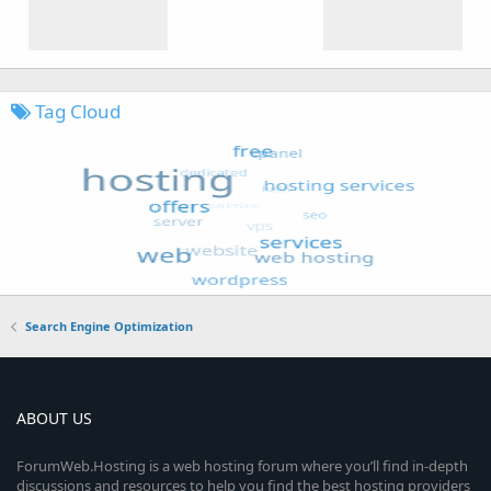
Tag Cloud
Search Engine Optimization
ABOUT US
ForumWeb.Hosting is a web hosting forum where you’ll find in-depth
discussions and resources to help you find the best hosting providers