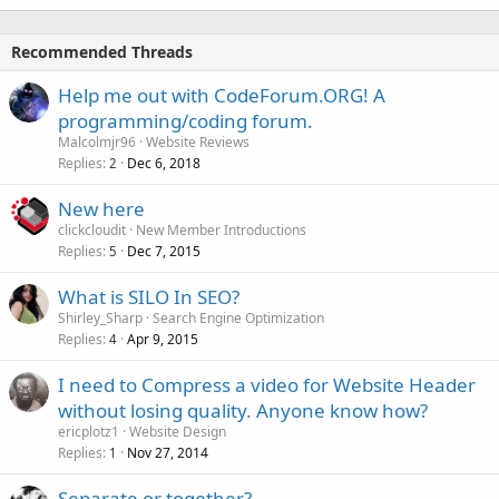
Recommended Threads
Help me out with CodeForum.ORG! A
programming/coding forum.
Malcolmjr96
Website Reviews
Replies
Dec 6, 2018
2
New here
clickcloudit
New Member Introductions
Replies
Dec 7, 2015
5
What is SILO In SEO?
Shirley_Sharp
Search Engine Optimization
Replies
Apr 9, 2015
4
I need to Compress a video for Website Header
without losing quality. Anyone know how?
ericplotz1
Website Design
Replies
Nov 27, 2014
1
Separate or together?