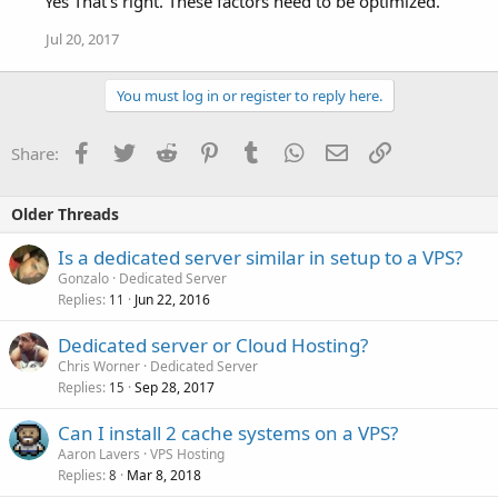
Yes That's right. These factors need to be optimized.
Jul 20, 2017
You must log in or register to reply here.
Facebook
Twitter
Reddit
Pinterest
Tumblr
WhatsApp
Email
Link
Share:
Older Threads
Is a dedicated server similar in setup to a VPS?
Gonzalo
Dedicated Server
Replies
Jun 22, 2016
11
Dedicated server or Cloud Hosting?
Chris Worner
Dedicated Server
Replies
Sep 28, 2017
15
Can I install 2 cache systems on a VPS?
Aaron Lavers
VPS Hosting
Replies
Mar 8, 2018
8