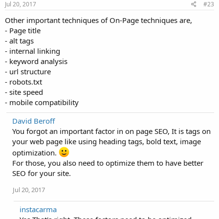
Jul 20, 2017
#23
Other important techniques of On-Page techniques are,
- Page title
- alt tags
- internal linking
- keyword analysis
- url structure
- robots.txt
- site speed
- mobile compatibility
David Beroff
You forgot an important factor in on page SEO, It is tags on
your web page like using heading tags, bold text, image
optimization.
For those, you also need to optimize them to have better
SEO for your site.
Jul 20, 2017
instacarma