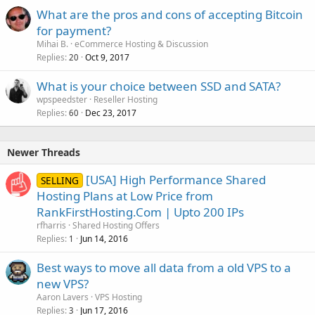
What are the pros and cons of accepting Bitcoin
for payment?
Mihai B.
eCommerce Hosting & Discussion
Replies
Oct 9, 2017
20
What is your choice between SSD and SATA?
wpspeedster
Reseller Hosting
Replies
Dec 23, 2017
60
Newer Threads
[USA] High Performance Shared
SELLING
Hosting Plans at Low Price from
RankFirstHosting.Com | Upto 200 IPs
rfharris
Shared Hosting Offers
Replies
Jun 14, 2016
1
Best ways to move all data from a old VPS to a
new VPS?
Aaron Lavers
VPS Hosting
Replies
Jun 17, 2016
3