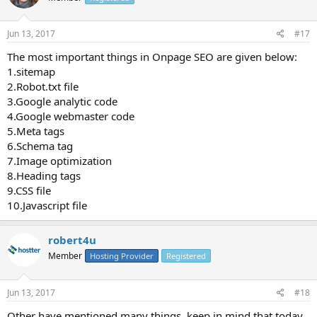
Jun 13, 2017
#17
The most important things in Onpage SEO are given below:
1.sitemap
2.Robot.txt file
3.Google analytic code
4.Google webmaster code
5.Meta tags
6.Schema tag
7.Image optimization
8.Heading tags
9.CSS file
10.Javascript file
robert4u
Member
Hosting Provider
Registered
Jun 13, 2017
#18
Other have mentioned many things, keep in mind that today