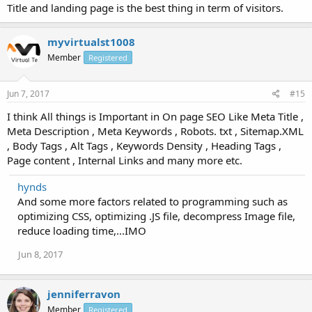
Title and landing page is the best thing in term of visitors.
myvirtualst1008
Member
Registered
Jun 7, 2017
#15
I think All things is Important in On page SEO Like Meta Title ,
Meta Description , Meta Keywords , Robots. txt , Sitemap.XML
, Body Tags , Alt Tags , Keywords Density , Heading Tags ,
Page content , Internal Links and many more etc.
hynds
And some more factors related to programming such as
optimizing CSS, optimizing .JS file, decompress Image file,
reduce loading time,...IMO
Jun 8, 2017
jenniferravon
Member
Registered