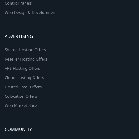
Control Panels
Web Design & Development
ADVERTISING
Shared Hosting Offers
Reseller Hosting Offers
VPS Hosting Offers
Cloud Hosting Offers
Hosted Email Offers
Colocation Offers
Web Marketplace
COMMUNITY