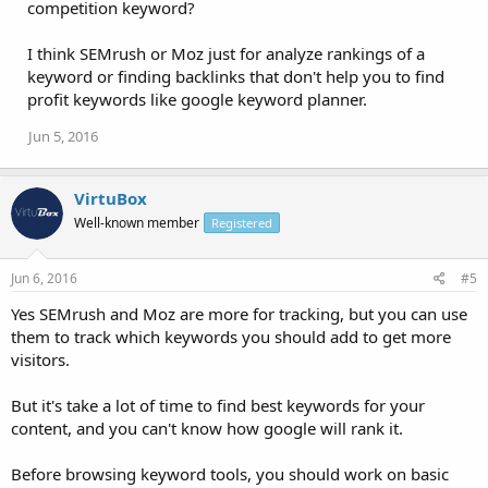
competition keyword?
I think SEMrush or Moz just for analyze rankings of a
keyword or finding backlinks that don't help you to find
profit keywords like google keyword planner.
Jun 5, 2016
VirtuBox
Well-known member
Registered
Jun 6, 2016
#5
Yes SEMrush and Moz are more for tracking, but you can use
them to track which keywords you should add to get more
visitors.
But it's take a lot of time to find best keywords for your
content, and you can't know how google will rank it.
Before browsing keyword tools, you should work on basic