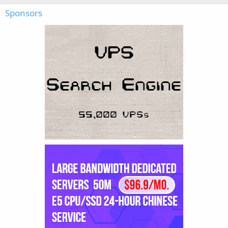
Sponsors