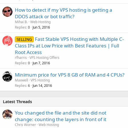
How to detect if my VPS hosting is getting a
DDOS attack or bot traffic?
Mihai B.
Web Hosting
Replies
Jun 5, 2016
0
Fast Stable VPS Hosting with Multiple C-
SELLING
Class IPs at Low Price with Best Features | Full
Root Access
rfharris
VPS Hosting Offers
Replies
Jun 7, 2016
0
Minimum price for VPS 8 GB of RAM and 4 CPUs?
Maxwell
VPS Hosting
Replies
Jun 14, 2016
6
Latest Threads
You changed the file and the site did not
change: counting the layers in front of it
Chris Worner
Web Hosting