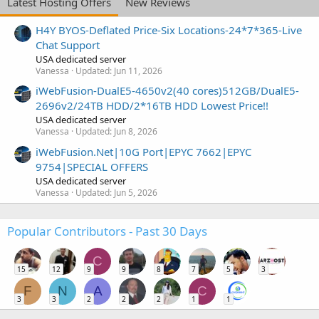
Latest Hosting Offers
New Reviews
H4Y BYOS-Deflated Price-Six Locations-24*7*365-Live
Chat Support
USA dedicated server
Vanessa
Updated:
Jun 11, 2026
iWebFusion-DualE5-4650v2(40 cores)512GB/DualE5-
2696v2/24TB HDD/2*16TB HDD Lowest Price!!
USA dedicated server
Vanessa
Updated:
Jun 8, 2026
iWebFusion.Net|10G Port|EPYC 7662|EPYC
9754|SPECIAL OFFERS
USA dedicated server
Vanessa
Updated:
Jun 5, 2026
Popular Contributors - Past 30 Days
C
15
12
9
9
8
7
5
3
F
N
A
C
3
3
2
2
2
1
1