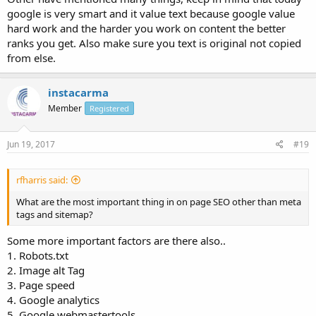
google is very smart and it value text because google value
hard work and the harder you work on content the better
ranks you get. Also make sure you text is original not copied
from else.
instacarma
Member
Registered
Jun 19, 2017
#19
rfharris said:
What are the most important thing in on page SEO other than meta
tags and sitemap?
Some more important factors are there also..
1. Robots.txt
2. Image alt Tag
3. Page speed
4. Google analytics
5. Google webmastertools