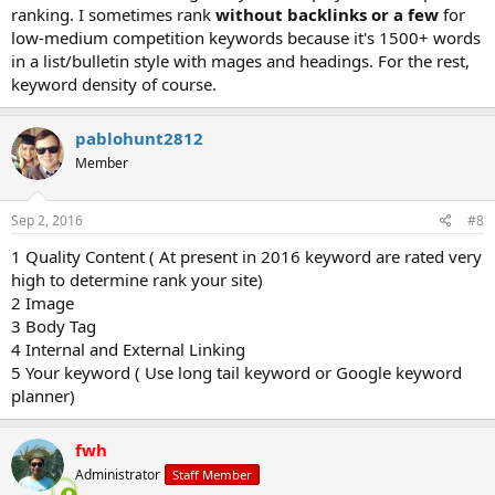
ranking. I sometimes rank
without backlinks or a few
for
low-medium competition keywords because it's 1500+ words
in a list/bulletin style with mages and headings. For the rest,
keyword density of course.
pablohunt2812
Member
Sep 2, 2016
#8
1 Quality Content ( At present in 2016 keyword are rated very
high to determine rank your site)
2 Image
3 Body Tag
4 Internal and External Linking
5 Your keyword ( Use long tail keyword or Google keyword
planner)
fwh
Administrator
Staff Member