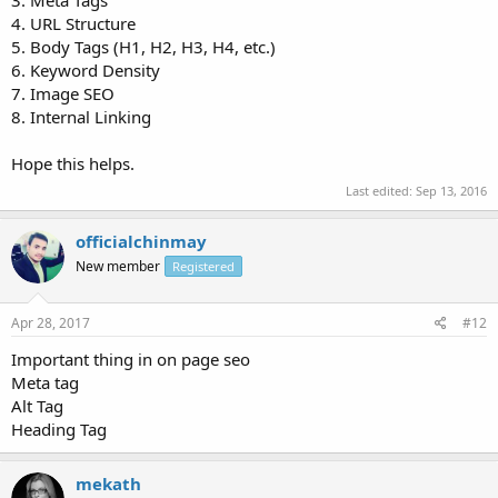
3. Meta Tags
4. URL Structure
5. Body Tags (H1, H2, H3, H4, etc.)
6. Keyword Density
7. Image SEO
8. Internal Linking
Hope this helps.
Last edited:
Sep 13, 2016
officialchinmay
New member
Registered
Apr 28, 2017
#12
Important thing in on page seo
Meta tag
Alt Tag
Heading Tag
mekath