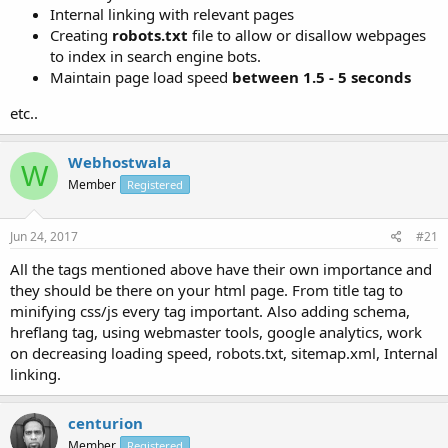
Internal linking with relevant pages
Creating
robots.txt
file to allow or disallow webpages
to index in search engine bots.
Maintain page load speed
between 1.5 - 5 seconds
etc..
Webhostwala
W
Member
Registered
Jun 24, 2017
#21
All the tags mentioned above have their own importance and
they should be there on your html page. From title tag to
minifying css/js every tag important. Also adding schema,
hreflang tag, using webmaster tools, google analytics, work
on decreasing loading speed, robots.txt, sitemap.xml, Internal
linking.
centurion
Member
Registered