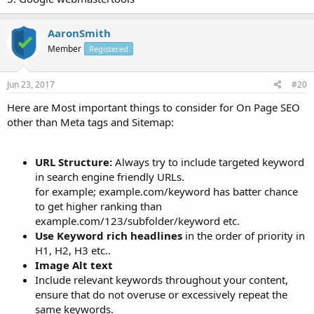
AaronSmith
Member
Registered
Jun 23, 2017
#20
Here are Most important things to consider for On Page SEO
other than Meta tags and Sitemap:
URL Structure:
Always try to include targeted keyword
in search engine friendly URLs.
for example; example.com/keyword has batter chance
to get higher ranking than
example.com/123/subfolder/keyword etc.
Use Keyword rich headlines
in the order of priority in
H1, H2, H3 etc..
Image Alt text
Include relevant keywords throughout your content,
ensure that do not overuse or excessively repeat the
same keywords.