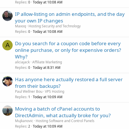
Replies
Today at 10:08 AM
0
IP allow-listing on admin endpoints, and the day
your own IP changes
Maxoq
Hosting Security and Technology
Replies
Today at 10:08 AM
0
Do you search for a coupon code before every
A
online purchase, or only for expensive orders?
Why?
aliciajack
Affiliate Marketing
Replies
Today at 8:31 AM
0
Has anyone here actually restored a full server
from their backups?
Paul Wellner Bou
VPS Hosting
Replies
Today at 10:09 AM
1
Moving a batch of cPanel accounts to
DirectAdmin, what actually broke for you?
Mujkanovic
Hosting Software and Control Panels
Replies
Today at 10:09 AM
2