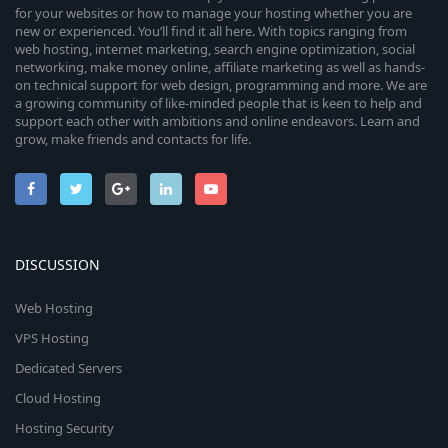
for your websites or how to manage your hosting whether you are
new or experienced. You’ll find it all here. With topics ranging from
web hosting, internet marketing, search engine optimization, social
networking, make money online, affiliate marketing as well as hands-
on technical support for web design, programming and more. We are
a growing community of like-minded people that is keen to help and
support each other with ambitions and online endeavors. Learn and
grow, make friends and contacts for life.
DISCUSSION
Web Hosting
VPS Hosting
Dedicated Servers
Cloud Hosting
Hosting Security