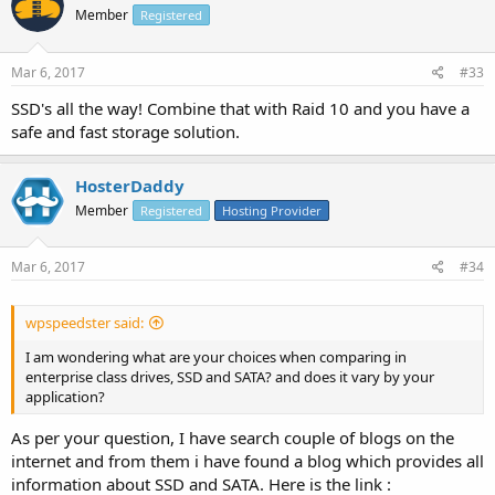
Member
Registered
Mar 6, 2017
#33
SSD's all the way! Combine that with Raid 10 and you have a
safe and fast storage solution.
HosterDaddy
Member
Registered
Hosting Provider
Mar 6, 2017
#34
wpspeedster said:
I am wondering what are your choices when comparing in
enterprise class drives, SSD and SATA? and does it vary by your
application?
As per your question, I have search couple of blogs on the
internet and from them i have found a blog which provides all
information about SSD and SATA. Here is the link :