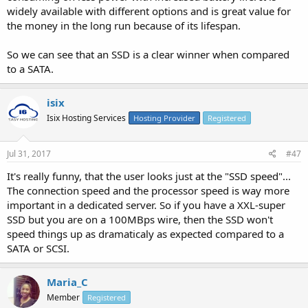
widely available with different options and is great value for
the money in the long run because of its lifespan.
So we can see that an SSD is a clear winner when compared
to a SATA.
isix
Isix Hosting Services
Hosting Provider
Registered
Jul 31, 2017
#47
It's really funny, that the user looks just at the "SSD speed"...
The connection speed and the processor speed is way more
important in a dedicated server. So if you have a XXL-super
SSD but you are on a 100MBps wire, then the SSD won't
speed things up as dramaticaly as expected compared to a
SATA or SCSI.
Maria_C
Member
Registered