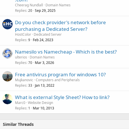
Cheerag Nundlall
Domain Names
Replies
Sep 29, 2025
20
Do you check provider's network before
purchasing a Dedicated Server?
HostColor
Dedicated Server
Replies
Feb 24, 2023
9
Namesilo vs Namecheap - Which is the best?
ulterios
Domain Names
Replies
Mar 3, 2026
70
Free antivirus program for windows 10?
Mujkanovic
Computers and Peripherals
Replies
Jan 13, 2022
33
What is external Style Sheet? How to link?
Marc0
Website Design
Replies
Mar 10, 2013
1
Similar Threads