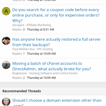
Do you search for a coupon code before every
A
online purchase, or only for expensive orders?
Why?
aliciajack
Affiliate Marketing
Replies
Thursday at 8:31 AM
0
Has anyone here actually restored a full server
from their backups?
Paul Wellner Bou
VPS Hosting
Replies
Thursday at 10:09 AM
1
Moving a batch of cPanel accounts to
DirectAdmin, what actually broke for you?
Mujkanovic
Hosting Software and Control Panels
Replies
Thursday at 10:09 AM
2
Recommended Threads
Should I choose a domain extension other than
.com?