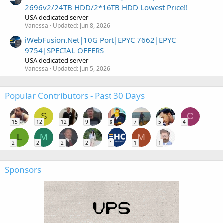
2696v2/24TB HDD/2*16TB HDD Lowest Price!!
USA dedicated server
Vanessa
Updated:
Jun 8, 2026
iWebFusion.Net|10G Port|EPYC 7662|EPYC
9754|SPECIAL OFFERS
USA dedicated server
Vanessa
Updated:
Jun 5, 2026
Popular Contributors - Past 30 Days
S
C
15
12
12
9
8
7
5
4
L
M
M
2
2
2
2
1
1
1
Sponsors