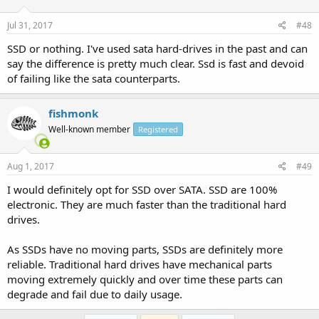
Jul 31, 2017
#48
SSD or nothing. I've used sata hard-drives in the past and can
say the difference is pretty much clear. Ssd is fast and devoid
of failing like the sata counterparts.
fishmonk
Well-known member
Registered
Aug 1, 2017
#49
I would definitely opt for SSD over SATA. SSD are 100%
electronic. They are much faster than the traditional hard
drives.
As SSDs have no moving parts, SSDs are definitely more
reliable. Traditional hard drives have mechanical parts
moving extremely quickly and over time these parts can
degrade and fail due to daily usage.