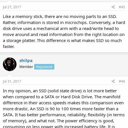
Jul 27, 2017
#45
Like a memory stick, there are no moving parts to an SSD.
Rather, information is stored in microchips. Conversely, a hard
disk drive uses a mechanical arm with a read/write head to
move around and read information from the right location on
a storage platter. This difference is what makes SSD so much
faster.
shilpa
Member
Registered
Jul 31, 2017
#46
In my opinion, an SSD (solid state drive) is lot more better
when compared to a SATA or Hard Disk Drive. The manifold
difference in their access speeds makes this comparison even
more drastic. An SSD is 90 to 100 times more faster than a
SATA. It has better performance, reliability, flexibility (in terms
of memory), and what not. The power efficiency is good,
consuming on less power with increased battery life. It is