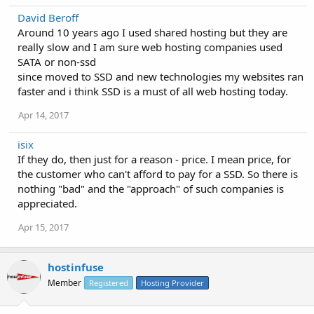
David Beroff
Around 10 years ago I used shared hosting but they are
really slow and I am sure web hosting companies used
SATA or non-ssd
since moved to SSD and new technologies my websites ran
faster and i think SSD is a must of all web hosting today.
Apr 14, 2017
isix
If they do, then just for a reason - price. I mean price, for
the customer who can't afford to pay for a SSD. So there is
nothing "bad" and the "approach" of such companies is
appreciated.
Apr 15, 2017
hostinfuse
Member
Registered
Hosting Provider