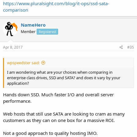
https://www.pluralsight.com/blog/it-ops/ssd-sata-
comparison
NameHero
Member
Registered
Apr 8, 2017
#35
wpspeedster said:
I am wondering what are your choices when comparing in
enterprise class drives, SSD and SATA? and does it vary by your
application?
Hands down SSD. Much faster I/O and overall server
performance.
Web hosts that still use SATA are looking to cram as many
customers as they can on one box for a massive ROI.
Not a good approach to quality hosting IMO.