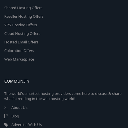
Shared Hosting Offers
Reseller Hosting Offers
VPS Hosting Offers
Cloud Hosting Offers
Hosted Email Offers
Colocation Offers
Web Marketplace
COMMUNITY
The world's smartest hosting providers come here to discuss & share
what's trending in the web hosting world!
About Us
Blog
Advertise With Us