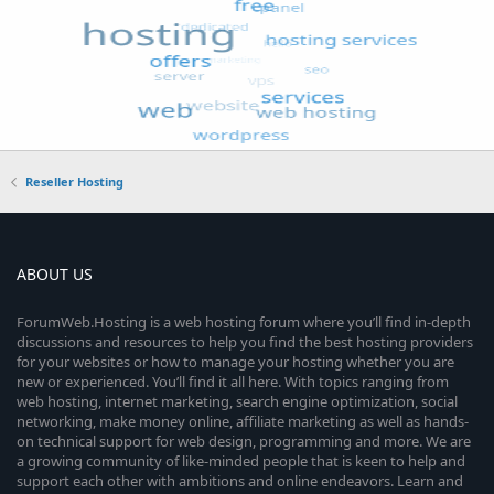
Reseller Hosting
ABOUT US
ForumWeb.Hosting is a web hosting forum where you’ll find in-depth
discussions and resources to help you find the best hosting providers
for your websites or how to manage your hosting whether you are
new or experienced. You’ll find it all here. With topics ranging from
web hosting, internet marketing, search engine optimization, social
networking, make money online, affiliate marketing as well as hands-
on technical support for web design, programming and more. We are
a growing community of like-minded people that is keen to help and
support each other with ambitions and online endeavors. Learn and