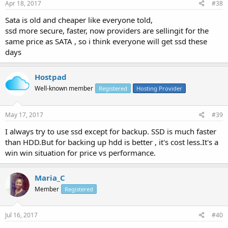
Apr 18, 2017
#38
Sata is old and cheaper like everyone told,
ssd more secure, faster, now providers are sellingit for the
same price as SATA , so i think everyone will get ssd these
days
Hostpad
Well-known member
Registered
Hosting Provider
May 17, 2017
#39
I always try to use ssd except for backup. SSD is much faster
than HDD.But for backing up hdd is better , it's cost less.It's a
win win situation for price vs performance.
Maria_C
Member
Registered
Jul 16, 2017
#40