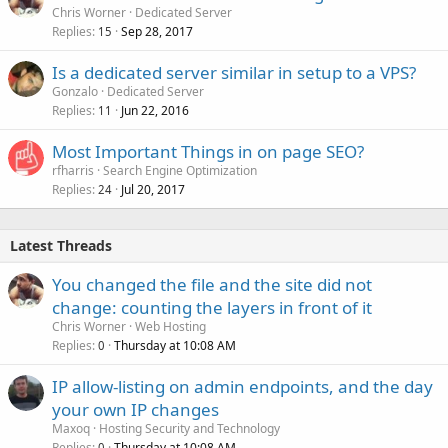
Chris Worner
Dedicated Server
Replies
Sep 28, 2017
15
Is a dedicated server similar in setup to a VPS?
Gonzalo
Dedicated Server
Replies
Jun 22, 2016
11
Most Important Things in on page SEO?
rfharris
Search Engine Optimization
Replies
Jul 20, 2017
24
Latest Threads
You changed the file and the site did not
change: counting the layers in front of it
Chris Worner
Web Hosting
Replies
Thursday at 10:08 AM
0
IP allow-listing on admin endpoints, and the day
your own IP changes
Maxoq
Hosting Security and Technology
Replies
Thursday at 10:08 AM
0