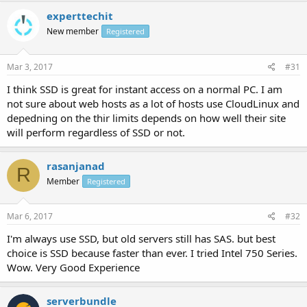
experttechit
New member
Registered
Mar 3, 2017
#31
I think SSD is great for instant access on a normal PC. I am
not sure about web hosts as a lot of hosts use CloudLinux and
depedning on the thir limits depends on how well their site
will perform regardless of SSD or not.
rasanjanad
R
Member
Registered
Mar 6, 2017
#32
I'm always use SSD, but old servers still has SAS. but best
choice is SSD because faster than ever. I tried Intel 750 Series.
Wow. Very Good Experience
serverbundle