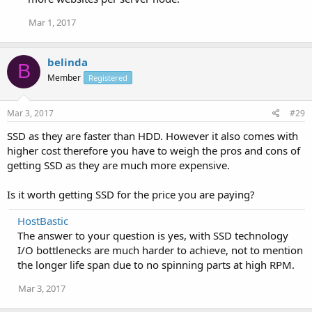
Mar 1, 2017
belinda
B
Member
Registered
Mar 3, 2017
#29
SSD as they are faster than HDD. However it also comes with
higher cost therefore you have to weigh the pros and cons of
getting SSD as they are much more expensive.
Is it worth getting SSD for the price you are paying?
HostBastic
The answer to your question is yes, with SSD technology
I/O bottlenecks are much harder to achieve, not to mention
the longer life span due to no spinning parts at high RPM.
Mar 3, 2017