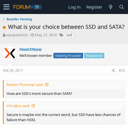
Log in
Register
Reseller Hosting
What is your choice between SSD and SATA?
T
S
wpspeedster
May 27, 2016
ssd
h
t
r
a
HostXNow
e
r
a
t
Well-known member
Hosting Provider
Registered
d
d
s
a
Feb 28, 2017
#25
t
t
a
e
r
Robert Plummer said:
t
e
How are SSD's more secure than SATA?
r
VirtuBox said:
Secure is maybe not the correct word, but SSD have less chances of
failure than HDD.