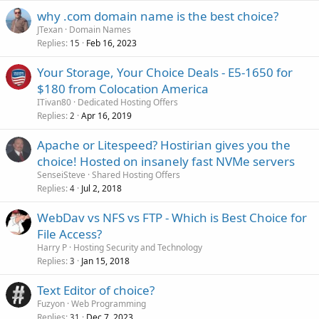
why .com domain name is the best choice?
JTexan
Domain Names
Replies
Feb 16, 2023
15
Your Storage, Your Choice Deals - E5-1650 for
$180 from Colocation America
ITivan80
Dedicated Hosting Offers
Replies
Apr 16, 2019
2
Apache or Litespeed? Hostirian gives you the
choice! Hosted on insanely fast NVMe servers
SenseiSteve
Shared Hosting Offers
Replies
Jul 2, 2018
4
WebDav vs NFS vs FTP - Which is Best Choice for
File Access?
Harry P
Hosting Security and Technology
Replies
Jan 15, 2018
3
Text Editor of choice?
Fuzyon
Web Programming
Replies
Dec 7, 2023
31