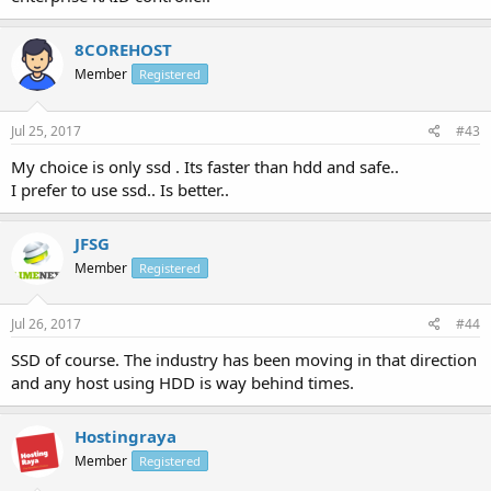
8COREHOST
Member
Registered
Jul 25, 2017
#43
My choice is only ssd . Its faster than hdd and safe..
I prefer to use ssd.. Is better..
JFSG
Member
Registered
Jul 26, 2017
#44
SSD of course. The industry has been moving in that direction
and any host using HDD is way behind times.
Hostingraya
Member
Registered