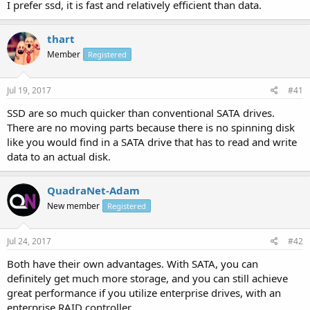
I prefer ssd, it is fast and relatively efficient than data.
thart
Member
Registered
Jul 19, 2017
#41
SSD are so much quicker than conventional SATA drives.
There are no moving parts because there is no spinning disk
like you would find in a SATA drive that has to read and write
data to an actual disk.
QuadraNet-Adam
New member
Registered
Jul 24, 2017
#42
Both have their own advantages. With SATA, you can
definitely get much more storage, and you can still achieve
great performance if you utilize enterprise drives, with an
enterprise RAID controller.