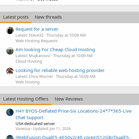
Latest posts
New threads
Request for a server.
Latest: Steve32
Thursday at 10:09 AM
Web Hosting Requests
Am looking For Cheap Cloud Hosting
Latest: Mujkanovic
Thursday at 10:09 AM
Cloud Hosting
Looking for reliable web hosting provider
Latest: Chris Worner
Thursday at 10:09 AM
Web Hosting
Latest Hosting Offers
New Reviews
H4Y BYOS-Deflated Price-Six Locations-24*7*365-Live
Chat Support
USA dedicated server
Vanessa
Updated:
Jun 11, 2026
iWebFusion-DualE5-4650v2(40 cores)512GB/DualE5-