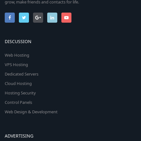
grow, make friends and contacts for life.
DISCUSSION
Web Hosting
VPS Hosting
Dedicated Servers
Cloud Hosting
Hosting Security
Control Panels
Web Design & Development
ADVERTISING