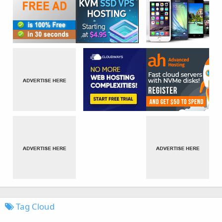
Tag Cloud