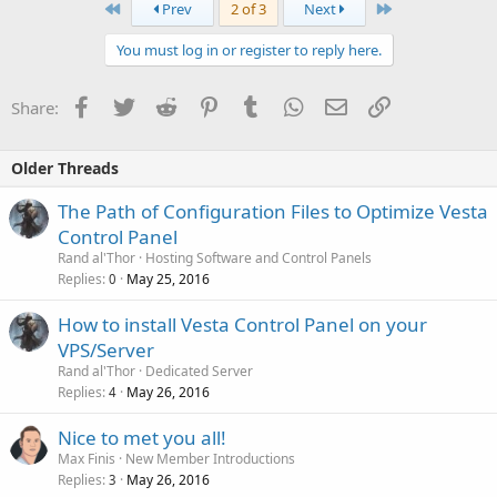
First
Last
Prev
2 of 3
Next
You must log in or register to reply here.
Facebook
Twitter
Reddit
Pinterest
Tumblr
WhatsApp
Email
Link
Share:
Older Threads
The Path of Configuration Files to Optimize Vesta
Control Panel
Rand al'Thor
Hosting Software and Control Panels
Replies
May 25, 2016
0
How to install Vesta Control Panel on your
VPS/Server
Rand al'Thor
Dedicated Server
Replies
May 26, 2016
4
Nice to met you all!
Max Finis
New Member Introductions
Replies
May 26, 2016
3