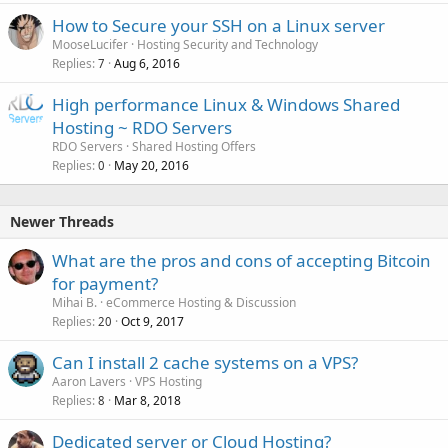
How to Secure your SSH on a Linux server
MooseLucifer
Hosting Security and Technology
Replies
Aug 6, 2016
7
High performance Linux & Windows Shared
Hosting ~ RDO Servers
RDO Servers
Shared Hosting Offers
Replies
May 20, 2016
0
Newer Threads
What are the pros and cons of accepting Bitcoin
for payment?
Mihai B.
eCommerce Hosting & Discussion
Replies
Oct 9, 2017
20
Can I install 2 cache systems on a VPS?
Aaron Lavers
VPS Hosting
Replies
Mar 8, 2018
8
Dedicated server or Cloud Hosting?