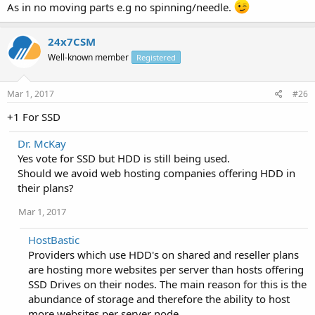
As in no moving parts e.g no spinning/needle.
24x7CSM
Well-known member
Registered
Mar 1, 2017
#26
+1 For SSD
Dr. McKay
Yes vote for SSD but HDD is still being used.
Should we avoid web hosting companies offering HDD in
their plans?
Mar 1, 2017
HostBastic
Providers which use HDD's on shared and reseller plans
are hosting more websites per server than hosts offering
SSD Drives on their nodes. The main reason for this is the
abundance of storage and therefore the ability to host
more websites per server node.