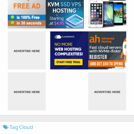
Tag Cloud