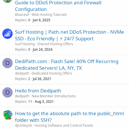
Guide to DDoS Protection and Firewall
Configuration
BlueLeaf
Web Hosting Tutorials
Replies
Jun 9, 2025
0
Surf Hosting | Path.net DDoS Protection - NVMe
SSD - Eco Friendly | ⚡ 24/7 Support
Surf Hosting
Shared Hosting Offers
Replies
Jun 24, 2024
0
DediPath.com : Flash Sale! 40% Off Recurring
D
Dedicated Servers! LA, NY, TX
dedipath
Dedicated Hosting Offers
Replies
Jul 26, 2021
2
Hello from Dedipath
D
dedipath
New Member Introductions
Replies
Aug 3, 2021
11
How to get the absolute path to the public_html
folder with SSH?
djsmiley2k
Hosting Software and Control Panels