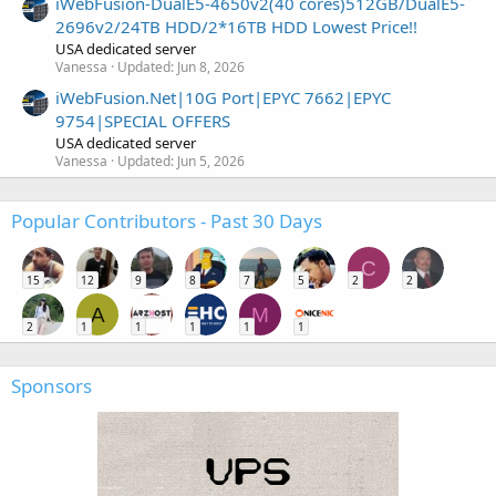
iWebFusion-DualE5-4650v2(40 cores)512GB/DualE5-
2696v2/24TB HDD/2*16TB HDD Lowest Price!!
USA dedicated server
Vanessa
Updated:
Jun 8, 2026
iWebFusion.Net|10G Port|EPYC 7662|EPYC
9754|SPECIAL OFFERS
USA dedicated server
Vanessa
Updated:
Jun 5, 2026
Popular Contributors - Past 30 Days
C
15
12
9
8
7
5
2
2
A
M
2
1
1
1
1
1
Sponsors