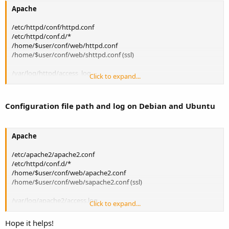
Apache
/etc/httpd/conf/httpd.conf
/etc/httpd/conf.d/*
/home/$user/conf/web/httpd.conf
/home/$user/conf/web/shttpd.conf (ssl)
/var/log/httpd/access_log
Click to expand...
/var/log/httpd/error_log
/var/log/httpd/domains/$domain.log
/var/log/httpd/domains/$domain.error.log
Configuration file path and log on Debian and Ubuntu
PHP
Apache
/etc/php.ini
/etc/php.d/*
/etc/apache2/apache2.conf
/etc/httpd/conf.d/*
/var/log/httpd/domains/$domain.error.log
/home/$user/conf/web/apache2.conf
/home/$user/conf/web/sapache2.conf (ssl)
Nginx
/var/log/apache2/access.log
/etc/nginx/nginx.conf
Click to expand...
/var/log/apache2/error.log
/etc/nginx/conf.d/*
/var/log/apache2/domains/$domain.log
/home/$user/conf/web/nginx.conf
Hope it helps!
/var/log/apache2/domains/$domain.error.log