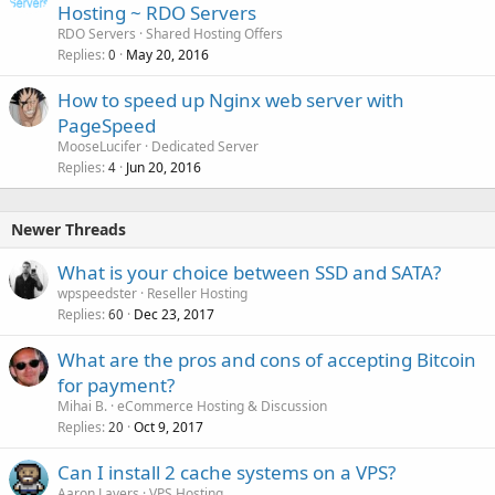
/etc/dovecot/dovecot.conf
Hosting ~ RDO Servers
/var/log/syslog
/etc/dovecot/conf.d/*
RDO Servers
Shared Hosting Offers
/etc/dovecot.conf (rhel5/centos5)
Replies
May 20, 2016
0
Exim
/home/$user/conf/mail/$domain/passwd
How to speed up Nginx web server with
/etc/exim4/exim4.conf.template
/var/log/dovecot.log
/home/$user/conf/mail/$domain/*
PageSpeed
ClamAV
MooseLucifer
Dedicated Server
/var/log/exim4/mainlog
Replies
Jun 20, 2016
4
/var/log/exim/rejectlog
/etc/clamd.conf
/var/log/exim/paniclog
/etc/freshclam.conf
Newer Threads
Dovecot
/var/log/clamav/clamd.log
/var/log/clamav/freshclam.log
What is your choice between SSD and SATA?
/etc/dovecot/dovecot.conf
/var/log/messages
wpspeedster
Reseller Hosting
/etc/dovecot/conf.d/*
/var/log/exim/main.log
Replies
Dec 23, 2017
60
/home/$user/conf/mail/$domain/passwd
SpamAssassin
What are the pros and cons of accepting Bitcoin
/var/log/dovecot.log
/etc/mail/spamassassin/local.cf
for payment?
ClamAV
Mihai B.
eCommerce Hosting & Discussion
/var/log/exim/main.log
Replies
Oct 9, 2017
20
/etc/clamav/clamd.conf
/etc/clamav/freshclam.conf
Roundcube
Can I install 2 cache systems on a VPS?
Aaron Lavers
VPS Hosting