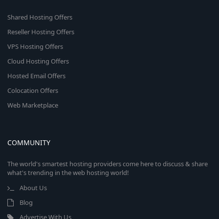
Shared Hosting Offers
Reseller Hosting Offers
VPS Hosting Offers
Cloud Hosting Offers
Hosted Email Offers
Colocation Offers
Web Marketplace
COMMUNITY
The world's smartest hosting providers come here to discuss & share
what's trending in the web hosting world!
About Us
Blog
Advertise With Us