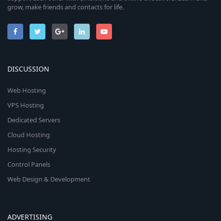
grow, make friends and contacts for life.
DISCUSSION
Web Hosting
VPS Hosting
Dedicated Servers
Cloud Hosting
Hosting Security
Control Panels
Web Design & Development
ADVERTISING