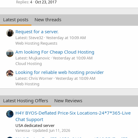
Replies
Oct 23, 2017
4
Latest posts
New threads
Request for a server.
Latest: Steve32
Yesterday at 10:09 AM
Web Hosting Requests
Am looking For Cheap Cloud Hosting
Latest: Mujkanovic
Yesterday at 10:09 AM
Cloud Hosting
Looking for reliable web hosting provider
Latest: Chris Worner
Yesterday at 10:09 AM
Web Hosting
Latest Hosting Offers
New Reviews
H4Y BYOS-Deflated Price-Six Locations-24*7*365-Live
Chat Support
USA dedicated server
Vanessa
Updated:
Jun 11, 2026