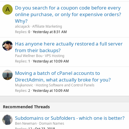
/var/log/mysql.log
Do you search for a coupon code before every
/var/lib/pgsql/data/postgresql.conf
A
/var/log/mysql/error.log
/var/lib/pgsql/data/pg_hba.conf
online purchase, or only for expensive orders?
/usr/local/vesta/conf/pgsql.conf
Why?
phpMyAdmin
aliciajack
Affiliate Marketing
/var/lib/pgsql/pgstartup.log
Replies
Yesterday at 8:31 AM
0
/etc/phpmyadmin/config.inc.php
/etc/apache2/conf.d/phpmyadmin.conf
phpPgAdmin
Has anyone here actually restored a full server
/var/log/apache2/domains/$domain.log
/etc/phpPgAdmin/config.inc.php
from their backups?
/var/log/apache2/domains/$domain.error.log
/etc/httpd/conf.d/phpPgAdmin.conf
Paul Wellner Bou
VPS Hosting
Replies
Yesterday at 10:09 AM
1
PostgreSQL
/var/log/httpd/domains/$domain.log
/var/log/httpd/domains/$domain.error.log
Moving a batch of cPanel accounts to
/etc/postgresql/*/main/postgresql.conf
DirectAdmin, what actually broke for you?
/etc/postgresql/*/main//pg_hba.conf
Vsftpd
/usr/local/vesta/conf/pgsql.conf
Mujkanovic
Hosting Software and Control Panels
/etc/vsftpd/vsftpd.conf
Replies
Yesterday at 10:09 AM
2
/var/log/postgresql/postgresql-*-main.log
/var/log/xferlog
phpPgAdmin
/var/log/messages
Recommended Threads
/etc/phppgadmin/config.inc.php
Vesta
Subdomains or Subfolders - which one is better?
/etc/apache2/conf.d/phppgadmin
Ben Newman
Domain Names
/usr/local/vesta/conf/vesta.conf
Replies
Oct 23, 2018
12