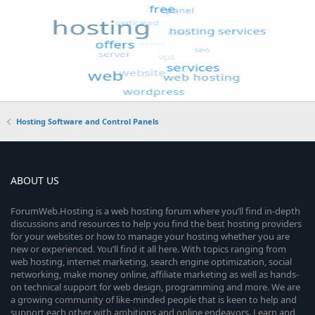
Hosting Software and Control Panels
ABOUT US
ForumWeb.Hosting is a web hosting forum where you’ll find in-depth
discussions and resources to help you find the best hosting providers
for your websites or how to manage your hosting whether you are
new or experienced. You’ll find it all here. With topics ranging from
web hosting, internet marketing, search engine optimization, social
networking, make money online, affiliate marketing as well as hands-
on technical support for web design, programming and more. We are
a growing community of like-minded people that is keen to help and
support each other with ambitions and online endeavors. Learn and