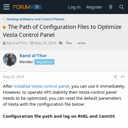
Log in
Register
Hosting Software and Control Panels
The Path of Configuration Files to Optimize
Vesta Control Panel
T
S
Rand al'Thor
May 25, 2016
files
vesta
h
t
r
a
Rand al'Thor
e
r
Member
Registered
a
t
d
d
s
a
May 25, 2016
#1
t
t
a
e
After
installed Vesta control panel
, you can use it immediately.
r
However, to operate VPS stability then Vesta control panel
t
needs to be optimized, you can reset the default parameters
e
of Vesta with the configuration file below:
r
Configuration file path and log on RHEL and CentOS