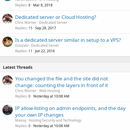
/var/log/clamav/clamav.log
/etc/roundcubemail/main.inc.php
Replies
Mar 8, 2018
8
/var/log/clamav/freshclam.log
/etc/roundcubemail/db.inc.php
/var/log/exim4/mainlog
/etc/httpd/conf.d/roundcubemail.conf
Dedicated server or Cloud Hosting?
SpamAssassin
/var/log/roundcubemail/*
Chris Worner
Dedicated Server
/var/log/httpd/domains/$domain.log
Replies
Sep 28, 2017
15
/etc/spamassassin/local.cf
/var/log/httpd/domains/$domain.error.log
Is a dedicated server similar in setup to a VPS?
/var/log/exim4/mainlog
MySQL
Gonzalo
Dedicated Server
Replies
Jun 22, 2016
11
Roundcube
/etc/my.cnf
/root/.my.cnf
/etc/roundcube/main.inc.php
/usr/local/vesta/conf/mysql.conf
Latest Threads
/etc/roundcube/db.inc.php
/etc/apache2/conf.d/roundcube
/var/log/mysqld.log
You changed the file and the site did not
/var/log/roundcube/*
change: counting the layers in front of it
phpMyAdmin
/var/log/apache2/domains/$domain.log
Chris Worner
Web Hosting
/var/log/apache2/domains/$domain.error.log
/etc/phpMyAdmin/config.inc.php
Replies
Yesterday at 10:08 AM
0
/etc/httpd/conf.d/phpMyAdmin.conf
MySQL
IP allow-listing on admin endpoints, and the day
/var/log/httpd/domains/$domain.log
your own IP changes
/etc/mysql/my.cnf
/var/log/httpd/domains/$domain.error.log
Maxoq
Hosting Security and Technology
/root/.my.cnf
Replies
Yesterday at 10:08 AM
/usr/local/vesta/conf/mysql.conf
0
PostgreSQL