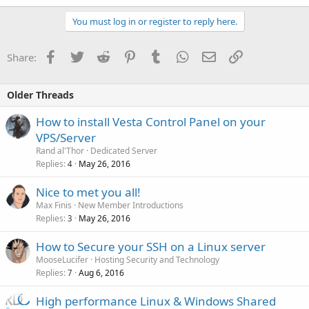
/home/$user/conf/web/snginx.conf (ssl)
You must log in or register to reply here.
PHP
/var/log/nginx/access.log
/var/log/nginx/error.log
/etc/php5/apache2/php.ini
/var/log/httpd/domains/$domain.log
Facebook
Twitter
Reddit
Pinterest
Tumblr
WhatsApp
Email
Link
Share:
/etc/php5/conf.d/*
/var/log/httpd/domains/$domain.error.log
/var/log/apache2/domains/$domain.error.log
Named
Older Threads
Nginx
/etc/named.conf
How to install Vesta Control Panel on your
/home/$user/conf/dns/$domain.db
/etc/nginx/nginx.conf
VPS/Server
/etc/nginx/conf.d/*
/var/log/messages
Rand al'Thor
Dedicated Server
/home/$user/conf/web/nginx.conf
Replies
May 26, 2016
4
/home/$user/conf/web/snginx.conf (ssl)
Exim
Nice to met you all!
/var/log/nginx/access.log
/etc/exim/exim.conf
Max Finis
New Member Introductions
/var/log/nginx/error.log
/home/$user/conf/mail/$domain/*
Replies
May 26, 2016
3
/var/log/apache2/domains/$domain.log
/var/log/apache2/domains/$domain.error.log
/var/log/exim/main.log
How to Secure your SSH on a Linux server
/var/log/exim/reject.log
Named
MooseLucifer
Hosting Security and Technology
/var/log/exim/panic.log
Replies
Aug 6, 2016
7
/etc/bind/named.conf
Dovecot
/home/$user/conf/dns/$domain.db
High performance Linux & Windows Shared