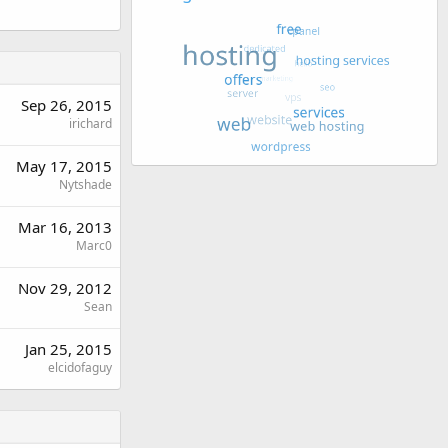
Sep 26, 2015
irichard
May 17, 2015
Nytshade
Mar 16, 2013
Marc0
Nov 29, 2012
Sean
Jan 25, 2015
elcidofaguy