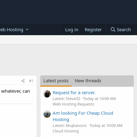
eb Hosting
Log in
Register
Search
Latest posts
New threads
#1
r whatever, can
Request for a server.
Latest: Steve32
Today at 10:09 AM
Web Hosting Requests
Am looking For Cheap Cloud
Hosting
Latest: Mujkanovic
Today at 10:09 AM
Cloud Hosting