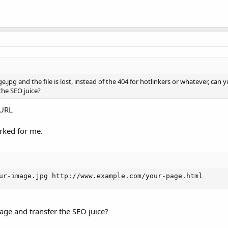
jpg and the file is lost, instead of the 404 for hotlinkers or whatever, can 
 the SEO juice?
 URL
orked for me.
ur-image.jpg http://www.example.com/your-page.html
page and transfer the SEO juice?