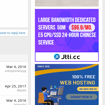
ister to reply here.
Mar 4, 2016
entrepreneurjay
Apr 25, 2017
BlaZeX
Mar 4, 2016
bobrock4