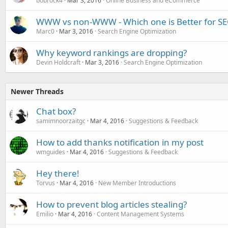
bobrock4
Mar 3, 2016
Online Business and eCommerce
WWW vs non-WWW - Which one is Better for S
Marc0
Mar 3, 2016
Search Engine Optimization
Why keyword rankings are dropping?
Devin Holdcraft
Mar 3, 2016
Search Engine Optimization
Newer Threads
Chat box?
samimnoorzaitgc
Mar 4, 2016
Suggestions & Feedback
How to add thanks notification in my post
wmguides
Mar 4, 2016
Suggestions & Feedback
Hey there!
Torvus
Mar 4, 2016
New Member Introductions
How to prevent blog articles stealing?
Emilio
Mar 4, 2016
Content Management Systems