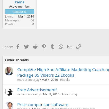
tions
Active member
Registered
Joined
Mar 1, 2016
Messages
66
Points
0
Facebook
Twitter
Reddit
Pinterest
Tumblr
WhatsApp
Email
Link
Share:
Older Threads
Complete High End Affiliate Marketing Coachi
Package 35 Video's 22 Ebooks
entrepreneurjay
Mar 4, 2016
eBooks
Free Advertisement!
samimnoorzaitgc
Mar 3, 2016
Advertising
Price comparison software