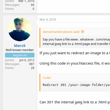
Joined
Mar 1, 2016
Messages
66
Points
0
Mar 4, 2016
denvercardonations said:
Say you have a file www . whatever . com/image.
internal jpeg link to a .html page and transfer
Marc0
Well-known member
If you just want to redirect an image to a
Registered
Joined
Jun 6, 2012
Using this code in your.htaccess file, it w
Messages
887
Points
28
Code:
Redirect 301 /your-image-folder/yo
Can 301 the internal jpeg link to a .html 