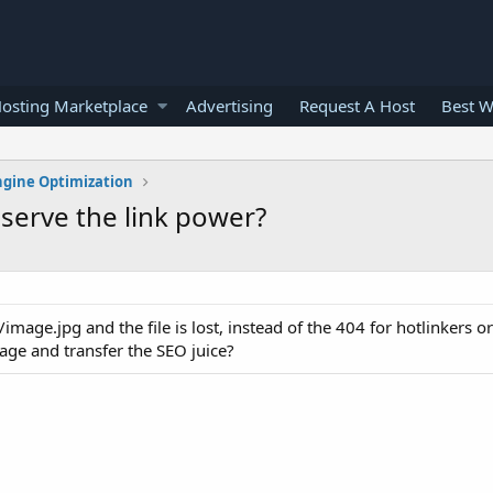
osting Marketplace
Advertising
Request A Host
Best W
ngine Optimization
serve the link power?
mage.jpg and the file is lost, instead of the 404 for hotlinkers o
page and transfer the SEO juice?