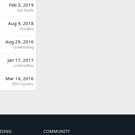
Feb 3, 2019
Kaz Wolfe
Aug 9, 2018
VirtuBox
Aug 29, 2016
GswHosting
Jan 17, 2017
coolmadhav
Mar 14, 2016
RDO Servers
ISING
COMMUNITY