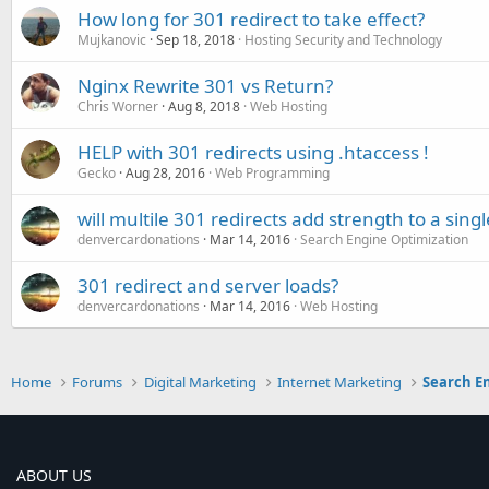
How long for 301 redirect to take effect?
Mujkanovic
Sep 18, 2018
Hosting Security and Technology
Nginx Rewrite 301 vs Return?
Chris Worner
Aug 8, 2018
Web Hosting
HELP with 301 redirects using .htaccess !
Gecko
Aug 28, 2016
Web Programming
will multile 301 redirects add strength to a sing
denvercardonations
Mar 14, 2016
Search Engine Optimization
301 redirect and server loads?
denvercardonations
Mar 14, 2016
Web Hosting
Home
Forums
Digital Marketing
Internet Marketing
Search E
ABOUT US