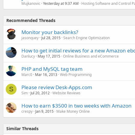
Mujkanovic
Yesterday at 9:37 AM
Hosting Software and Control P
Recommended Threads
Monitor your backlinks?
jasonquey
Jul 28, 2015
Search Engine Optimization
How to get initial reviews for a new Amazon eb
Danlucy
May 17, 2015
Online Business and eCommerce
PHP and MySQL tag team
Marc0
Mar 16, 2013
Web Programming
Please review Desk-Apps.com
S
Sim
Jul 20, 2012
Website Reviews
How to earn $3500 in two weeks with Amazon
crespy
Jan 9, 2015
Make Money Online
Similar Threads