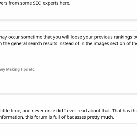
swers from some SEO experts here.
It may occur sometime that you will loose your previous rankings but
n the general search results instead of in the images section of t
ey Making tips etc
.
little time, and never once did I ever read about that. That has th
nformation, this forum is full of badasses pretty much.