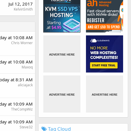
Jul 12, 2017
KelvinSmith
day at 10:08 AM
Chris Worner
day at 10:08 AM
Maxoq
oday at 8:31 AM
aliciajack
day at 10:09 AM
TheCompWiz
day at 10:09 AM
Steve32
Tag Cloud