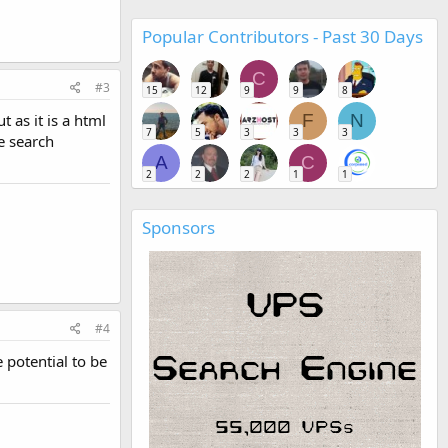
Popular Contributors - Past 30 Days
C
#3
15
12
9
9
8
 as it is a html
F
N
7
5
3
3
3
he search
A
C
2
2
2
1
1
Sponsors
#4
e potential to be