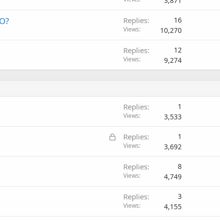
3,871
EO?
Replies
16
Views
10,270
Replies
12
Views
9,274
Replies
1
Views
3,533
L
Replies
1
o
Views
3,692
c
Replies
8
k
Views
4,749
e
d
Replies
3
Views
4,155