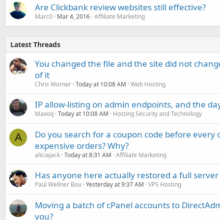
Are Clickbank review websites still effective?
Marc0
Mar 4, 2016
Affiliate Marketing
Latest Threads
You changed the file and the site did not change
of it
Chris Worner
Today at 10:08 AM
Web Hosting
IP allow-listing on admin endpoints, and the d
Maxoq
Today at 10:08 AM
Hosting Security and Technology
Do you search for a coupon code before every o
A
expensive orders? Why?
aliciajack
Today at 8:31 AM
Affiliate Marketing
Has anyone here actually restored a full server
Paul Wellner Bou
Yesterday at 9:37 AM
VPS Hosting
Moving a batch of cPanel accounts to DirectAdm
you?