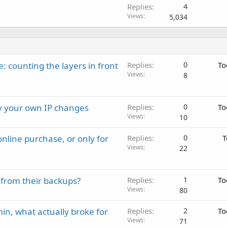
Replies
4
Views
5,034
: counting the layers in front
Replies
0
To
Views
8
ay your own IP changes
Replies
0
To
Views
10
nline purchase, or only for
Replies
0
T
Views
22
 from their backups?
Replies
1
To
Views
80
in, what actually broke for
Replies
2
To
Views
71