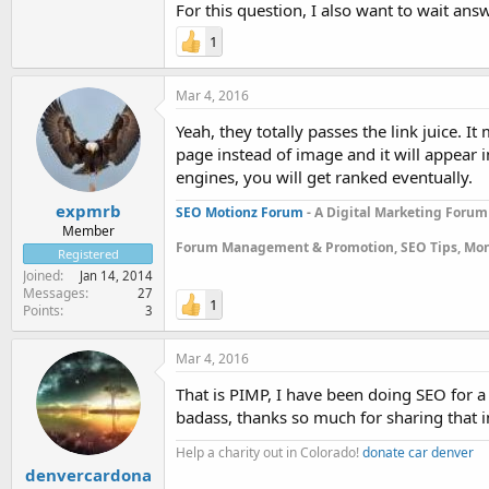
For this question, I also want to wait an
1
Mar 4, 2016
Yeah, they totally passes the link juice. 
page instead of image and it will appear i
engines, you will get ranked eventually.
expmrb
SEO Motionz Forum
- A Digital Marketing Forum
Member
Forum Management & Promotion, SEO Tips, Mon
Registered
Joined
Jan 14, 2014
Messages
27
1
Points
3
Mar 4, 2016
That is PIMP, I have been doing SEO for a 
badass, thanks so much for sharing that i
Help a charity out in Colorado!
donate car denver
denvercardona