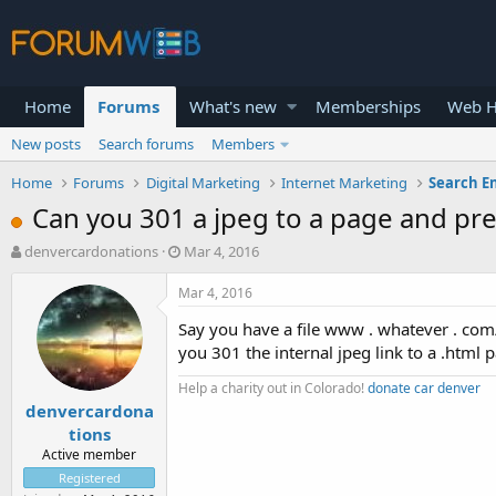
Home
Forums
What's new
Memberships
Web H
New posts
Search forums
Members
Home
Forums
Digital Marketing
Internet Marketing
Search E
Can you 301 a jpeg to a page and pre
T
S
denvercardonations
Mar 4, 2016
h
t
r
a
Mar 4, 2016
e
r
Say you have a file www . whatever . com/i
a
t
d
d
you 301 the internal jpeg link to a .html 
s
a
Help a charity out in Colorado!
donate car denver
t
t
denvercardona
a
e
r
tions
t
Active member
e
Registered
r