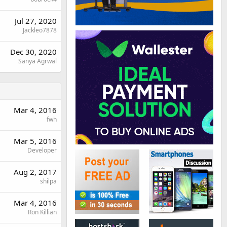
Jul 27, 2020
Jackleo7878
Dec 30, 2020
Sanya Agrwal
Mar 4, 2016
fwh
Mar 5, 2016
Developer
Aug 2, 2017
shilpa
Mar 4, 2016
Ron Killian