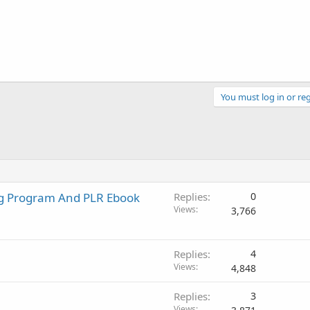
You must log in or reg
ng Program And PLR Ebook
Replies
0
Views
3,766
Replies
4
Views
4,848
Replies
3
Views