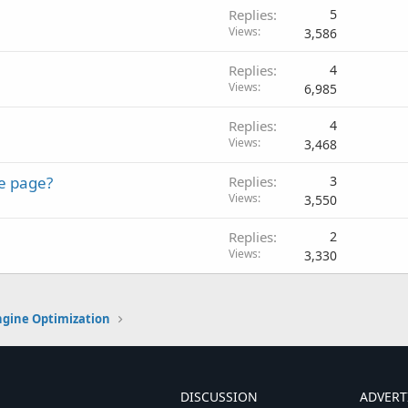
Replies
5
Views
3,586
Replies
4
Views
6,985
Replies
4
Views
3,468
le page?
Replies
3
Views
3,550
Replies
2
Views
3,330
ngine Optimization
DISCUSSION
ADVERT