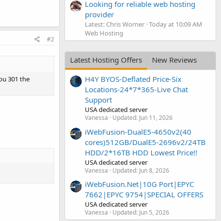
Looking for reliable web hosting
provider
Latest: Chris Worner
Today at 10:09 AM
Web Hosting
#2
Latest Hosting Offers
New Reviews
H4Y BYOS-Deflated Price-Six
you 301 the
Locations-24*7*365-Live Chat
Support
USA dedicated server
Vanessa
Updated:
Jun 11, 2026
iWebFusion-DualE5-4650v2(40
cores)512GB/DualE5-2696v2/24TB
HDD/2*16TB HDD Lowest Price!!
USA dedicated server
Vanessa
Updated:
Jun 8, 2026
iWebFusion.Net|10G Port|EPYC
7662|EPYC 9754|SPECIAL OFFERS
USA dedicated server
Vanessa
Updated:
Jun 5, 2026