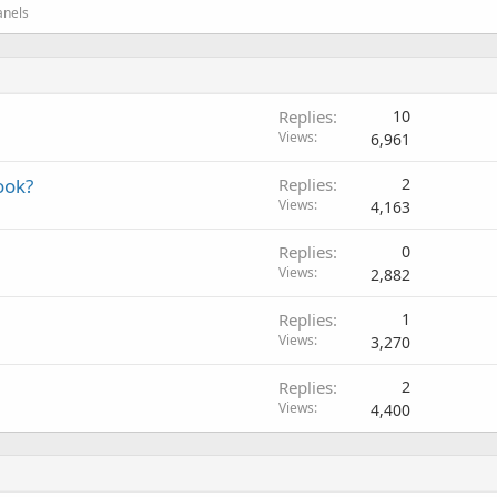
anels
Replies
10
Views
6,961
ook?
Replies
2
Views
4,163
Replies
0
Views
2,882
Replies
1
Views
3,270
Replies
2
Views
4,400