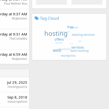
Paul Wellner Bou
erday at 9:37 AM
Tag Cloud
Mujkanovic
erday at 9:31 AM
TheCompWiz
urday at 6:59 AM
Mujkanovic
Jul 29, 2025
Hostingsource
Sep 8, 2018
maazropehost