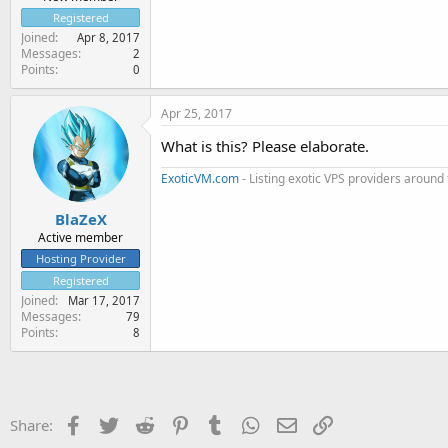
Registered
Joined
Apr 8, 2017
Messages
2
Points
0
Apr 25, 2017
What is this? Please elaborate.
ExoticVM.com
- Listing exotic VPS providers around
BlaZeX
Active member
Hosting Provider
Registered
Joined
Mar 17, 2017
Messages
79
Points
8
Facebook
Twitter
Reddit
Pinterest
Tumblr
WhatsApp
Email
Link
Share: