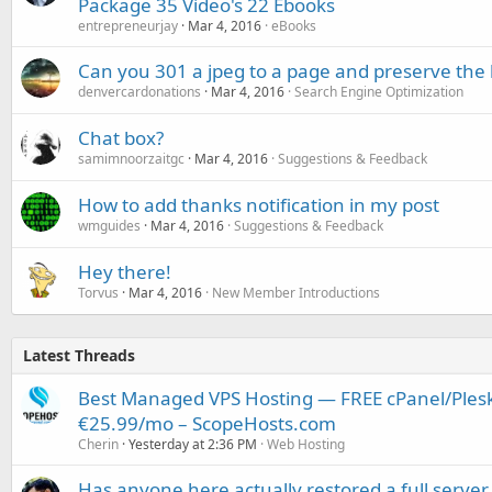
Package 35 Video's 22 Ebooks
entrepreneurjay
Mar 4, 2016
eBooks
Can you 301 a jpeg to a page and preserve the 
denvercardonations
Mar 4, 2016
Search Engine Optimization
Chat box?
samimnoorzaitgc
Mar 4, 2016
Suggestions & Feedback
How to add thanks notification in my post
wmguides
Mar 4, 2016
Suggestions & Feedback
Hey there!
Torvus
Mar 4, 2016
New Member Introductions
Latest Threads
Best Managed VPS Hosting — FREE cPanel/Plesk
€25.99/mo – ScopeHosts.com
Cherin
Yesterday at 2:36 PM
Web Hosting
Has anyone here actually restored a full server