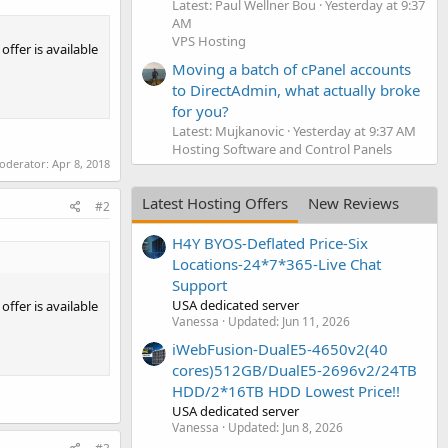
Latest: Paul Wellner Bou
Yesterday at 9:37
AM
VPS Hosting
ffer is available
Moving a batch of cPanel accounts
to DirectAdmin, what actually broke
for you?
Latest: Mujkanovic
Yesterday at 9:37 AM
Hosting Software and Control Panels
moderator:
Apr 8, 2018
Latest Hosting Offers
New Reviews
#2
H4Y BYOS-Deflated Price-Six
Locations-24*7*365-Live Chat
Support
USA dedicated server
ffer is available
Vanessa
Updated:
Jun 11, 2026
iWebFusion-DualE5-4650v2(40
cores)512GB/DualE5-2696v2/24TB
HDD/2*16TB HDD Lowest Price!!
USA dedicated server
Vanessa
Updated:
Jun 8, 2026