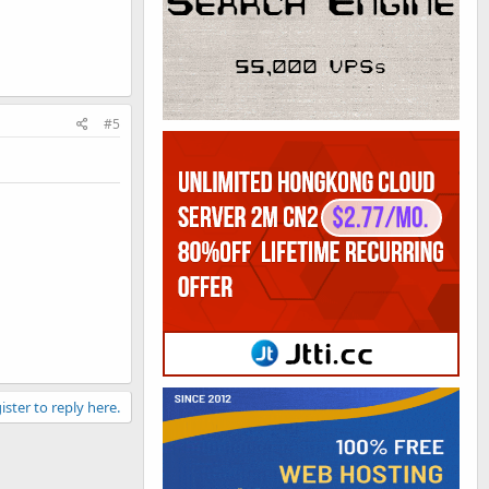
#5
ister to reply here.