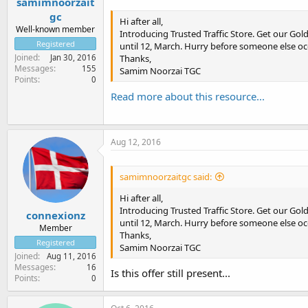
samimnoorzait
gc
Hi after all,
Well-known member
Introducing Trusted Traffic Store. Get our Gold
Registered
until 12, March. Hurry before someone else oc
Joined
Thanks,
Jan 30, 2016
Messages
155
Samim Noorzai TGC
Points
0
Read more about this resource...
Aug 12, 2016
samimnoorzaitgc said:
Hi after all,
Introducing Trusted Traffic Store. Get our Gold
connexionz
until 12, March. Hurry before someone else oc
Member
Thanks,
Registered
Samim Noorzai TGC
Joined
Aug 11, 2016
Messages
16
Is this offer still present...
Points
0