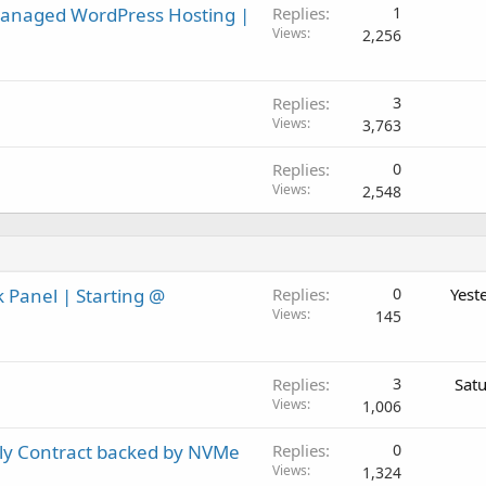
Managed WordPress Hosting |
Replies
1
Views
2,256
Replies
3
Views
3,763
Replies
0
Views
2,548
 Panel | Starting @
Replies
0
Yest
Views
145
Replies
3
Sat
Views
1,006
ly Contract backed by NVMe
Replies
0
Views
1,324