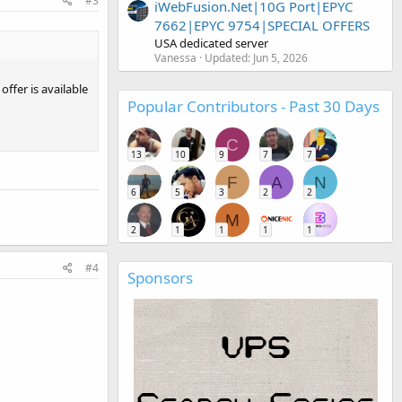
#3
iWebFusion.Net|10G Port|EPYC
7662|EPYC 9754|SPECIAL OFFERS
USA dedicated server
Vanessa
Updated:
Jun 5, 2026
ffer is available
Popular Contributors - Past 30 Days
C
13
10
9
7
7
F
A
N
6
5
3
2
2
M
2
1
1
1
1
#4
Sponsors