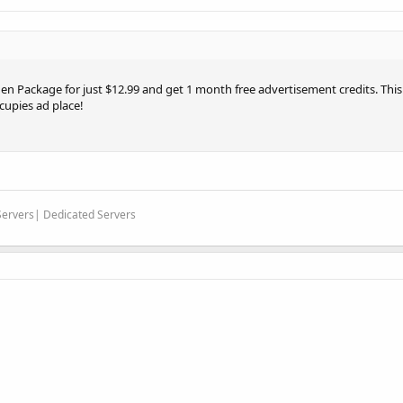
en Package for just $12.99 and get 1 month free advertisement credits. This o
cupies ad place!
 Servers| Dedicated Servers