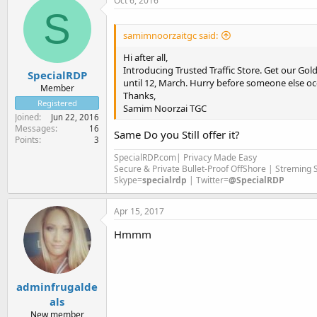
Oct 6, 2016
S
samimnoorzaitgc said:
Hi after all,
Introducing Trusted Traffic Store. Get our Gold
SpecialRDP
until 12, March. Hurry before someone else oc
Member
Thanks,
Registered
Samim Noorzai TGC
Joined
Jun 22, 2016
Messages
16
Same Do you Still offer it?
Points
3
SpecialRDP.com| Privacy Made Easy
Secure & Private Bullet-Proof OffShore | Streming
Skype=
specialrdp
| Twitter=
@SpecialRDP
Apr 15, 2017
Hmmm
adminfrugalde
als
New member