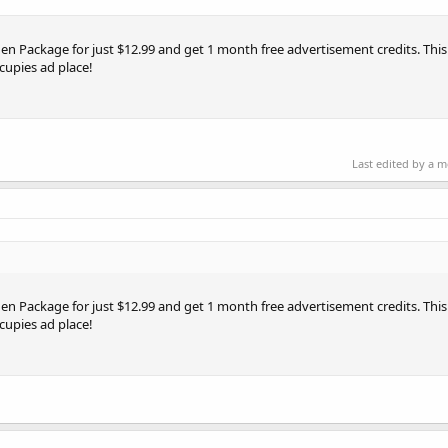
en Package for just $12.99 and get 1 month free advertisement credits. This o
cupies ad place!
Last edited by a 
en Package for just $12.99 and get 1 month free advertisement credits. This o
cupies ad place!