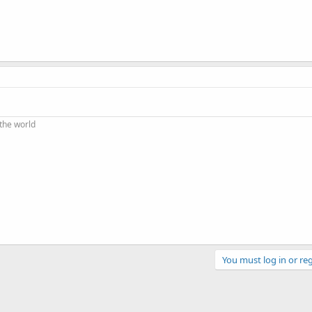
 the world
You must log in or reg