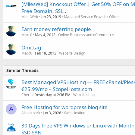
[MilesWeb] Knockout Offer | Get 50% OFF on 
Free Domain, SSL...
MilesWeb
Jan 23, 2019
Managed Service Provider Offers
Earn money referring people
Marc0
May 4, 2013
Online Business and eCommerce
Omittag
Marc0
Feb 18, 2013
Website Design
Similar Threads
Best Managed VPS Hosting — FREE cPanel/Plesk
€25.99/mo – ScopeHosts.com
Cherin
Yesterday at 2:36 PM
Web Hosting
Free Hosting for wordpress blog site
A
Alison park
Jun 3, 2026
Web Hosting
30 Days Free VPS Windows or Linux with Month
SSD SAN