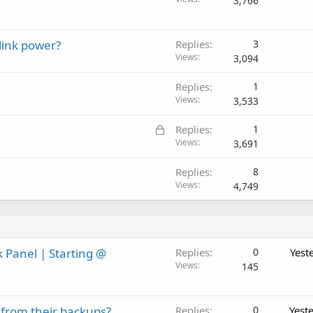
3,766
link power?
Replies
3
Views
3,094
Replies
1
Views
3,533
L
Replies
1
o
Views
3,691
c
Replies
8
k
Views
4,749
e
d
 Panel | Starting @
Replies
0
Yest
Views
145
 from their backups?
Replies
0
Yest