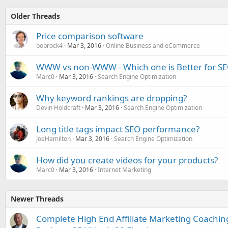
Older Threads
Price comparison software
bobrock4
Mar 3, 2016
Online Business and eCommerce
WWW vs non-WWW - Which one is Better for S
Marc0
Mar 3, 2016
Search Engine Optimization
Why keyword rankings are dropping?
Devin Holdcraft
Mar 3, 2016
Search Engine Optimization
Long title tags impact SEO performance?
JoeHamilton
Mar 3, 2016
Search Engine Optimization
How did you create videos for your products?
Marc0
Mar 3, 2016
Internet Marketing
Newer Threads
Complete High End Affiliate Marketing Coachi