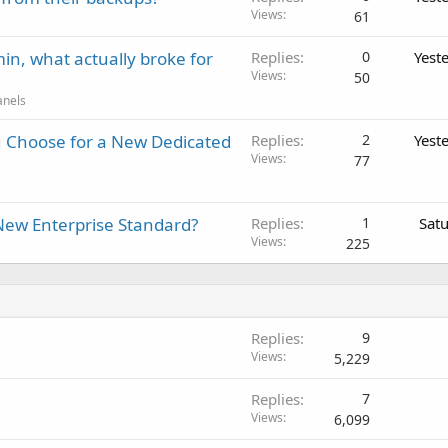
Views
61
in, what actually broke for
Replies
0
Yest
Views
50
anels
 Choose for a New Dedicated
Replies
2
Yest
Views
77
New Enterprise Standard?
Replies
1
Sat
Views
225
Replies
9
Views
5,229
Replies
7
Views
6,099