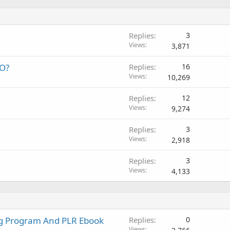
Replies
3
Views
3,871
EO?
Replies
16
Views
10,269
Replies
12
Views
9,274
Replies
3
Views
2,918
Replies
3
Views
4,133
ng Program And PLR Ebook
Replies
0
Views