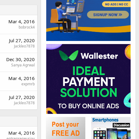
Mar 4, 2016
bobrock4
Jul 27, 2020
Jackleo7878
Dec 30, 2020
Sanya Agrwal
Mar 4, 2016
expmrb
Jul 27, 2020
Jackleo7878
Mar 4, 2016
entrepreneurjay