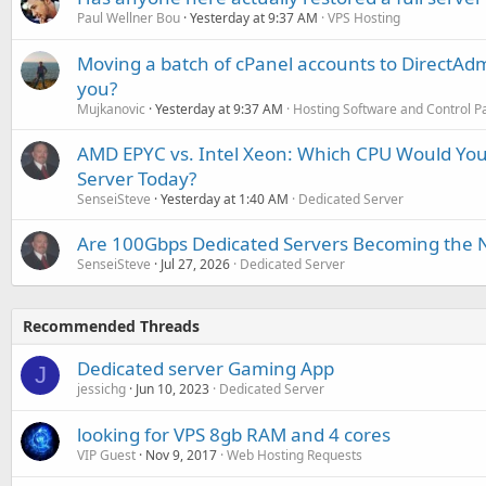
Paul Wellner Bou
Yesterday at 9:37 AM
VPS Hosting
Moving a batch of cPanel accounts to DirectAdm
you?
Mujkanovic
Yesterday at 9:37 AM
Hosting Software and Control P
AMD EPYC vs. Intel Xeon: Which CPU Would You
Server Today?
SenseiSteve
Yesterday at 1:40 AM
Dedicated Server
Are 100Gbps Dedicated Servers Becoming the 
SenseiSteve
Jul 27, 2026
Dedicated Server
Recommended Threads
Dedicated server Gaming App
J
jessichg
Jun 10, 2023
Dedicated Server
looking for VPS 8gb RAM and 4 cores
VIP Guest
Nov 9, 2017
Web Hosting Requests