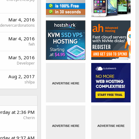
Mar 4, 2016
denvercardonations
Mar 4, 2016
fwh
Mar 5, 2016
Developer
Aug 2, 2017
shilpa
erday at 2:36 PM
Cherin
erday at 9:37 AM