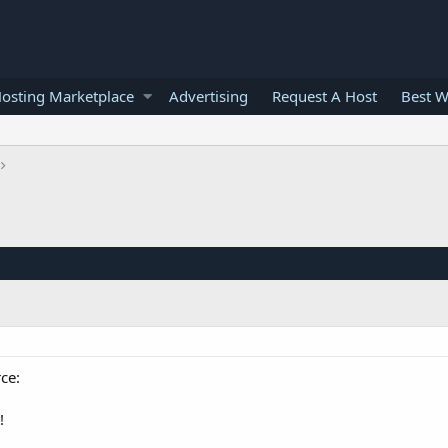
osting Marketplace
Advertising
Request A Host
Best W
ce:
!