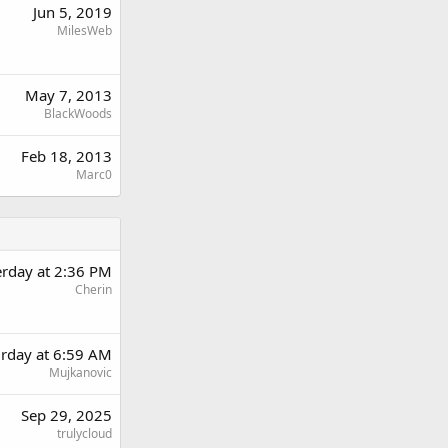
Jun 5, 2019
MilesWeb
May 7, 2013
BlackWoods
Feb 18, 2013
Marc0
erday at 2:36 PM
Cherin
urday at 6:59 AM
Mujkanovic
Sep 29, 2025
trulycloud