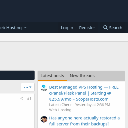
eb Hosting
Log in
Register
Search
Latest posts
New threads
Best Managed VPS Hosting — FREE
•••
cPanel/Plesk Panel | Starting @
€25.99/mo – ScopeHosts.com
#1
Latest: Cherin
Yesterday at 2:36 PM
Web Hosting
Has anyone here actually restored a
full server from their backups?