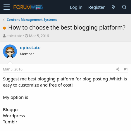
Log in
Register
Content Management Systems
How to choose the best blogging platform?
T
S
epicstate
Mar 5, 2016
h
t
r
a
epicstate
e
r
Member
a
t
d
d
s
a
Mar 5, 2016
#1
t
t
a
e
Suggest me best blogging platform for blog posting .Which is
r
easy to customize and free of cost?
t
e
My option is
r
Blogger
Wordpress
Tumblr