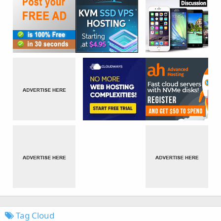
Tag Cloud