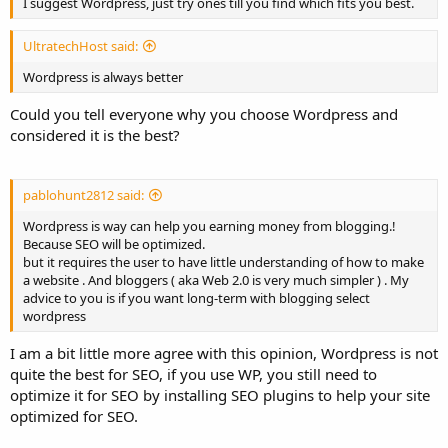
I suggest Wordpress, just try ones till you find which fits you best.
UltratechHost said:
Wordpress is always better
Could you tell everyone why you choose Wordpress and
considered it is the best?
pablohunt2812 said:
Wordpress is way can help you earning money from blogging.!
Because SEO will be optimized.
but it requires the user to have little understanding of how to make
a website . And bloggers ( aka Web 2.0 is very much simpler ) . My
advice to you is if you want long-term with blogging select
wordpress
I am a bit little more agree with this opinion, Wordpress is not
quite the best for SEO, if you use WP, you still need to
optimize it for SEO by installing SEO plugins to help your site
optimized for SEO.