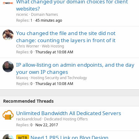
What changed your domain choices for client
websites?
nicenic
Domain Names
Replies
45 minutes ago
1
You changed the file and the site did not
change: counting the layers in front of it
Chris Worner
Web Hosting
Replies
Thursday at 10:08 AM
0
IP allow-listing on admin endpoints, and the day
your own IP changes
Maxoq
Hosting Security and Technology
Replies
Thursday at 10:08 AM
0
Recommended Threads
Unlimited Bandwidth All Dedicated Servers
racksandcloud
Dedicated Hosting Offers
Replies
Nov 22, 2017
0
Need 1 PR5 Link on Blog Design
WTB