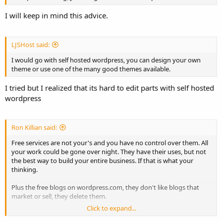
I will keep in mind this advice.
LJSHost said:
I would go with self hosted wordpress, you can design your own
theme or use one of the many good themes available.
I tried but I realized that its hard to edit parts with self hosted
wordpress
Ron Killian said:
Free services are not your's and you have no control over them. All
your work could be gone over night. They have their uses, but not
the best way to build your entire business. If that is what your
thinking.
Plus the free blogs on wordpress.com, they don't like blogs that
market or sell, they delete them.
Click to expand...
As already mentioned, self-hosted Wordpress is a pretty good way