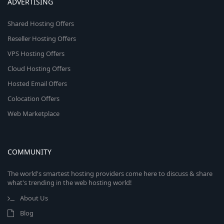
ADVERTISING
Shared Hosting Offers
Reseller Hosting Offers
VPS Hosting Offers
Cloud Hosting Offers
Hosted Email Offers
Colocation Offers
Web Marketplace
COMMUNITY
The world's smartest hosting providers come here to discuss & share
what's trending in the web hosting world!
About Us
Blog