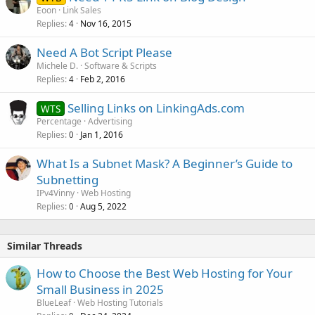
Eoon
Link Sales
Replies
Nov 16, 2015
4
Need A Bot Script Please
Michele D.
Software & Scripts
Replies
Feb 2, 2016
4
Selling Links on LinkingAds.com
WTS
Percentage
Advertising
Replies
Jan 1, 2016
0
What Is a Subnet Mask? A Beginner’s Guide to
Subnetting
IPv4Vinny
Web Hosting
Replies
Aug 5, 2022
0
Similar Threads
How to Choose the Best Web Hosting for Your
Small Business in 2025
BlueLeaf
Web Hosting Tutorials