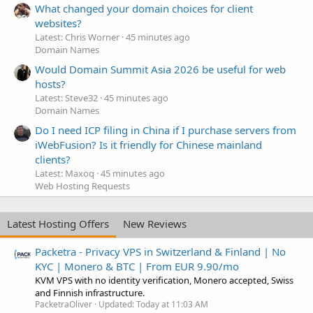
What changed your domain choices for client
websites?
Latest: Chris Worner
45 minutes ago
Domain Names
Would Domain Summit Asia 2026 be useful for web
hosts?
Latest: Steve32
45 minutes ago
Domain Names
Do I need ICP filing in China if I purchase servers from
iWebFusion? Is it friendly for Chinese mainland
clients?
Latest: Maxoq
45 minutes ago
Web Hosting Requests
Latest Hosting Offers
New Reviews
Packetra - Privacy VPS in Switzerland & Finland | No
KYC | Monero & BTC | From EUR 9.90/mo
KVM VPS with no identity verification, Monero accepted, Swiss
and Finnish infrastructure.
PacketraOliver
Updated:
Today at 11:03 AM