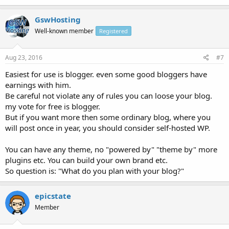
GswHosting
Well-known member
Registered
Aug 23, 2016
#7
Easiest for use is blogger. even some good bloggers have
earnings with him.
Be careful not violate any of rules you can loose your blog.
my vote for free is blogger.
But if you want more then some ordinary blog, where you
will post once in year, you should consider self-hosted WP.
You can have any theme, no "powered by" "theme by" more
plugins etc. You can build your own brand etc.
So question is: "What do you plan with your blog?"
epicstate
Member