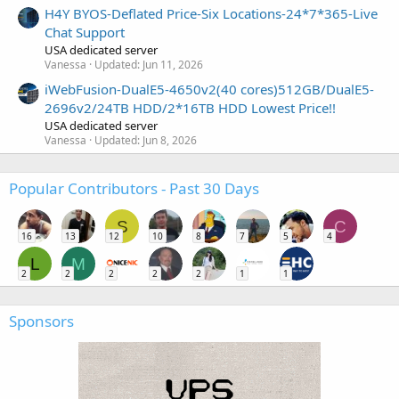
H4Y BYOS-Deflated Price-Six Locations-24*7*365-Live
Chat Support
USA dedicated server
Vanessa
Updated:
Jun 11, 2026
iWebFusion-DualE5-4650v2(40 cores)512GB/DualE5-
2696v2/24TB HDD/2*16TB HDD Lowest Price!!
USA dedicated server
Vanessa
Updated:
Jun 8, 2026
Popular Contributors - Past 30 Days
S
C
16
13
12
10
8
7
5
4
L
M
2
2
2
2
2
1
1
Sponsors