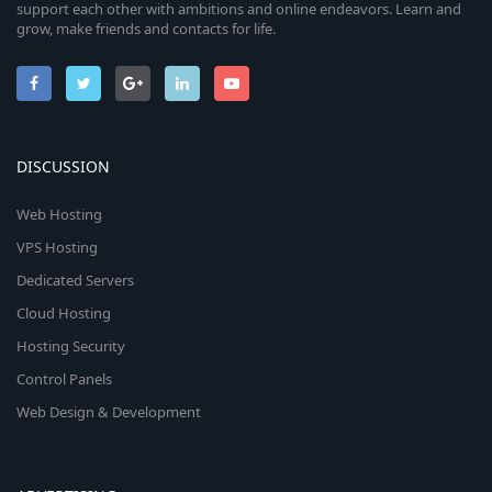
support each other with ambitions and online endeavors. Learn and
grow, make friends and contacts for life.
DISCUSSION
Web Hosting
VPS Hosting
Dedicated Servers
Cloud Hosting
Hosting Security
Control Panels
Web Design & Development