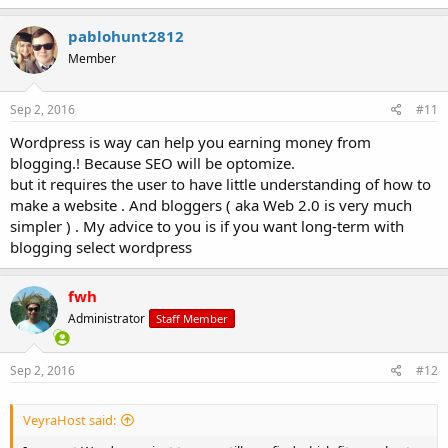
pablohunt2812
Member
Sep 2, 2016
#11
Wordpress is way can help you earning money from
blogging.! Because SEO will be optomize.
but it requires the user to have little understanding of how to
make a website . And bloggers ( aka Web 2.0 is very much
simpler ) . My advice to you is if you want long-term with
blogging select wordpress
fwh
Administrator
Staff Member
Sep 2, 2016
#12
VeyraHost said: