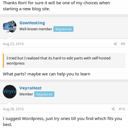
to go.
Thanks Ron! for sure it will be one of my choices when
starting a new blog site.
GswHosting
Well-known member
Registered
Aug 23, 2016
#9
I tried but I realized that its hard to edit parts with self hosted
wordpress
What parts? maybe we can help you to learn
VeyraHost
Member
Registered
Aug 28, 2016
#10
I suggest Wordpress, just try ones till you find which fits you
best.