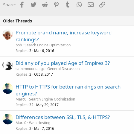
Facebook
Twitter
Reddit
Pinterest
Tumblr
WhatsApp
Email
Link
Share:
Older Threads
Promote brand name, increase keyword
rankings?
bob
Search Engine Optimization
Replies
Mar 6, 2016
3
Did any of you played Age of Empires 3?
samimnoorzaitgc
General Discussion
Replies
Oct 8, 2017
2
HTTP to HTTPS for better rankings on search
engines?
Marc0
Search Engine Optimization
Replies
May 29, 2017
32
Differences between SSL, TLS, & HTTPS?
Marc0
Web Hosting
Replies
Mar 7, 2016
2