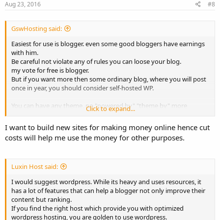
Aug 23, 2016
#8
GswHosting said:
Easiest for use is blogger. even some good bloggers have earnings
with him.
Be careful not violate any of rules you can loose your blog.
my vote for free is blogger.
But if you want more then some ordinary blog, where you will post
once in year, you should consider self-hosted WP.
You can have any theme, no "powered by" "theme by" more
Click to expand...
plugins etc. You can build your own brand etc.
So question is: "What do you plan with your blog?"
I want to build new sites for making money online hence cut
costs will help me use the money for other purposes.
Luxin Host said:
I would suggest wordpress. While its heavy and uses resources, it
has a lot of features that can help a blogger not only improve their
content but ranking.
If you find the right host which provide you with optimized
wordpress hosting, you are golden to use wordpress.