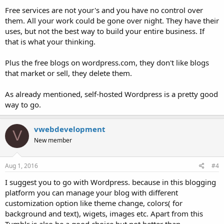
Free services are not your's and you have no control over
them. All your work could be gone over night. They have their
uses, but not the best way to build your entire business. If
that is what your thinking.
Plus the free blogs on wordpress.com, they don't like blogs
that market or sell, they delete them.
As already mentioned, self-hosted Wordpress is a pretty good
way to go.
vwebdevelopment
V
New member
Aug 1, 2016
#4
I suggest you to go with Wordpress. because in this blogging
platform you can manage your blog with different
customization option like theme change, colors( for
background and text), wigets, images etc. Apart from this