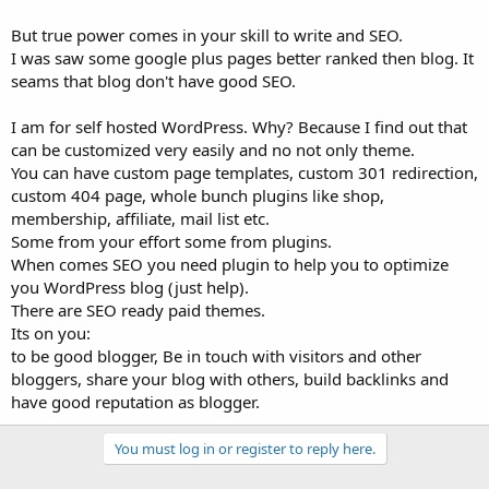
But true power comes in your skill to write and SEO.
I was saw some google plus pages better ranked then blog. It
seams that blog don't have good SEO.
I am for self hosted WordPress. Why? Because I find out that
can be customized very easily and no not only theme.
You can have custom page templates, custom 301 redirection,
custom 404 page, whole bunch plugins like shop,
membership, affiliate, mail list etc.
Some from your effort some from plugins.
When comes SEO you need plugin to help you to optimize
you WordPress blog (just help).
There are SEO ready paid themes.
Its on you:
to be good blogger, Be in touch with visitors and other
bloggers, share your blog with others, build backlinks and
have good reputation as blogger.
You must log in or register to reply here.