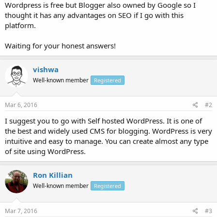
Wordpress is free but Blogger also owned by Google so I
thought it has any advantages on SEO if I go with this
platform.
Waiting for your honest answers!
vishwa
Well-known member
Registered
Mar 6, 2016
#2
I suggest you to go with Self hosted WordPress. It is one of
the best and widely used CMS for blogging. WordPress is very
intuitive and easy to manage. You can create almost any type
of site using WordPress.
Ron Killian
Well-known member
Registered
Mar 7, 2016
#3