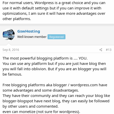
For normal users, Wordpress is a great choice and you can
use it with default settings but if you can improve it with
optimizations, I am sure it will have more advantages over
other platforms.
GswHosting
Well-known member
Registered
Sep 8, 2016
#13
The most powerful blogging platform is .... YOU.
You can use any platform but if you are just have blog then
you will fall into oblivion. But if you are an blogger you will
be famous.
Free blogging platforms aka blogger / wordpress.com have
some advantages and some disadvantages.
They have their community and they can reach your blog like
blogger-blogspot have next blog, they can easily be followed
by other users and commented.
even can monetize (not sure for wordpress).