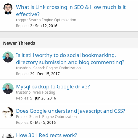
What is Link crossing in SEO & How much is it
effective?
roggy
Search Engine Optimization
Replies
Sep 12, 2016
2
Newer Threads
Is it still worthy to do social bookmarking,
directory submission and blog commenting?
trustdnb
Search Engine Optimization
Replies
Dec 15, 2017
29
Mysql backup to Google drive?
trustdnb
Web Hosting
Replies
Jun 28, 2016
5
Does Google understand Javascript and CSS?
Emilio
Search Engine Optimization
Replies
Mar 5, 2016
0
How 301 Redirects work?