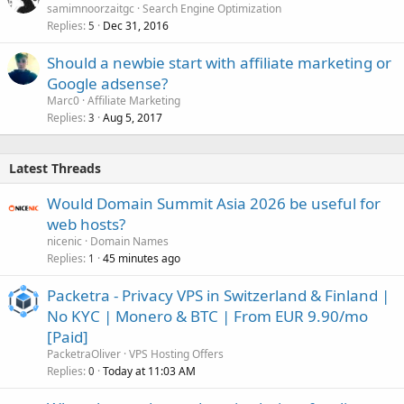
samimnoorzaitgc
Search Engine Optimization
Replies
Dec 31, 2016
5
Should a newbie start with affiliate marketing or
Google adsense?
Marc0
Affiliate Marketing
Replies
Aug 5, 2017
3
Latest Threads
Would Domain Summit Asia 2026 be useful for
web hosts?
nicenic
Domain Names
Replies
45 minutes ago
1
Packetra - Privacy VPS in Switzerland & Finland |
No KYC | Monero & BTC | From EUR 9.90/mo
[Paid]
PacketraOliver
VPS Hosting Offers
Replies
Today at 11:03 AM
0