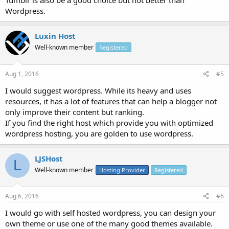
Tumblr is also be a good choice but not better than
Wordpress.
Luxin Host
Well-known member
Registered
Aug 1, 2016
#5
I would suggest wordpress. While its heavy and uses
resources, it has a lot of features that can help a blogger not
only improve their content but ranking.
If you find the right host which provide you with optimized
wordpress hosting, you are golden to use wordpress.
LJSHost
L
Well-known member
Hosting Provider
Registered
Aug 6, 2016
#6
I would go with self hosted wordpress, you can design your
own theme or use one of the many good themes available.