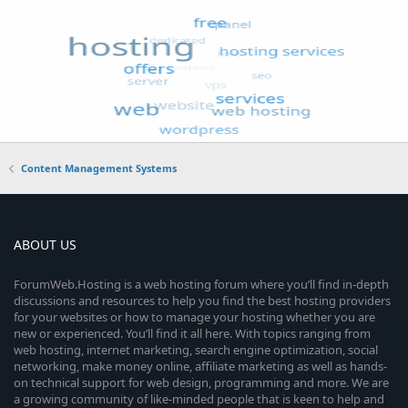
Content Management Systems
ABOUT US
ForumWeb.Hosting is a web hosting forum where you’ll find in-depth
discussions and resources to help you find the best hosting providers
for your websites or how to manage your hosting whether you are
new or experienced. You’ll find it all here. With topics ranging from
web hosting, internet marketing, search engine optimization, social
networking, make money online, affiliate marketing as well as hands-
on technical support for web design, programming and more. We are
a growing community of like-minded people that is keen to help and