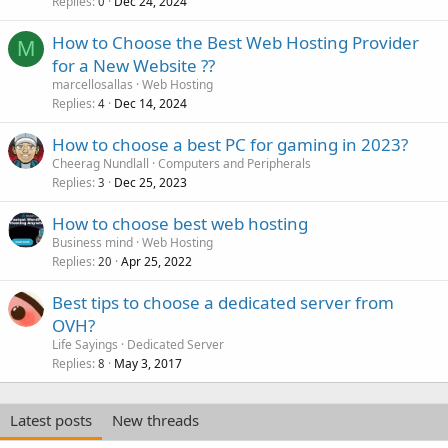
Replies
Dec 24, 2024
0
How to Choose the Best Web Hosting Provider
M
for a New Website ??
marcellosallas
Web Hosting
Replies
Dec 14, 2024
4
How to choose a best PC for gaming in 2023?
Cheerag Nundlall
Computers and Peripherals
Replies
Dec 25, 2023
3
How to choose best web hosting
Business mind
Web Hosting
Replies
Apr 25, 2022
20
Best tips to choose a dedicated server from
OVH?
Life Sayings
Dedicated Server
Replies
May 3, 2017
8
Latest posts
New threads