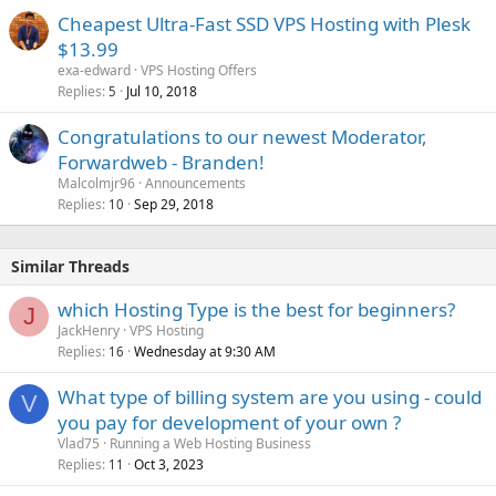
Cheapest Ultra-Fast SSD VPS Hosting with Plesk
$13.99
exa-edward
VPS Hosting Offers
Replies
Jul 10, 2018
5
Congratulations to our newest Moderator,
Forwardweb - Branden!
Malcolmjr96
Announcements
Replies
Sep 29, 2018
10
Similar Threads
which Hosting Type is the best for beginners?
J
JackHenry
VPS Hosting
Replies
Wednesday at 9:30 AM
16
What type of billing system are you using - could
V
you pay for development of your own ?
Vlad75
Running a Web Hosting Business
Replies
Oct 3, 2023
11