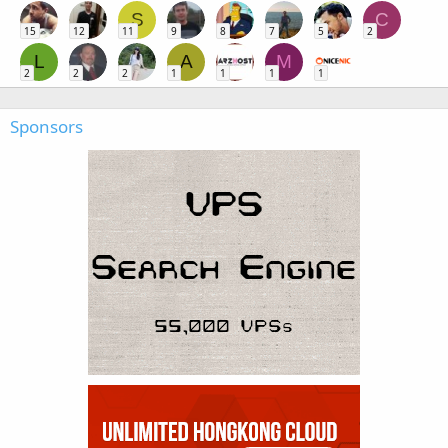
S
C
15
12
11
9
8
7
5
2
L
A
M
2
2
2
1
1
1
1
Sponsors