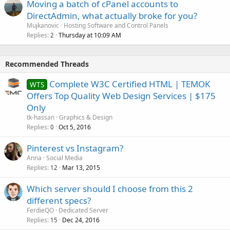
Moving a batch of cPanel accounts to
DirectAdmin, what actually broke for you?
Mujkanovic
Hosting Software and Control Panels
Replies
Thursday at 10:09 AM
2
Recommended Threads
Complete W3C Certified HTML | TEMOK
WTS
Offers Top Quality Web Design Services | $175
Only
tk-hassan
Graphics & Design
Replies
Oct 5, 2016
0
Pinterest vs Instagram?
Anna
Social Media
Replies
Mar 13, 2015
12
Which server should I choose from this 2
different specs?
FerdieQO
Dedicated Server
Replies
Dec 24, 2016
15