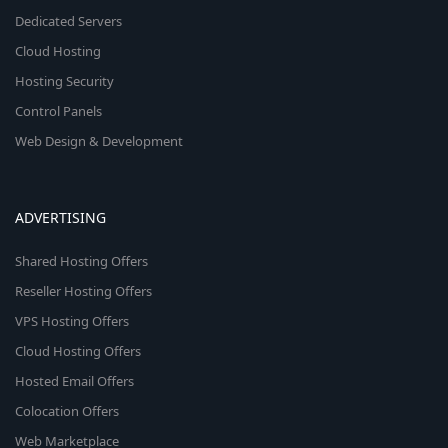
Dedicated Servers
Cloud Hosting
Hosting Security
Control Panels
Web Design & Development
ADVERTISING
Shared Hosting Offers
Reseller Hosting Offers
VPS Hosting Offers
Cloud Hosting Offers
Hosted Email Offers
Colocation Offers
Web Marketplace