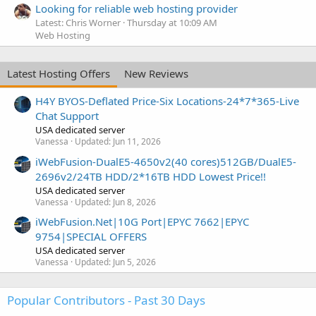
Looking for reliable web hosting provider
Latest: Chris Worner
Thursday at 10:09 AM
Web Hosting
Latest Hosting Offers
New Reviews
H4Y BYOS-Deflated Price-Six Locations-24*7*365-Live
Chat Support
USA dedicated server
Vanessa
Updated:
Jun 11, 2026
iWebFusion-DualE5-4650v2(40 cores)512GB/DualE5-
2696v2/24TB HDD/2*16TB HDD Lowest Price!!
USA dedicated server
Vanessa
Updated:
Jun 8, 2026
iWebFusion.Net|10G Port|EPYC 7662|EPYC
9754|SPECIAL OFFERS
USA dedicated server
Vanessa
Updated:
Jun 5, 2026
Popular Contributors - Past 30 Days