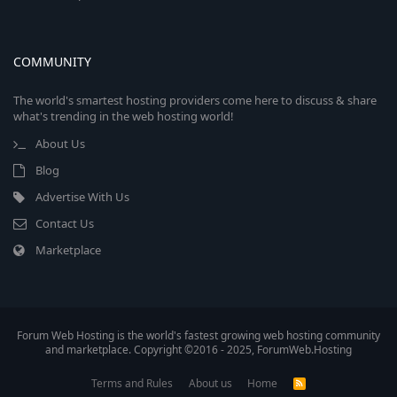
COMMUNITY
The world's smartest hosting providers come here to discuss & share
what's trending in the web hosting world!
About Us
Blog
Advertise With Us
Contact Us
Marketplace
Forum Web Hosting is the world's fastest growing web hosting community
and marketplace. Copyright ©2016 - 2025, ForumWeb.Hosting
Terms and Rules
About us
Home