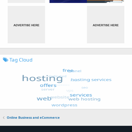
Tag Cloud
Online Business and eCommerce