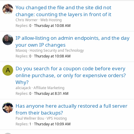
You changed the file and the site did not
change: counting the layers in front of it
Chris Worner
Web Hosting
Replies
Thursday at 10:08 AM
0
IP allow-listing on admin endpoints, and the day
your own IP changes
Maxoq
Hosting Security and Technology
Replies
Thursday at 10:08 AM
0
Do you search for a coupon code before every
A
online purchase, or only for expensive orders?
Why?
aliciajack
Affiliate Marketing
Replies
Thursday at 8:31 AM
0
Has anyone here actually restored a full server
from their backups?
Paul Wellner Bou
VPS Hosting
Replies
Thursday at 10:09 AM
1