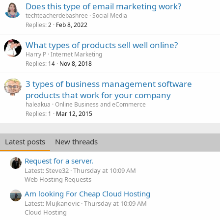
Does this type of email marketing work?
techteacherdebashree
Social Media
Replies
Feb 8, 2022
2
What types of products sell well online?
Harry P
Internet Marketing
Replies
Nov 8, 2018
14
3 types of business management software
products that work for your company
haleakua
Online Business and eCommerce
Replies
Mar 12, 2015
1
Latest posts
New threads
Request for a server.
Latest: Steve32
Thursday at 10:09 AM
Web Hosting Requests
Am looking For Cheap Cloud Hosting
Latest: Mujkanovic
Thursday at 10:09 AM
Cloud Hosting