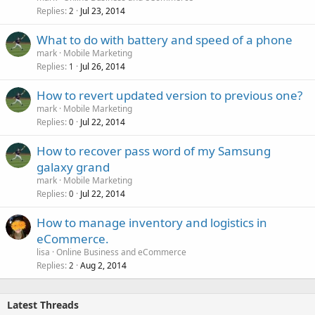
Replies
Jul 23, 2014
2
What to do with battery and speed of a phone
mark
Mobile Marketing
Replies
Jul 26, 2014
1
How to revert updated version to previous one?
mark
Mobile Marketing
Replies
Jul 22, 2014
0
How to recover pass word of my Samsung
galaxy grand
mark
Mobile Marketing
Replies
Jul 22, 2014
0
How to manage inventory and logistics in
eCommerce.
lisa
Online Business and eCommerce
Replies
Aug 2, 2014
2
Latest Threads