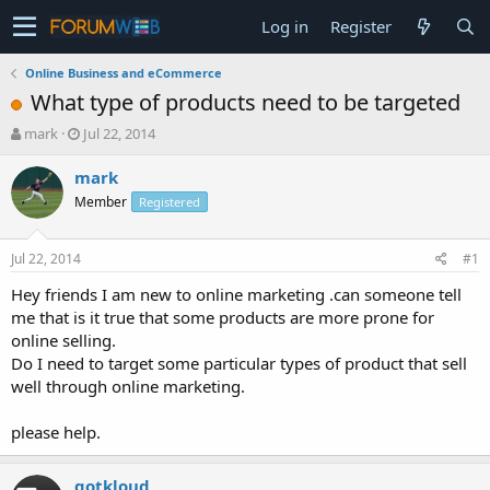
Log in
Register
Online Business and eCommerce
What type of products need to be targeted
T
S
mark
Jul 22, 2014
h
t
r
a
mark
e
r
Member
Registered
a
t
d
d
s
a
Jul 22, 2014
#1
t
t
a
e
Hey friends I am new to online marketing .can someone tell
r
me that is it true that some products are more prone for
t
online selling.
e
Do I need to target some particular types of product that sell
r
well through online marketing.
please help.
gotkloud