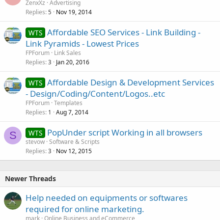
ZenxXz
Advertising
Replies
Nov 19, 2014
5
Affordable SEO Services - Link Building -
WTS
Link Pyramids - Lowest Prices
FPForum
Link Sales
Replies
Jan 20, 2016
3
Affordable Design & Development Services
WTS
- Design/Coding/Content/Logos..etc
FPForum
Templates
Replies
Aug 7, 2014
1
PopUnder script Working in all browsers
WTS
S
stevow
Software & Scripts
Replies
Nov 12, 2015
3
Newer Threads
Help needed on equipments or softwares
required for online marketing.
mark
Online Business and eCommerce