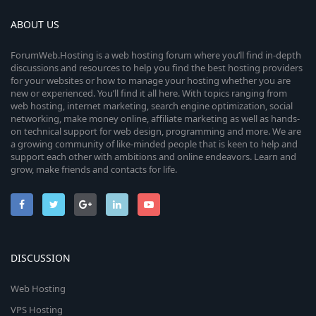
ABOUT US
ForumWeb.Hosting is a web hosting forum where you’ll find in-depth
discussions and resources to help you find the best hosting providers
for your websites or how to manage your hosting whether you are
new or experienced. You’ll find it all here. With topics ranging from
web hosting, internet marketing, search engine optimization, social
networking, make money online, affiliate marketing as well as hands-
on technical support for web design, programming and more. We are
a growing community of like-minded people that is keen to help and
support each other with ambitions and online endeavors. Learn and
grow, make friends and contacts for life.
DISCUSSION
Web Hosting
VPS Hosting