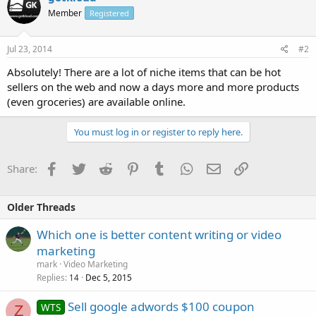
Member
Registered
Jul 23, 2014
#2
Absolutely! There are a lot of niche items that can be hot
sellers on the web and now a days more and more products
(even groceries) are available online.
You must log in or register to reply here.
Facebook
Twitter
Reddit
Pinterest
Tumblr
WhatsApp
Email
Link
Share:
Older Threads
Which one is better content writing or video
marketing
mark
Video Marketing
Replies
Dec 5, 2015
14
Sell google adwords $100 coupon
WTS
Z