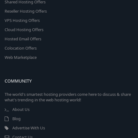
Shared Hosting Offers
Reseller Hosting Offers
VPS Hosting Offers
Cloud Hosting Offers
Hosted Email Offers
Colocation Offers
Web Marketplace
COMMUNITY
The world's smartest hosting providers come here to discuss & share
what's trending in the web hosting world!
About Us
Blog
Advertise With Us
Contact Us