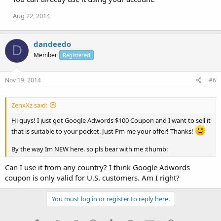
Aug 22, 2014
dandeedo
D
Member
Registered
Nov 19, 2014
#6
ZenxXz said:
Hi guys! I just got Google Adwords $100 Coupon and I want to sell it
that is suitable to your pocket. Just Pm me your offer! Thanks!
By the way Im NEW here. so pls bear with me :thumb:
Can I use it from any country? I think Google Adwords
coupon is only valid for U.S. customers. Am I right?
You must log in or register to reply here.