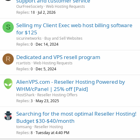
support and customer service
OurFreeSociety
Web Hosting Requests
Replies
Jul 2, 2026
18
Selling my Client Exec web host billing software
S
for $125
sicurinetworks
Buy and Sell Websites
Replies
Dec 14, 2024
0
Dedicated and VPS resell program
R
rcartists
Web Hosting Requests
Replies
Dec 5, 2024
0
AlienVPS.com - Reseller Hosting Powered by
WHM/cPanel | 25% off [Paid]
HostShark
Reseller Hosting Offers
Replies
May 23, 2025
3
Searching for the most optimal Reseller Hosting!
Budget $30-$40/month
tomsang
Reseller Hosting
Replies
Tuesday at 4:40 PM
8