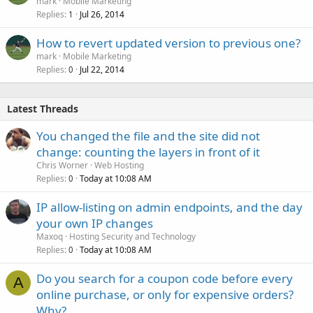
mark
Mobile Marketing
Replies
Jul 26, 2014
1
How to revert updated version to previous one?
mark
Mobile Marketing
Replies
Jul 22, 2014
0
Latest Threads
You changed the file and the site did not
change: counting the layers in front of it
Chris Worner
Web Hosting
Replies
Today at 10:08 AM
0
IP allow-listing on admin endpoints, and the day
your own IP changes
Maxoq
Hosting Security and Technology
Replies
Today at 10:08 AM
0
Do you search for a coupon code before every
A
online purchase, or only for expensive orders?
Why?