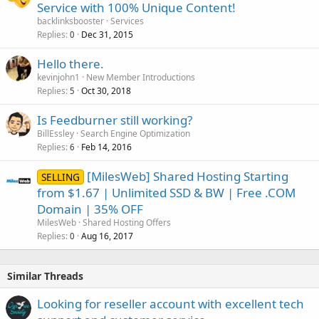
Service with 100% Unique Content!
backlinksbooster
Services
Replies
Dec 31, 2015
0
Hello there.
kevinjohn1
New Member Introductions
Replies
Oct 30, 2018
5
Is Feedburner still working?
BillEssley
Search Engine Optimization
Replies
Feb 14, 2016
6
[MilesWeb] Shared Hosting Starting
SELLING
from $1.67 | Unlimited SSD & BW | Free .COM
Domain | 35% OFF
MilesWeb
Shared Hosting Offers
Replies
Aug 16, 2017
0
Similar Threads
Looking for reseller account with excellent tech