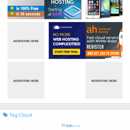
Tag Cloud