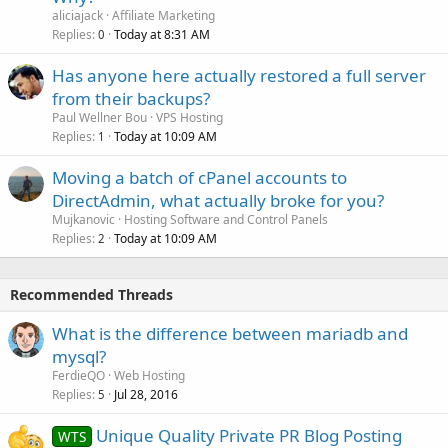
aliciajack
Affiliate Marketing
Replies
Today at 8:31 AM
0
Has anyone here actually restored a full server
from their backups?
Paul Wellner Bou
VPS Hosting
Replies
Today at 10:09 AM
1
Moving a batch of cPanel accounts to
DirectAdmin, what actually broke for you?
Mujkanovic
Hosting Software and Control Panels
Replies
Today at 10:09 AM
2
Recommended Threads
What is the difference between mariadb and
mysql?
FerdieQO
Web Hosting
Replies
Jul 28, 2016
5
Unique Quality Private PR Blog Posting
WTS