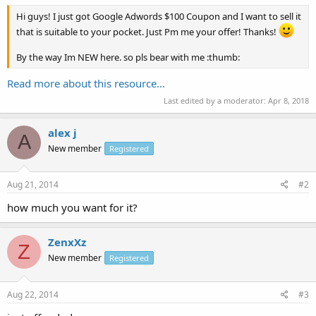
Hi guys! I just got Google Adwords $100 Coupon and I want to sell it
that is suitable to your pocket. Just Pm me your offer! Thanks!
By the way Im NEW here. so pls bear with me :thumb:
Read more about this resource...
Last edited by a moderator:
Apr 8, 2018
alex j
A
New member
Registered
Aug 21, 2014
#2
how much you want for it?
ZenxXz
Z
New member
Registered
Aug 22, 2014
#3