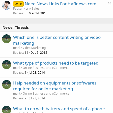
L
Need News Links For Hafinews.com
WTB
o
Padsall
Link Sales
Replies
Mar 14, 2015
c
5
k
e
Newer Threads
d
Which one is better content writing or video
marketing
mark
Video Marketing
Replies
Dec 5, 2015
14
What type of products need to be targeted
mark
Online Business and eCommerce
Replies
Jul 23, 2014
1
Help needed on equipments or softwares
required for online marketing.
mark
Online Business and eCommerce
Replies
Jul 23, 2014
2
What to do with battery and speed of a phone