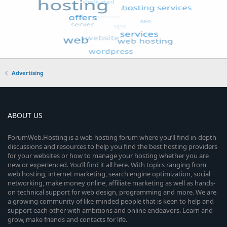
Advertising
ABOUT US
ForumWeb.Hosting is a web hosting forum where you’ll find in-depth
discussions and resources to help you find the best hosting providers
for your websites or how to manage your hosting whether you are
new or experienced. You’ll find it all here. With topics ranging from
web hosting, internet marketing, search engine optimization, social
networking, make money online, affiliate marketing as well as hands-
on technical support for web design, programming and more. We are
a growing community of like-minded people that is keen to help and
support each other with ambitions and online endeavors. Learn and
grow, make friends and contacts for life.