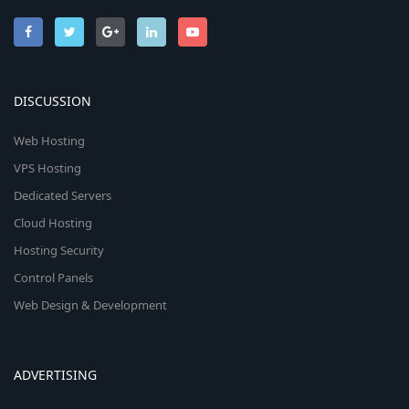
DISCUSSION
Web Hosting
VPS Hosting
Dedicated Servers
Cloud Hosting
Hosting Security
Control Panels
Web Design & Development
ADVERTISING