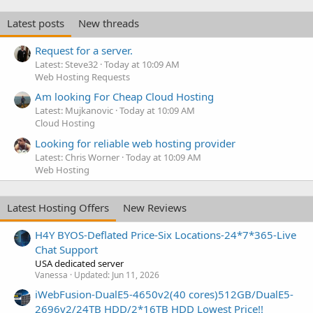
Latest posts
New threads
Request for a server.
Latest: Steve32
Today at 10:09 AM
Web Hosting Requests
Am looking For Cheap Cloud Hosting
Latest: Mujkanovic
Today at 10:09 AM
Cloud Hosting
Looking for reliable web hosting provider
Latest: Chris Worner
Today at 10:09 AM
Web Hosting
Latest Hosting Offers
New Reviews
H4Y BYOS-Deflated Price-Six Locations-24*7*365-Live
Chat Support
USA dedicated server
Vanessa
Updated:
Jun 11, 2026
iWebFusion-DualE5-4650v2(40 cores)512GB/DualE5-
2696v2/24TB HDD/2*16TB HDD Lowest Price!!