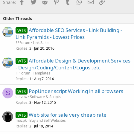
Facebook
Twitter
Reddit
Pinterest
Tumblr
WhatsApp
Email
Link
Share:
Older Threads
Affordable SEO Services - Link Building -
WTS
Link Pyramids - Lowest Prices
FPForum
Link Sales
Replies
Jan 20, 2016
3
Affordable Design & Development Services
WTS
- Design/Coding/Content/Logos..etc
FPForum
Templates
Replies
Aug 7, 2014
1
PopUnder script Working in all browsers
WTS
S
stevow
Software & Scripts
Replies
Nov 12, 2015
3
Web site for sale very cheap rate
WTS
mozpk
Buy and Sell Websites
Replies
Jul 19, 2014
2