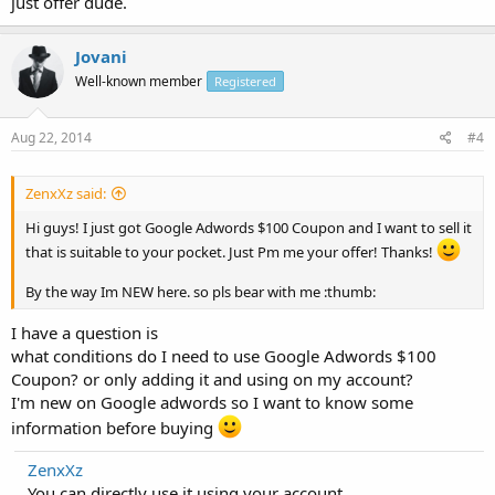
just offer dude.
Jovani
Well-known member
Registered
Aug 22, 2014
#4
ZenxXz said:
Hi guys! I just got Google Adwords $100 Coupon and I want to sell it
that is suitable to your pocket. Just Pm me your offer! Thanks!
By the way Im NEW here. so pls bear with me :thumb:
I have a question is
what conditions do I need to use Google Adwords $100
Coupon? or only adding it and using on my account?
I'm new on Google adwords so I want to know some
information before buying
ZenxXz
You can directly use it using your account.