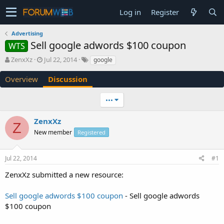
Log in
Register
Advertising
Sell google adwords $100 coupon
WTS
T
S
ZenxXz
Jul 22, 2014
google
h
t
r
a
Overview
Discussion
e
r
a
t
•••
d
d
s
a
ZenxXz
t
t
Z
a
e
New member
Registered
r
t
e
Jul 22, 2014
#1
r
ZenxXz submitted a new resource:
Sell google adwords $100 coupon
- Sell google adwords
$100 coupon