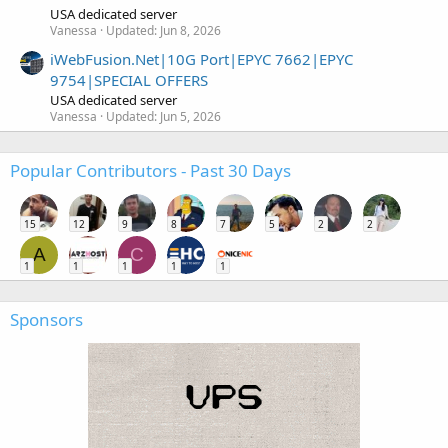
USA dedicated server
Vanessa
Updated:
Jun 8, 2026
iWebFusion.Net|10G Port|EPYC 7662|EPYC
9754|SPECIAL OFFERS
USA dedicated server
Vanessa
Updated:
Jun 5, 2026
Popular Contributors - Past 30 Days
15
12
9
8
7
5
2
2
A
C
1
1
1
1
1
Sponsors