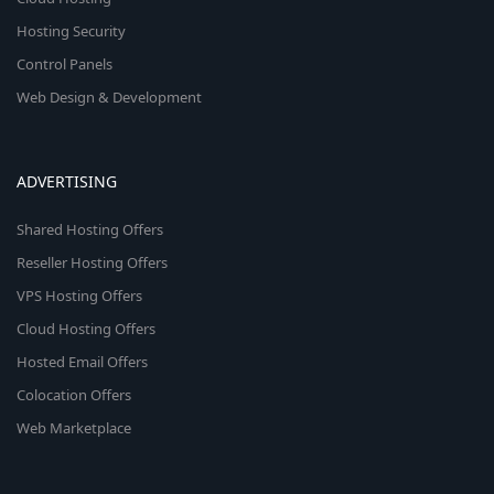
Hosting Security
Control Panels
Web Design & Development
ADVERTISING
Shared Hosting Offers
Reseller Hosting Offers
VPS Hosting Offers
Cloud Hosting Offers
Hosted Email Offers
Colocation Offers
Web Marketplace