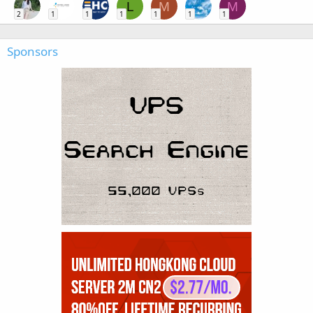
L
M
M
2
1
1
1
1
1
1
Sponsors