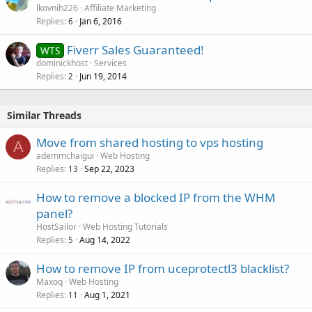
lkovnih226
Affiliate Marketing
Replies
Jan 6, 2016
6
Fiverr Sales Guaranteed!
WTS
dominickhost
Services
Replies
Jun 19, 2014
2
Similar Threads
Move from shared hosting to vps hosting
A
ademmchaigui
Web Hosting
Replies
Sep 22, 2023
13
How to remove a blocked IP from the WHM
panel?
HostSailor
Web Hosting Tutorials
Replies
Aug 14, 2022
5
How to remove IP from uceprotectl3 blacklist?
Maxoq
Web Hosting
Replies
Aug 1, 2021
11