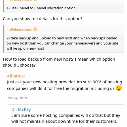
1- use Cpanel to Cpanel migration option
Can you show me details for this option?
imRelease said:
2- take backup and upload to new host and when backups loaded
on new host than you can change your nameservers and your site
will be up on new host
How to load backup from new host? I mean which option
should I choose?
AlbaHost
Just ask your new hosting provider, im sure 90% of hosting
companies will do it for free the migration including us
Nov 4, 2018
Dr. McKay
I am sure some hosting companies will do that but they
will not maintain about downtime for their customers.