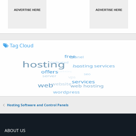
Tag Cloud
Hosting Software and Control Panels
ABOUT US