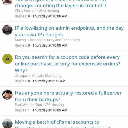
change: counting the layers in front of it
Chris Worner
Web Hosting
Replies
Thursday at 10:08 AM
0
IP allow-listing on admin endpoints, and the day
your own IP changes
Maxoq
Hosting Security and Technology
Replies
Thursday at 10:08 AM
0
Do you search for a coupon code before every
A
online purchase, or only for expensive orders?
Why?
aliciajack
Affiliate Marketing
Replies
Thursday at 8:31 AM
0
Has anyone here actually restored a full server
from their backups?
Paul Wellner Bou
VPS Hosting
Replies
Thursday at 10:09 AM
1
Moving a batch of cPanel accounts to