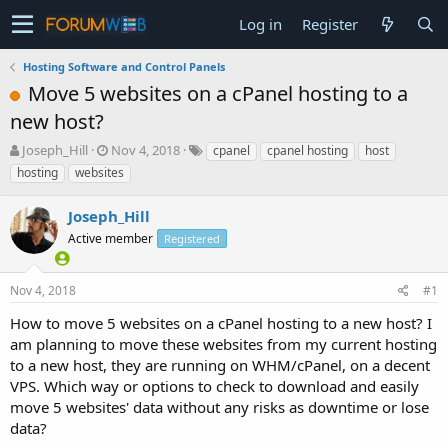
Log in
Register
Hosting Software and Control Panels
Move 5 websites on a cPanel hosting to a
new host?
T
S
Joseph_Hill
Nov 4, 2018
cpanel
cpanel hosting
host
h
t
hosting
websites
r
a
e
r
Joseph_Hill
a
t
d
Active member
d
Registered
s
a
t
t
Nov 4, 2018
#1
a
e
r
How to move 5 websites on a cPanel hosting to a new host? I
t
am planning to move these websites from my current hosting
e
to a new host, they are running on WHM/cPanel, on a decent
r
VPS. Which way or options to check to download and easily
move 5 websites' data without any risks as downtime or lose
data?