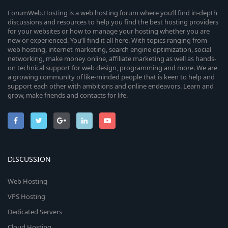
ForumWeb.Hosting is a web hosting forum where you’ll find in-depth
discussions and resources to help you find the best hosting providers
for your websites or how to manage your hosting whether you are
new or experienced. You’ll find it all here. With topics ranging from
web hosting, internet marketing, search engine optimization, social
networking, make money online, affiliate marketing as well as hands-
on technical support for web design, programming and more. We are
a growing community of like-minded people that is keen to help and
support each other with ambitions and online endeavors. Learn and
grow, make friends and contacts for life.
DISCUSSION
Web Hosting
VPS Hosting
Dedicated Servers
Cloud Hosting