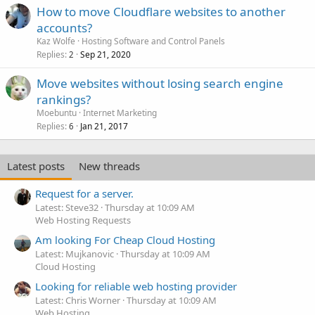
How to move Cloudflare websites to another
accounts?
Kaz Wolfe
Hosting Software and Control Panels
Replies
Sep 21, 2020
2
Move websites without losing search engine
rankings?
Moebuntu
Internet Marketing
Replies
Jan 21, 2017
6
Latest posts
New threads
Request for a server.
Latest: Steve32
Thursday at 10:09 AM
Web Hosting Requests
Am looking For Cheap Cloud Hosting
Latest: Mujkanovic
Thursday at 10:09 AM
Cloud Hosting
Looking for reliable web hosting provider
Latest: Chris Worner
Thursday at 10:09 AM
Web Hosting