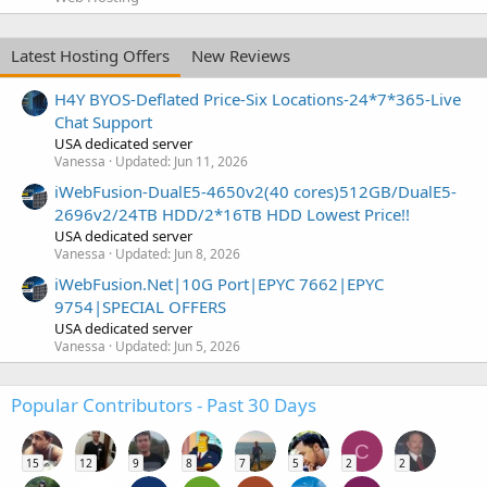
Latest Hosting Offers
New Reviews
H4Y BYOS-Deflated Price-Six Locations-24*7*365-Live
Chat Support
USA dedicated server
Vanessa
Updated:
Jun 11, 2026
iWebFusion-DualE5-4650v2(40 cores)512GB/DualE5-
2696v2/24TB HDD/2*16TB HDD Lowest Price!!
USA dedicated server
Vanessa
Updated:
Jun 8, 2026
iWebFusion.Net|10G Port|EPYC 7662|EPYC
9754|SPECIAL OFFERS
USA dedicated server
Vanessa
Updated:
Jun 5, 2026
Popular Contributors - Past 30 Days
C
15
12
9
8
7
5
2
2