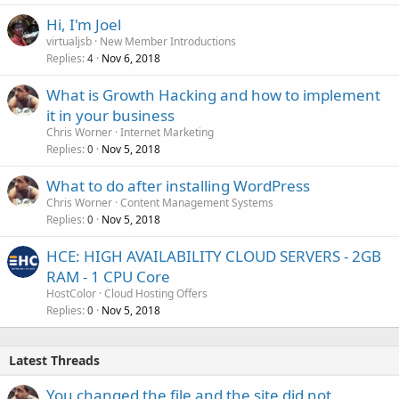
Hi, I'm Joel
virtualjsb
New Member Introductions
Replies
Nov 6, 2018
4
What is Growth Hacking and how to implement
it in your business
Chris Worner
Internet Marketing
Replies
Nov 5, 2018
0
What to do after installing WordPress
Chris Worner
Content Management Systems
Replies
Nov 5, 2018
0
HCE: HIGH AVAILABILITY CLOUD SERVERS - 2GB
RAM - 1 CPU Core
HostColor
Cloud Hosting Offers
Replies
Nov 5, 2018
0
Latest Threads
You changed the file and the site did not