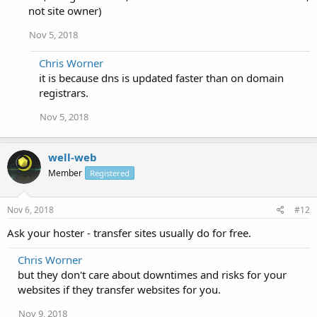
not site owner)
Nov 5, 2018
Chris Worner
it is because dns is updated faster than on domain
registrars.
Nov 5, 2018
well-web
Member
Registered
Nov 6, 2018
#12
Ask your hoster - transfer sites usually do for free.
Chris Worner
but they don't care about downtimes and risks for your
websites if they transfer websites for you.
Nov 9, 2018