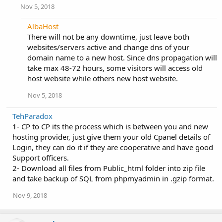
Nov 5, 2018
AlbaHost
There will not be any downtime, just leave both
websites/servers active and change dns of your
domain name to a new host. Since dns propagation will
take max 48-72 hours, some visitors will access old
host website while others new host website.
Nov 5, 2018
TehParadox
1- CP to CP its the process which is between you and new
hosting provider, just give them your old Cpanel details of
Login, they can do it if they are cooperative and have good
Support officers.
2- Download all files from Public_html folder into zip file
and take backup of SQL from phpmyadmin in .gzip format.
Nov 9, 2018