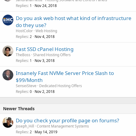
Replies
Nov 24, 2018
1
Do you ask web host what kind of infrastructure
do they use?
HostColor
Web Hosting
Replies
Nov 4, 2018
2
Fast SSD cPanel Hosting
TheBoss
Shared Hosting Offers
Replies
Nov 3, 2018
1
Insanely Fast NVMe Server Price Slash to
$99/Month
SenseiSteve
Dedicated Hosting Offers
Replies
Nov 2, 2018
0
Newer Threads
Do you check your profile page on forums?
Joseph_Hill
Content Management Systems
Replies
May 14, 2019
2