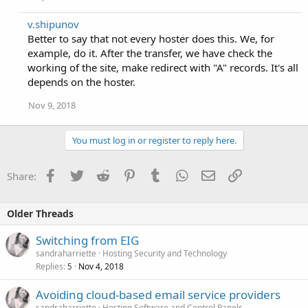
v.shipunov
Better to say that not every hoster does this. We, for
example, do it. After the transfer, we have check the
working of the site, make redirect with "A" records. It's all
depends on the hoster.
Nov 9, 2018
You must log in or register to reply here.
Facebook
Twitter
Reddit
Pinterest
Tumblr
WhatsApp
Email
Link
Share:
Older Threads
Switching from EIG
sandraharriette
Hosting Security and Technology
Replies
Nov 4, 2018
5
Avoiding cloud-based email service providers
sandraharriette
Hosting Software and Control Panels