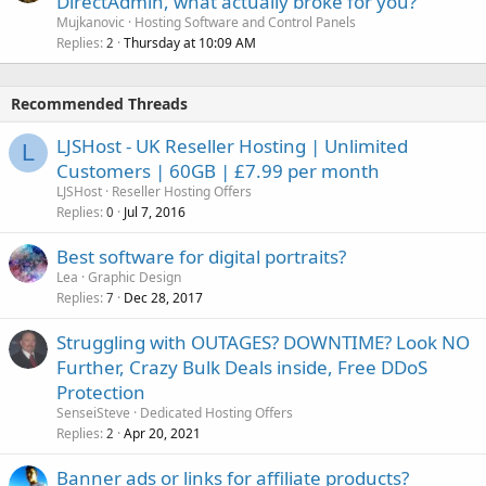
DirectAdmin, what actually broke for you?
Mujkanovic
Hosting Software and Control Panels
Replies
Thursday at 10:09 AM
2
Recommended Threads
LJSHost - UK Reseller Hosting | Unlimited
L
Customers | 60GB | £7.99 per month
LJSHost
Reseller Hosting Offers
Replies
Jul 7, 2016
0
Best software for digital portraits?
Lea
Graphic Design
Replies
Dec 28, 2017
7
Struggling with OUTAGES? DOWNTIME? Look NO
Further, Crazy Bulk Deals inside, Free DDoS
Protection
SenseiSteve
Dedicated Hosting Offers
Replies
Apr 20, 2021
2
Banner ads or links for affiliate products?