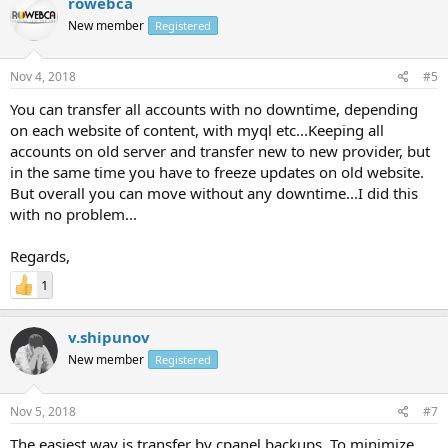
rowebca
New member
Registered
Nov 4, 2018
#5
You can transfer all accounts with no downtime, depending
on each website of content, with myql etc...Keeping all
accounts on old server and transfer new to new provider, but
in the same time you have to freeze updates on old website.
But overall you can move without any downtime...I did this
with no problem...
Regards,
1
v.shipunov
New member
Registered
Nov 5, 2018
#7
The easiest way is transfer by cpanel backups. To minimize