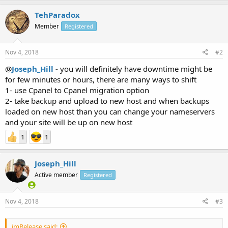
TehParadox
Member
Registered
Nov 4, 2018
#2
@
Joseph_Hill
-
you will definitely have downtime might be
for few minutes or hours, there are many ways to shift
1- use Cpanel to Cpanel migration option
2- take backup and upload to new host and when backups
loaded on new host than you can change your nameservers
and your site will be up on new host
1
1
Joseph_Hill
Active member
Registered
Nov 4, 2018
#3
imRelease said: