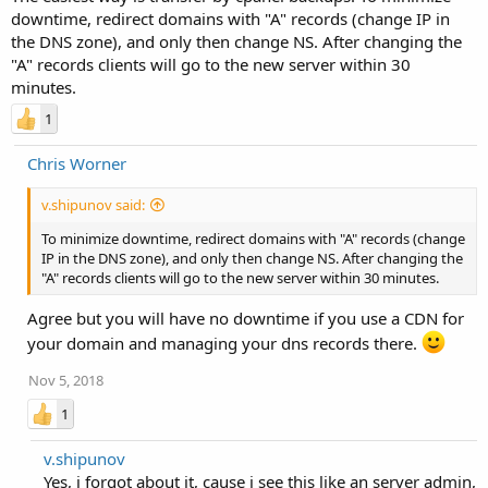
downtime, redirect domains with "A" records (change IP in
the DNS zone), and only then change NS. After changing the
"A" records clients will go to the new server within 30
minutes.
1
Chris Worner
v.shipunov said:
To minimize downtime, redirect domains with "A" records (change
IP in the DNS zone), and only then change NS. After changing the
"A" records clients will go to the new server within 30 minutes.
Agree but you will have no downtime if you use a CDN for
your domain and managing your dns records there.
Nov 5, 2018
1
v.shipunov
Yes, i forgot about it, cause i see this like an server admin,