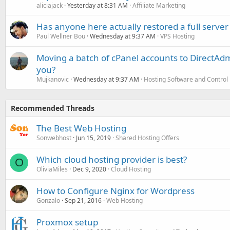
aliciajack
Yesterday at 8:31 AM
Affiliate Marketing
Has anyone here actually restored a full server
Paul Wellner Bou
Wednesday at 9:37 AM
VPS Hosting
Moving a batch of cPanel accounts to DirectAdm
you?
Mujkanovic
Wednesday at 9:37 AM
Hosting Software and Control
Recommended Threads
The Best Web Hosting
Sonwebhost
Jun 15, 2019
Shared Hosting Offers
Which cloud hosting provider is best?
O
OliviaMiles
Dec 9, 2020
Cloud Hosting
How to Configure Nginx for Wordpress
Gonzalo
Sep 21, 2016
Web Hosting
Proxmox setup