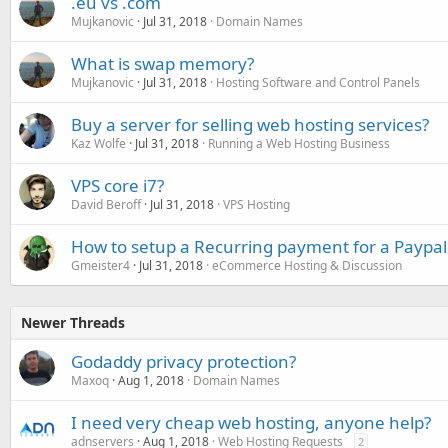
.eu vs .com
Mujkanovic
Jul 31, 2018
Domain Names
What is swap memory?
Mujkanovic
Jul 31, 2018
Hosting Software and Control Panels
Buy a server for selling web hosting services?
Kaz Wolfe
Jul 31, 2018
Running a Web Hosting Business
VPS core i7?
David Beroff
Jul 31, 2018
VPS Hosting
How to setup a Recurring payment for a Paypal
Gmeister4
Jul 31, 2018
eCommerce Hosting & Discussion
Newer Threads
Godaddy privacy protection?
Maxoq
Aug 1, 2018
Domain Names
I need very cheap web hosting, anyone help?
adnservers
Aug 1, 2018
Web Hosting Requests
2