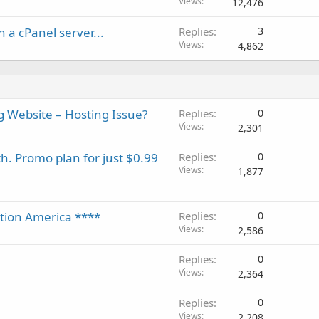
Views
12,476
 a cPanel server...
Replies
3
Views
4,862
Website – Hosting Issue?
Replies
0
Views
2,301
h. Promo plan for just $0.99
Replies
0
Views
1,877
ation America ****
Replies
0
Views
2,586
Replies
0
Views
2,364
Replies
0
Views
2,208