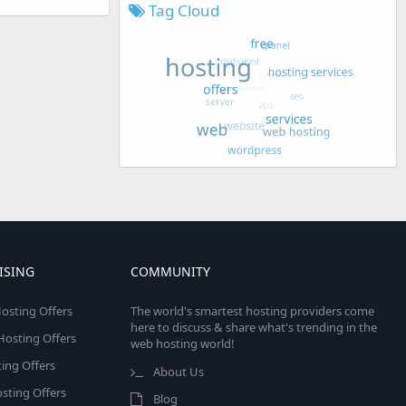
Tag Cloud
ISING
COMMUNITY
osting Offers
The world's smartest hosting providers come
here to discuss & share what's trending in the
 Hosting Offers
web hosting world!
ing Offers
About Us
sting Offers
Blog