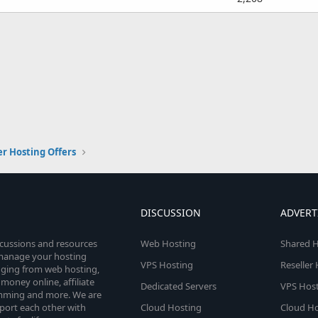
er Hosting Offers
DISCUSSION
ADVERT
scussions and resources
Web Hosting
Shared H
o manage your hosting
VPS Hosting
Reseller
anging from web hosting,
money online, affiliate
Dedicated Servers
VPS Host
amming and more. We are
port each other with
Cloud Hosting
Cloud Ho