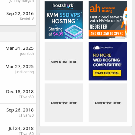
johnnymorgan
Sep 22, 2016
KevinHV
Mar 31, 2025
joerrbth
Mar 27, 2025
JustHosting
Dec 18, 2018
ITivan80
Sep 26, 2018
ITivan80
Jul 24, 2018
ITivan80