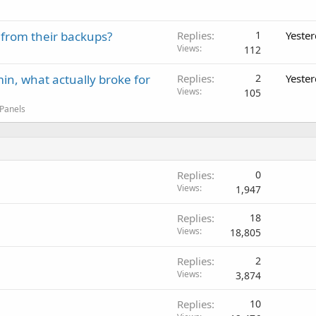
 from their backups?
Replies
1
Yeste
Views
112
in, what actually broke for
Replies
2
Yeste
Views
105
 Panels
Replies
0
Views
1,947
Replies
18
Views
18,805
Replies
2
Views
3,874
Replies
10