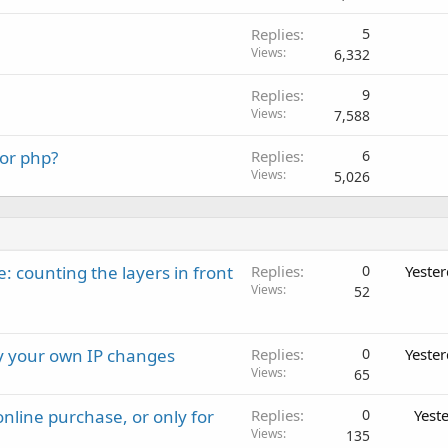
Replies
5
Views
6,332
Replies
9
Views
7,588
 or php?
Replies
6
Views
5,026
: counting the layers in front
Replies
0
Yeste
Views
52
ay your own IP changes
Replies
0
Yeste
Views
65
nline purchase, or only for
Replies
0
Yest
Views
135