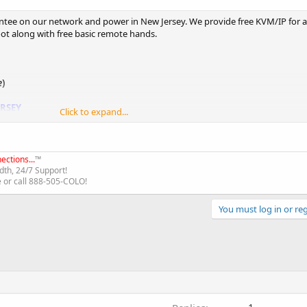
tee on our network and power in New Jersey. We provide free KVM/IP for a
oot along with free basic remote hands.
e
)
ERSEY
Click to expand...
ections...
™
th, 24/7 Support!
e or call 888-505-COLO!
You must log in or reg