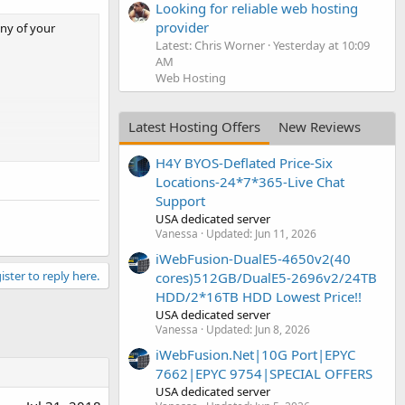
Looking for reliable web hosting
provider
ny of your
Latest: Chris Worner
Yesterday at 10:09
AM
Web Hosting
Latest Hosting Offers
New Reviews
H4Y BYOS-Deflated Price-Six
Locations-24*7*365-Live Chat
Support
USA dedicated server
Vanessa
Updated:
Jun 11, 2026
iWebFusion-DualE5-4650v2(40
ister to reply here.
cores)512GB/DualE5-2696v2/24TB
HDD/2*16TB HDD Lowest Price!!
USA dedicated server
Vanessa
Updated:
Jun 8, 2026
iWebFusion.Net|10G Port|EPYC
7662|EPYC 9754|SPECIAL OFFERS
USA dedicated server