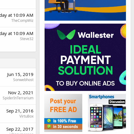
rday at 10:09 AM
TheCompWiz
rday at 10:09 AM
Steve32
Jun 15, 2019
Sonwebhost
Nov 2, 2021
SpiderInTerrarium
Sep 21, 2016
VirtuBox
Sep 22, 2017