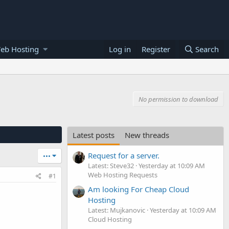
eb Hosting
Log in
Register
Search
No permission to download
Latest posts
New threads
Request for a server.
•••
Latest: Steve32
Yesterday at 10:09 AM
Web Hosting Requests
#1
Am looking For Cheap Cloud
Hosting
Latest: Mujkanovic
Yesterday at 10:09 AM
Cloud Hosting