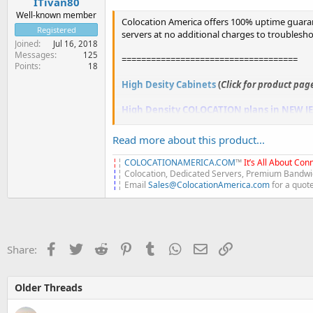
ITivan80
Well-known member
Colocation America offers 100% uptime guaran
Registered
servers at no additional charges to troublesh
Joined
Jul 16, 2018
Messages
125
====================================
Points
18
High Desity Cabinets
(
Click for product pag
High Density COLOCATION plans in NEW J
2KVA...
Read more about this product...
¦
¦
COLOCATIONAMERICA.COM
™
It’s All About Conn
¦
¦ Colocation, Dedicated Servers, Premium Bandwid
¦
¦ Email
Sales@ColocationAmerica.com
for a quot
Facebook
Twitter
Reddit
Pinterest
Tumblr
WhatsApp
Email
Link
Share:
Older Threads