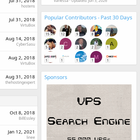
Jul 31, 2018
Vanessa
Updated:
Jun 5, 2026
hostens
Popular Contributors - Past 30 Days
Jul 31, 2018
VirtuBox
15
12
9
8
7
Aug 14, 2018
C
A
CyberSasu
5
2
2
2
1
M
Aug 2, 2018
1
1
1
1
1
VirtuBox
Aug 31, 2018
Sponsors
thehostingexpert
Oct 8, 2018
BillEssley
Jan 12, 2021
linee