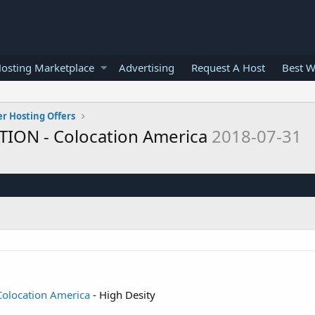
osting Marketplace
Advertising
Request A Host
Best W
er Hosting Offers
TION - Colocation America
2018-07-31
olocation America
- High Desity