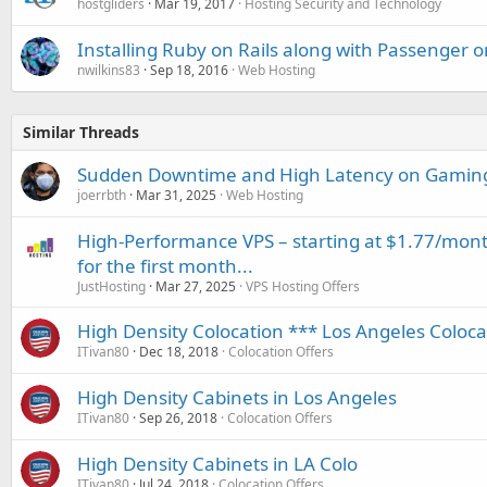
hostgliders
Mar 19, 2017
Hosting Security and Technology
Installing Ruby on Rails along with Passenger on
nwilkins83
Sep 18, 2016
Web Hosting
Similar Threads
Sudden Downtime and High Latency on Gaming 
joerrbth
Mar 31, 2025
Web Hosting
High-Performance VPS – starting at $1.77/mont
for the first month...
JustHosting
Mar 27, 2025
VPS Hosting Offers
High Density Colocation *** Los Angeles Coloc
ITivan80
Dec 18, 2018
Colocation Offers
High Density Cabinets in Los Angeles
ITivan80
Sep 26, 2018
Colocation Offers
High Density Cabinets in LA Colo
ITivan80
Jul 24, 2018
Colocation Offers