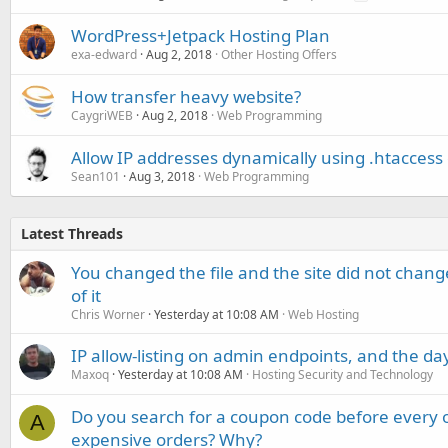
WordPress+Jetpack Hosting Plan
exa-edward
Aug 2, 2018
Other Hosting Offers
How transfer heavy website?
CaygriWEB
Aug 2, 2018
Web Programming
Allow IP addresses dynamically using .htaccess
Sean101
Aug 3, 2018
Web Programming
Latest Threads
You changed the file and the site did not change
of it
Chris Worner
Yesterday at 10:08 AM
Web Hosting
IP allow-listing on admin endpoints, and the d
Maxoq
Yesterday at 10:08 AM
Hosting Security and Technology
Do you search for a coupon code before every o
A
expensive orders? Why?