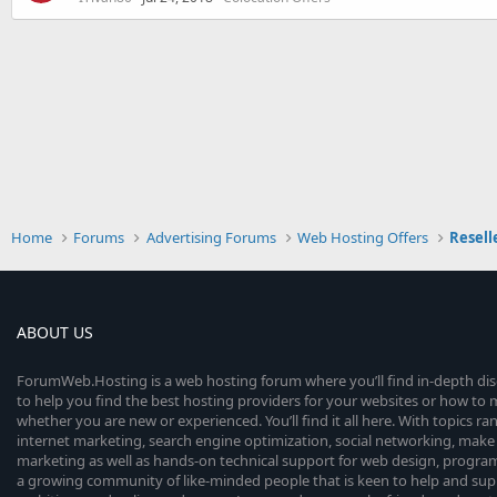
Home
Forums
Advertising Forums
Web Hosting Offers
Resell
ABOUT US
ForumWeb.Hosting is a web hosting forum where you’ll find in-depth di
to help you find the best hosting providers for your websites or how t
whether you are new or experienced. You’ll find it all here. With topics r
internet marketing, search engine optimization, social networking, make 
marketing as well as hands-on technical support for web design, progr
a growing community of like-minded people that is keen to help and sup