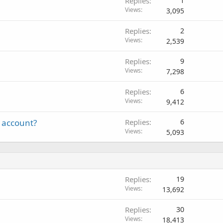
Replies
1
Views
3,095
Replies
2
Views
2,539
Replies
9
Views
7,298
Replies
6
Views
9,412
 account?
Replies
6
Views
5,093
Replies
19
Views
13,692
Replies
30
Views
18,413