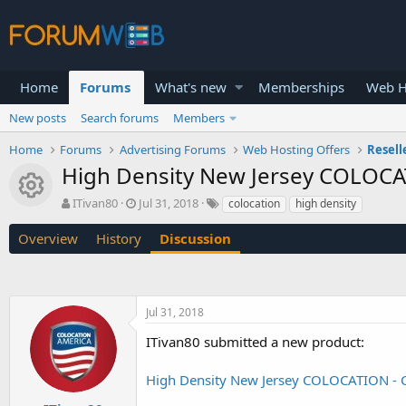
Home
Forums
What's new
Memberships
Web H
New posts
Search forums
Members
Home
Forums
Advertising Forums
Web Hosting Offers
Resell
High Density New Jersey COLOCA
Resource icon
T
S
ITivan80
Jul 31, 2018
colocation
high density
h
t
r
a
Overview
History
Discussion
e
r
a
t
d
d
s
a
Jul 31, 2018
t
t
a
e
ITivan80 submitted a new product:
r
t
High Density New Jersey COLOCATION - C
e
r