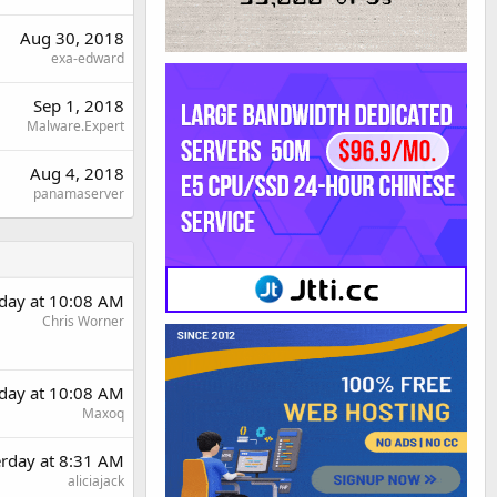
Aug 30, 2018
exa-edward
Sep 1, 2018
Malware.Expert
Aug 4, 2018
panamaserver
rday at 10:08 AM
Chris Worner
rday at 10:08 AM
Maxoq
erday at 8:31 AM
aliciajack