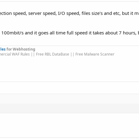
ion speed, server speed, I/O speed, files size's and etc, but it 
100mbit/s and it goes all time full speed it takes about 7 hours, b
les
for Webhosting
ercial WAF Rules || Free RBL DataBase || Free Malware Scanner