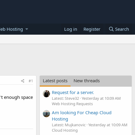
eb Hosting
Log in
Register
Search
Latest posts
New threads
#1
Request for a server.
n't enough space
Latest: Steve32
Yesterday at 10:09 AM
Web Hosting Requests
Am looking For Cheap Cloud
Hosting
Latest: Mujkanovic
Yesterday at 10:09 AM
Cloud Hosting