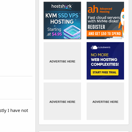
tly I have not