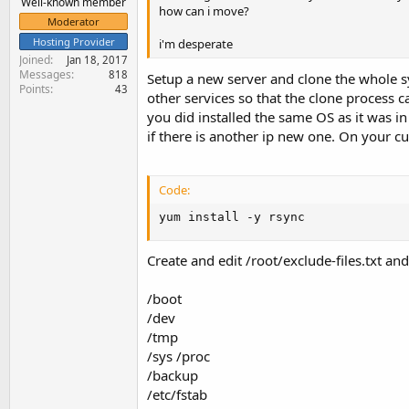
Well-known member
how can i move?
Moderator
Hosting Provider
i'm desperate
Joined
Jan 18, 2017
Messages
818
Setup a new server and clone the whole s
Points
43
other services so that the clone process 
you did installed the same OS as it was in
if there is another ip new one. On your c
Code:
yum install -y rsync
Create and edit /root/exclude-files.txt an
/boot
/dev
/tmp
/sys /proc
/backup
/etc/fstab