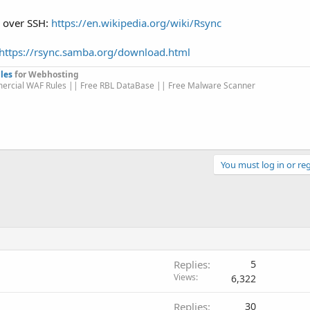
es over SSH:
https://en.wikipedia.org/wiki/Rsync
https://rsync.samba.org/download.html
les
for Webhosting
ercial WAF Rules || Free RBL DataBase || Free Malware Scanner
You must log in or reg
Replies
5
Views
6,322
Replies
30