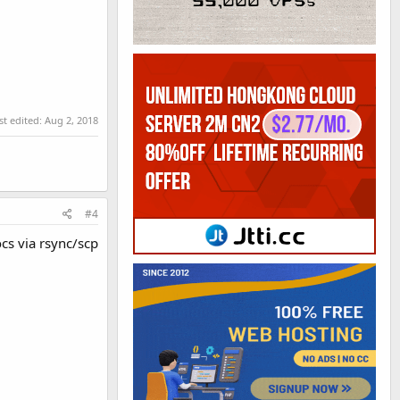
st edited:
Aug 2, 2018
#4
cs via rsync/scp