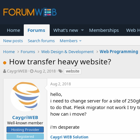
Home
Forums
What's new
Memberships
Web H
New posts
Search forums
Members
Home
Forums
Web Design & Development
Web Programming
How transfer heavy website?
T
S
CaygriWEB
Aug 2, 2018
website
h
t
r
a
Aug 2, 2018
e
r
a
t
hello,
d
d
i need to change server for a site of 250
s
a
to do that. Plesk migrator not work I try 
t
t
how can i move?
a
e
CaygriWEB
r
Well-known member
i'm desperate
t
Hosting Provider
e
Registered
Caygri WEB Solution
r