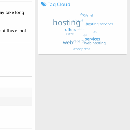
Tag Cloud
may take long
ut this is not