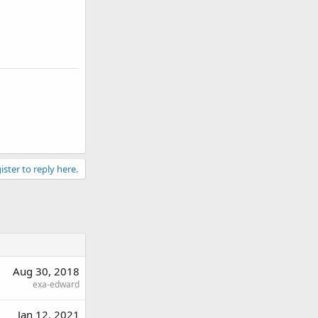
ister to reply here.
Aug 30, 2018
exa-edward
Jan 12, 2021