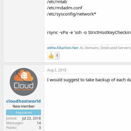
/etc/mtab
/etc/mdadm.conf
/etc/sysconfig/network*
rsync -vPa -e 'ssh -o StrictHostKeyChecki
wWw.AlbaHost.Net
.AL domains, Dedicated Servers,
1
Aug 2, 2018
I would suggest to take backup of each da
cloudhostworld
New member
Registered
Joined
Jul 23, 2018
Messages
14
Points
3