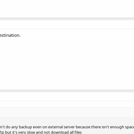
stination.
 can't do any backup even on external server because there isn't enough space
p but it's very slow and not download all files