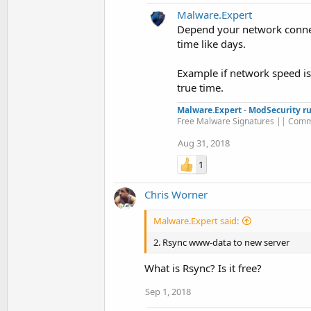
Malware.Expert
Depend your network connect
time like days.
Example if network speed is 
true time.
Malware.Expert
-
ModSecurity ru
Free Malware Signatures || Comm
Aug 31, 2018
1
Chris Worner
Malware.Expert said:
2. Rsync www-data to new server
What is Rsync? Is it free?
Sep 1, 2018