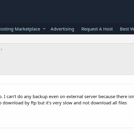
osting Marketplace
Advertising
Request A Host
Best W
gb. I can't do any backup even on external server because there is
to download by ftp but it's very slow and not download all files