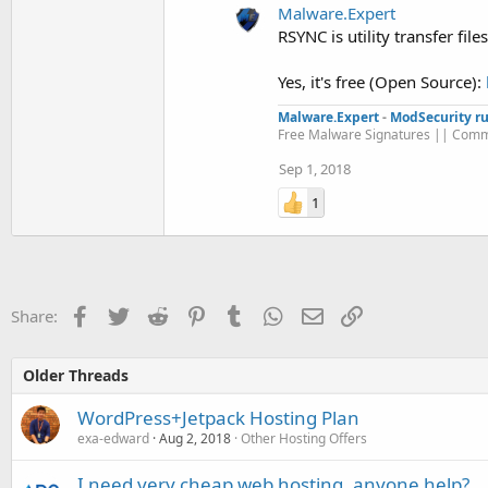
Malware.Expert
RSYNC is utility transfer fil
Yes, it's free (Open Source):
Malware.Expert
-
ModSecurity ru
Free Malware Signatures || Comm
Sep 1, 2018
1
Facebook
Twitter
Reddit
Pinterest
Tumblr
WhatsApp
Email
Link
Share:
Older Threads
WordPress+Jetpack Hosting Plan
exa-edward
Aug 2, 2018
Other Hosting Offers
I need very cheap web hosting, anyone help?