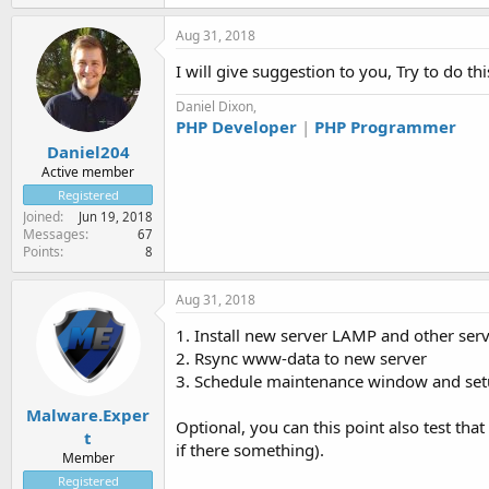
Aug 31, 2018
I will give suggestion to you, Try to do th
Daniel Dixon,
PHP Developer
|
PHP Programmer
Daniel204
Active member
Registered
Joined
Jun 19, 2018
Messages
67
Points
8
Aug 31, 2018
1. Install new server LAMP and other ser
2. Rsync www-data to new server
3. Schedule maintenance window and setu
Malware.Exper
Optional, you can this point also test tha
t
if there something).
Member
Registered