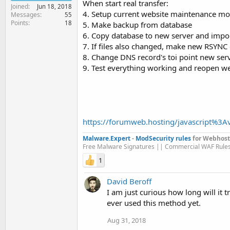
When start real transfer:
Joined
Jun 18, 2018
4. Setup current website maintenance m
Messages
55
Points
18
5. Make backup from database
6. Copy database to new server and impor
7. If files also changed, make new RSYNC 
8. Change DNS record's toi point new serv
9. Test everything working and reopen we
https://forumweb.hosting/javascript%3Av
Malware.Expert
-
ModSecurity rules
for Webhost
Free Malware Signatures || Commercial WAF Rule
1
David Beroff
I am just curious how long will it
ever used this method yet.
Aug 31, 2018