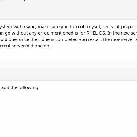
ystem with rsync, make sure you turn off mysql, redis, http/apa
can go without any error, mentioned is for RHEL OS. In the new s
 old one, once the clone is completed you restart the new server a
urrent server/old one do:
d add the following: