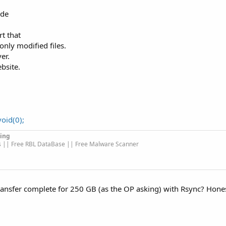
ode
t that
only modified files.
er.
bsite.
oid(0);
ing
s || Free RBL DataBase || Free Malware Scanner
 transfer complete for 250 GB (as the OP asking) with Rsync? Hones