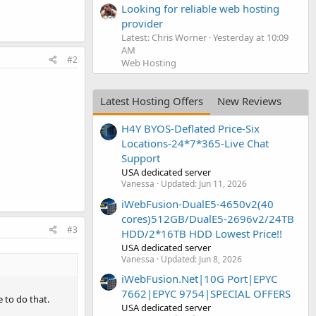
Looking for reliable web hosting
provider
Latest: Chris Worner
Yesterday at 10:09
AM
#2
Web Hosting
Latest Hosting Offers
New Reviews
H4Y BYOS-Deflated Price-Six
Locations-24*7*365-Live Chat
Support
USA dedicated server
Vanessa
Updated:
Jun 11, 2026
iWebFusion-DualE5-4650v2(40
cores)512GB/DualE5-2696v2/24TB
#3
HDD/2*16TB HDD Lowest Price!!
USA dedicated server
Vanessa
Updated:
Jun 8, 2026
iWebFusion.Net|10G Port|EPYC
7662|EPYC 9754|SPECIAL OFFERS
 to do that.
USA dedicated server