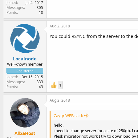
Joined
Jul 4, 2017
Messages
305
Points
18
Aug 2, 2018
You could RSYNC from the server to the de
Localnode
Well-known member
Registered
Joined
Dec 15, 2015
Messages
333
1
Points
43
Aug 2, 2018
CaygriWEB said:
hello,
i need to change server for a site of 250gb. I
AlbaHost
Plesk migrator not work I try to download by ft