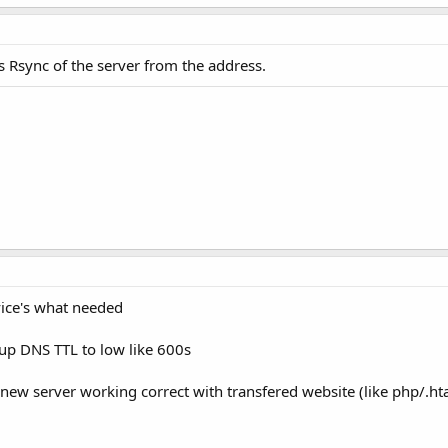
is Rsync of the server from the address.
vice's what needed
p DNS TTL to low like 600s
t new server working correct with transfered website (like php/.h