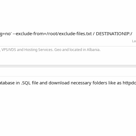
ng=no' --exclude-from=/root/exclude-files.txt / DESTINATIONIP:/
La
 VPS/VDS and Hosting Services. Geo and located in Albania.
tabase in .SQL file and download necessary folders like as httpdo