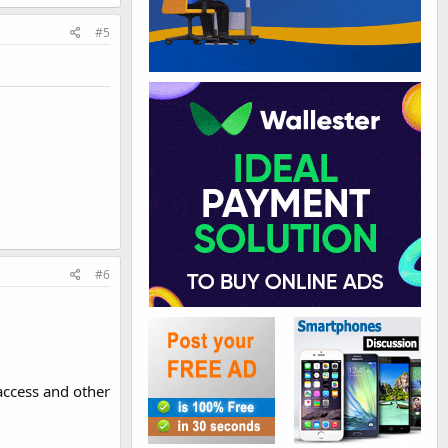
#5
#6
taccess and other