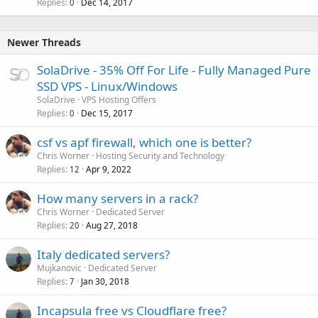
Replies
Dec 14, 2017
0
Newer Threads
SolaDrive - 35% Off For Life - Fully Managed Pure
SSD VPS - Linux/Windows
SolaDrive
VPS Hosting Offers
Replies
Dec 15, 2017
0
csf vs apf firewall, which one is better?
Chris Worner
Hosting Security and Technology
Replies
Apr 9, 2022
12
How many servers in a rack?
Chris Worner
Dedicated Server
Replies
Aug 27, 2018
20
Italy dedicated servers?
Mujkanovic
Dedicated Server
Replies
Jan 30, 2018
7
Incapsula free vs Cloudflare free?