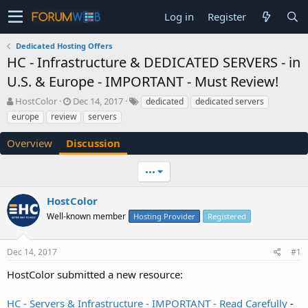
Log in
Register
Dedicated Hosting Offers
HC - Infrastructure & DEDICATED SERVERS - in
U.S. & Europe - IMPORTANT - Must Review!
T
S
HostColor
Dec 14, 2017
dedicated
dedicated servers
h
t
europe
review
servers
r
a
e
r
Overview
Discussion
a
t
d
d
•••
s
a
t
t
a
e
HostColor
r
Well-known member
Hosting Provider
Registered
t
e
r
Dec 14, 2017
#1
HostColor submitted a new resource:
HC - Servers & Infrastructure - IMPORTANT - Read Carefully
-