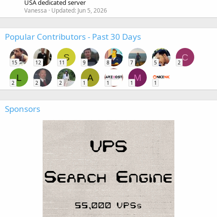
USA dedicated server
Vanessa
Updated:
Jun 5, 2026
Popular Contributors - Past 30 Days
S
C
15
12
11
9
8
7
5
2
L
A
M
2
2
2
1
1
1
1
Sponsors