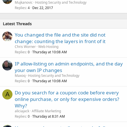
Mujkanovic
Hosting Security and Technology
Replies
Dec 22, 2017
4
Latest Threads
You changed the file and the site did not
change: counting the layers in front of it
Chris Worner
Web Hosting
Replies
Thursday at 10:08 AM
0
IP allow-listing on admin endpoints, and the day
your own IP changes
Maxoq
Hosting Security and Technology
Replies
Thursday at 10:08 AM
0
Do you search for a coupon code before every
A
online purchase, or only for expensive orders?
Why?
aliciajack
Affiliate Marketing
Replies
Thursday at 8:31 AM
0