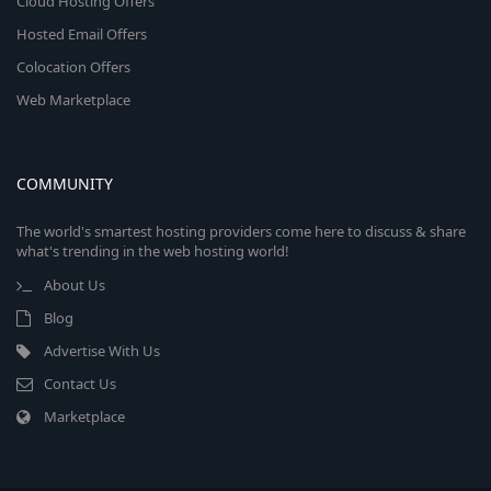
Cloud Hosting Offers
Hosted Email Offers
Colocation Offers
Web Marketplace
COMMUNITY
The world's smartest hosting providers come here to discuss & share
what's trending in the web hosting world!
About Us
Blog
Advertise With Us
Contact Us
Marketplace