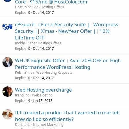
Core - $15/mo @ HostColor.com
HostColor
VPS Hosting Offers
Replies
Dec 14, 2017
0
cPGuard - cPanel Security Suite || Wordpress
Security || X'mas - NewYear Offer || 10%
LifeTime OFF
mobin
Other Hosting Offers
Replies
Dec 14, 2017
0
WHUK Exquisite Offer | Avail 20% OFF on High
Performance WordPress Hosting
KelvinSmith
Web Hosting Requests
Replies
Dec 14, 2017
0
Web Hosting overcharge
trendjing
Web Hosting
Replies
Jan 18, 2018
9
If I created a product that I wanted to market,
how do I do so efficiently?
Danalana
Internet Marketing