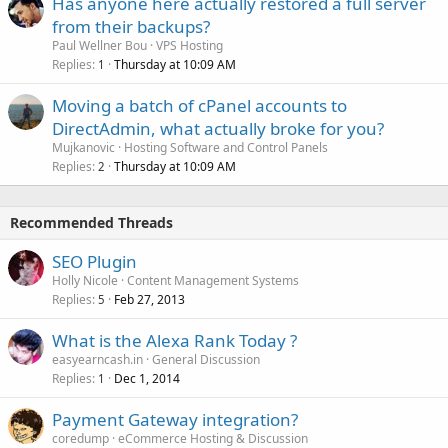
Has anyone here actually restored a full server
from their backups?
Paul Wellner Bou
VPS Hosting
Replies
Thursday at 10:09 AM
1
Moving a batch of cPanel accounts to
DirectAdmin, what actually broke for you?
Mujkanovic
Hosting Software and Control Panels
Replies
Thursday at 10:09 AM
2
Recommended Threads
SEO Plugin
Holly Nicole
Content Management Systems
Replies
Feb 27, 2013
5
What is the Alexa Rank Today ?
easyearncash.in
General Discussion
Replies
Dec 1, 2014
1
Payment Gateway integration?
coredump
eCommerce Hosting & Discussion