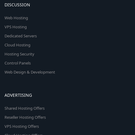
DISCUSSION
Web Hosting
VPS Hosting
Dedicated Servers
Cloud Hosting
Hosting Security
Control Panels
Web Design & Development
ADVERTISING
Shared Hosting Offers
Reseller Hosting Offers
VPS Hosting Offers