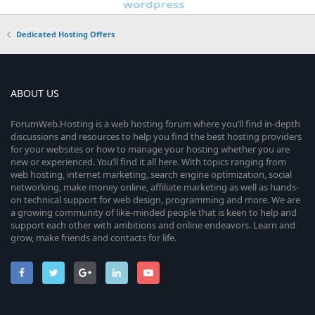
Dedicated Hosting Offers
ABOUT US
ForumWeb.Hosting is a web hosting forum where you’ll find in-depth
discussions and resources to help you find the best hosting providers
for your websites or how to manage your hosting whether you are
new or experienced. You’ll find it all here. With topics ranging from
web hosting, internet marketing, search engine optimization, social
networking, make money online, affiliate marketing as well as hands-
on technical support for web design, programming and more. We are
a growing community of like-minded people that is keen to help and
support each other with ambitions and online endeavors. Learn and
grow, make friends and contacts for life.