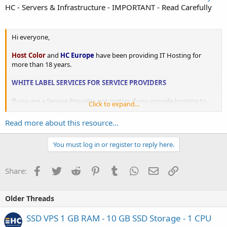
HC - Servers & Infrastructure - IMPORTANT - Read Carefully
Hi everyone,
Host Color
and
HC Europe
have been providing IT Hosting for
more than 18 years.
WHITE LABEL SERVICES FOR SERVICE PROVIDERS
If you are a Service Provider, not matter if you provide hosting to
Click to expand...
your clients or manage websites and applications, come to
HostColor.com and tell us what do you need?...
Read more about this resource...
You must log in or register to reply here.
Facebook
Twitter
Reddit
Pinterest
Tumblr
WhatsApp
Email
Link
Share:
Older Threads
SSD VPS 1 GB RAM - 10 GB SSD Storage - 1 CPU