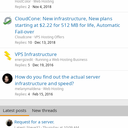
HostColor
Web Hosting
Replies
Nov 4, 2018
2
CloudCone: New infrastructure, New plans
starting at $2.22 for 512 MB for life, Automatic
Fail-over
Cloudcone
VPS Hosting Offers
Replies
Dec 13, 2018
10
VPS Infrastructure
energizedit
Running a Web Hosting Business
Replies
Dec 19, 2016
5
How do you find out the actual server
infrastructure and speed?
melanymaldena
Web Hosting
Replies
Feb 15, 2016
4
Latest posts
New threads
Request for a server.
Latest: Steve32
Thursday at 10:09 AM