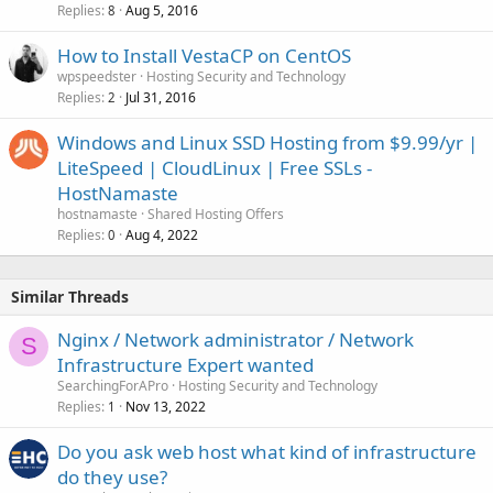
Replies
Aug 5, 2016
8
How to Install VestaCP on CentOS
wpspeedster
Hosting Security and Technology
Replies
Jul 31, 2016
2
Windows and Linux SSD Hosting from $9.99/yr |
LiteSpeed | CloudLinux | Free SSLs -
HostNamaste
hostnamaste
Shared Hosting Offers
Replies
Aug 4, 2022
0
Similar Threads
Nginx / Network administrator / Network
S
Infrastructure Expert wanted
SearchingForAPro
Hosting Security and Technology
Replies
Nov 13, 2022
1
Do you ask web host what kind of infrastructure
do they use?