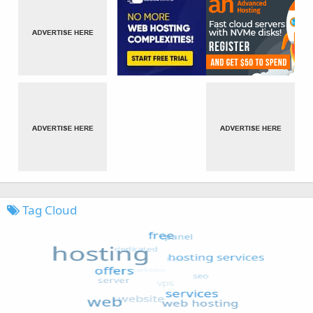
Tag Cloud