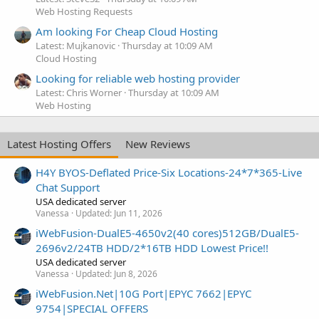
Web Hosting Requests
Am looking For Cheap Cloud Hosting
Latest: Mujkanovic
Thursday at 10:09 AM
Cloud Hosting
Looking for reliable web hosting provider
Latest: Chris Worner
Thursday at 10:09 AM
Web Hosting
Latest Hosting Offers
New Reviews
H4Y BYOS-Deflated Price-Six Locations-24*7*365-Live
Chat Support
USA dedicated server
Vanessa
Updated:
Jun 11, 2026
iWebFusion-DualE5-4650v2(40 cores)512GB/DualE5-
2696v2/24TB HDD/2*16TB HDD Lowest Price!!
USA dedicated server
Vanessa
Updated:
Jun 8, 2026
iWebFusion.Net|10G Port|EPYC 7662|EPYC
9754|SPECIAL OFFERS