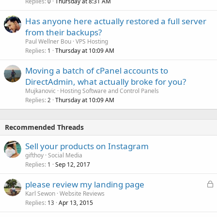
Replies
Thursday at 8:31 AM
0
Has anyone here actually restored a full server
from their backups?
Paul Wellner Bou
VPS Hosting
Replies
Thursday at 10:09 AM
1
Moving a batch of cPanel accounts to
DirectAdmin, what actually broke for you?
Mujkanovic
Hosting Software and Control Panels
Replies
Thursday at 10:09 AM
2
Recommended Threads
Sell your products on Instagram
gifthoy
Social Media
Replies
Sep 12, 2017
1
L
please review my landing page
o
Karl Sewon
Website Reviews
Replies
Apr 13, 2015
c
13
k