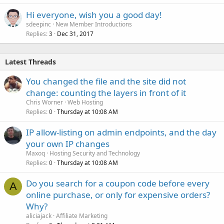
Hi everyone, wish you a good day!
sdeepinc
New Member Introductions
Replies
Dec 31, 2017
3
Latest Threads
You changed the file and the site did not
change: counting the layers in front of it
Chris Worner
Web Hosting
Replies
Thursday at 10:08 AM
0
IP allow-listing on admin endpoints, and the day
your own IP changes
Maxoq
Hosting Security and Technology
Replies
Thursday at 10:08 AM
0
Do you search for a coupon code before every
A
online purchase, or only for expensive orders?
Why?
aliciajack
Affiliate Marketing