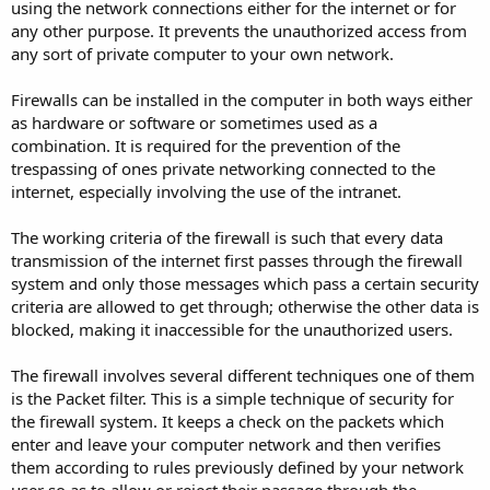
using the network connections either for the internet or for
any other purpose. It prevents the unauthorized access from
any sort of private computer to your own network.
Firewalls can be installed in the computer in both ways either
as hardware or software or sometimes used as a
combination. It is required for the prevention of the
trespassing of ones private networking connected to the
internet, especially involving the use of the intranet.
The working criteria of the firewall is such that every data
transmission of the internet first passes through the firewall
system and only those messages which pass a certain security
criteria are allowed to get through; otherwise the other data is
blocked, making it inaccessible for the unauthorized users.
The firewall involves several different techniques one of them
is the Packet filter. This is a simple technique of security for
the firewall system. It keeps a check on the packets which
enter and leave your computer network and then verifies
them according to rules previously defined by your network