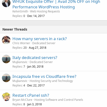
WHUK Exquisite Offer | Avail 20% OFF on High
Performance WordPress Hosting
KelvinSmith
Web Hosting Requests
Replies
Dec 14, 2017
0
Newer Threads
How many servers in a rack?
Chris Worner
Dedicated Server
Replies
Aug 27, 2018
20
Italy dedicated servers?
Mujkanovic
Dedicated Server
Replies
Jan 30, 2018
7
Incapsula free vs Cloudflare free?
Mujkanovic
Hosting Security and Technology
Replies
Dec 22, 2017
4
Restart cPanel ssh?
Bryan McClure
Hosting Software and Control Panels
Replies
Jan 3, 2018
8