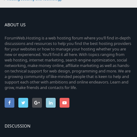
ABOUT US
ForumWeb.Hosting is a web hosting forum where you’ll find in-depth
discussions and resources to help you find the best hosting providers
for your websites or how to manage your hosting whether you are
new or experienced. You’ll find it all here. With topics ranging from
web hosting, internet marketing, search engine optimization, social
networking, make money online, affiliate marketing as well as hands-
on technical support for web design, programming and more. We are
a growing community of like-minded people that is keen to help and
support each other with ambitions and online endeavors. Learn and
grow, make friends and contacts for life.
DISCUSSION