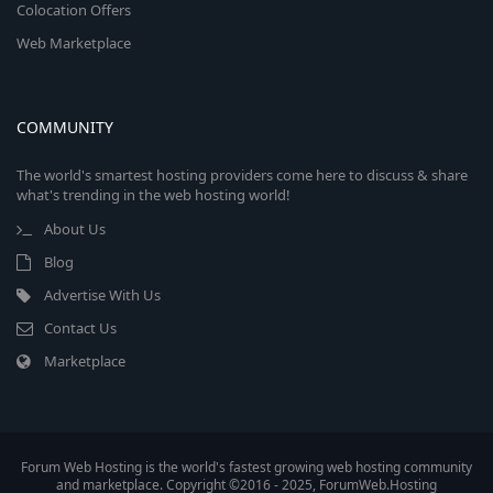
Colocation Offers
Web Marketplace
COMMUNITY
The world's smartest hosting providers come here to discuss & share
what's trending in the web hosting world!
About Us
Blog
Advertise With Us
Contact Us
Marketplace
Forum Web Hosting is the world's fastest growing web hosting community
and marketplace. Copyright ©2016 - 2025, ForumWeb.Hosting