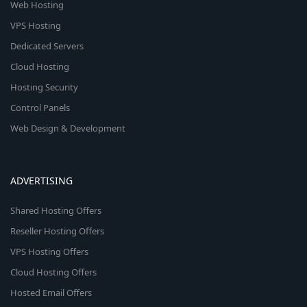
Web Hosting
VPS Hosting
Dedicated Servers
Cloud Hosting
Hosting Security
Control Panels
Web Design & Development
ADVERTISING
Shared Hosting Offers
Reseller Hosting Offers
VPS Hosting Offers
Cloud Hosting Offers
Hosted Email Offers