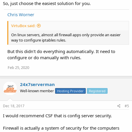
So, just choose the easiest solution for you.
Chris Worner
VirtuBox said:
On linux servers, almost all firewall apps only provide an easier
way to configure iptables rules.
But this didn't do everything automatically. It need to
configure or do manually with rules.
Feb 25, 2020
24x7serverman
Well-known member
Hosting Provider
Registered
Dec 18, 2017
#5
I would recommend CSF that is config server security.
Firewall is actually a system of security for the computers