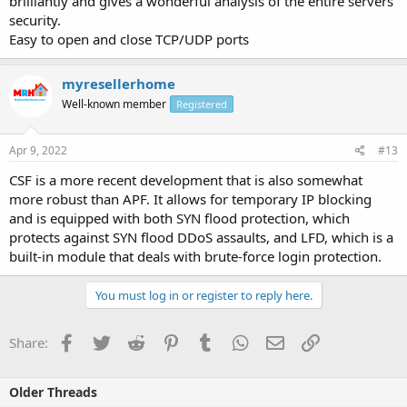
brilliantly and gives a wonderful analysis of the entire servers
security.
Easy to open and close TCP/UDP ports
myresellerhome
Well-known member
Registered
Apr 9, 2022
#13
CSF is a more recent development that is also somewhat
more robust than APF. It allows for temporary IP blocking
and is equipped with both SYN flood protection, which
protects against SYN flood DDoS assaults, and LFD, which is a
built-in module that deals with brute-force login protection.
You must log in or register to reply here.
Facebook
Twitter
Reddit
Pinterest
Tumblr
WhatsApp
Email
Link
Share:
Older Threads