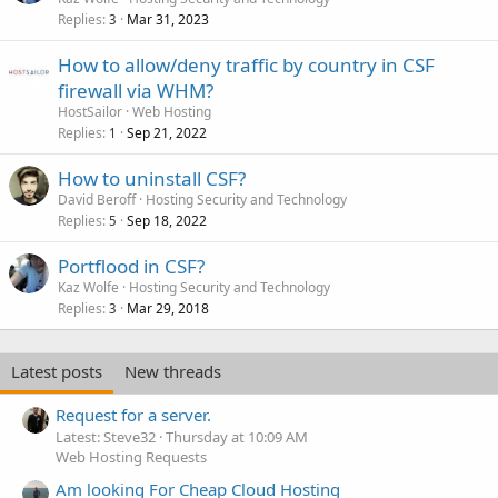
Replies
Mar 31, 2023
3
How to allow/deny traffic by country in CSF
firewall via WHM?
HostSailor
Web Hosting
Replies
Sep 21, 2022
1
How to uninstall CSF?
David Beroff
Hosting Security and Technology
Replies
Sep 18, 2022
5
Portflood in CSF?
Kaz Wolfe
Hosting Security and Technology
Replies
Mar 29, 2018
3
Latest posts
New threads
Request for a server.
Latest: Steve32
Thursday at 10:09 AM
Web Hosting Requests
Am looking For Cheap Cloud Hosting