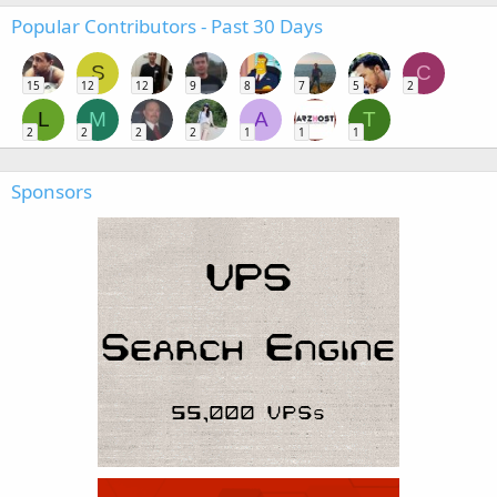
Popular Contributors - Past 30 Days
S
C
15
12
12
9
8
7
5
2
L
M
A
T
2
2
2
2
1
1
1
Sponsors