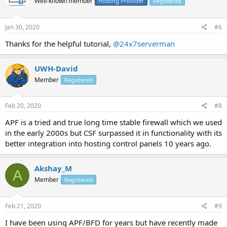
Well-known member
Hosting Provider
Registered
Jan 30, 2020
#6
Thanks for the helpful tutorial,
@24x7serverman
UWH-David
Member
Registered
Feb 20, 2020
#8
APF is a tried and true long time stable firewall which we used
in the early 2000s but CSF surpassed it in functionality with its
better integration into hosting control panels 10 years ago.
Akshay_M
A
Member
Registered
Feb 21, 2020
#9
I have been using APF/BFD for years but have recently made