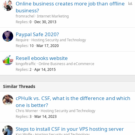
P
Online business creates more job than offline
e
o
business?
d
l
fromrachel
Internet Marketing
l
Replies
Dec 30, 2013
0
Paypal Safe 2020?
Require
Hosting Security and Technology
Replies
Mar 17, 2020
10
Resell ebooks website
kingoftraffic
Online Business and eCommerce
Replies
Apr 14, 2015
2
Similar Threads
cPHulk vs. CSF, what is the difference and which
one is better?
Chris Worner
Hosting Security and Technology
Replies
Mar 14, 2023
3
Steps to install CSF in your VPS hosting server
Kaz Wolfe
Hosting Security and Technology