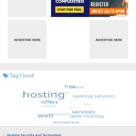
Tag Cloud
Hosting Security and Technology