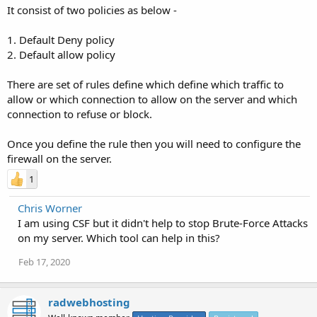
It consist of two policies as below -
1. Default Deny policy
2. Default allow policy
There are set of rules define which define which traffic to
allow or which connection to allow on the server and which
connection to refuse or block.
Once you define the rule then you will need to configure the
firewall on the server.
1
Chris Worner
I am using CSF but it didn't help to stop Brute-Force Attacks
on my server. Which tool can help in this?
Feb 17, 2020
radwebhosting