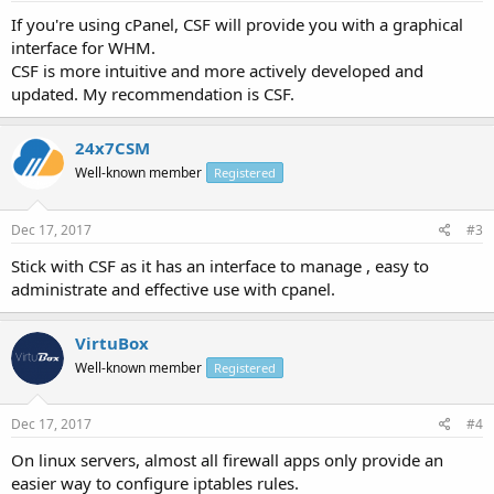
If you're using cPanel, CSF will provide you with a graphical
interface for WHM.
CSF is more intuitive and more actively developed and
updated. My recommendation is CSF.
24x7CSM
Well-known member
Registered
Dec 17, 2017
#3
Stick with CSF as it has an interface to manage , easy to
administrate and effective use with cpanel.
VirtuBox
Well-known member
Registered
Dec 17, 2017
#4
On linux servers, almost all firewall apps only provide an
easier way to configure iptables rules.