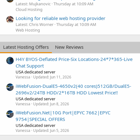
Latest: Mujkanovic
Thursday at 10:09 AM
Cloud Hosting
Looking for reliable web hosting provider
Latest: Chris Worner
Thursday at 10:09 AM
Web Hosting
Latest Hosting Offers
New Reviews
H4Y BYOS-Deflated Price-Six Locations-24*7*365-Live
Chat Support
USA dedicated server
Vanessa
Updated:
Jun 11, 2026
iWebFusion-DualE5-4650v2(40 cores)512GB/DualE5-
2696v2/24TB HDD/2*16TB HDD Lowest Price!!
USA dedicated server
Vanessa
Updated:
Jun 8, 2026
iWebFusion.Net|10G Port|EPYC 7662|EPYC
9754|SPECIAL OFFERS
USA dedicated server
Vanessa
Updated:
Jun 5, 2026