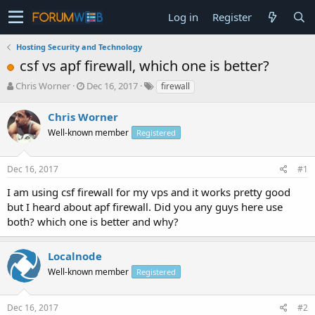
Log in
Register
Hosting Security and Technology
csf vs apf firewall, which one is better?
T
S
Chris Worner
Dec 16, 2017
firewall
h
t
r
a
Chris Worner
e
r
Well-known member
Registered
a
t
d
d
s
a
Dec 16, 2017
#1
t
t
a
e
I am using csf firewall for my vps and it works pretty good
r
but I heard about apf firewall. Did you any guys here use
t
both? which one is better and why?
e
r
Localnode
Well-known member
Registered
Dec 16, 2017
#2