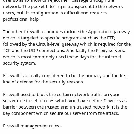
user so as to allow or reject their passage through the
network. The packet filtering is transparent to the network
users, but its configuration is difficult and requires
professional help.
The other firewall techniques include the Application gateway,
which is targeted to specific programs such as the FTP,
followed by the Circuit-level gateway which is required for the
TCP and the UDP connections. And lastly the Proxy servers,
which is most commonly used these days for the internet
security system.
Firewall is actually considered to be the primary and the first
line of defense for the security reasons.
Firewall used to block the certain network traffic on your
server due to set of rules which you have define. It works as
barrier between the trusted and un-trusted network. It is the
key component which secure our server from the attack.
Firewall management rules -