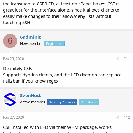
the transition to CSF/LFD, at least on cPanel boxes. CSF is
great just for the Interface alone, since it allows clients to
easily make changes to their allow/deny lists without
touching SSH.
6adminit
6
New member
Registered
Feb 25, 2020
#11
Definitely CSF.
Supports dyndns clients, and the LFD daemon can replace
Fail2ban if you know regex
SvenHost
Active member
Hosting Provider
Registered
Feb 27, 2020
#12
CSF installed with LFD via their WHM package, works