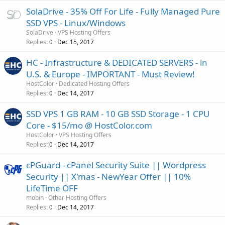
SolaDrive - 35% Off For Life - Fully Managed Pure
SSD VPS - Linux/Windows
SolaDrive
VPS Hosting Offers
Replies
Dec 15, 2017
0
HC - Infrastructure & DEDICATED SERVERS - in
U.S. & Europe - IMPORTANT - Must Review!
HostColor
Dedicated Hosting Offers
Replies
Dec 14, 2017
0
SSD VPS 1 GB RAM - 10 GB SSD Storage - 1 CPU
Core - $15/mo @ HostColor.com
HostColor
VPS Hosting Offers
Replies
Dec 14, 2017
0
cPGuard - cPanel Security Suite || Wordpress
Security || X'mas - NewYear Offer || 10%
LifeTime OFF
mobin
Other Hosting Offers
Replies
Dec 14, 2017
0