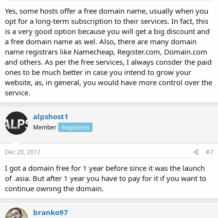
Yes, some hosts offer a free domain name, usually when you
opt for a long-term subscription to their services. In fact, this
is a very good option because you will get a big discount and
a free domain name as wel. Also, there are many domain
name registrars like Namecheap, Register.com, Domain.com
and others. As per the free services, I always consder the paid
ones to be much better in case you intend to grow your
website, as, in general, you would have more control over the
service.
alpshost1
Member
Registered
Dec 20, 2017
#7
I got a domain free for 1 year before since it was the launch
of .asia. But after 1 year you have to pay for it if you want to
continue owning the domain.
branko97