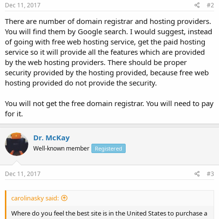
Dec 11, 2017
#2
There are number of domain registrar and hosting providers.
You will find them by Google search. I would suggest, instead
of going with free web hosting service, get the paid hosting
service so it will provide all the features which are provided
by the web hosting providers. There should be proper
security provided by the hosting provided, because free web
hosting provided do not provide the security.
You will not get the free domain registrar. You will need to pay
for it.
Dr. McKay
Well-known member
Registered
Dec 11, 2017
#3
carolinasky said:
Where do you feel the best site is in the United States to purchase a