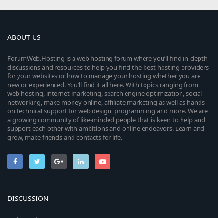
ABOUT US
ForumWeb.Hosting is a web hosting forum where you’ll find in-depth
discussions and resources to help you find the best hosting providers
for your websites or how to manage your hosting whether you are
new or experienced. You’ll find it all here. With topics ranging from
web hosting, internet marketing, search engine optimization, social
networking, make money online, affiliate marketing as well as hands-
on technical support for web design, programming and more. We are
a growing community of like-minded people that is keen to help and
support each other with ambitions and online endeavors. Learn and
grow, make friends and contacts for life.
DISCUSSION