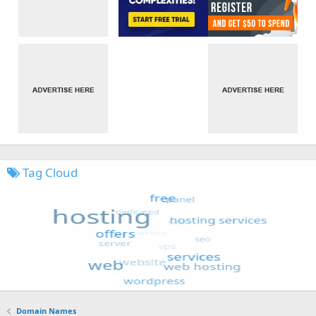
Tag Cloud
Domain Names