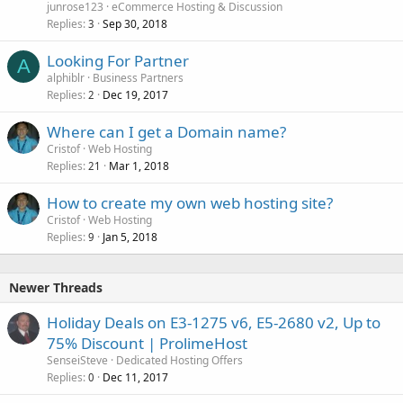
junrose123
eCommerce Hosting & Discussion
Replies
Sep 30, 2018
3
Looking For Partner
A
alphiblr
Business Partners
Replies
Dec 19, 2017
2
Where can I get a Domain name?
Cristof
Web Hosting
Replies
Mar 1, 2018
21
How to create my own web hosting site?
Cristof
Web Hosting
Replies
Jan 5, 2018
9
Newer Threads
Holiday Deals on E3-1275 v6, E5-2680 v2, Up to
75% Discount | ProlimeHost
SenseiSteve
Dedicated Hosting Offers
Replies
Dec 11, 2017
0