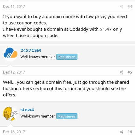
Dec 11, 2017
#4
If you want to buy a domain name with low price, you need
to use coupon codes.
I have ever bought a domain at Godaddy with $1.47 only
when I use a coupon code.
24x7CSM
Well-known member
Registered
Dec 12, 2017
#5
Well... you can get a domain free. Just go through the shared
hosting offers section of this forum and you should see the
offers.
stew4
Well-known member
Registered
Dec 18, 2017
#6