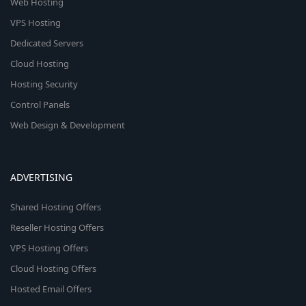
Web Hosting
VPS Hosting
Dedicated Servers
Cloud Hosting
Hosting Security
Control Panels
Web Design & Development
ADVERTISING
Shared Hosting Offers
Reseller Hosting Offers
VPS Hosting Offers
Cloud Hosting Offers
Hosted Email Offers