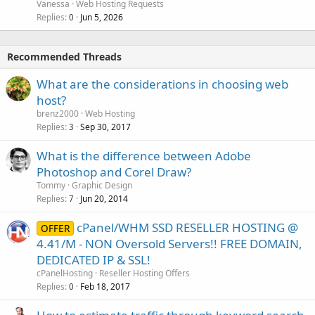
Vanessa
Web Hosting Requests
Replies
Jun 5, 2026
0
Recommended Threads
What are the considerations in choosing web
host?
brenz2000
Web Hosting
Replies
Sep 30, 2017
3
What is the difference between Adobe
Photoshop and Corel Draw?
Tommy
Graphic Design
Replies
Jun 20, 2014
7
cPanel/WHM SSD RESELLER HOSTING @
OFFER
4.41/M - NON Oversold Servers!! FREE DOMAIN,
DEDICATED IP & SSL!
cPanelHosting
Reseller Hosting Offers
Replies
Feb 18, 2017
0