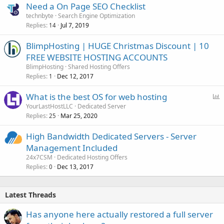
Need a On Page SEO Checklist
technbyte
Search Engine Optimization
Replies
Jul 7, 2019
14
BlimpHosting | HUGE Christmas Discount | 10
FREE WEBSITE HOSTING ACCOUNTS
BlimpHosting
Shared Hosting Offers
Replies
Dec 12, 2017
1
P
What is the best OS for web hosting
o
YourLastHostLLC
Dedicated Server
Replies
Mar 25, 2020
l
25
l
High Bandwidth Dedicated Servers - Server
Management Included
24x7CSM
Dedicated Hosting Offers
Replies
Dec 13, 2017
0
Latest Threads
Has anyone here actually restored a full server