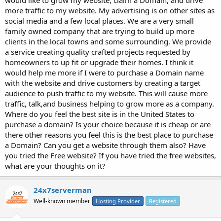
more traffic to my website. My advertising is on other sites as
social media and a few local places. We are a very small
family owned company that are trying to build up more
clients in the local towns and some surrounding. We provide
a service creating quality crafted projects requested by
homeowners to up fit or upgrade their homes. I think it
would help me more if I were to purchase a Domain name
with the website and drive customers by creating a target
audience to push traffic to my website. This will cause more
traffic, talk,and business helping to grow more as a company.
Where do you feel the best site is in the United States to
purchase a domain? Is your choice because it is cheap or are
there other reasons you feel this is the best place to purchase
a Domain? Can you get a website through them also? Have
you tried the Free website? If you have tried the free websites,
what are your thoughts on it?
24x7serverman
Well-known member
Hosting Provider
Registered