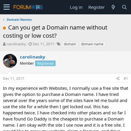
Log in
Register
Domain Names
Can you get a Domain name without
costing or low cost?
T
S
carolinasky
Dec 11, 2017
domain
domain name
h
t
r
a
carolinasky
e
r
Member
Registered
a
t
d
d
s
a
Dec 11, 2017
#1
t
t
a
e
In my experience with Websites, I normally use a free site that
r
gives the option to purchase a Domain name. I have tried
t
several over the years some of the sites have let me build and
e
use the site for a while then I get locked out. this has
r
happened twice. I have checked into other places and so far I
have found Go Daddy is the cheapest to purchase a Domain
name. I am okay with the site I use now and it is a free site. I
would like to grow my website, claim a Domain, and drive