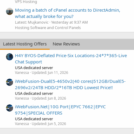
VPS Hosting
Moving a batch of cPanel accounts to DirectAdmin,
what actually broke for you?
Latest: Mujkanovic
Yesterday at 9:37 AM
Hosting Software and Control Panels
Latest Hosting Offers
New Reviews
H4Y BYOS-Deflated Price-Six Locations-24*7*365-Live
Chat Support
USA dedicated server
Vanessa
Updated:
Jun 11, 2026
iWebFusion-DualE5-4650v2(40 cores)512GB/DualE5-
2696v2/24TB HDD/2*16TB HDD Lowest Price!!
USA dedicated server
Vanessa
Updated:
Jun 8, 2026
iWebFusion.Net|10G Port|EPYC 7662|EPYC
9754|SPECIAL OFFERS
USA dedicated server
Vanessa
Updated:
Jun 5, 2026