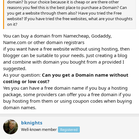
domain? Is your choice because it is cheap or are there other
reasons you feel this is the best place to purchase a Domain? Can
you get a website through them also? Have you tried the Free
website? If you have tried the free websites, what are your thoughts
on it?
You can buy a domain from Namecheap, Godaddy,
Name.com or other domain registrars
if you want have a free website without using hosting, then
blogger can be suitable to your needs. Just creating a blog
and combine with domain you bought from a provided I
suggested.
As your question:
Can you get a Domain name without
costing or low cost?
Yes you can have a free domain name if you buy a hosting
package, some providers can offer you a free domain if you
buy hosting from them or using coupon codes when buying
domain names.
bknights
Well-known member
Registered