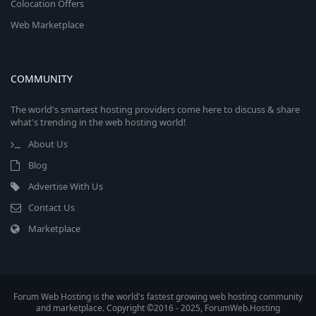
Colocation Offers
Web Marketplace
COMMUNITY
The world's smartest hosting providers come here to discuss & share
what's trending in the web hosting world!
About Us
Blog
Advertise With Us
Contact Us
Marketplace
Forum Web Hosting is the world's fastest growing web hosting community
and marketplace. Copyright ©2016 - 2025, ForumWeb.Hosting