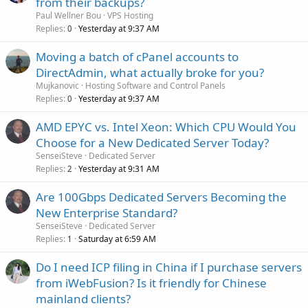
from their backups?
Paul Wellner Bou
VPS Hosting
Replies
Yesterday at 9:37 AM
0
Moving a batch of cPanel accounts to
DirectAdmin, what actually broke for you?
Mujkanovic
Hosting Software and Control Panels
Replies
Yesterday at 9:37 AM
0
AMD EPYC vs. Intel Xeon: Which CPU Would You
Choose for a New Dedicated Server Today?
SenseiSteve
Dedicated Server
Replies
Yesterday at 9:31 AM
2
Are 100Gbps Dedicated Servers Becoming the
New Enterprise Standard?
SenseiSteve
Dedicated Server
Replies
Saturday at 6:59 AM
1
Do I need ICP filing in China if I purchase servers
from iWebFusion? Is it friendly for Chinese
mainland clients?