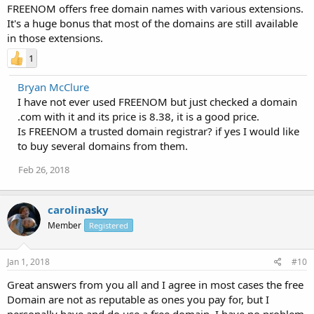
FREENOM offers free domain names with various extensions.
It's a huge bonus that most of the domains are still available
in those extensions.
1
Bryan McClure
I have not ever used FREENOM but just checked a domain
.com with it and its price is 8.38, it is a good price.
Is FREENOM a trusted domain registrar? if yes I would like
to buy several domains from them.
Feb 26, 2018
carolinasky
Member
Registered
Jan 1, 2018
#10
Great answers from you all and I agree in most cases the free
Domain are not as reputable as ones you pay for, but I
personally have and do use a free domain. I have no problem