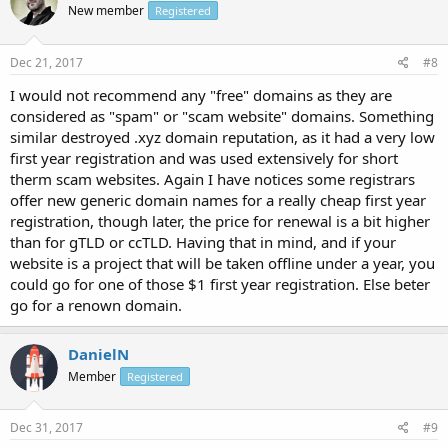
New member
Registered
Dec 21, 2017
#8
I would not recommend any "free" domains as they are
considered as "spam" or "scam website" domains. Something
similar destroyed .xyz domain reputation, as it had a very low
first year registration and was used extensively for short
therm scam websites. Again I have notices some registrars
offer new generic domain names for a really cheap first year
registration, though later, the price for renewal is a bit higher
than for gTLD or ccTLD. Having that in mind, and if your
website is a project that will be taken offline under a year, you
could go for one of those $1 first year registration. Else beter
go for a renown domain.
DanielN
Member
Registered
Dec 31, 2017
#9