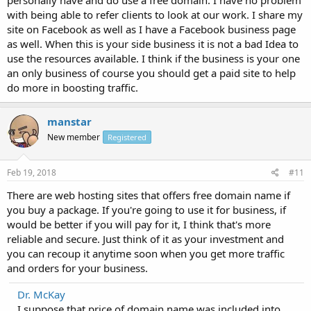
with being able to refer clients to look at our work. I share my
site on Facebook as well as I have a Facebook business page
as well. When this is your side business it is not a bad Idea to
use the resources available. I think if the business is your one
an only business of course you should get a paid site to help
do more in boosting traffic.
manstar
New member
Registered
Feb 19, 2018
#11
There are web hosting sites that offers free domain name if
you buy a package. If you're going to use it for business, if
would be better if you will pay for it, I think that's more
reliable and secure. Just think of it as your investment and
you can recoup it anytime soon when you get more traffic
and orders for your business.
Dr. McKay
I suppose that price of domain name was included into