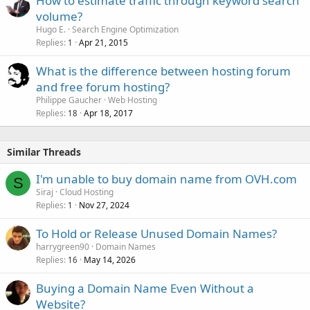
How to estimate traffic through keyword search
volume?
Hugo E.
Search Engine Optimization
Replies
Apr 21, 2015
1
What is the difference between hosting forum
and free forum hosting?
Philippe Gaucher
Web Hosting
Replies
Apr 18, 2017
18
Similar Threads
I'm unable to buy domain name from OVH.com
S
Siraj
Cloud Hosting
Replies
Nov 27, 2024
1
To Hold or Release Unused Domain Names?
harrygreen90
Domain Names
Replies
May 14, 2026
16
Buying a Domain Name Even Without a
Website?