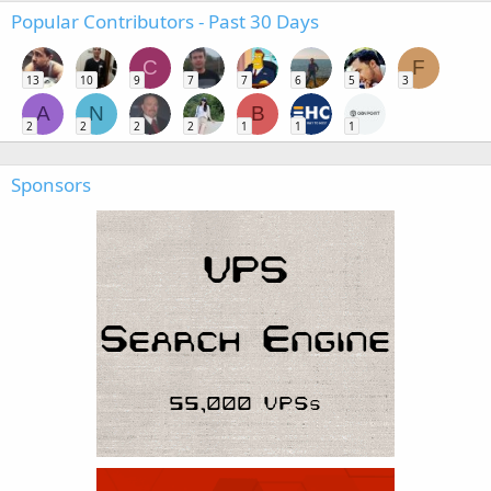
Popular Contributors - Past 30 Days
C
F
13
10
9
7
7
6
5
3
A
N
B
2
2
2
2
1
1
1
Sponsors