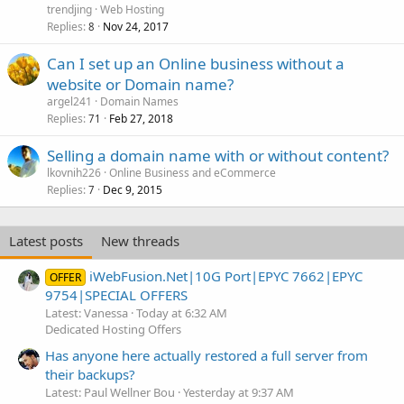
trendjing
Web Hosting
Replies
Nov 24, 2017
8
Can I set up an Online business without a
website or Domain name?
argel241
Domain Names
Replies
Feb 27, 2018
71
Selling a domain name with or without content?
lkovnih226
Online Business and eCommerce
Replies
Dec 9, 2015
7
Latest posts
New threads
iWebFusion.Net|10G Port|EPYC 7662|EPYC
OFFER
9754|SPECIAL OFFERS
Latest: Vanessa
Today at 6:32 AM
Dedicated Hosting Offers
Has anyone here actually restored a full server from
their backups?
Latest: Paul Wellner Bou
Yesterday at 9:37 AM