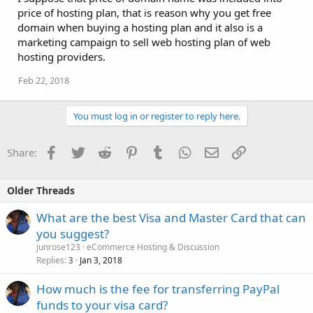
price of hosting plan, that is reason why you get free
domain when buying a hosting plan and it also is a
marketing campaign to sell web hosting plan of web
hosting providers.
Feb 22, 2018
You must log in or register to reply here.
Facebook
Twitter
Reddit
Pinterest
Tumblr
WhatsApp
Email
Link
Share:
Older Threads
What are the best Visa and Master Card that can
you suggest?
junrose123
eCommerce Hosting & Discussion
Replies
Jan 3, 2018
3
How much is the fee for transferring PayPal
funds to your visa card?