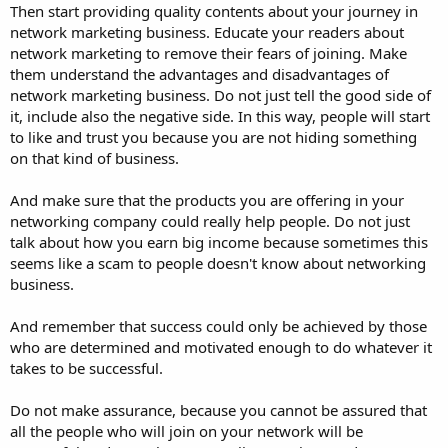
Then start providing quality contents about your journey in
network marketing business. Educate your readers about
network marketing to remove their fears of joining. Make
them understand the advantages and disadvantages of
network marketing business. Do not just tell the good side of
it, include also the negative side. In this way, people will start
to like and trust you because you are not hiding something
on that kind of business.
And make sure that the products you are offering in your
networking company could really help people. Do not just
talk about how you earn big income because sometimes this
seems like a scam to people doesn't know about networking
business.
And remember that success could only be achieved by those
who are determined and motivated enough to do whatever it
takes to be successful.
Do not make assurance, because you cannot be assured that
all the people who will join on your network will be