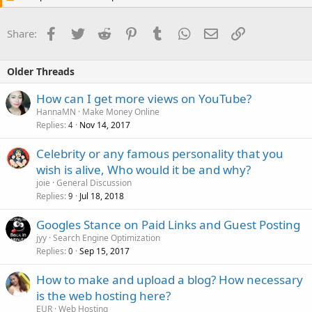
Facebook
Twitter
Reddit
Pinterest
Tumblr
WhatsApp
Email
Link
Share:
Older Threads
How can I get more views on YouTube?
HannaMN
Make Money Online
Replies
Nov 14, 2017
4
Celebrity or any famous personality that you
wish is alive, Who would it be and why?
joie
General Discussion
Replies
Jul 18, 2018
9
Googles Stance on Paid Links and Guest Posting
jyy
Search Engine Optimization
Replies
Sep 15, 2017
0
How to make and upload a blog? How necessary
is the web hosting here?
EUR
Web Hosting