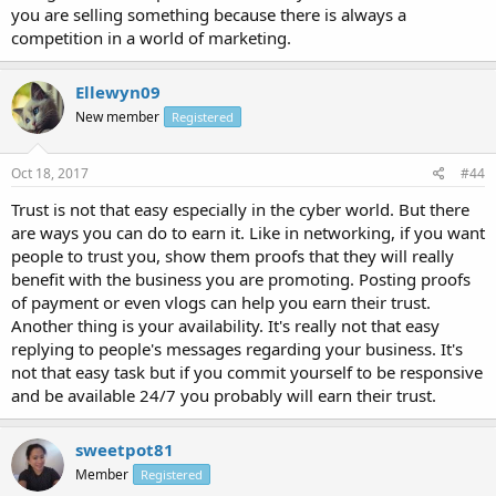
you are selling something because there is always a
competition in a world of marketing.
Ellewyn09
New member
Registered
Oct 18, 2017
#44
Trust is not that easy especially in the cyber world. But there
are ways you can do to earn it. Like in networking, if you want
people to trust you, show them proofs that they will really
benefit with the business you are promoting. Posting proofs
of payment or even vlogs can help you earn their trust.
Another thing is your availability. It's really not that easy
replying to people's messages regarding your business. It's
not that easy task but if you commit yourself to be responsive
and be available 24/7 you probably will earn their trust.
sweetpot81
Member
Registered