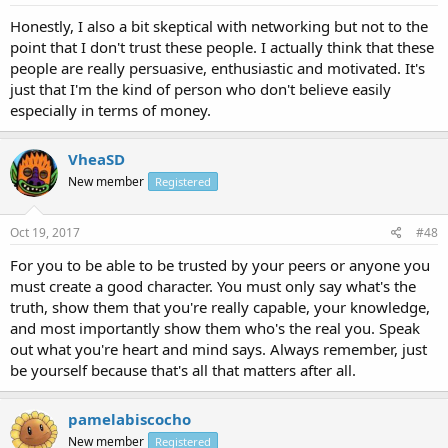
Honestly, I also a bit skeptical with networking but not to the
point that I don't trust these people. I actually think that these
people are really persuasive, enthusiastic and motivated. It's
just that I'm the kind of person who don't believe easily
especially in terms of money.
VheaSD
New member
Registered
Oct 19, 2017
#48
For you to be able to be trusted by your peers or anyone you
must create a good character. You must only say what's the
truth, show them that you're really capable, your knowledge,
and most importantly show them who's the real you. Speak
out what you're heart and mind says. Always remember, just
be yourself because that's all that matters after all.
pamelabiscocho
New member
Registered