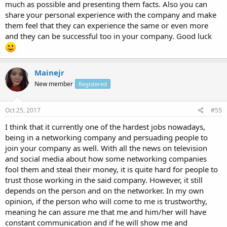
much as possible and presenting them facts. Also you can
share your personal experience with the company and make
them feel that they can experience the same or even more
and they can be successful too in your company. Good luck
Mainejr
New member
Registered
Oct 25, 2017
#55
I think that it currently one of the hardest jobs nowadays,
being in a networking company and persuading people to
join your company as well. With all the news on television
and social media about how some networking companies
fool them and steal their money, it is quite hard for people to
trust those working in the said company. However, it still
depends on the person and on the networker. In my own
opinion, if the person who will come to me is trustworthy,
meaning he can assure me that me and him/her will have
constant communication and if he will show me and