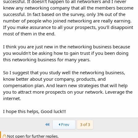
successful. It doesn't happen to all networkers and I never
knew any networking company that all the members become
successful. In fact based on the survey, only 3% out of the
number of people who joined networking are really earning.
If you make assurance to all your prospects, you'll disappoint
most of them in the end.
I think you are just new in the networking business because
you wouldn't be asking how to gain trust if you been doing
this networking business for many years.
So I suggest that you study well the networking business,
know better about your company, products, and
compensation plan. And learn new strategies that will help
you to attract more prospects on your network. Leverage the
internet.
I hope this helps, Good luck!!!
First
Prev
3 of 3
Not open for further replies.