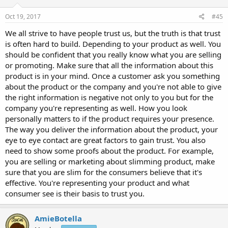
Oct 19, 2017
#45
We all strive to have people trust us, but the truth is that trust
is often hard to build. Depending to your product as well. You
should be confident that you really know what you are selling
or promoting. Make sure that all the information about this
product is in your mind. Once a customer ask you something
about the product or the company and you're not able to give
the right information is negative not only to you but for the
company you're representing as well. How you look
personally matters to if the product requires your presence.
The way you deliver the information about the product, your
eye to eye contact are great factors to gain trust. You also
need to show some proofs about the product. For example,
you are selling or marketing about slimming product, make
sure that you are slim for the consumers believe that it's
effective. You're representing your product and what
consumer see is their basis to trust you.
AmieBotella