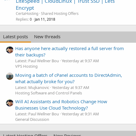
LiteSpeed | CloudLinux | Trust SSD | Lets
Encrypt
CertaHosting
Shared Hosting Offers
Replies
Jan 11, 2018
0
Latest posts
New threads
Has anyone here actually restored a full server from
their backups?
Latest: Paul Wellner Bou
Yesterday at 9:37 AM
VPS Hosting
Moving a batch of cPanel accounts to DirectAdmin,
what actually broke for you?
Latest: Mujkanovic
Yesterday at 9:37 AM
Hosting Software and Control Panels
Will AI Assistants and Robotics Change How
Businesses Use Cloud Technology?
Latest: Paul Wellner Bou
Yesterday at 9:31 AM
General Discussion
Latest Hosting Offers
New Reviews