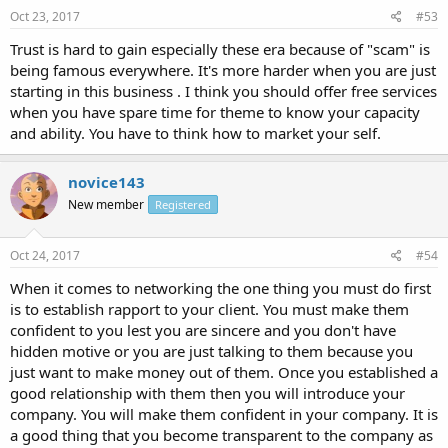
Oct 23, 2017
#53
Trust is hard to gain especially these era because of "scam" is
being famous everywhere. It's more harder when you are just
starting in this business . I think you should offer free services
when you have spare time for theme to know your capacity
and ability. You have to think how to market your self.
novice143
New member
Registered
Oct 24, 2017
#54
When it comes to networking the one thing you must do first
is to establish rapport to your client. You must make them
confident to you lest you are sincere and you don't have
hidden motive or you are just talking to them because you
just want to make money out of them. Once you established a
good relationship with them then you will introduce your
company. You will make them confident in your company. It is
a good thing that you become transparent to the company as