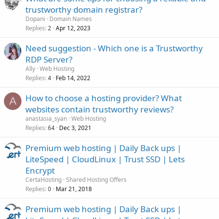
trustworthy domain registrar?
Dopani
Domain Names
Replies
Apr 12, 2023
2
Need suggestion - Which one is a Trustworthy
RDP Server?
Ally
Web Hosting
Replies
Feb 14, 2022
4
How to choose a hosting provider? What
A
websites contain trustworthy reviews?
anastasia_syan
Web Hosting
Replies
Dec 3, 2021
64
Premium web hosting | Daily Back ups |
LiteSpeed | CloudLinux | Trust SSD | Lets
Encrypt
CertaHosting
Shared Hosting Offers
Replies
Mar 21, 2018
0
Premium web hosting | Daily Back ups |