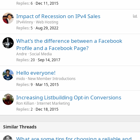
Replies
Dec 11, 2015
6
P
Impact of Recession on IPv4 Sales
o
IPv4Vinny
Web Hosting
Replies
Aug 29, 2022
l
5
l
What's the difference between a Facebook
Profile and a Facebook Page?
Andre
Social Media
Replies
Sep 14, 2017
20
Hello everyone!
mido
New Member Introductions
Replies
Mar 15, 2015
9
Increasing Listbuilding Opt-in Conversions
Ron Killian
Internet Marketing
Replies
Dec 18, 2015
2
Similar Threads
What are some tips for choosing a reliable and