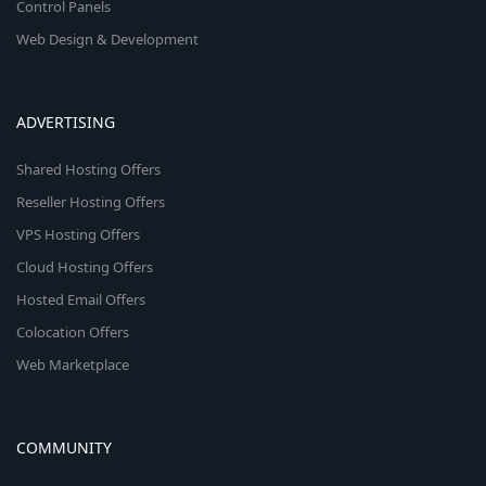
Control Panels
Web Design & Development
ADVERTISING
Shared Hosting Offers
Reseller Hosting Offers
VPS Hosting Offers
Cloud Hosting Offers
Hosted Email Offers
Colocation Offers
Web Marketplace
COMMUNITY