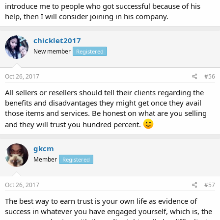
introduce me to people who got successful because of his
help, then I will consider joining in his company.
chicklet2017
New member
Registered
Oct 26, 2017
#56
All sellers or resellers should tell their clients regarding the
benefits and disadvantages they might get once they avail
those items and services. Be honest on what are you selling
and they will trust you hundred percent.
gkcm
Member
Registered
Oct 26, 2017
#57
The best way to earn trust is your own life as evidence of
success in whatever you have engaged yourself, which is, the