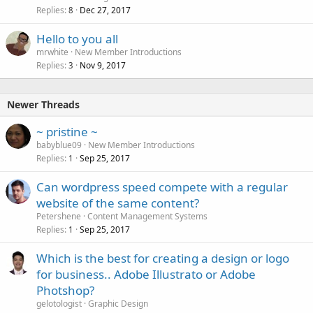
Replies
Dec 27, 2017
8
Hello to you all
mrwhite
New Member Introductions
Replies
Nov 9, 2017
3
Newer Threads
~ pristine ~
babyblue09
New Member Introductions
Replies
Sep 25, 2017
1
Can wordpress speed compete with a regular
website of the same content?
Petershene
Content Management Systems
Replies
Sep 25, 2017
1
Which is the best for creating a design or logo
for business.. Adobe Illustrato or Adobe
Photshop?
gelotologist
Graphic Design