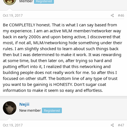
Member
Registered
Oct 19, 2017
#46
Be COMPLETELY honest. That is what I can say based from
my experience. I am an active MLM member/networker way
back in early 2000s and upon being active, I discovered that
most, if not all, MLM/networking hide something under their
rules. I am slightly shocked to learn about such things back
then but I was determined to make it work. It was rewarding
at some time, but then later on, after trying so hard and
putting effort into it, I realized that this networking and
building people does not really work for me. So after this I
focused on other stuff. The bottom line of any type of trust
you want to be gaining is HONESTY. Don't sugar coat
information to make it seem so easy and effortless.
Nejii
New member
Registered
Oct 19, 2017
#47