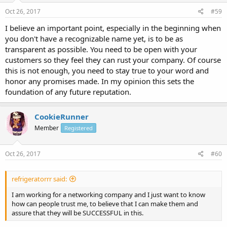
Oct 26, 2017
#59
I believe an important point, especially in the beginning when
you don't have a recognizable name yet, is to be as
transparent as possible. You need to be open with your
customers so they feel they can rust your company. Of course
this is not enough, you need to stay true to your word and
honor any promises made. In my opinion this sets the
foundation of any future reputation.
CookieRunner
Member
Registered
Oct 26, 2017
#60
refrigeratorrr said:
I am working for a networking company and I just want to know
how can people trust me, to believe that I can make them and
assure that they will be SUCCESSFUL in this.