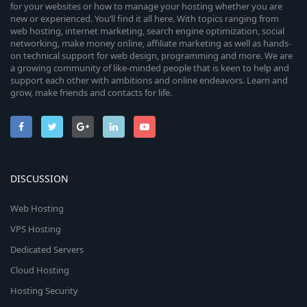
for your websites or how to manage your hosting whether you are
new or experienced. You’ll find it all here. With topics ranging from
web hosting, internet marketing, search engine optimization, social
networking, make money online, affiliate marketing as well as hands-
on technical support for web design, programming and more. We are
a growing community of like-minded people that is keen to help and
support each other with ambitions and online endeavors. Learn and
grow, make friends and contacts for life.
DISCUSSION
Web Hosting
VPS Hosting
Dedicated Servers
Cloud Hosting
Hosting Security