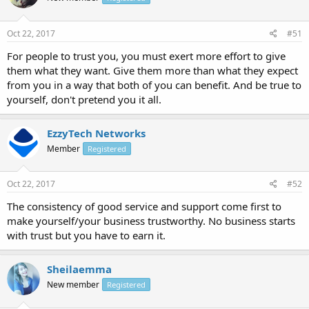
Oct 22, 2017
#51
For people to trust you, you must exert more effort to give
them what they want. Give them more than what they expect
from you in a way that both of you can benefit. And be true to
yourself, don't pretend you it all.
EzzyTech Networks
Member
Registered
Oct 22, 2017
#52
The consistency of good service and support come first to
make yourself/your business trustworthy. No business starts
with trust but you have to earn it.
Sheilaemma
New member
Registered