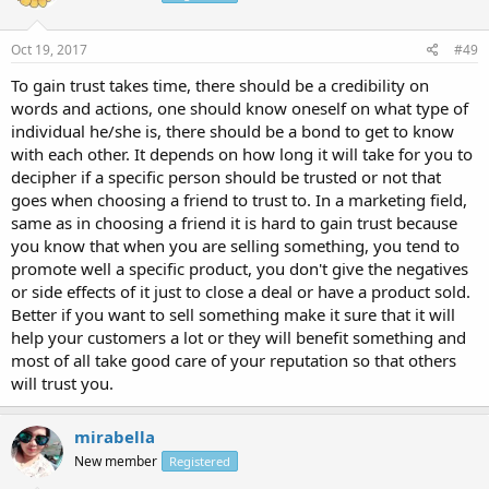
Oct 19, 2017
#49
To gain trust takes time, there should be a credibility on
words and actions, one should know oneself on what type of
individual he/she is, there should be a bond to get to know
with each other. It depends on how long it will take for you to
decipher if a specific person should be trusted or not that
goes when choosing a friend to trust to. In a marketing field,
same as in choosing a friend it is hard to gain trust because
you know that when you are selling something, you tend to
promote well a specific product, you don't give the negatives
or side effects of it just to close a deal or have a product sold.
Better if you want to sell something make it sure that it will
help your customers a lot or they will benefit something and
most of all take good care of your reputation so that others
will trust you.
mirabella
New member
Registered