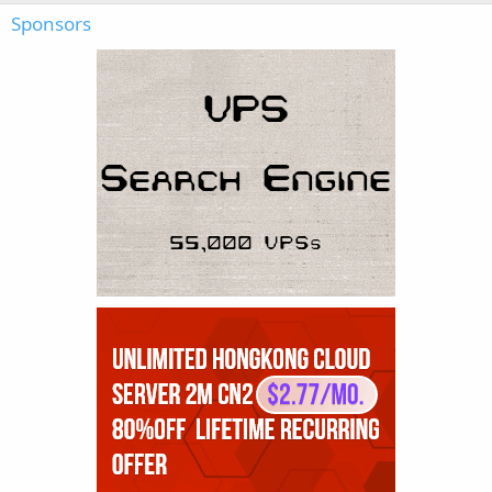
Sponsors