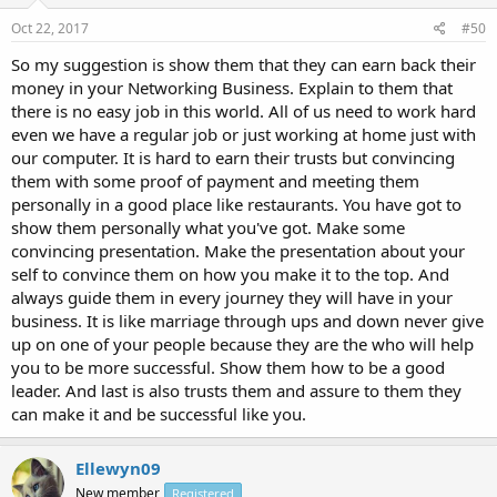
Oct 22, 2017
#50
So my suggestion is show them that they can earn back their
money in your Networking Business. Explain to them that
there is no easy job in this world. All of us need to work hard
even we have a regular job or just working at home just with
our computer. It is hard to earn their trusts but convincing
them with some proof of payment and meeting them
personally in a good place like restaurants. You have got to
show them personally what you've got. Make some
convincing presentation. Make the presentation about your
self to convince them on how you make it to the top. And
always guide them in every journey they will have in your
business. It is like marriage through ups and down never give
up on one of your people because they are the who will help
you to be more successful. Show them how to be a good
leader. And last is also trusts them and assure to them they
can make it and be successful like you.
Ellewyn09
New member
Registered