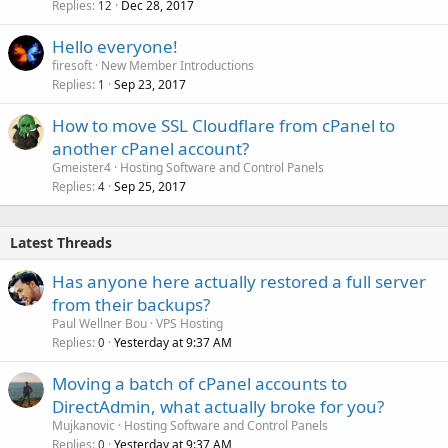
Replies
Dec 28, 2017
12
Hello everyone!
firesoft
New Member Introductions
Replies
Sep 23, 2017
1
How to move SSL Cloudflare from cPanel to
another cPanel account?
Gmeister4
Hosting Software and Control Panels
Replies
Sep 25, 2017
4
Latest Threads
Has anyone here actually restored a full server
from their backups?
Paul Wellner Bou
VPS Hosting
Replies
Yesterday at 9:37 AM
0
Moving a batch of cPanel accounts to
DirectAdmin, what actually broke for you?
Mujkanovic
Hosting Software and Control Panels
Replies
Yesterday at 9:37 AM
0