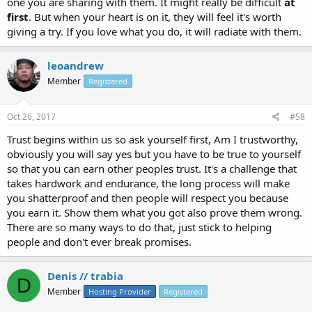
one you are sharing with them. It might really be difficult
at
first
. But when your heart is on it, they will feel it's worth
giving a try. If you love what you do, it will radiate with them.
leoandrew
Member
Registered
Oct 26, 2017
#58
Trust begins within us so ask yourself first, Am I trustworthy,
obviously you will say yes but you have to be true to yourself
so that you can earn other peoples trust. It's a challenge that
takes hardwork and endurance, the long process will make
you shatterproof and then people will respect you because
you earn it. Show them what you got also prove them wrong.
There are so many ways to do that, just stick to helping
people and don't ever break promises.
Denis // trabia
D
Member
Hosting Provider
Registered