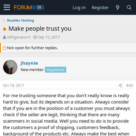
Log in
Register
Reseller Hosting
Make people trust you
T
S
refrigeratorrr
Sep 15, 2017
h
t
Not open for further replies.
r
a
e
r
a
t
jhaynie
d
d
s
a
New member
Registered
t
t
a
e
Oct 18, 2017
#43
r
t
For me trusting someone that you don't really know is really
e
hard to give, but its depends on a situation. Always consider
r
that if you are in the position of a customer you must always
check if the seller are legit, thinking that there are many
scammers in social media. Well you need to do is to provide
the customers a proof of shipping, customers feedback,
background of the products etc. Always make the best when