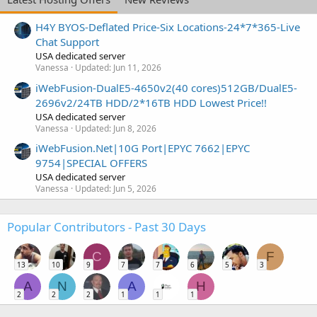
H4Y BYOS-Deflated Price-Six Locations-24*7*365-Live
Chat Support
USA dedicated server
Vanessa
Updated:
Jun 11, 2026
iWebFusion-DualE5-4650v2(40 cores)512GB/DualE5-
2696v2/24TB HDD/2*16TB HDD Lowest Price!!
USA dedicated server
Vanessa
Updated:
Jun 8, 2026
iWebFusion.Net|10G Port|EPYC 7662|EPYC
9754|SPECIAL OFFERS
USA dedicated server
Vanessa
Updated:
Jun 5, 2026
Popular Contributors - Past 30 Days
C
F
13
10
9
7
7
6
5
3
A
N
A
H
2
2
2
1
1
1