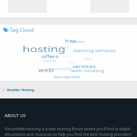
Tag Cloud
Reseller Hosting
ABOUT US
ForumWeb.Hosting is a web hosting forum where you’ll find in-depth
discussions and resources to help you find the best hosting providers