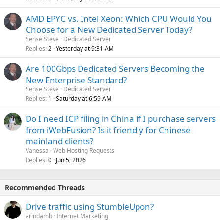
AMD EPYC vs. Intel Xeon: Which CPU Would You
Choose for a New Dedicated Server Today?
SenseiSteve
Dedicated Server
Replies
Yesterday at 9:31 AM
2
Are 100Gbps Dedicated Servers Becoming the
New Enterprise Standard?
SenseiSteve
Dedicated Server
Replies
Saturday at 6:59 AM
1
Do I need ICP filing in China if I purchase servers
from iWebFusion? Is it friendly for Chinese
mainland clients?
Vanessa
Web Hosting Requests
Replies
Jun 5, 2026
0
Recommended Threads
Drive traffic using StumbleUpon?
arindamb
Internet Marketing