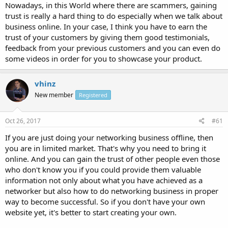
Nowadays, in this World where there are scammers, gaining
trust is really a hard thing to do especially when we talk about
business online. In your case, I think you have to earn the
trust of your customers by giving them good testimonials,
feedback from your previous customers and you can even do
some videos in order for you to showcase your product.
vhinz
New member
Registered
Oct 26, 2017
#61
If you are just doing your networking business offline, then
you are in limited market. That's why you need to bring it
online. And you can gain the trust of other people even those
who don't know you if you could provide them valuable
information not only about what you have achieved as a
networker but also how to do networking business in proper
way to become successful. So if you don't have your own
website yet, it's better to start creating your own.