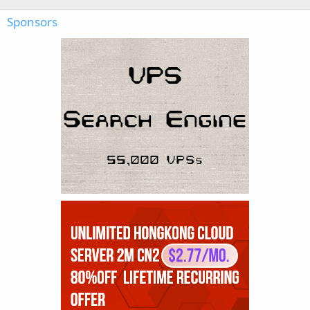
Sponsors