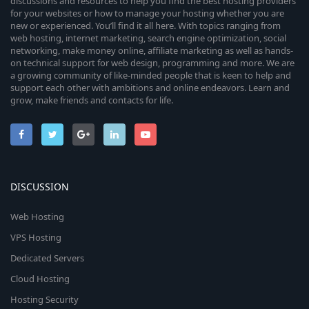
discussions and resources to help you find the best hosting providers
for your websites or how to manage your hosting whether you are
new or experienced. You’ll find it all here. With topics ranging from
web hosting, internet marketing, search engine optimization, social
networking, make money online, affiliate marketing as well as hands-
on technical support for web design, programming and more. We are
a growing community of like-minded people that is keen to help and
support each other with ambitions and online endeavors. Learn and
grow, make friends and contacts for life.
DISCUSSION
Web Hosting
VPS Hosting
Dedicated Servers
Cloud Hosting
Hosting Security