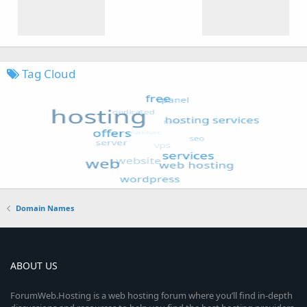
Tag Cloud
Domain Names
ABOUT US
ForumWeb.Hosting is a web hosting forum where you’ll find in-depth