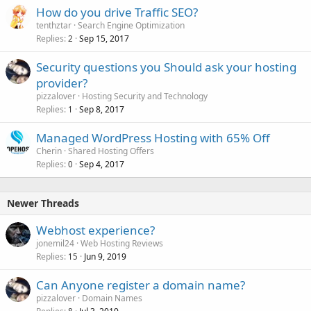
How do you drive Traffic SEO?
tenthztar
Search Engine Optimization
Replies
Sep 15, 2017
2
Security questions you Should ask your hosting
provider?
pizzalover
Hosting Security and Technology
Replies
Sep 8, 2017
1
Managed WordPress Hosting with 65% Off
Cherin
Shared Hosting Offers
Replies
Sep 4, 2017
0
Newer Threads
Webhost experience?
jonemil24
Web Hosting Reviews
Replies
Jun 9, 2019
15
Can Anyone register a domain name?
pizzalover
Domain Names