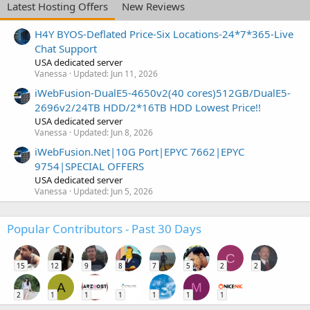
Latest Hosting Offers
New Reviews
H4Y BYOS-Deflated Price-Six Locations-24*7*365-Live
Chat Support
USA dedicated server
Vanessa
Updated:
Jun 11, 2026
iWebFusion-DualE5-4650v2(40 cores)512GB/DualE5-
2696v2/24TB HDD/2*16TB HDD Lowest Price!!
USA dedicated server
Vanessa
Updated:
Jun 8, 2026
iWebFusion.Net|10G Port|EPYC 7662|EPYC
9754|SPECIAL OFFERS
USA dedicated server
Vanessa
Updated:
Jun 5, 2026
Popular Contributors - Past 30 Days
C
15
12
9
8
7
5
2
2
A
M
2
1
1
1
1
1
1