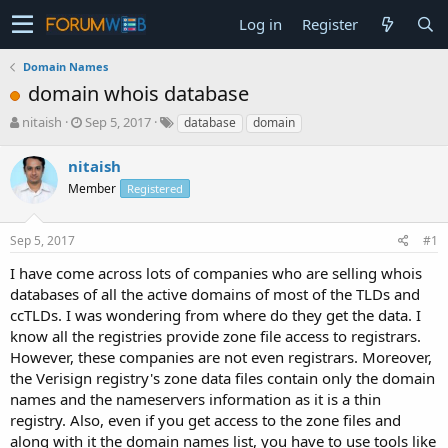
Log in
Register
Domain Names
domain whois database
T
S
nitaish
Sep 5, 2017
database
domain
h
t
r
a
nitaish
e
r
Member
Registered
a
t
d
d
s
a
Sep 5, 2017
#1
t
t
a
e
I have come across lots of companies who are selling whois
r
databases of all the active domains of most of the TLDs and
t
ccTLDs. I was wondering from where do they get the data. I
e
know all the registries provide zone file access to registrars.
r
However, these companies are not even registrars. Moreover,
the Verisign registry's zone data files contain only the domain
names and the nameservers information as it is a thin
registry. Also, even if you get access to the zone files and
along with it the domain names list, you have to use tools like