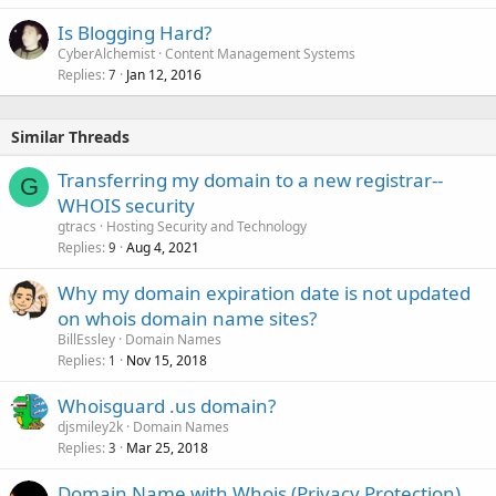
Is Blogging Hard?
CyberAlchemist
Content Management Systems
Replies
Jan 12, 2016
7
Similar Threads
Transferring my domain to a new registrar--
G
WHOIS security
gtracs
Hosting Security and Technology
Replies
Aug 4, 2021
9
Why my domain expiration date is not updated
on whois domain name sites?
BillEssley
Domain Names
Replies
Nov 15, 2018
1
Whoisguard .us domain?
djsmiley2k
Domain Names
Replies
Mar 25, 2018
3
Domain Name with Whois (Privacy Protection)