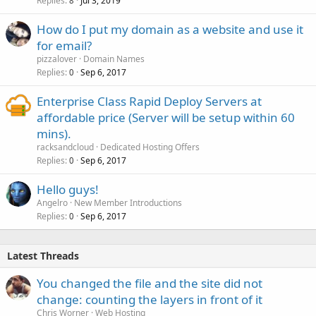
Replies
Jul 3, 2019
8
How do I put my domain as a website and use it
for email?
pizzalover
Domain Names
Replies
Sep 6, 2017
0
Enterprise Class Rapid Deploy Servers at
affordable price (Server will be setup within 60
mins).
racksandcloud
Dedicated Hosting Offers
Replies
Sep 6, 2017
0
Hello guys!
Angelro
New Member Introductions
Replies
Sep 6, 2017
0
Latest Threads
You changed the file and the site did not
change: counting the layers in front of it
Chris Worner
Web Hosting