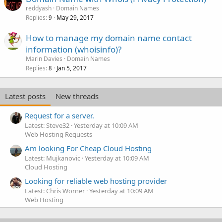
reddyash
Domain Names
Replies
May 29, 2017
9
How to manage my domain name contact
information (whoisinfo)?
Marin Davies
Domain Names
Replies
Jan 5, 2017
8
Latest posts
New threads
Request for a server.
Latest: Steve32
Yesterday at 10:09 AM
Web Hosting Requests
Am looking For Cheap Cloud Hosting
Latest: Mujkanovic
Yesterday at 10:09 AM
Cloud Hosting
Looking for reliable web hosting provider
Latest: Chris Worner
Yesterday at 10:09 AM
Web Hosting