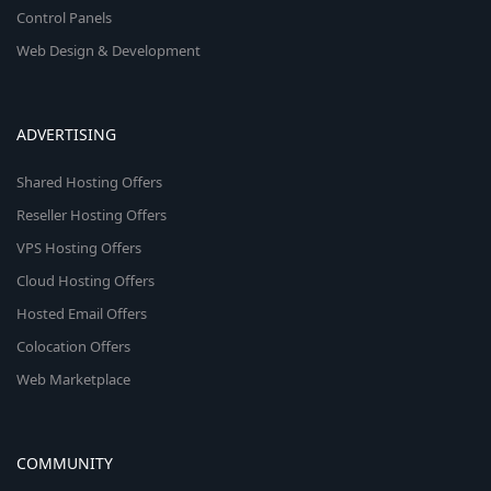
Control Panels
Web Design & Development
ADVERTISING
Shared Hosting Offers
Reseller Hosting Offers
VPS Hosting Offers
Cloud Hosting Offers
Hosted Email Offers
Colocation Offers
Web Marketplace
COMMUNITY