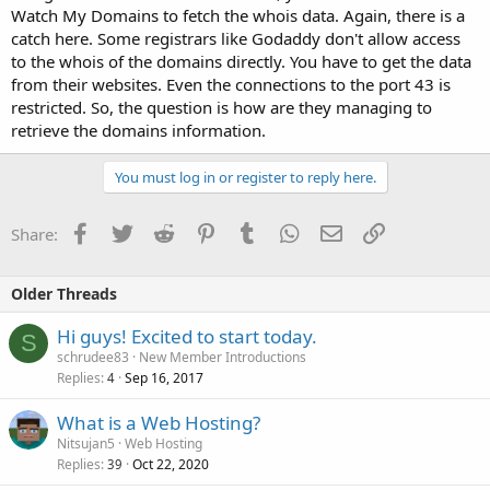
Watch My Domains to fetch the whois data. Again, there is a
catch here. Some registrars like Godaddy don't allow access
to the whois of the domains directly. You have to get the data
from their websites. Even the connections to the port 43 is
restricted. So, the question is how are they managing to
retrieve the domains information.
You must log in or register to reply here.
Facebook
Twitter
Reddit
Pinterest
Tumblr
WhatsApp
Email
Link
Share:
Older Threads
Hi guys! Excited to start today.
S
schrudee83
New Member Introductions
Replies
Sep 16, 2017
4
What is a Web Hosting?
Nitsujan5
Web Hosting
Replies
Oct 22, 2020
39