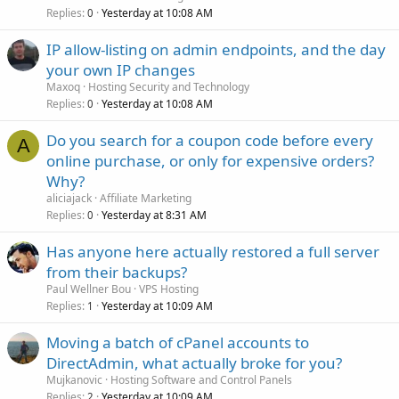
Replies
Yesterday at 10:08 AM
0
IP allow-listing on admin endpoints, and the day
your own IP changes
Maxoq
Hosting Security and Technology
Replies
Yesterday at 10:08 AM
0
Do you search for a coupon code before every
A
online purchase, or only for expensive orders?
Why?
aliciajack
Affiliate Marketing
Replies
Yesterday at 8:31 AM
0
Has anyone here actually restored a full server
from their backups?
Paul Wellner Bou
VPS Hosting
Replies
Yesterday at 10:09 AM
1
Moving a batch of cPanel accounts to
DirectAdmin, what actually broke for you?
Mujkanovic
Hosting Software and Control Panels
Replies
Yesterday at 10:09 AM
2