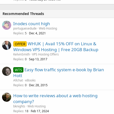
Recommended Threads
Inodes count high
portuguesedude
Web Hosting
Replies
Dec 4, 2021
5
WHUK | Avail 15% OFF on Linux &
OFFER
Windows VPS Hosting | Free 20GB Backup
KelvinSmith
VPS Hosting Offers
Replies
Sep 13, 2017
0
Easy flow traffic system e-book by Brian
WTS
Hott
Allchat
eBooks
Replies
Dec 28, 2015
0
How to write reviews about a web hosting
company?
bknights
Web Hosting
Replies
Feb 17, 2024
18