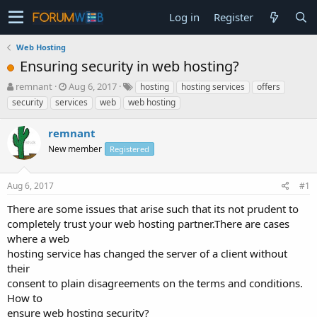
Log in
Register
Web Hosting
Ensuring security in web hosting?
T
S
remnant
Aug 6, 2017
hosting
hosting services
offers
h
t
security
services
web
web hosting
r
a
e
r
remnant
a
t
d
New member
d
Registered
s
a
t
t
Aug 6, 2017
#1
a
e
r
There are some issues that arise such that its not prudent to
t
completely trust your web hosting partner.There are cases
e
where a web
r
hosting service has changed the server of a client without
their
consent to plain disagreements on the terms and conditions.
How to
ensure web hosting security?