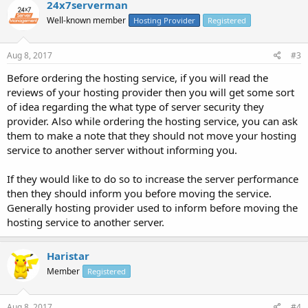
24x7serverman
Well-known member
Hosting Provider
Registered
Aug 8, 2017
#3
Before ordering the hosting service, if you will read the
reviews of your hosting provider then you will get some sort
of idea regarding the what type of server security they
provider. Also while ordering the hosting service, you can ask
them to make a note that they should not move your hosting
service to another server without informing you.
If they would like to do so to increase the server performance
then they should inform you before moving the service.
Generally hosting provider used to inform before moving the
hosting service to another server.
Haristar
Member
Registered
Aug 8, 2017
#4