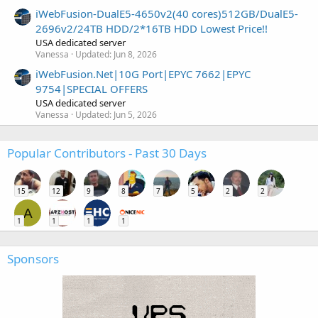
iWebFusion-DualE5-4650v2(40 cores)512GB/DualE5-
2696v2/24TB HDD/2*16TB HDD Lowest Price!!
USA dedicated server
Vanessa
Updated:
Jun 8, 2026
iWebFusion.Net|10G Port|EPYC 7662|EPYC
9754|SPECIAL OFFERS
USA dedicated server
Vanessa
Updated:
Jun 5, 2026
Popular Contributors - Past 30 Days
15
12
9
8
7
5
2
2
A
1
1
1
1
Sponsors