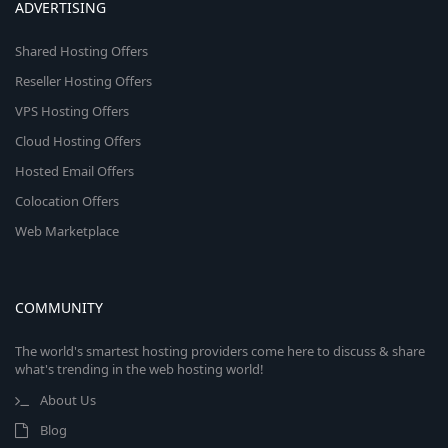
ADVERTISING
Shared Hosting Offers
Reseller Hosting Offers
VPS Hosting Offers
Cloud Hosting Offers
Hosted Email Offers
Colocation Offers
Web Marketplace
COMMUNITY
The world's smartest hosting providers come here to discuss & share
what's trending in the web hosting world!
About Us
Blog