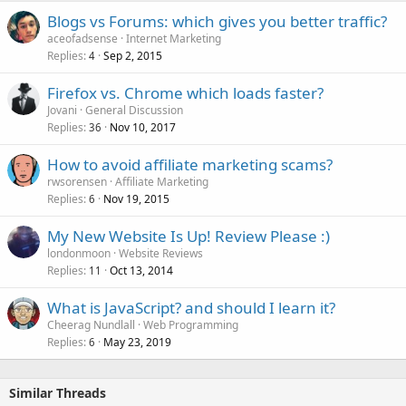
Blogs vs Forums: which gives you better traffic?
aceofadsense
Internet Marketing
Replies
Sep 2, 2015
4
Firefox vs. Chrome which loads faster?
Jovani
General Discussion
Replies
Nov 10, 2017
36
How to avoid affiliate marketing scams?
rwsorensen
Affiliate Marketing
Replies
Nov 19, 2015
6
My New Website Is Up! Review Please :)
londonmoon
Website Reviews
Replies
Oct 13, 2014
11
What is JavaScript? and should I learn it?
Cheerag Nundlall
Web Programming
Replies
May 23, 2019
6
Similar Threads