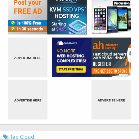
Tag Cloud