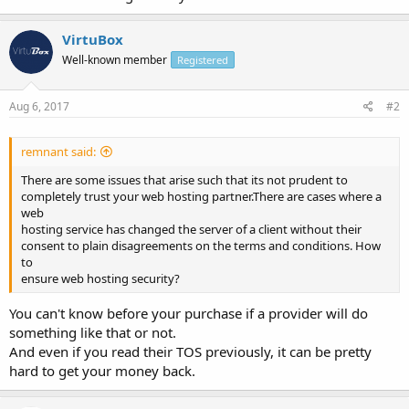
VirtuBox
Well-known member
Registered
Aug 6, 2017
#2
remnant said:
There are some issues that arise such that its not prudent to
completely trust your web hosting partner.There are cases where a
web
hosting service has changed the server of a client without their
consent to plain disagreements on the terms and conditions. How
to
ensure web hosting security?
You can't know before your purchase if a provider will do
something like that or not.
And even if you read their TOS previously, it can be pretty
hard to get your money back.