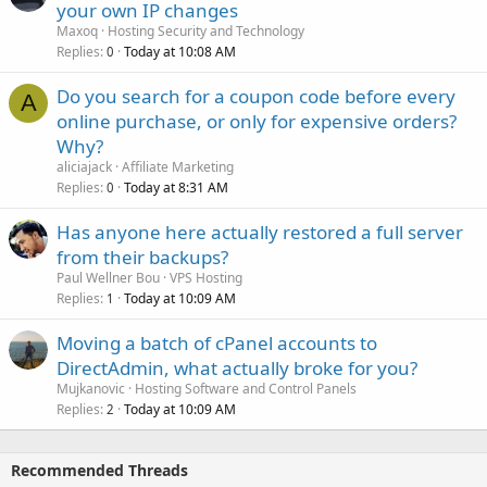
your own IP changes
Maxoq
Hosting Security and Technology
Replies
Today at 10:08 AM
0
Do you search for a coupon code before every
A
online purchase, or only for expensive orders?
Why?
aliciajack
Affiliate Marketing
Replies
Today at 8:31 AM
0
Has anyone here actually restored a full server
from their backups?
Paul Wellner Bou
VPS Hosting
Replies
Today at 10:09 AM
1
Moving a batch of cPanel accounts to
DirectAdmin, what actually broke for you?
Mujkanovic
Hosting Software and Control Panels
Replies
Today at 10:09 AM
2
Recommended Threads