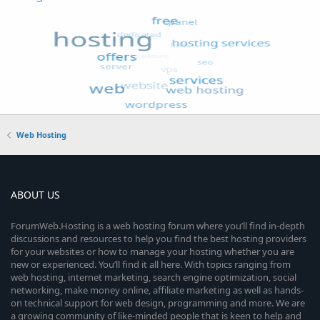
Web Hosting
ABOUT US
ForumWeb.Hosting is a web hosting forum where you’ll find in-depth
discussions and resources to help you find the best hosting providers
for your websites or how to manage your hosting whether you are
new or experienced. You’ll find it all here. With topics ranging from
web hosting, internet marketing, search engine optimization, social
networking, make money online, affiliate marketing as well as hands-
on technical support for web design, programming and more. We are
a growing community of like-minded people that is keen to help and