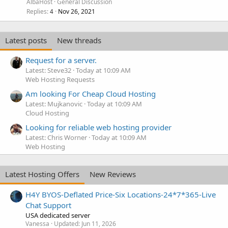
AlbaHost
General Discussion
Replies
Nov 26, 2021
4
Latest posts
New threads
Request for a server.
Latest: Steve32
Today at 10:09 AM
Web Hosting Requests
Am looking For Cheap Cloud Hosting
Latest: Mujkanovic
Today at 10:09 AM
Cloud Hosting
Looking for reliable web hosting provider
Latest: Chris Worner
Today at 10:09 AM
Web Hosting
Latest Hosting Offers
New Reviews
H4Y BYOS-Deflated Price-Six Locations-24*7*365-Live
Chat Support
USA dedicated server
Vanessa
Updated:
Jun 11, 2026