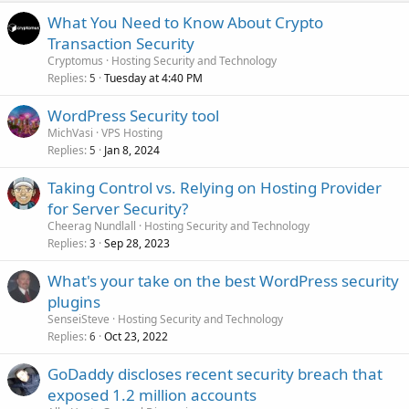
What You Need to Know About Crypto
Transaction Security
Cryptomus
Hosting Security and Technology
Replies
Tuesday at 4:40 PM
5
WordPress Security tool
MichVasi
VPS Hosting
Replies
Jan 8, 2024
5
Taking Control vs. Relying on Hosting Provider
for Server Security?
Cheerag Nundlall
Hosting Security and Technology
Replies
Sep 28, 2023
3
What's your take on the best WordPress security
plugins
SenseiSteve
Hosting Security and Technology
Replies
Oct 23, 2022
6
GoDaddy discloses recent security breach that
exposed 1.2 million accounts