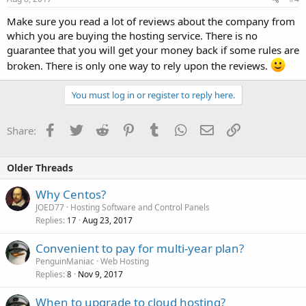
Make sure you read a lot of reviews about the company from
which you are buying the hosting service. There is no
guarantee that you will get your money back if some rules are
broken. There is only one way to rely upon the reviews.
You must log in or register to reply here.
Facebook
Twitter
Reddit
Pinterest
Tumblr
WhatsApp
Email
Link
Share:
Older Threads
Why Centos?
JOED77
Hosting Software and Control Panels
Replies
Aug 23, 2017
17
Convenient to pay for multi-year plan?
PenguinManiac
Web Hosting
Replies
Nov 9, 2017
8
When to upgrade to cloud hosting?