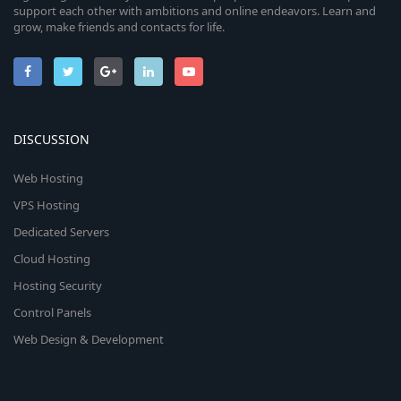
support each other with ambitions and online endeavors. Learn and
grow, make friends and contacts for life.
DISCUSSION
Web Hosting
VPS Hosting
Dedicated Servers
Cloud Hosting
Hosting Security
Control Panels
Web Design & Development