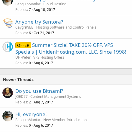
PenguinManiac
Cloud Hosting
Replies
Aug 10, 2017
7
Anyone try Sentora?
CaygriWEB
Hosting Software and Control Panels
Replies
Oct 21, 2017
6
Summer Sizzle! TAKE 20% OFF, VPS
OFFER
Specials | UnidenHosting.com, LLC, Since 1998!
UH-Peter
VPS Hosting Offers
Replies
Aug 6, 2017
0
Newer Threads
Do you use Bitnami?
JOED77
Content Management Systems
Replies
Aug 7, 2017
2
Hi, everyone!
PenguinManiac
New Member Introductions
Replies
Aug 6, 2017
0