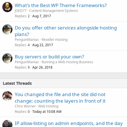
What's the Best WP Theme Frameworks?
JOED77
Content Management Systems
Replies
Aug 7, 2017
2
Do you offer other services alongside hosting
plans?
PenguinManiac
Reseller Hosting
Replies
Aug 22, 2017
4
Buy servers or build your own?
PenguinManiac
Running a Web Hosting Business
Replies
Apr 26, 2018
9
Latest Threads
You changed the file and the site did not
change: counting the layers in front of it
Chris Worner
Web Hosting
Replies
Today at 10:08 AM
0
IP allow-listing on admin endpoints, and the day