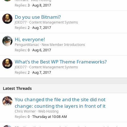
Replies
Aug 8, 2017
3
Do you use Bitnami?
JOED77
Content Management Systems
Replies
Aug 7, 2017
2
Hi, everyone!
PenguinManiac
New Member Introductions
Replies
Aug 6, 2017
0
What's the Best WP Theme Frameworks?
JOED77
Content Management Systems
Replies
Aug 7, 2017
2
Latest Threads
You changed the file and the site did not
change: counting the layers in front of it
Chris Worner
Web Hosting
Replies
Thursday at 10:08 AM
0