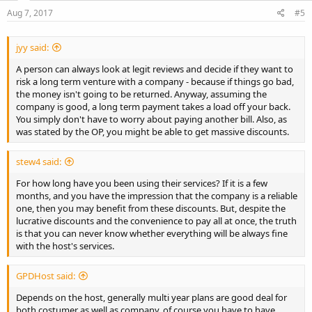
Aug 7, 2017
#5
jyy said:
A person can always look at legit reviews and decide if they want to
risk a long term venture with a company - because if things go bad,
the money isn't going to be returned. Anyway, assuming the
company is good, a long term payment takes a load off your back.
You simply don't have to worry about paying another bill. Also, as
was stated by the OP, you might be able to get massive discounts.
stew4 said:
For how long have you been using their services? If it is a few
months, and you have the impression that the company is a reliable
one, then you may benefit from these discounts. But, despite the
lucrative discounts and the convenience to pay all at once, the truth
is that you can never know whether everything will be always fine
with the host's services.
GPDHost said:
Depends on the host, generally multi year plans are good deal for
both costumer as well as company, of course you have to have