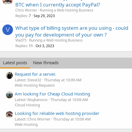
BTC when I currently accept PayPal?
Chris Worner
Running a Web Hosting Business
Replies
Sep 29, 2023
7
What type of billing system are you using - could
V
you pay for development of your own ?
Vlad75
Running a Web Hosting Business
Replies
Oct 3, 2023
11
Latest posts
New threads
Request for a server.
Latest: Steve32
Thursday at 10:09 AM
Web Hosting Requests
Am looking For Cheap Cloud Hosting
Latest: Mujkanovic
Thursday at 10:09 AM
Cloud Hosting
Looking for reliable web hosting provider
Latest: Chris Worner
Thursday at 10:09 AM
Web Hosting