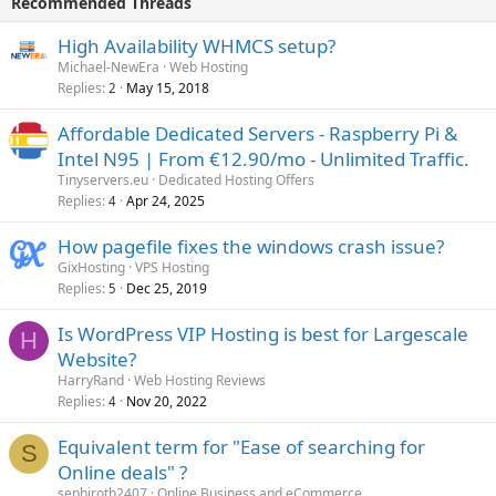
Recommended Threads
High Availability WHMCS setup?
Michael-NewEra
Web Hosting
Replies
May 15, 2018
2
Affordable Dedicated Servers - Raspberry Pi &
Intel N95 | From €12.90/mo - Unlimited Traffic.
Tinyservers.eu
Dedicated Hosting Offers
Replies
Apr 24, 2025
4
How pagefile fixes the windows crash issue?
GixHosting
VPS Hosting
Replies
Dec 25, 2019
5
Is WordPress VIP Hosting is best for Largescale
H
Website?
HarryRand
Web Hosting Reviews
Replies
Nov 20, 2022
4
Equivalent term for "Ease of searching for
S
Online deals" ?
sephiroth2407
Online Business and eCommerce