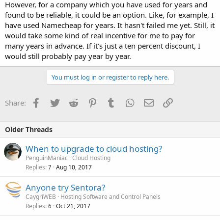
However, for a company which you have used for years and
found to be reliable, it could be an option. Like, for example, I
have used Namecheap for years. It hasn't failed me yet. Still, it
would take some kind of real incentive for me to pay for
many years in advance. If it's just a ten percent discount, I
would still probably pay year by year.
You must log in or register to reply here.
Facebook
Twitter
Reddit
Pinterest
Tumblr
WhatsApp
Email
Link
Share:
Older Threads
When to upgrade to cloud hosting?
PenguinManiac
Cloud Hosting
Replies
Aug 10, 2017
7
Anyone try Sentora?
CaygriWEB
Hosting Software and Control Panels
Replies
Oct 21, 2017
6