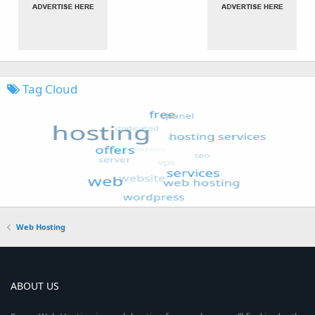
Tag Cloud
Web Hosting
ABOUT US