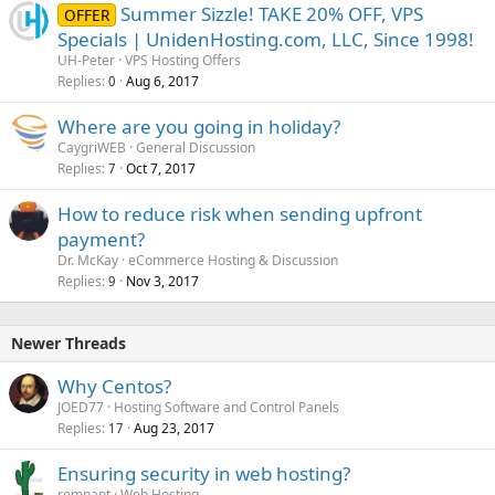
Summer Sizzle! TAKE 20% OFF, VPS
OFFER
Specials | UnidenHosting.com, LLC, Since 1998!
UH-Peter
VPS Hosting Offers
Replies
Aug 6, 2017
0
Where are you going in holiday?
CaygriWEB
General Discussion
Replies
Oct 7, 2017
7
How to reduce risk when sending upfront
payment?
Dr. McKay
eCommerce Hosting & Discussion
Replies
Nov 3, 2017
9
Newer Threads
Why Centos?
JOED77
Hosting Software and Control Panels
Replies
Aug 23, 2017
17
Ensuring security in web hosting?
remnant
Web Hosting