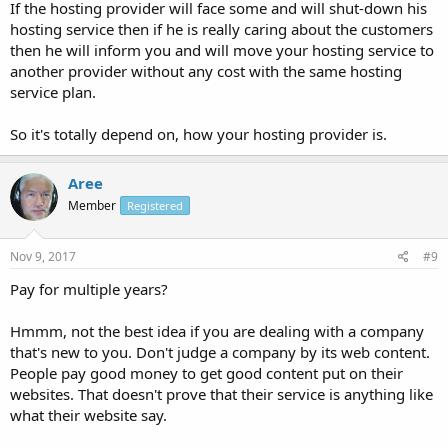
If the hosting provider will face some and will shut-down his
hosting service then if he is really caring about the customers
then he will inform you and will move your hosting service to
another provider without any cost with the same hosting
service plan.
So it's totally depend on, how your hosting provider is.
Aree
Member
Registered
Nov 9, 2017
#9
Pay for multiple years?
Hmmm, not the best idea if you are dealing with a company
that's new to you. Don't judge a company by its web content.
People pay good money to get good content put on their
websites. That doesn't prove that their service is anything like
what their website say.