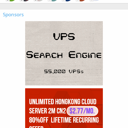
Sponsors