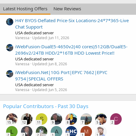
Latest Hosting Offers
New Reviews
H4Y BYOS-Deflated Price-Six Locations-24*7*365-Live
Chat Support
USA dedicated server
Vanessa
Updated:
Jun 11, 2026
iWebFusion-DualE5-4650v2(40 cores)512GB/DualE5-
2696v2/24TB HDD/2*16TB HDD Lowest Price!!
USA dedicated server
Vanessa
Updated:
Jun 8, 2026
iWebFusion.Net|10G Port|EPYC 7662|EPYC
9754|SPECIAL OFFERS
USA dedicated server
Vanessa
Updated:
Jun 5, 2026
Popular Contributors - Past 30 Days
S
C
15
12
11
9
8
7
5
2
L
A
M
2
2
2
1
1
1
1