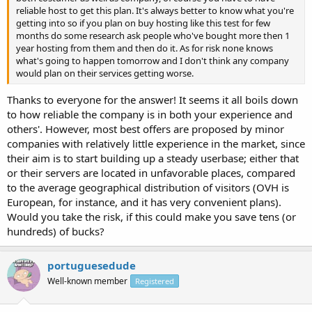
reliable host to get this plan. It's always better to know what you're
getting into so if you plan on buy hosting like this test for few
months do some research ask people who've bought more then 1
year hosting from them and then do it. As for risk none knows
what's going to happen tomorrow and I don't think any company
would plan on their services getting worse.
Thanks to everyone for the answer! It seems it all boils down
to how reliable the company is in both your experience and
others'. However, most best offers are proposed by minor
companies with relatively little experience in the market, since
their aim is to start building up a steady userbase; either that
or their servers are located in unfavorable places, compared
to the average geographical distribution of visitors (OVH is
European, for instance, and it has very convenient plans).
Would you take the risk, if this could make you save tens (or
hundreds) of bucks?
portuguesedude
Well-known member
Registered