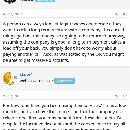
Aug 7, 2017
#2
A person can always look at legit reviews and decide if they
want to risk a long term venture with a company - because if
things go bad, the money isn't going to be returned. Anyway,
assuming the company is good, a long term payment takes a
load off your back. You simply don't have to worry about
paying another bill. Also, as was stated by the OP, you might
be able to get massive discounts.
stew4
Well-known member
Registered
Aug 7, 2017
#3
For how long have you been using their services? If it is a few
months, and you have the impression that the company is a
reliable one, then you may benefit from these discounts. But,
despite the lucrative discounts and the convenience to pay all
at once, the truth is that you can never know whether