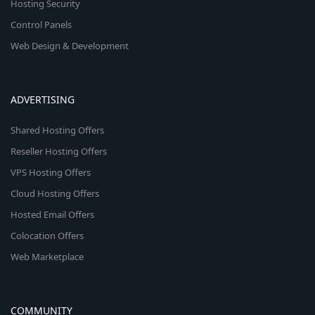
Hosting Security
Control Panels
Web Design & Development
ADVERTISING
Shared Hosting Offers
Reseller Hosting Offers
VPS Hosting Offers
Cloud Hosting Offers
Hosted Email Offers
Colocation Offers
Web Marketplace
COMMUNITY