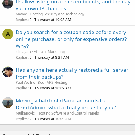
IP allow-listing on admin endpoints, and the day
your own IP changes
Maxoq
Hosting Security and Technology
Replies
Thursday at 10:08 AM
0
Do you search for a coupon code before every
A
online purchase, or only for expensive orders?
Why?
aliciajack
Affiliate Marketing
Replies
Thursday at 8:31 AM
0
Has anyone here actually restored a full server
from their backups?
Paul Wellner Bou
VPS Hosting
Replies
Thursday at 10:09 AM
1
Moving a batch of cPanel accounts to
DirectAdmin, what actually broke for you?
Mujkanovic
Hosting Software and Control Panels
Replies
Thursday at 10:09 AM
2