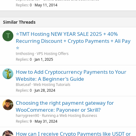
Replies
May 11, 2014
0
Similar Threads
⭐TMT Hosting NEW YEAR SALE 2025 + 40%
T
Recurring Discount + Crypto Payments + Ali Pay
⭐
tmthosting
VPS Hosting Offers
Replies
Jan 1, 2025
0
How to Add Cryptocurrency Payments to Your
Website: A Beginner's Guide
BlueLeaf
Web Hosting Tutorials
Replies
Jun 28, 2024
0
Choosing the right payment gateway for
WooCommerce: Payoneer or Skrill?
harrygreen90
Running a Web Hosting Business
Replies
May 31, 2024
9
How can I receive Crypto Payments like USDT or