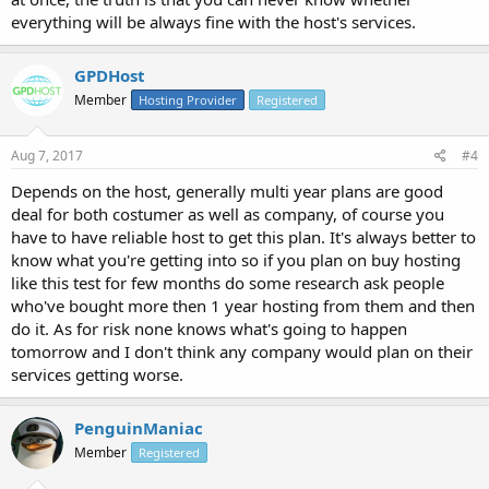
everything will be always fine with the host's services.
GPDHost
Member
Hosting Provider
Registered
Aug 7, 2017
#4
Depends on the host, generally multi year plans are good
deal for both costumer as well as company, of course you
have to have reliable host to get this plan. It's always better to
know what you're getting into so if you plan on buy hosting
like this test for few months do some research ask people
who've bought more then 1 year hosting from them and then
do it. As for risk none knows what's going to happen
tomorrow and I don't think any company would plan on their
services getting worse.
PenguinManiac
Member
Registered