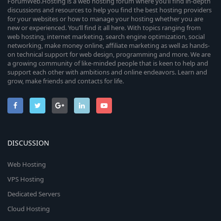
ForumWeb.Hosting is a web hosting forum where you’ll find in-depth
discussions and resources to help you find the best hosting providers
for your websites or how to manage your hosting whether you are
new or experienced. You’ll find it all here. With topics ranging from
web hosting, internet marketing, search engine optimization, social
networking, make money online, affiliate marketing as well as hands-
on technical support for web design, programming and more. We are
a growing community of like-minded people that is keen to help and
support each other with ambitions and online endeavors. Learn and
grow, make friends and contacts for life.
DISCUSSION
Web Hosting
VPS Hosting
Dedicated Servers
Cloud Hosting