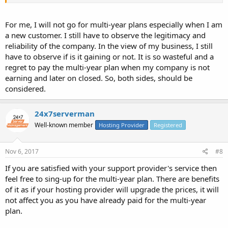
For me, I will not go for multi-year plans especially when I am
a new customer. I still have to observe the legitimacy and
reliability of the company. In the view of my business, I still
have to observe if is it gaining or not. It is so wasteful and a
regret to pay the multi-year plan when my company is not
earning and later on closed. So, both sides, should be
considered.
24x7serverman
Well-known member
Hosting Provider
Registered
Nov 6, 2017
#8
If you are satisfied with your support provider's service then
feel free to sing-up for the multi-year plan. There are benefits
of it as if your hosting provider will upgrade the prices, it will
not affect you as you have already paid for the multi-year
plan.