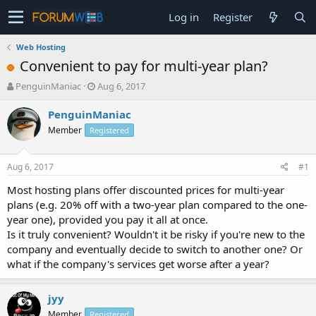
Log in
Register
Web Hosting
Convenient to pay for multi-year plan?
T
S
PenguinManiac
Aug 6, 2017
h
t
r
a
PenguinManiac
e
r
Member
Registered
a
t
d
d
s
a
Aug 6, 2017
#1
t
t
a
e
Most hosting plans offer discounted prices for multi-year
r
plans (e.g. 20% off with a two-year plan compared to the one-
t
year one), provided you pay it all at once.
e
Is it truly convenient? Wouldn't it be risky if you're new to the
r
company and eventually decide to switch to another one? Or
what if the company's services get worse after a year?
jyy
Member
Registered