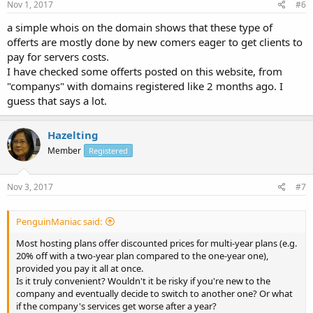
Nov 1, 2017
#6
a simple whois on the domain shows that these type of
offerts are mostly done by new comers eager to get clients to
pay for servers costs.
I have checked some offerts posted on this website, from
"companys" with domains registered like 2 months ago. I
guess that says a lot.
Hazelting
Member
Registered
Nov 3, 2017
#7
PenguinManiac said:
Most hosting plans offer discounted prices for multi-year plans (e.g.
20% off with a two-year plan compared to the one-year one),
provided you pay it all at once.
Is it truly convenient? Wouldn't it be risky if you're new to the
company and eventually decide to switch to another one? Or what
if the company's services get worse after a year?