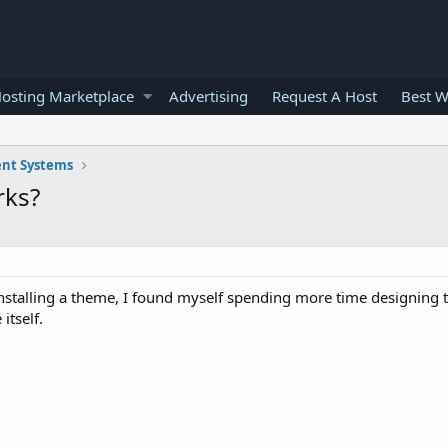
osting Marketplace
Advertising
Request A Host
Best W
nt Systems
rks?
 installing a theme, I found myself spending more time designing t
itself.