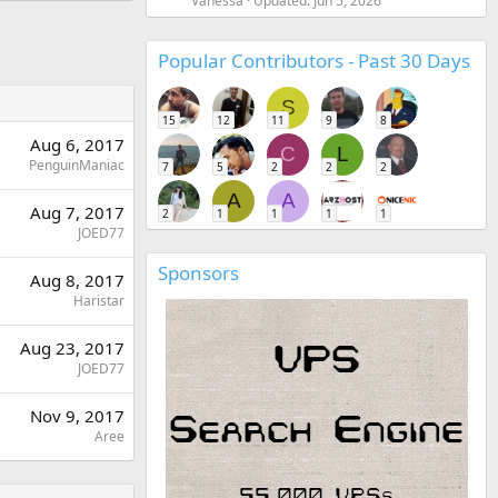
Vanessa
Updated:
Jun 5, 2026
Popular Contributors - Past 30 Days
S
15
12
11
9
8
Aug 6, 2017
C
L
PenguinManiac
7
5
2
2
2
A
A
Aug 7, 2017
2
1
1
1
1
JOED77
Sponsors
Aug 8, 2017
Haristar
Aug 23, 2017
JOED77
Nov 9, 2017
Aree