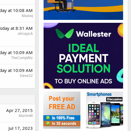
day at 10:08 AM
Maxoq
sday at 8:31 AM
aliciajack
day at 10:09 AM
TheCompWiz
day at 10:09 AM
Steve32
Apr 27, 2015
MartinW
Jul 17, 2023