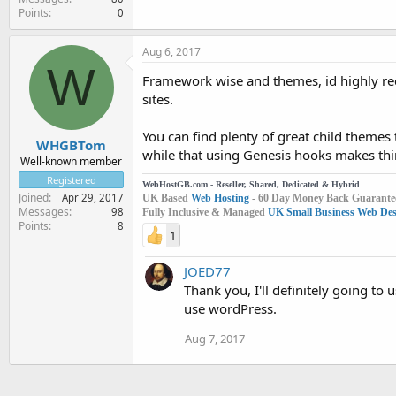
Points
0
Aug 6, 2017
W
Framework wise and themes, id highly re
sites.
You can find plenty of great child themes 
WHGBTom
while that using Genesis hooks makes thin
Well-known member
Registered
WebHostGB.com - Reseller, Shared, Dedicated & Hybrid
Joined
Apr 29, 2017
UK Based
Web Hosting
- 60 Day Money Back Guarante
Messages
98
Fully Inclusive & Managed
UK Small Business Web Desi
Points
8
1
JOED77
Thank you, I'll definitely going t
use wordPress.
Aug 7, 2017