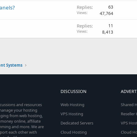
panels?
Replies
63
Views
47,764
Replies
11
Views
8,413
nt Systems
DISCUSSION
ADVERT
scussions and resources
Web Hosting
Shared H
o manage your hosting
VPS Hosting
Reseller
anging from web hosting,
money online, affiliate
Dedicated Servers
VPS Host
amming and more. We are
port each other with
Cloud Hosting
Cloud Ho