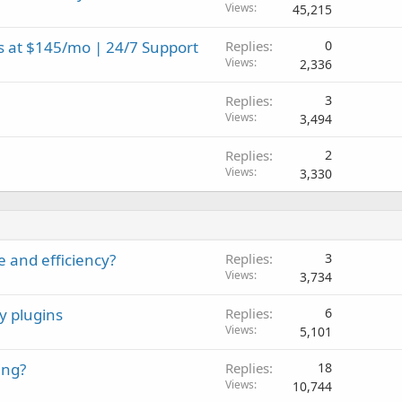
Views
45,215
s at $145/mo | 24/7 Support
Replies
0
Views
2,336
Replies
3
Views
3,494
Replies
2
Views
3,330
e and efficiency?
Replies
3
Views
3,734
y plugins
Replies
6
Views
5,101
ing?
Replies
18
Views
10,744