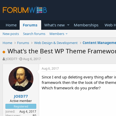
Home
Forums
What's new
Memberships
Web H
New posts
Search forums
Members
Home
Forums
Web Design & Development
Content Manageme
What's the Best WP Theme Framewo
T
S
JOED77
Aug 6, 2017
h
t
r
a
Aug 6, 2017
e
r
Since I end up deleting every thing after
a
t
d
d
framework then the the look of the theme 
s
a
Which framework do you prefer?
t
t
JOED77
a
e
r
Active member
t
Registered
e
Joined
Aug 4, 2017
r
Messages
80