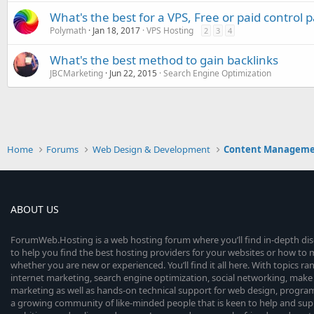
What's the best for a VPS, Free or paid control 
Polymath
Jan 18, 2017
VPS Hosting
2
3
4
What's the best method to gain backlinks
JBCMarketing
Jun 22, 2015
Search Engine Optimization
Home
Forums
Web Design & Development
Content Manageme
ABOUT US
ForumWeb.Hosting is a web hosting forum where you’ll find in-depth di
to help you find the best hosting providers for your websites or how t
whether you are new or experienced. You’ll find it all here. With topics r
internet marketing, search engine optimization, social networking, make 
marketing as well as hands-on technical support for web design, progr
a growing community of like-minded people that is keen to help and sup