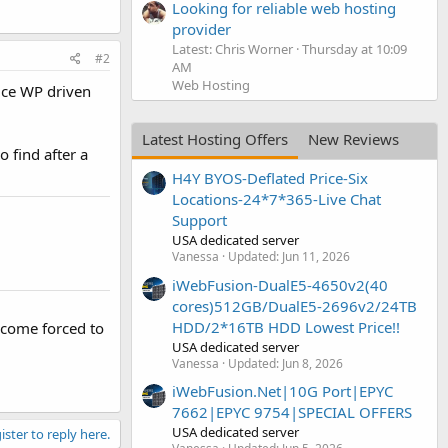
Looking for reliable web hosting
provider
Latest: Chris Worner
Thursday at 10:09
#2
AM
Web Hosting
ice WP driven
Latest Hosting Offers
New Reviews
o find after a
H4Y BYOS-Deflated Price-Six
Locations-24*7*365-Live Chat
Support
USA dedicated server
Vanessa
Updated:
Jun 11, 2026
iWebFusion-DualE5-4650v2(40
cores)512GB/DualE5-2696v2/24TB
HDD/2*16TB HDD Lowest Price!!
ecome forced to
USA dedicated server
Vanessa
Updated:
Jun 8, 2026
iWebFusion.Net|10G Port|EPYC
7662|EPYC 9754|SPECIAL OFFERS
USA dedicated server
ister to reply here.