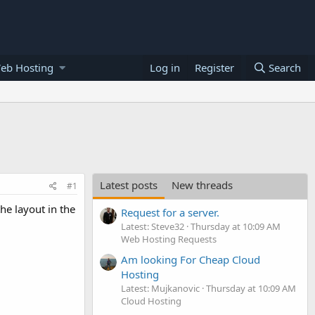
eb Hosting
Log in
Register
Search
Latest posts
New threads
#1
he layout in the
Request for a server.
Latest: Steve32
Thursday at 10:09 AM
Web Hosting Requests
Am looking For Cheap Cloud
Hosting
Latest: Mujkanovic
Thursday at 10:09 AM
Cloud Hosting