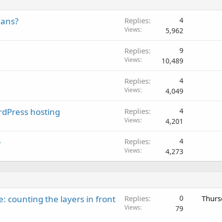
lans?
Replies
4
Views
5,962
Replies
9
Views
10,489
Replies
4
Views
4,049
dPress hosting
Replies
4
Views
4,201
e
Replies
4
Views
4,273
: counting the layers in front
Replies
0
Thurs
Views
79