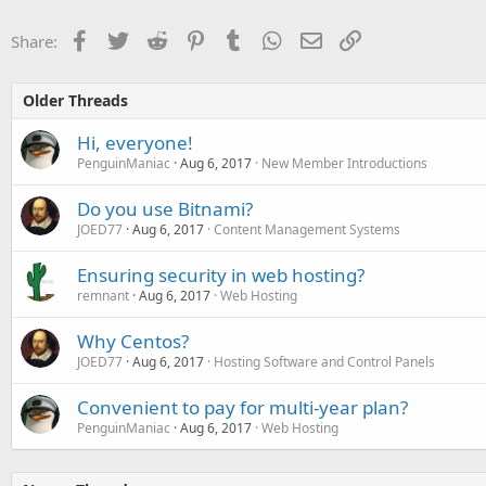
Facebook
Twitter
Reddit
Pinterest
Tumblr
WhatsApp
Email
Link
Share:
Older Threads
Hi, everyone!
PenguinManiac
Aug 6, 2017
New Member Introductions
Do you use Bitnami?
JOED77
Aug 6, 2017
Content Management Systems
Ensuring security in web hosting?
remnant
Aug 6, 2017
Web Hosting
Why Centos?
JOED77
Aug 6, 2017
Hosting Software and Control Panels
Convenient to pay for multi-year plan?
PenguinManiac
Aug 6, 2017
Web Hosting