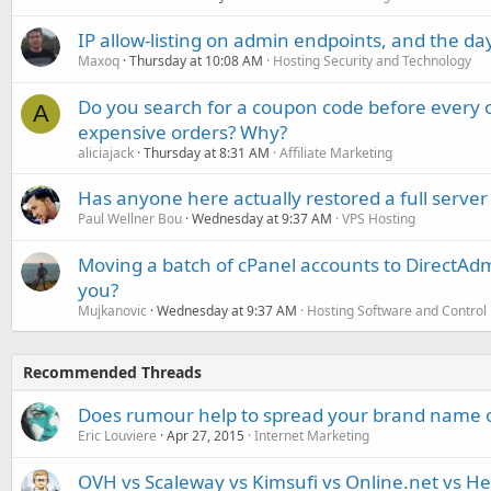
IP allow-listing on admin endpoints, and the d
Maxoq
Thursday at 10:08 AM
Hosting Security and Technology
Do you search for a coupon code before every o
A
expensive orders? Why?
aliciajack
Thursday at 8:31 AM
Affiliate Marketing
Has anyone here actually restored a full server
Paul Wellner Bou
Wednesday at 9:37 AM
VPS Hosting
Moving a batch of cPanel accounts to DirectAdm
you?
Mujkanovic
Wednesday at 9:37 AM
Hosting Software and Control
Recommended Threads
Does rumour help to spread your brand name 
Eric Louviere
Apr 27, 2015
Internet Marketing
OVH vs Scaleway vs Kimsufi vs Online.net vs He