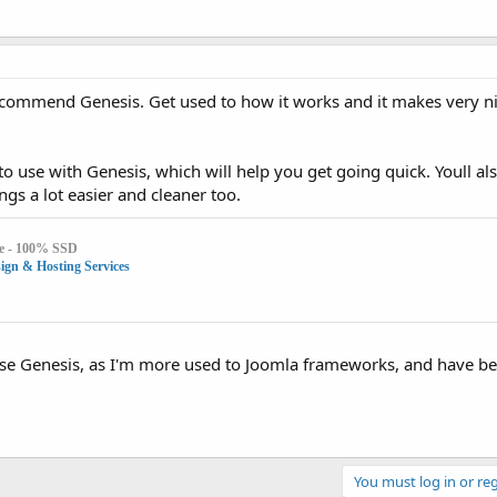
commend Genesis. Get used to how it works and it makes very n
to use with Genesis, which will help you get going quick. Youll als
gs a lot easier and cleaner too.
e - 100% SSD
gn & Hosting Services
o use Genesis, as I'm more used to Joomla frameworks, and have b
You must log in or reg