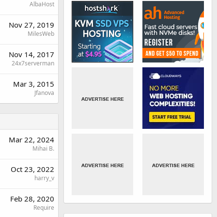
AlbaHost
Nov 27, 2019
MilesWeb
Nov 14, 2017
24x7serverman
Mar 3, 2015
Jfanova
Mar 22, 2024
Mihai B.
Oct 23, 2022
harry_v
Feb 28, 2020
Require