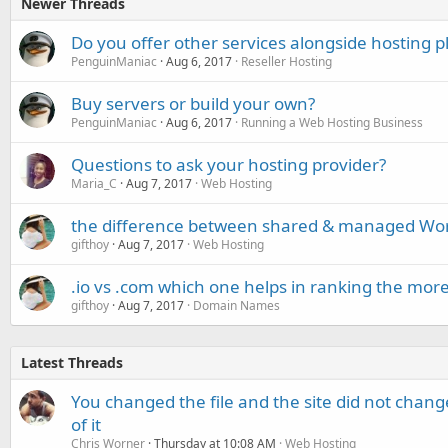
Newer Threads
Do you offer other services alongside hosting p
PenguinManiac
Aug 6, 2017
Reseller Hosting
Buy servers or build your own?
PenguinManiac
Aug 6, 2017
Running a Web Hosting Business
Questions to ask your hosting provider?
Maria_C
Aug 7, 2017
Web Hosting
the difference between shared & managed Wor
gifthoy
Aug 7, 2017
Web Hosting
.io vs .com which one helps in ranking the mor
gifthoy
Aug 7, 2017
Domain Names
Latest Threads
You changed the file and the site did not change
of it
Chris Worner
Thursday at 10:08 AM
Web Hosting