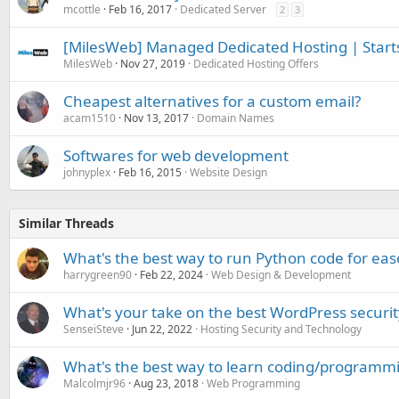
mcottle
Feb 16, 2017
Dedicated Server
2
3
[MilesWeb] Managed Dedicated Hosting | Start
MilesWeb
Nov 27, 2019
Dedicated Hosting Offers
Cheapest alternatives for a custom email?
acam1510
Nov 13, 2017
Domain Names
Softwares for web development
johnyplex
Feb 16, 2015
Website Design
Similar Threads
What's the best way to run Python code for eas
harrygreen90
Feb 22, 2024
Web Design & Development
What's your take on the best WordPress securit
SenseiSteve
Jun 22, 2022
Hosting Security and Technology
What's the best way to learn coding/programm
Malcolmjr96
Aug 23, 2018
Web Programming