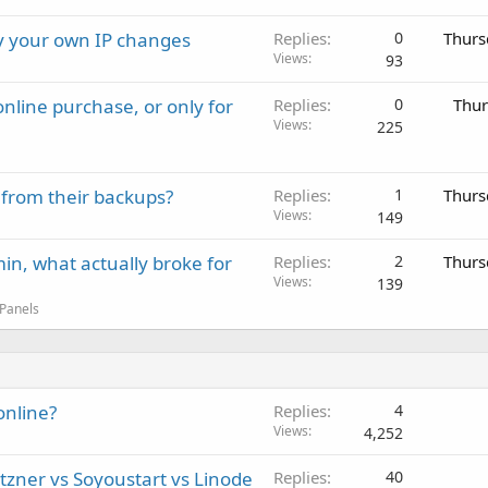
ay your own IP changes
Replies
0
Thurs
Views
93
nline purchase, or only for
Replies
0
Thur
Views
225
 from their backups?
Replies
1
Thurs
Views
149
in, what actually broke for
Replies
2
Thurs
Views
139
 Panels
online?
Replies
4
Views
4,252
tzner vs Soyoustart vs Linode
Replies
40