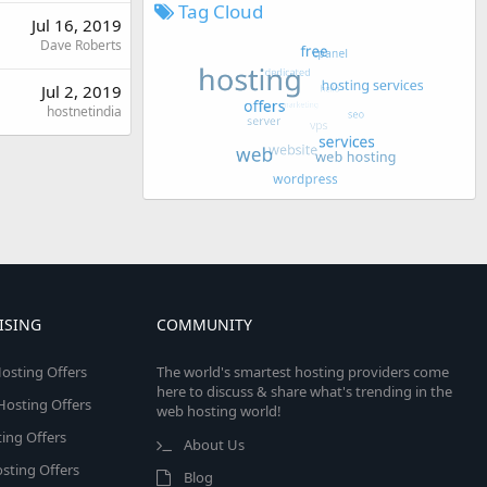
Tag Cloud
Jul 16, 2019
Dave Roberts
Jul 2, 2019
hostnetindia
ISING
COMMUNITY
osting Offers
The world's smartest hosting providers come
here to discuss & share what's trending in the
 Hosting Offers
web hosting world!
ing Offers
About Us
sting Offers
Blog