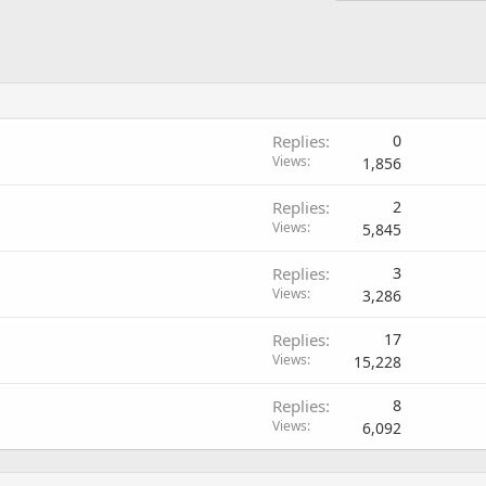
Replies
0
Views
1,856
Replies
2
Views
5,845
Replies
3
Views
3,286
Replies
17
Views
15,228
Replies
8
Views
6,092