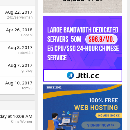
Aug 22, 2017
24x7serverman
Apr 26, 2018
Dopani
Aug 8, 2017
robert4u
Aug 7, 2017
gifthoy
Aug 10, 2017
tom93
day at 10:08 AM
Chris Worner