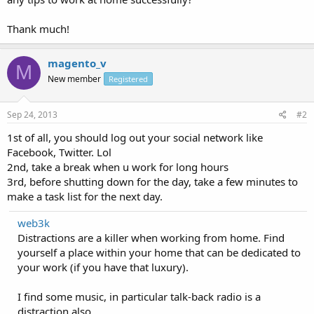
Thank much!
magento_v
M
New member
Registered
Sep 24, 2013
#2
1st of all, you should log out your social network like
Facebook, Twitter. Lol
2nd, take a break when u work for long hours
3rd, before shutting down for the day, take a few minutes to
make a task list for the next day.
web3k
Distractions are a killer when working from home. Find
yourself a place within your home that can be dedicated to
your work (if you have that luxury).
I find some music, in particular talk-back radio is a
distraction also.