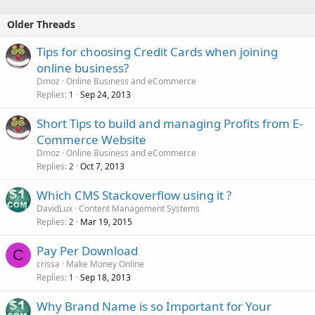
Older Threads
Tips for choosing Credit Cards when joining
online business?
Dmoz
Online Business and eCommerce
Replies
Sep 24, 2013
1
Short Tips to build and managing Profits from E-
Commerce Website
Dmoz
Online Business and eCommerce
Replies
Oct 7, 2013
2
Which CMS Stackoverflow using it ?
DavidLux
Content Management Systems
Replies
Mar 19, 2015
2
Pay Per Download
C
crissa
Make Money Online
Replies
Sep 18, 2013
1
Why Brand Name is so Important for Your