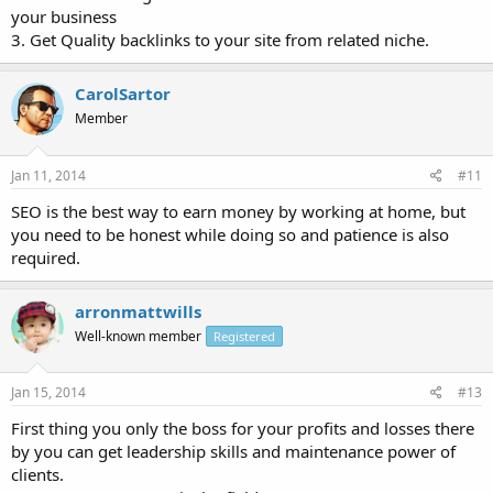
your business
3. Get Quality backlinks to your site from related niche.
CarolSartor
Member
Jan 11, 2014
#11
SEO is the best way to earn money by working at home, but
you need to be honest while doing so and patience is also
required.
arronmattwills
Well-known member
Registered
Jan 15, 2014
#13
First thing you only the boss for your profits and losses there
by you can get leadership skills and maintenance power of
clients.