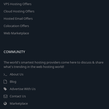
VPS Hosting Offers
Cloud Hosting Offers
Hosted Email Offers
Colocation Offers
Web Marketplace
COMMUNITY
The world's smartest hosting providers come here to discuss & share
what's trending in the web hosting world!
About Us
Blog
Advertise With Us
Contact Us
Marketplace