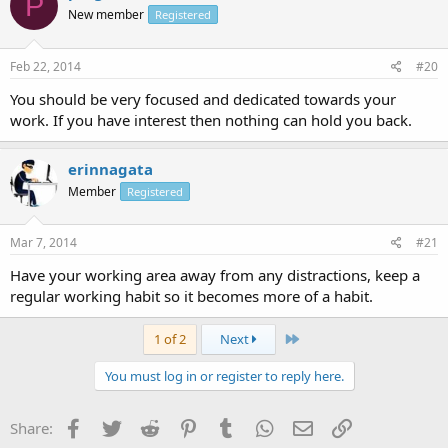
P
New member
Registered
Feb 22, 2014
#20
You should be very focused and dedicated towards your
work. If you have interest then nothing can hold you back.
erinnagata
Member
Registered
Mar 7, 2014
#21
Have your working area away from any distractions, keep a
regular working habit so it becomes more of a habit.
Last
1 of 2
Next
You must log in or register to reply here.
Facebook
Twitter
Reddit
Pinterest
Tumblr
WhatsApp
Email
Link
Share: