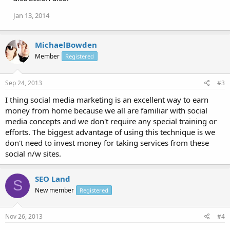
Jan 13, 2014
MichaelBowden
Member
Registered
Sep 24, 2013
#3
I thing social media marketing is an excellent way to earn
money from home because we all are familiar with social
media concepts and we don't require any special training or
efforts. The biggest advantage of using this technique is we
don't need to invest money for taking services from these
social n/w sites.
SEO Land
S
New member
Registered
Nov 26, 2013
#4