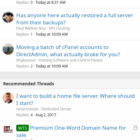
Replies
Today at 8:31 AM
0
Has anyone here actually restored a full server
from their backups?
Paul Wellner Bou
VPS Hosting
Replies
Today at 10:09 AM
1
Moving a batch of cPanel accounts to
DirectAdmin, what actually broke for you?
Mujkanovic
Hosting Software and Control Panels
Replies
Today at 10:09 AM
2
Recommended Threads
I want to build a home file server. Where should
I start?
cesarmatute
Dedicated Server
Replies
Aug 2, 2017
4
L
Premium One-Word Domain Name for
WTS
o
sale