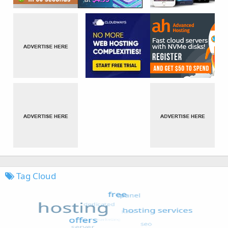
Tag Cloud