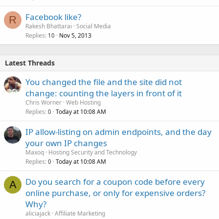
Facebook like?
R
Rakesh Bhattarai
Social Media
Replies
Nov 5, 2013
10
Latest Threads
You changed the file and the site did not
change: counting the layers in front of it
Chris Worner
Web Hosting
Replies
Today at 10:08 AM
0
IP allow-listing on admin endpoints, and the day
your own IP changes
Maxoq
Hosting Security and Technology
Replies
Today at 10:08 AM
0
Do you search for a coupon code before every
A
online purchase, or only for expensive orders?
Why?
aliciajack
Affiliate Marketing