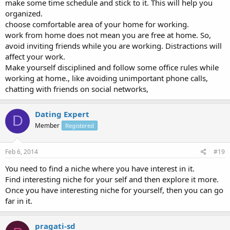
make some time schedule and stick to it. This will help you
organized.
choose comfortable area of your home for working.
work from home does not mean you are free at home. So,
avoid inviting friends while you are working. Distractions will
affect your work.
Make yourself disciplined and follow some office rules while
working at home., like avoiding unimportant phone calls,
chatting with friends on social networks,
Dating Expert
D
Member
Registered
Feb 6, 2014
#19
You need to find a niche where you have interest in it.
Find interesting niche for your self and then explore it more.
Once you have interesting niche for yourself, then you can go
far in it.
pragati-sd