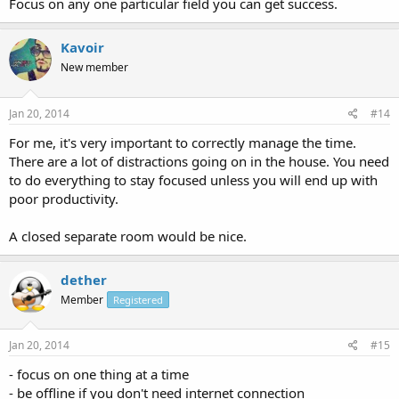
Focus on any one particular field you can get success.
Kavoir
New member
Jan 20, 2014
#14
For me, it's very important to correctly manage the time.
There are a lot of distractions going on in the house. You need
to do everything to stay focused unless you will end up with
poor productivity.
A closed separate room would be nice.
dether
Member
Registered
Jan 20, 2014
#15
- focus on one thing at a time
- be offline if you don't need internet connection