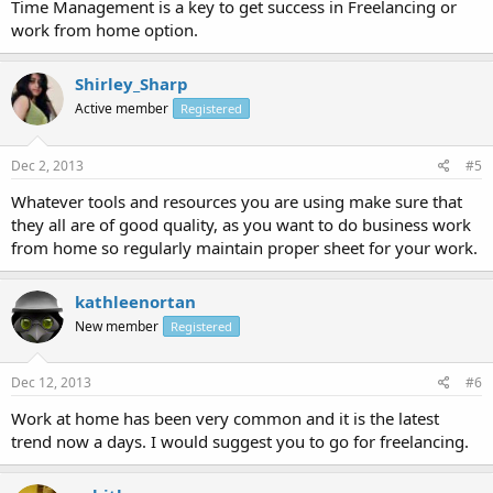
Time Management is a key to get success in Freelancing or
work from home option.
Shirley_Sharp
Active member
Registered
Dec 2, 2013
#5
Whatever tools and resources you are using make sure that
they all are of good quality, as you want to do business work
from home so regularly maintain proper sheet for your work.
kathleenortan
New member
Registered
Dec 12, 2013
#6
Work at home has been very common and it is the latest
trend now a days. I would suggest you to go for freelancing.