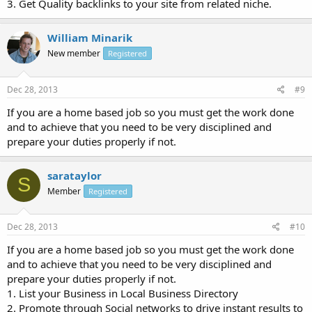
3. Get Quality backlinks to your site from related niche.
William Minarik
New member
Registered
Dec 28, 2013
#9
If you are a home based job so you must get the work done
and to achieve that you need to be very disciplined and
prepare your duties properly if not.
sarataylor
S
Member
Registered
Dec 28, 2013
#10
If you are a home based job so you must get the work done
and to achieve that you need to be very disciplined and
prepare your duties properly if not.
1. List your Business in Local Business Directory
2. Promote through Social networks to drive instant results to