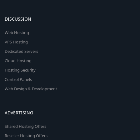
DISCUSSION
Web Hosting
VPS Hosting
Dedicated Servers
Cloud Hosting
Hosting Security
Control Panels
Web Design & Development
ADVERTISING
Shared Hosting Offers
Reseller Hosting Offers