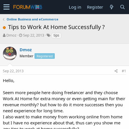
Log in
Register
Online Business and eCommerce
Tips to Work At Home Successfully ?
T
S
Dmoz
Sep 22, 2013
tips
h
t
r
a
Dmoz
e
r
a
t
Member
Registered
d
d
s
a
Sep 22, 2013
#1
t
t
a
e
Hello,
r
t
e
Seem more people here doing freelancer and they choose
r
Work At Home for extra money or even getting main for their
revenue monthly? but how to do it more successes then you
need experience for long time.
I also want to make money from working online from home
but I have no experience about that, thus can you show me
any tips to work at home successfully?