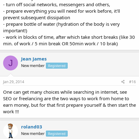
- turn off social networks, messengers and others,
- prepare everything you will need for work before, it'll
prevent subsequent dissipation
- prepare bottle of water (hydration of the body is very
important!)
- work in blocks of time, after which take short breaks (like 30
min. of work / 5 min break OR 50min work / 10 brak)
Jean James
J
New member
Registered
Jan 29, 2014
#16
One can get many choices while searching in internet, see
SEO or freelancing are the two ways to work from home to
earn money, but for that first prepare yourself & then start the
work !!!
roland03
New member
Registered