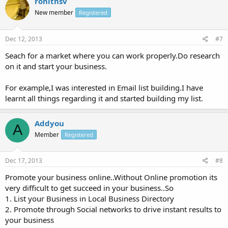
rohithsv
New member
Registered
Dec 12, 2013
#7
Seach for a market where you can work properly.Do research
on it and start your business.
For example,I was interested in Email list building.I have
learnt all things regarding it and started building my list.
Addyou
A
Member
Registered
Dec 17, 2013
#8
Promote your business online..Without Online promotion its
very difficult to get succeed in your business..So
1. List your Business in Local Business Directory
2. Promote through Social networks to drive instant results to
your business