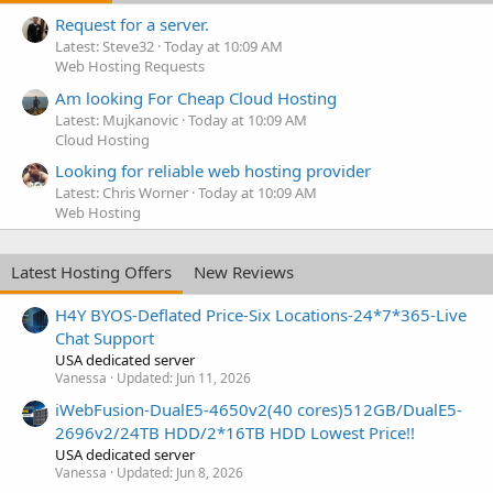
Request for a server.
Latest: Steve32
Today at 10:09 AM
Web Hosting Requests
Am looking For Cheap Cloud Hosting
Latest: Mujkanovic
Today at 10:09 AM
Cloud Hosting
Looking for reliable web hosting provider
Latest: Chris Worner
Today at 10:09 AM
Web Hosting
Latest Hosting Offers
New Reviews
H4Y BYOS-Deflated Price-Six Locations-24*7*365-Live
Chat Support
USA dedicated server
Vanessa
Updated:
Jun 11, 2026
iWebFusion-DualE5-4650v2(40 cores)512GB/DualE5-
2696v2/24TB HDD/2*16TB HDD Lowest Price!!
USA dedicated server
Vanessa
Updated:
Jun 8, 2026