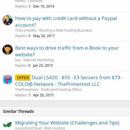
c
MikeQ
Domains
k
Replies
Dec 10, 2014
3
e
How to pay with credit card without a Paypal
d
account?
TheCompWiz
Running a Web Hosting Business
Replies
May 26, 2017
9
Best ways to drive traffic from e-Book to your
website?
lisa
Internet Marketing
Replies
Jan 23, 2015
8
Dual L5420 - $55 - E3 Servers from $79 -
OFFER
COLO@ Network - ThePrimeHost LLC
ThePrimeHost
Dedicated Hosting Offers
Replies
Apr 20, 2015
3
Similar Threads
Migrating Your Website (Challenges and Tips)
GreenhostCloud
Web Hosting