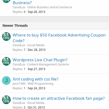
Business?
DavidLux
Online Business and eCommerce
Replies
Sep 28, 2013
6
Newer Threads
Where to buy $50 Facebook Advertising Coupon
Code?
DavidLux
Social Media
Replies
Dec 28, 2013
7
Wordpress Live Chat Plugin?
DavidLux
Content Management Systems
Replies
Sep 27, 2013
1
Xml coding with css file?
J
jessi1980
Web Programming
Replies
Sep 24, 2013
1
How to create an attractive Facebook fan page?
DavidLux
Social Media
Replies
Oct 31, 2013
5