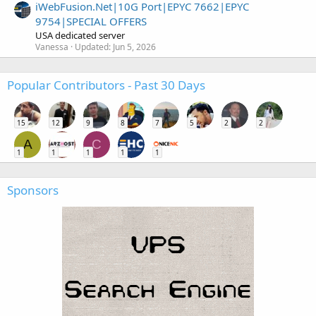
iWebFusion.Net|10G Port|EPYC 7662|EPYC
9754|SPECIAL OFFERS
USA dedicated server
Vanessa
Updated:
Jun 5, 2026
Popular Contributors - Past 30 Days
15
12
9
8
7
5
2
2
A
C
1
1
1
1
1
Sponsors