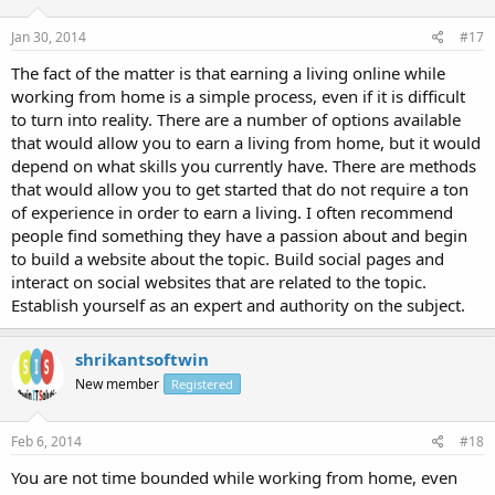
Jan 30, 2014
#17
The fact of the matter is that earning a living online while
working from home is a simple process, even if it is difficult
to turn into reality. There are a number of options available
that would allow you to earn a living from home, but it would
depend on what skills you currently have. There are methods
that would allow you to get started that do not require a ton
of experience in order to earn a living. I often recommend
people find something they have a passion about and begin
to build a website about the topic. Build social pages and
interact on social websites that are related to the topic.
Establish yourself as an expert and authority on the subject.
shrikantsoftwin
New member
Registered
Feb 6, 2014
#18
You are not time bounded while working from home, even