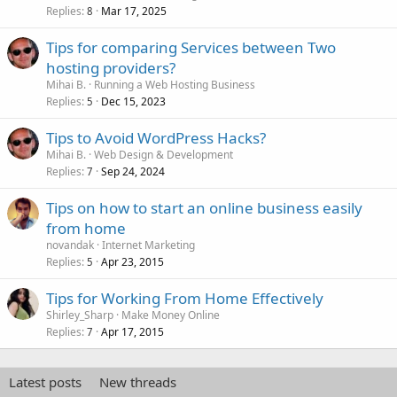
Replies
Mar 17, 2025
8
Tips for comparing Services between Two
hosting providers?
Mihai B.
Running a Web Hosting Business
Replies
Dec 15, 2023
5
Tips to Avoid WordPress Hacks?
Mihai B.
Web Design & Development
Replies
Sep 24, 2024
7
Tips on how to start an online business easily
from home
novandak
Internet Marketing
Replies
Apr 23, 2015
5
Tips for Working From Home Effectively
Shirley_Sharp
Make Money Online
Replies
Apr 17, 2015
7
Latest posts
New threads