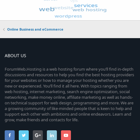
Online Business and eCommerce
ABOUT US
ForumWeb.Hosting is a web hosting forum where you’ll find in-depth
discussions and resources to help you find the best hosting providers
for your websites or how to manage your hosting whether you are
new or experienced. You’ll find it all here. With topics ranging from
web hosting, internet marketing, search engine optimization, social
networking, make money online, affiliate marketing as well as hands-
on technical support for web design, programming and more. We are
a growing community of like-minded people that is keen to help and
support each other with ambitions and online endeavors. Learn and
grow, make friends and contacts for life.