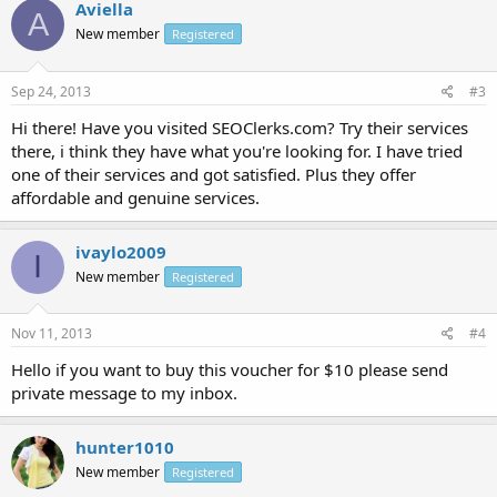
Aviella
A
New member
Registered
Sep 24, 2013
#3
Hi there! Have you visited SEOClerks.com? Try their services
there, i think they have what you're looking for. I have tried
one of their services and got satisfied. Plus they offer
affordable and genuine services.
ivaylo2009
I
New member
Registered
Nov 11, 2013
#4
Hello if you want to buy this voucher for $10 please send
private message to my inbox.
hunter1010
New member
Registered