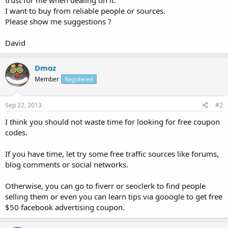
I want to buy from reliable people or sources.
Please show me suggestions ?
David
Dmoz
Member
Registered
Sep 22, 2013
#2
I think you should not waste time for looking for free coupon
codes.
If you have time, let try some free traffic sources like forums,
blog comments or social networks.
Otherwise, you can go to fiverr or seoclerk to find people
selling them or even you can learn tips via gooogle to get free
$50 facebook advertising coupon.