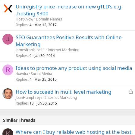
Uniregistry price increase on new gTLD's e.g
.hosting $300
HostXNow
Domain Names
Replies
Mar 12, 2017
4
SEO Guarantees Positive Results with Online
J
Marketing
jamesfrankline11
Internet Marketing
Replies
Jan 30, 2014
0
Ideas to promote any product using social media
R
rkavdia
Social Media
Replies
Mar 25, 2015
4
L
How to succeed in multi level marketing
o
JoanHumphreys
Internet Marketing
Replies
Jun 30, 2015
c
13
k
e
Similar Threads
d
Where can I buy reliable web hosting at the best
K