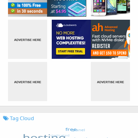
Tag Cloud