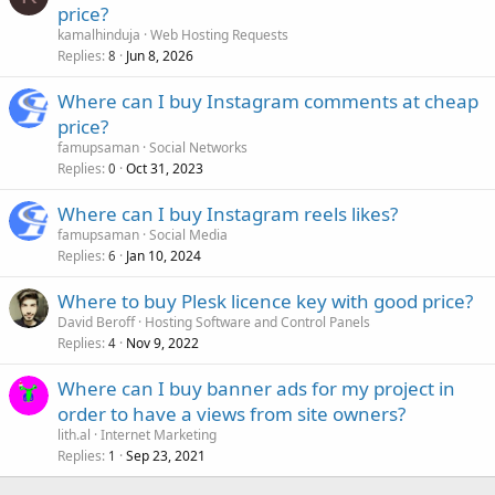
price?
kamalhinduja
Web Hosting Requests
Replies
Jun 8, 2026
8
Where can I buy Instagram comments at cheap
price?
famupsaman
Social Networks
Replies
Oct 31, 2023
0
Where can I buy Instagram reels likes?
famupsaman
Social Media
Replies
Jan 10, 2024
6
Where to buy Plesk licence key with good price?
David Beroff
Hosting Software and Control Panels
Replies
Nov 9, 2022
4
Where can I buy banner ads for my project in
order to have a views from site owners?
lith.al
Internet Marketing
Replies
Sep 23, 2021
1