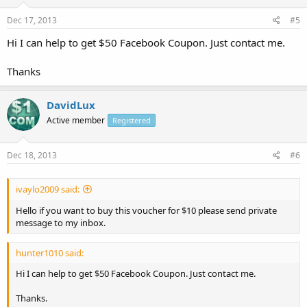
Dec 17, 2013
#5
Hi I can help to get $50 Facebook Coupon. Just contact me.
Thanks
DavidLux
Active member
Registered
Dec 18, 2013
#6
ivaylo2009 said:
Hello if you want to buy this voucher for $10 please send private
message to my inbox.
hunter1010 said:
Hi I can help to get $50 Facebook Coupon. Just contact me.
Thanks.