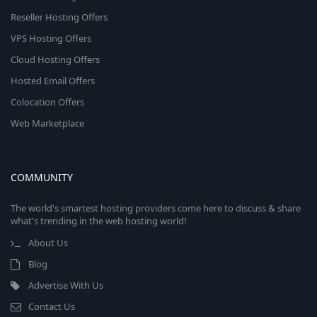
Reseller Hosting Offers
VPS Hosting Offers
Cloud Hosting Offers
Hosted Email Offers
Colocation Offers
Web Marketplace
COMMUNITY
The world's smartest hosting providers come here to discuss & share
what's trending in the web hosting world!
About Us
Blog
Advertise With Us
Contact Us