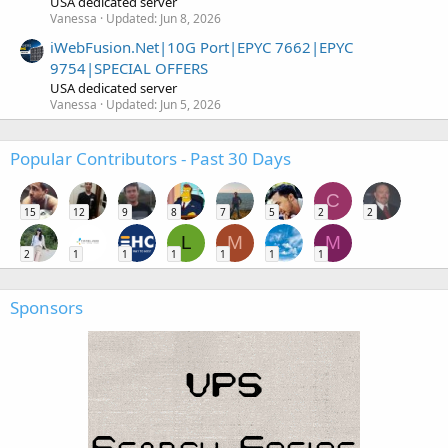
USA dedicated server
Vanessa
Updated:
Jun 8, 2026
iWebFusion.Net|10G Port|EPYC 7662|EPYC
9754|SPECIAL OFFERS
USA dedicated server
Vanessa
Updated:
Jun 5, 2026
Popular Contributors - Past 30 Days
C
15
12
9
8
7
5
2
2
L
M
M
2
1
1
1
1
1
1
Sponsors