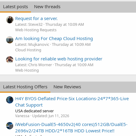
Latest posts
New threads
Request for a server.
Latest: Steve32
Thursday at 10:09 AM
Web Hosting Requests
Am looking For Cheap Cloud Hosting
Latest: Mujkanovic
Thursday at 10:09 AM
Cloud Hosting
Looking for reliable web hosting provider
Latest: Chris Worner
Thursday at 10:09 AM
Web Hosting
Latest Hosting Offers
New Reviews
H4Y BYOS-Deflated Price-Six Locations-24*7*365-Live
Chat Support
USA dedicated server
Vanessa
Updated:
Jun 11, 2026
iWebFusion-DualE5-4650v2(40 cores)512GB/DualE5-
2696v2/24TB HDD/2*16TB HDD Lowest Price!!