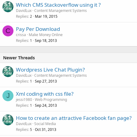
Which CMS Stackoverflow using it ?
DavidLux
Content Management Systems
Replies
Mar 19, 2015
2
Pay Per Download
C
crissa
Make Money Online
Replies
Sep 18, 2013
1
Newer Threads
Wordpress Live Chat Plugin?
DavidLux
Content Management Systems
Replies
Sep 27, 2013
1
Xml coding with css file?
J
jessi1980
Web Programming
Replies
Sep 24, 2013
1
How to create an attractive Facebook fan page?
DavidLux
Social Media
Replies
Oct 31, 2013
5