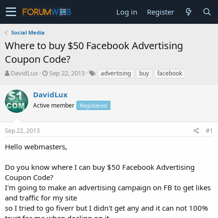
Log in
Register
Social Media
Where to buy $50 Facebook Advertising
Coupon Code?
T
S
DavidLux
Sep 22, 2013
advertising
buy
facebook
h
t
r
a
DavidLux
e
r
Active member
Registered
a
t
d
d
s
a
Sep 22, 2013
#1
t
t
a
e
Hello webmasters,
r
t
Do you know where I can buy $50 Facebook Advertising
e
Coupon Code?
r
I'm going to make an advertising campaign on FB to get likes
and traffic for my site
so I tried to go fiverr but I didn't get any and it can not 100%
trust for me when dealing on it.