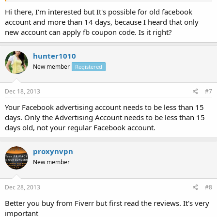
Hi there, I'm interested but It's possible for old facebook
account and more than 14 days, because I heard that only
new account can apply fb coupon code. Is it right?
hunter1010
New member
Registered
Dec 18, 2013
#7
Your Facebook advertising account needs to be less than 15
days. Only the Advertising Account needs to be less than 15
days old, not your regular Facebook account.
proxynvpn
New member
Dec 28, 2013
#8
Better you buy from Fiverr but first read the reviews. It's very
important