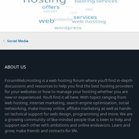
Social Media
ABOUT US
ForumWeb.Hosting is a web hosting forum where you’ll find in-depth
discussions and resources to help you find the best hosting providers
for your websites or how to manage your hosting whether you are
new or experienced. You’ll find it all here. With topics ranging from
web hosting, internet marketing, search engine optimization, social
networking, make money online, affiliate marketing as well as hands-
on technical support for web design, programming and more. We are
a growing community of like-minded people that is keen to help and
support each other with ambitions and online endeavors. Learn and
grow, make friends and contacts for life.