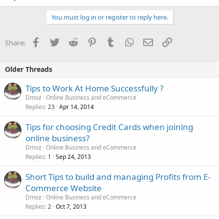
You must log in or register to reply here.
Facebook
Twitter
Reddit
Pinterest
Tumblr
WhatsApp
Email
Link
Share:
Older Threads
Tips to Work At Home Successfully ?
Dmoz
Online Business and eCommerce
Replies
Apr 14, 2014
23
Tips for choosing Credit Cards when joining
online business?
Dmoz
Online Business and eCommerce
Replies
Sep 24, 2013
1
Short Tips to build and managing Profits from E-
Commerce Website
Dmoz
Online Business and eCommerce
Replies
Oct 7, 2013
2