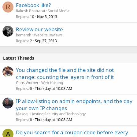
Facebook like?
R
Rakesh Bhattarai
Social Media
Replies
Nov 5, 2013
10
Review our website
hemanth
Website Reviews
Replies
Sep 27, 2013
2
Latest Threads
You changed the file and the site did not
change: counting the layers in front of it
Chris Worner
Web Hosting
Replies
Thursday at 10:08 AM
0
IP allow-listing on admin endpoints, and the day
your own IP changes
Maxoq
Hosting Security and Technology
Replies
Thursday at 10:08 AM
0
Do you search for a coupon code before every
A