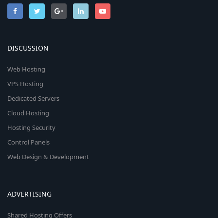
DISCUSSION
Web Hosting
VPS Hosting
Dedicated Servers
Cloud Hosting
Hosting Security
Control Panels
Web Design & Development
ADVERTISING
Shared Hosting Offers