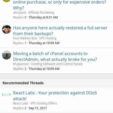
online purchase, or only for expensive orders?
Why?
aliciajack
Affiliate Marketing
Replies
Thursday at 8:31 AM
0
Has anyone here actually restored a full server
from their backups?
Paul Wellner Bou
VPS Hosting
Replies
Thursday at 10:09 AM
1
Moving a batch of cPanel accounts to
DirectAdmin, what actually broke for you?
Mujkanovic
Hosting Software and Control Panels
Replies
Thursday at 10:09 AM
2
Recommended Threads
React Labs - Your protection against DDoS
attack!
React Labs
VPS Hosting Offers
Replies
Sep 15, 2017
2