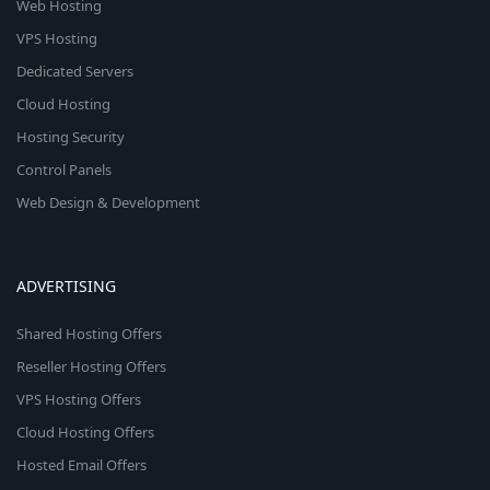
Web Hosting
VPS Hosting
Dedicated Servers
Cloud Hosting
Hosting Security
Control Panels
Web Design & Development
ADVERTISING
Shared Hosting Offers
Reseller Hosting Offers
VPS Hosting Offers
Cloud Hosting Offers
Hosted Email Offers