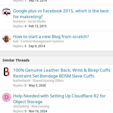
Replies
Sep 19, 2014
1
Google plus vs Facebook 2015, which is the best
for makreting?
laurence
Social Media
Replies
Feb 13, 2015
4
How to start a new Blog from scratch?
bob
Content Management Systems
Replies
Sep 9, 2014
6
Similar Threads
100% Genuine Leather Back, Wrist & Bicep Cuffs
Restraint Set Bondage BDSM Slave Cuffs
leatherbond
Shared Hosting Offers
Replies
May 5, 2026
0
Help Needed with Setting Up Cloudflare R2 for
D
Object Storage
dilshanking
Web Hosting
Replies
Nov 16, 2024
0