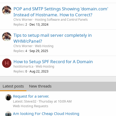
POP and SMTP Settings Showing 'domain.com'
Instead of Hostname. How to Correct?
Chris Worner
Hosting Software and Control Panels
Replies
Dec 13, 2024
2
Tips to setup mail server completely in
WHM/cPanel?
Chris Worner
Web Hosting
Replies
Sep 29, 2025
4
How to Setup SPF Record for A Domain
H
hostitsmartca
Web Hosting
Replies
Aug 22, 2023
0
Latest posts
New threads
Request for a server.
Latest: Steve32
Thursday at 10:09 AM
Web Hosting Requests
Am looking For Cheap Cloud Hosting