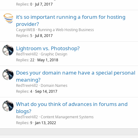
Replies
Jul 7, 2017
0
it's so important running a forum for hosting
provider?
CaygriWEB
Running a Web Hosting Business
Replies
Jul 8, 2017
5
Lightroom vs. Photoshop?
RedTreeHill2
Graphic Design
Replies
May 1, 2018
22
Does your domain name have a special personal
meaning?
RedTreeHill2
Domain Names
Replies
Sep 14, 2017
4
What do you think of advances in forums and
blogs?
RedTreeHill2
Content Management Systems
Replies
Jan 13, 2022
9