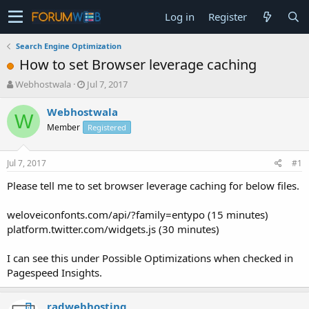
Log in
Register
Search Engine Optimization
How to set Browser leverage caching
T
S
Webhostwala
Jul 7, 2017
h
t
r
a
Webhostwala
W
e
r
Member
Registered
a
t
d
d
s
a
Jul 7, 2017
#1
t
t
a
e
Please tell me to set browser leverage caching for below files.
r
t
weloveiconfonts.com/api/?family=entypo (15 minutes)
e
platform.twitter.com/widgets.js (30 minutes)
r
I can see this under Possible Optimizations when checked in
Pagespeed Insights.
radwebhosting