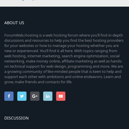
ABOUT US
ForumWeb.Hosting is a web hosting forum where you’ll find in-depth
discussions and resources to help you find the best hosting providers
for your websites or how to manage your hosting whether you are
new or experienced. You’ll find it all here. With topics ranging from
web hosting, internet marketing, search engine optimization, social
networking, make money online, affiliate marketing as well as hands-
on technical support for web design, programming and more. We are
a growing community of like-minded people that is keen to help and
support each other with ambitions and online endeavors. Learn and
grow, make friends and contacts for life.
DISCUSSION