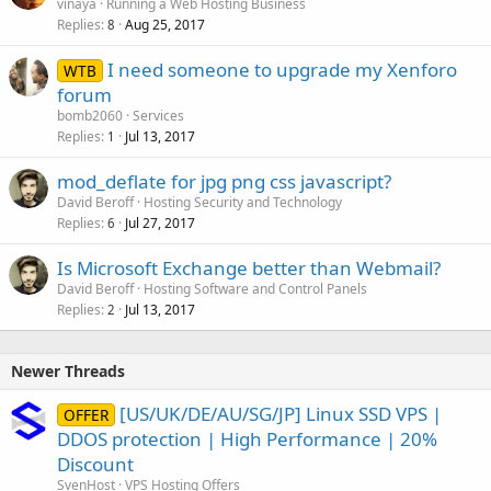
vinaya
Running a Web Hosting Business
Replies
Aug 25, 2017
8
I need someone to upgrade my Xenforo
WTB
forum
bomb2060
Services
Replies
Jul 13, 2017
1
mod_deflate for jpg png css javascript?
David Beroff
Hosting Security and Technology
Replies
Jul 27, 2017
6
Is Microsoft Exchange better than Webmail?
David Beroff
Hosting Software and Control Panels
Replies
Jul 13, 2017
2
Newer Threads
[US/UK/DE/AU/SG/JP] Linux SSD VPS |
OFFER
DDOS protection | High Performance | 20%
Discount
SvenHost
VPS Hosting Offers