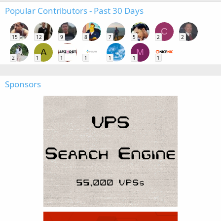
Popular Contributors - Past 30 Days
C
15
12
9
8
7
5
2
2
A
M
2
1
1
1
1
1
1
Sponsors