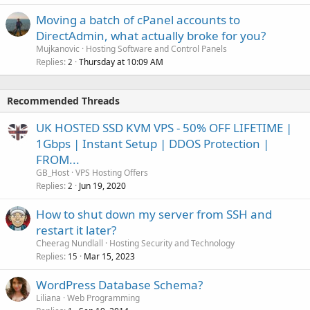
Moving a batch of cPanel accounts to
DirectAdmin, what actually broke for you?
Mujkanovic
Hosting Software and Control Panels
Replies
Thursday at 10:09 AM
2
Recommended Threads
UK HOSTED SSD KVM VPS - 50% OFF LIFETIME |
1Gbps | Instant Setup | DDOS Protection |
FROM...
GB_Host
VPS Hosting Offers
Replies
Jun 19, 2020
2
How to shut down my server from SSH and
restart it later?
Cheerag Nundlall
Hosting Security and Technology
Replies
Mar 15, 2023
15
WordPress Database Schema?
Liliana
Web Programming