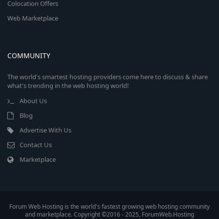
Colocation Offers
Web Marketplace
COMMUNITY
The world's smartest hosting providers come here to discuss & share
what's trending in the web hosting world!
About Us
Blog
Advertise With Us
Contact Us
Marketplace
Forum Web Hosting is the world's fastest growing web hosting community
and marketplace. Copyright ©2016 - 2025, ForumWeb.Hosting