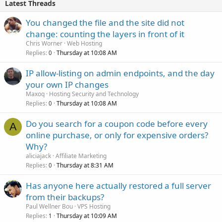
Latest Threads
You changed the file and the site did not
change: counting the layers in front of it
Chris Worner
Web Hosting
Replies
Thursday at 10:08 AM
0
IP allow-listing on admin endpoints, and the day
your own IP changes
Maxoq
Hosting Security and Technology
Replies
Thursday at 10:08 AM
0
Do you search for a coupon code before every
A
online purchase, or only for expensive orders?
Why?
aliciajack
Affiliate Marketing
Replies
Thursday at 8:31 AM
0
Has anyone here actually restored a full server
from their backups?
Paul Wellner Bou
VPS Hosting
Replies
Thursday at 10:09 AM
1