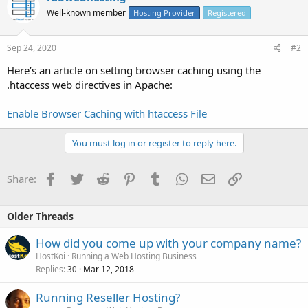
Well-known member
Hosting Provider
Registered
Sep 24, 2020
#2
Here’s an article on setting browser caching using the
.htaccess web directives in Apache:
Enable Browser Caching with htaccess File
You must log in or register to reply here.
Facebook
Twitter
Reddit
Pinterest
Tumblr
WhatsApp
Email
Link
Share:
Older Threads
How did you come up with your company name?
HostKoi
Running a Web Hosting Business
Replies
Mar 12, 2018
30
Running Reseller Hosting?