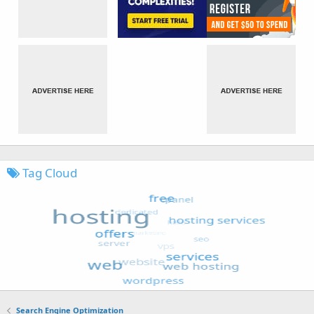
Tag Cloud
Search Engine Optimization