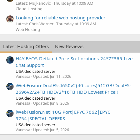
Latest: Mujkanovic
Thursday at 10:09 AM
Cloud Hosting
Looking for reliable web hosting provider
Latest: Chris Worner
Thursday at 10:09 AM
Web Hosting
Latest Hosting Offers
New Reviews
H4Y BYOS-Deflated Price-Six Locations-24*7*365-Live
Chat Support
USA dedicated server
Vanessa
Updated:
Jun 11, 2026
iWebFusion-DualE5-4650v2(40 cores)512GB/DualE5-
2696v2/24TB HDD/2*16TB HDD Lowest Price!!
USA dedicated server
Vanessa
Updated:
Jun 8, 2026
iWebFusion.Net|10G Port|EPYC 7662|EPYC
9754|SPECIAL OFFERS
USA dedicated server
Vanessa
Updated:
Jun 5, 2026