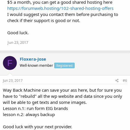
$5 a month, you can get a good shared hosting here
https://forumweb.hosting/102-shared-hosting-offers
I would suggest you contact them before purchasing to
check if their support is good or not.
Good luck.
Jun 23, 2017
Floxera-Jose
F
Well-known member
Registered
Jun 23, 2017
#6
Way Back Machine can save your ass here, but for sure you
have to "rebuild" all the wp website and data since you only
will be able to get texts and some images.
Lesson n.1: run form EIG brands
lesson n.2: always backup
Good luck with your next provider.