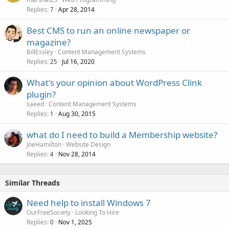
Replies
Apr 28, 2014
7
Best CMS to run an online newspaper or
magazine?
BillEssley
Content Management Systems
Replies
Jul 16, 2020
25
What's your opinion about WordPress Clink
plugin?
saeed
Content Management Systems
Replies
Aug 30, 2015
1
what do I need to build a Membership website?
JoeHamilton
Website Design
Replies
Nov 28, 2014
4
Similar Threads
Need help to install Windows 7
OurFreeSociety
Looking To Hire
Replies
Nov 1, 2025
0