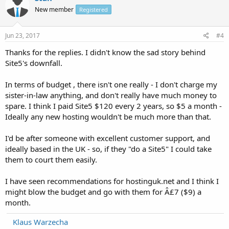
New member
Registered
Jun 23, 2017
#4
Thanks for the replies. I didn't know the sad story behind
Site5's downfall.
In terms of budget , there isn't one really - I don't charge my
sister-in-law anything, and don't really have much money to
spare. I think I paid Site5 $120 every 2 years, so $5 a month -
Ideally any new hosting wouldn't be much more than that.
I'd be after someone with excellent customer support, and
ideally based in the UK - so, if they "do a Site5" I could take
them to court them easily.
I have seen recommendations for hostinguk.net and I think I
might blow the budget and go with them for Â£7 ($9) a
month.
Klaus Warzecha