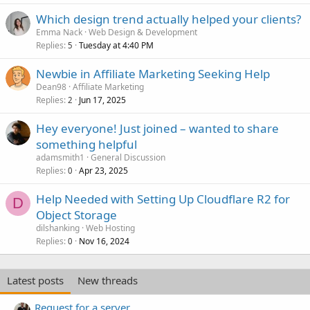
Which design trend actually helped your clients?
Emma Nack
Web Design & Development
Replies
Tuesday at 4:40 PM
5
Newbie in Affiliate Marketing Seeking Help
Dean98
Affiliate Marketing
Replies
Jun 17, 2025
2
Hey everyone! Just joined – wanted to share
something helpful
adamsmith1
General Discussion
Replies
Apr 23, 2025
0
Help Needed with Setting Up Cloudflare R2 for
D
Object Storage
dilshanking
Web Hosting
Replies
Nov 16, 2024
0
Latest posts
New threads
Request for a server.