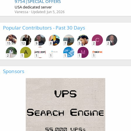
9754|SPECIAL OFFERS
USA dedicated server
Vanessa
Updated:
Jun 5, 2026
Popular Contributors - Past 30 Days
C
15
12
9
8
7
5
2
2
A
M
2
1
1
1
1
1
1
Sponsors