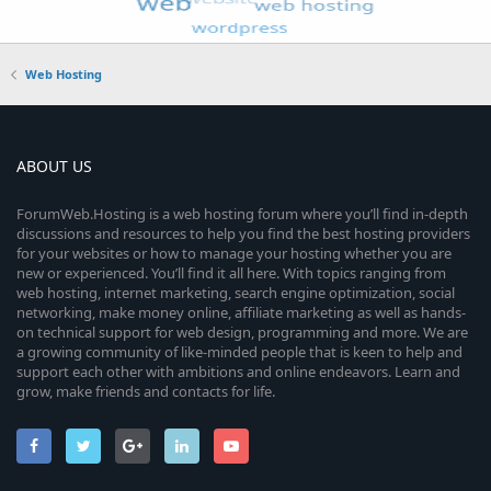
Web Hosting
ABOUT US
ForumWeb.Hosting is a web hosting forum where you’ll find in-depth
discussions and resources to help you find the best hosting providers
for your websites or how to manage your hosting whether you are
new or experienced. You’ll find it all here. With topics ranging from
web hosting, internet marketing, search engine optimization, social
networking, make money online, affiliate marketing as well as hands-
on technical support for web design, programming and more. We are
a growing community of like-minded people that is keen to help and
support each other with ambitions and online endeavors. Learn and
grow, make friends and contacts for life.