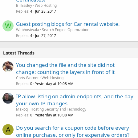
BillEssley
Web Hosting
Replies
Jun 28, 2017
4
Guest posting blogs for Car rental website.
W
Webhostwala
Search Engine Optimization
Replies
Jun 27, 2017
4
Latest Threads
You changed the file and the site did not
change: counting the layers in front of it
Chris Worner
Web Hosting
Replies
Yesterday at 10:08 AM
0
IP allow-listing on admin endpoints, and the day
your own IP changes
Maxoq
Hosting Security and Technology
Replies
Yesterday at 10:08 AM
0
Do you search for a coupon code before every
A
online purchase, or only for expensive orders?