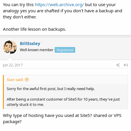
You can try this
https://web.archive.org/
but to use your
analogy yes you are shafted if you don't have a backup and
they don't either.
Another life lesson on backups.
BillEssley
Well-known member
Registered
Jun 22, 2017
#3
Stan said:
Sorry for the awful first post, but I really need help.
After being a constant customer of Site5 for 10 years, they've just
utterly stuck it to me.
Why type of hosting have you used at Site5? shared or VPS
package?