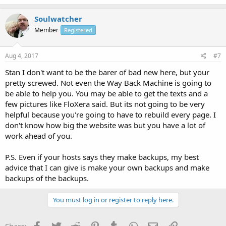
Soulwatcher
Member
Registered
Aug 4, 2017
#7
Stan I don't want to be the barer of bad new here, but your
pretty screwed. Not even the Way Back Machine is going to
be able to help you. You may be able to get the texts and a
few pictures like FloXera said. But its not going to be very
helpful because you're going to have to rebuild every page. I
don't know how big the website was but you have a lot of
work ahead of you.
P.S. Even if your hosts says they make backups, my best
advice that I can give is make your own backups and make
backups of the backups.
You must log in or register to reply here.
Facebook
Twitter
Reddit
Pinterest
Tumblr
WhatsApp
Email
Link