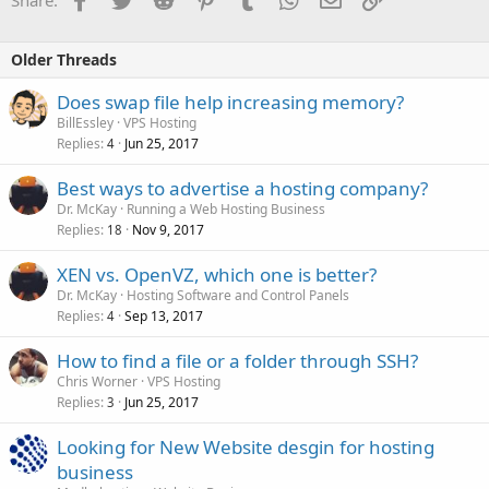
Share:
Older Threads
Does swap file help increasing memory?
BillEssley
VPS Hosting
Replies
Jun 25, 2017
4
Best ways to advertise a hosting company?
Dr. McKay
Running a Web Hosting Business
Replies
Nov 9, 2017
18
XEN vs. OpenVZ, which one is better?
Dr. McKay
Hosting Software and Control Panels
Replies
Sep 13, 2017
4
How to find a file or a folder through SSH?
Chris Worner
VPS Hosting
Replies
Jun 25, 2017
3
Looking for New Website desgin for hosting
business