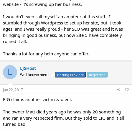
website - it's screwing up her business.
I wouldn't even call myself an amateur at this stuff - I
stumbled through Wordpress to set up her site, but it took
ages, and I was really proud - her SEO was great and it was
bringing in good business, but now Site 5 have completely
ruined it all.
Thanks a lot for any help anyone can offer.
LJSHost
L
Well-known member
Hosting Provider
Registered
Jun 22, 2017
#2
EIG claims another victim :violent:
The owner Matt died years ago he was only 20 something
and ran a very respected firm. But they sold to EIG and it all
turned bad.