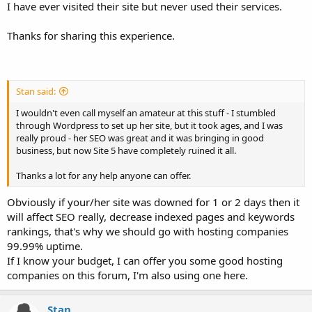
I have ever visited their site but never used their services.
Thanks for sharing this experience.
Stan said:
I wouldn't even call myself an amateur at this stuff - I stumbled
through Wordpress to set up her site, but it took ages, and I was
really proud - her SEO was great and it was bringing in good
business, but now Site 5 have completely ruined it all.
Thanks a lot for any help anyone can offer.
Obviously if your/her site was downed for 1 or 2 days then it
will affect SEO really, decrease indexed pages and keywords
rankings, that's why we should go with hosting companies
99.99% uptime.
If I know your budget, I can offer you some good hosting
companies on this forum, I'm also using one here.
Stan