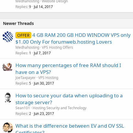
Medhahosting
Website Design
Replies
Jul 14, 2017
9
Newer Threads
4 GB RAM 200 GB HDD WINDOW VPS only
OFFER
$1.00 Only For forumweb.hosting Lovers
Medhahosting
VPS Hosting Offers
Replies
Jul 7, 2017
1
How many percentages of free RAM should I
have on a VPS?
JoeTaxpayer
VPS Hosting
Replies
Jun 30, 2017
5
How to secure your data when uploading to a
storage server?
Sean101
Hosting Security and Technology
Replies
Jun 23, 2017
2
What is the difference between EV and OV SSL
Certificates?