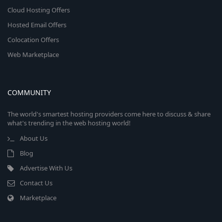
Cloud Hosting Offers
Hosted Email Offers
Colocation Offers
Web Marketplace
COMMUNITY
The world's smartest hosting providers come here to discuss & share
what's trending in the web hosting world!
About Us
Blog
Advertise With Us
Contact Us
Marketplace