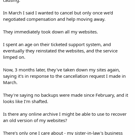
In March I said I wanted to cancel but only once we'd
negotiated compensation and help moving away.
They immediately took down all my websites.
I spent an age on their ticketed support system, and
eventually they reinstated the websites, and the service
limped on.
Now, 3 months later, they've taken down my sites again,
saying it's in response to the cancellation request I made in
March.
They're saying no backups were made since February, and it
looks like I'm shafted.
Is there any online archive I might be able to use to recover
an old version of my websites?
There's only one I care about - my sister-in-law's business