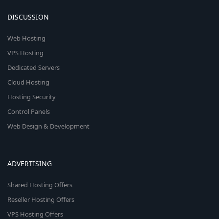
DISCUSSION
Web Hosting
VPS Hosting
Dedicated Servers
Cloud Hosting
Hosting Security
Control Panels
Web Design & Development
ADVERTISING
Shared Hosting Offers
Reseller Hosting Offers
VPS Hosting Offers