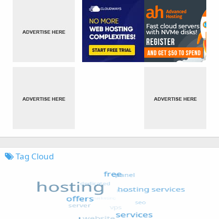
Tag Cloud