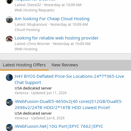
Latest: Steve32
Yesterday at 10:09 AM
Web Hosting Requests
Am looking For Cheap Cloud Hosting
Latest: Mujkanovic
Yesterday at 10:09 AM
Cloud Hosting
Looking for reliable web hosting provider
Latest: Chris Worner
Yesterday at 10:09 AM
Web Hosting
Latest Hosting Offers
New Reviews
H4Y BYOS-Deflated Price-Six Locations-24*7*365-Live
Chat Support
USA dedicated server
Vanessa
Updated:
Jun 11, 2026
iWebFusion-DualE5-4650v2(40 cores)512GB/DualE5-
2696v2/24TB HDD/2*16TB HDD Lowest Price!!
USA dedicated server
Vanessa
Updated:
Jun 8, 2026
iWebFusion.Net|10G Port|EPYC 7662|EPYC