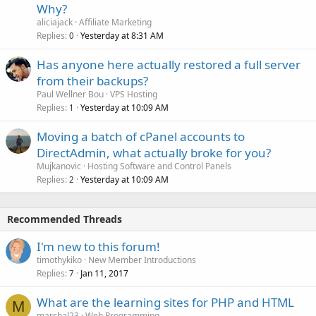
Why?
aliciajack
Affiliate Marketing
Replies
Yesterday at 8:31 AM
0
Has anyone here actually restored a full server
from their backups?
Paul Wellner Bou
VPS Hosting
Replies
Yesterday at 10:09 AM
1
Moving a batch of cPanel accounts to
DirectAdmin, what actually broke for you?
Mujkanovic
Hosting Software and Control Panels
Replies
Yesterday at 10:09 AM
2
Recommended Threads
I'm new to this forum!
timothykiko
New Member Introductions
Replies
Jan 11, 2017
7
What are the learning sites for PHP and HTML
M
marshal23
Web Programming