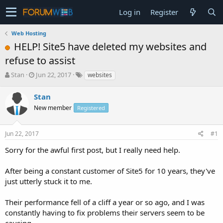
Log in
Register
Web Hosting
HELP! Site5 have deleted my websites and
refuse to assist
T
S
Stan
Jun 22, 2017
websites
h
t
r
a
Stan
e
r
New member
Registered
a
t
d
d
s
a
Jun 22, 2017
#1
t
t
a
e
Sorry for the awful first post, but I really need help.
r
t
After being a constant customer of Site5 for 10 years, they've
e
just utterly stuck it to me.
r
Their performance fell of a cliff a year or so ago, and I was
constantly having to fix problems their servers seem to be
causing.