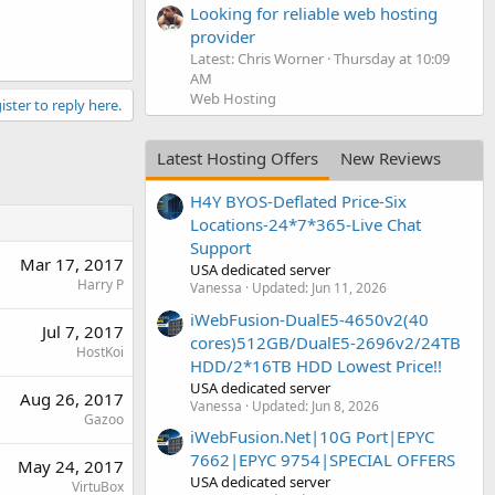
Looking for reliable web hosting
provider
Latest: Chris Worner
Thursday at 10:09
AM
Web Hosting
ister to reply here.
Latest Hosting Offers
New Reviews
H4Y BYOS-Deflated Price-Six
Locations-24*7*365-Live Chat
Support
Mar 17, 2017
USA dedicated server
Harry P
Vanessa
Updated:
Jun 11, 2026
iWebFusion-DualE5-4650v2(40
Jul 7, 2017
cores)512GB/DualE5-2696v2/24TB
HostKoi
HDD/2*16TB HDD Lowest Price!!
USA dedicated server
Aug 26, 2017
Vanessa
Updated:
Jun 8, 2026
Gazoo
iWebFusion.Net|10G Port|EPYC
7662|EPYC 9754|SPECIAL OFFERS
May 24, 2017
USA dedicated server
VirtuBox