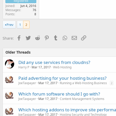
Registered
Joined
Jun 4, 2016
Messages
76
Points
8
Prev
1
2
Facebook
Twitter
Reddit
Pinterest
Tumblr
WhatsApp
Email
Link
Share:
Older Threads
Did any use services from cloudns?
Harry P
Mar 17, 2017
Web Hosting
Paid advertising for your hosting business?
JoeTaxpayer
Mar 17, 2017
Running a Web Hosting Business
2
Which forum software should I go with?
JoeTaxpayer
Mar 17, 2017
Content Management Systems
Which hosting addons to improve site perform
JoeTaxpayer
Mar 17, 2017
Hosting Security and Technology