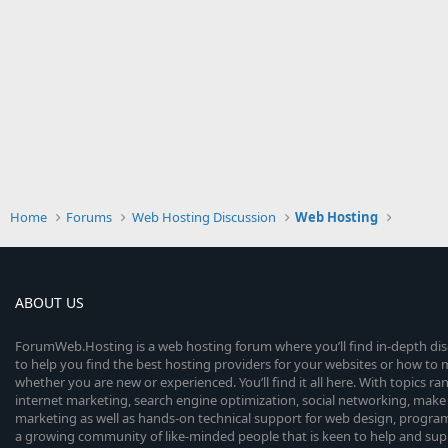
Home
Forums
Web Hosting Discussion
Web Hosting
ABOUT US
ForumWeb.Hosting is a web hosting forum where you’ll find in-depth di
to help you find the best hosting providers for your websites or how t
whether you are new or experienced. You’ll find it all here. With topics r
internet marketing, search engine optimization, social networking, make 
marketing as well as hands-on technical support for web design, progr
a growing community of like-minded people that is keen to help and sup