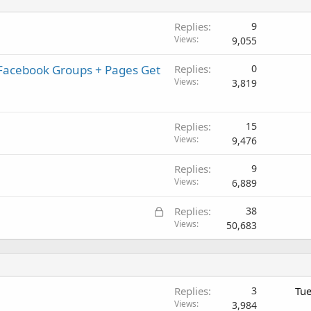
Replies
9
Views
9,055
 Facebook Groups + Pages Get
Replies
0
Views
3,819
Replies
15
Views
9,476
Replies
9
Views
6,889
L
Replies
38
o
Views
50,683
c
k
e
d
Replies
3
Tue
Views
3,984