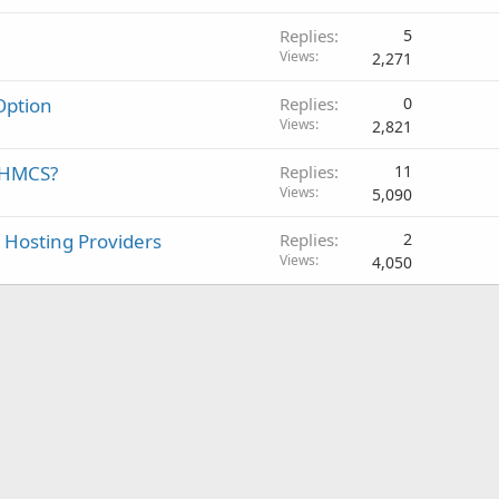
Replies
5
Views
2,271
ption
Replies
0
Views
2,821
WHMCS?
Replies
11
Views
5,090
 Hosting Providers
Replies
2
Views
4,050