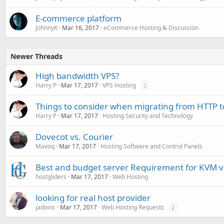
E-commerce platform
JohnnyK
Mar 16, 2017
eCommerce Hosting & Discussion
Newer Threads
High bandwidth VPS?
Harry P
Mar 17, 2017
VPS Hosting
2
Things to consider when migrating from HTTP 
Harry P
Mar 17, 2017
Hosting Security and Technology
Dovecot vs. Courier
Maxoq
Mar 17, 2017
Hosting Software and Control Panels
Best and budget server Requirement for KVM vi
hostgliders
Mar 17, 2017
Web Hosting
looking for real host provider
jadoinc
Mar 17, 2017
Web Hosting Requests
2