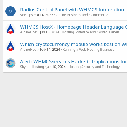
Radius Control Panel with WHMCS Integration
V
VPNOps
Oct 4, 2025
Online Business and eCommerce
WHMCS HostX - Homepage Header Language O
AlpineHost
Jun 18, 2024
Hosting Software and Control Panels
Which cryptocurrency module works best on 
AlpineHost
Feb 14, 2024
Running a Web Hosting Business
Alert: WHMCSServices Hacked - Implications for
Skynet-Hosting
Jan 10, 2024
Hosting Security and Technology