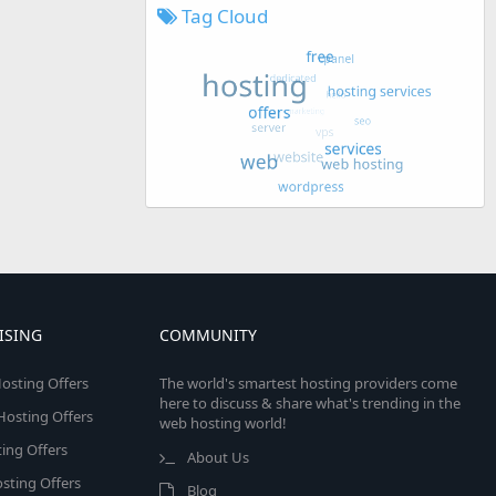
Tag Cloud
ISING
COMMUNITY
osting Offers
The world's smartest hosting providers come
here to discuss & share what's trending in the
 Hosting Offers
web hosting world!
ing Offers
About Us
sting Offers
Blog