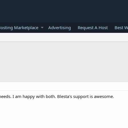
osting Marketplace
Advertising
Request A Host
Best W
needs. I am happy with both. Blesta's support is awesome.