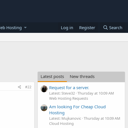
eb Hosting
Log in
Register
Search
Latest posts
New threads
#22
Request for a server.
Latest: Steve32
Thursday at 10:09 AM
Web Hosting Requests
Am looking For Cheap Cloud
Hosting
Latest: Mujkanovic
Thursday at 10:09 AM
Cloud Hosting