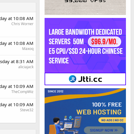
day at 10:08 AM
Chris Worner
day at 10:08 AM
Maxoq
sday at 8:31 AM
aliciajack
day at 10:09 AM
TheCompWiz
day at 10:09 AM
Steve32