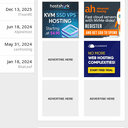
Dec 13, 2025
ITivan80
Jun 18, 2024
AlpineHost
May 31, 2024
zainhosting
Jan 18, 2024
BlueLeaf