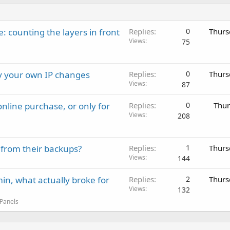
: counting the layers in front
Replies
0
Thurs
Views
75
ay your own IP changes
Replies
0
Thurs
Views
87
nline purchase, or only for
Replies
0
Thur
Views
208
 from their backups?
Replies
1
Thurs
Views
144
in, what actually broke for
Replies
2
Thurs
Views
132
 Panels