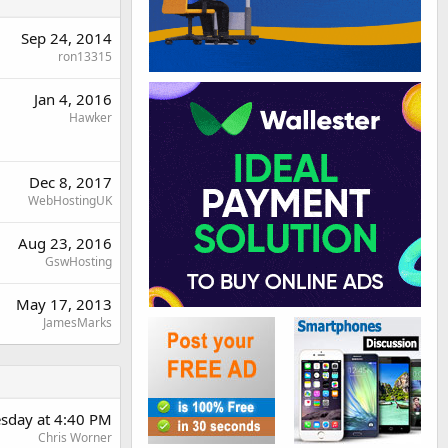
Sep 24, 2014
ron13315
Jan 4, 2016
Hawker
Dec 8, 2017
WebHostingUK
Aug 23, 2016
GswHosting
May 17, 2013
JamesMarks
sday at 4:40 PM
Chris Worner