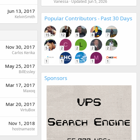
Vanessa
Updated:
Jun 5, 2026
Jun 13, 2017
KelvinSmith
Popular Contributors - Past 30 Days
15
12
9
8
7
C
L
Nov 30, 2017
5
2
2
2
2
Carlos Kerika
M
1
1
1
1
1
May 25, 2017
BillEssley
Sponsors
Mar 17, 2017
Maxoq
Mar 20, 2017
VirtuBox
Nov 1, 2018
hostnamaste