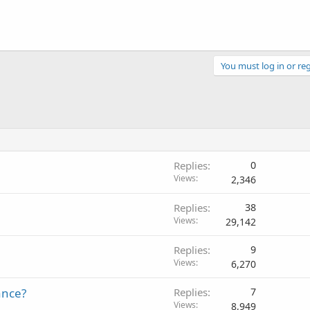
You must log in or reg
Replies
0
Views
2,346
Replies
38
Views
29,142
Replies
9
Views
6,270
ance?
Replies
7
Views
8,949