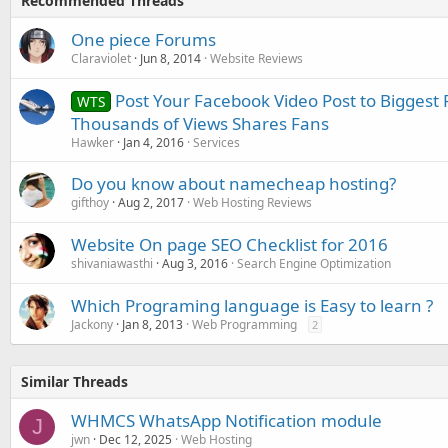
Recommended Threads
One piece Forums
Claraviolet
Jun 8, 2014
Website Reviews
Post Your Facebook Video Post to Biggest
WTS
Thousands of Views Shares Fans
Hawker
Jan 4, 2016
Services
Do you know about namecheap hosting?
gifthoy
Aug 2, 2017
Web Hosting Reviews
Website On page SEO Checklist for 2016
shivaniawasthi
Aug 3, 2016
Search Engine Optimization
Which Programing language is Easy to learn ?
Jackony
Jan 8, 2013
Web Programming
2
Similar Threads
WHMCS WhatsApp Notification module
J
jwn
Dec 12, 2025
Web Hosting