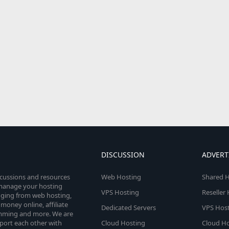
DISCUSSION
ADVERT
scussions and resources
Web Hosting
Shared H
o manage your hosting
VPS Hosting
Reseller
anging from web hosting,
money online, affiliate
Dedicated Servers
VPS Host
amming and more. We are
port each other with
Cloud Hosting
Cloud Ho