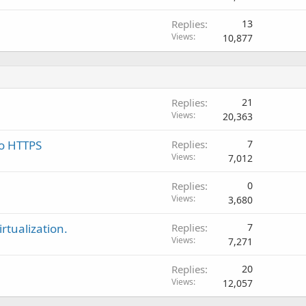
Replies
13
Views
10,877
Replies
21
Views
20,363
to HTTPS
Replies
7
Views
7,012
Replies
0
Views
3,680
rtualization.
Replies
7
Views
7,271
Replies
20
Views
12,057