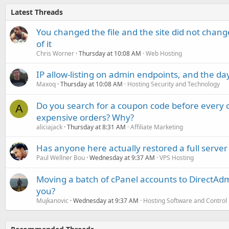
Latest Threads
You changed the file and the site did not change
of it
Chris Worner
Thursday at 10:08 AM
Web Hosting
IP allow-listing on admin endpoints, and the d
Maxoq
Thursday at 10:08 AM
Hosting Security and Technology
Do you search for a coupon code before every o
A
expensive orders? Why?
aliciajack
Thursday at 8:31 AM
Affiliate Marketing
Has anyone here actually restored a full server
Paul Wellner Bou
Wednesday at 9:37 AM
VPS Hosting
Moving a batch of cPanel accounts to DirectAdm
you?
Mujkanovic
Wednesday at 9:37 AM
Hosting Software and Control