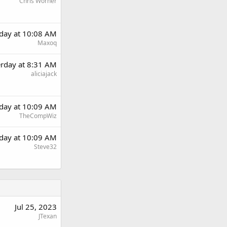
Chris Worner
rday at 10:08 AM
Maxoq
erday at 8:31 AM
aliciajack
rday at 10:09 AM
TheCompWiz
rday at 10:09 AM
Steve32
Jul 25, 2023
JTexan