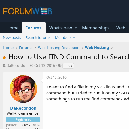
Home
Forums
What's new
Memberships
Web H
New posts
Search forums
Members
Home
Forums
Web Hosting Discussion
Web Hosting
How to Use FIND Command to Search fo
T
S
DaRecordon
Oct 13, 2016
linux
h
t
r
a
Oct 13, 2016
e
r
a
t
I want to find a file in my VPS linux and
d
d
command but I tried to run it on my SSH c
s
a
somethings to run the find command? What
t
t
a
e
DaRecordon
r
Well-known member
t
Registered
e
Joined
Oct 7, 2016
r