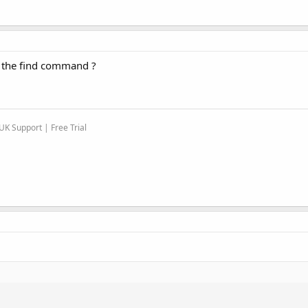
g the find command ?
K Support | Free Trial