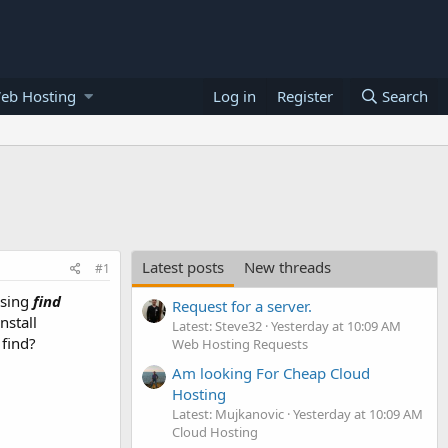
eb Hosting
Log in
Register
Search
Latest posts
New threads
#1
using
find
Request for a server.
nstall
Latest: Steve32
Yesterday at 10:09 AM
 find?
Web Hosting Requests
Am looking For Cheap Cloud
Hosting
Latest: Mujkanovic
Yesterday at 10:09 AM
Cloud Hosting