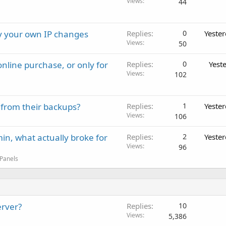
Views
44
ay your own IP changes
Replies
0
Yeste
Views
50
nline purchase, or only for
Replies
0
Yest
Views
102
 from their backups?
Replies
1
Yeste
Views
106
in, what actually broke for
Replies
2
Yeste
Views
96
 Panels
erver?
Replies
10
Views
5,386