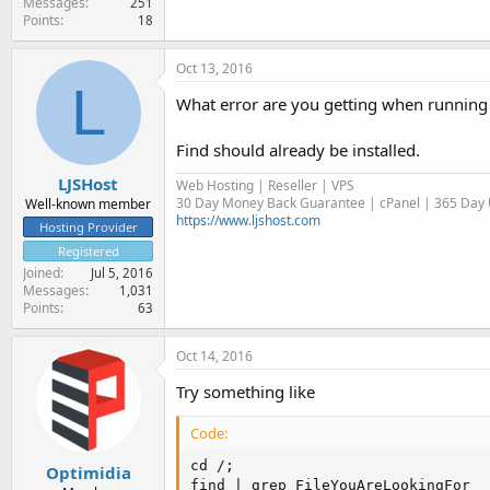
Messages
251
Points
18
Oct 13, 2016
L
What error are you getting when runnin
Find should already be installed.
LJSHost
Web Hosting | Reseller | VPS
30 Day Money Back Guarantee | cPanel | 365 Day U
Well-known member
https://www.ljshost.com
Hosting Provider
Registered
Joined
Jul 5, 2016
Messages
1,031
Points
63
Oct 14, 2016
Try something like
Code:
cd /;

Optimidia
find | grep FileYouAreLookingFor