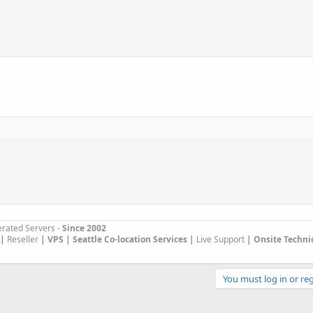
rated Servers -
Since 2002
|
Reseller
|
VPS |
Seattle Co-location Services |
Live Support
| Onsite Techni
You must log in or reg