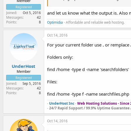
Member
Registered
and let us know what the output is. Also 
Joined
Oct 5, 2016
Messages
42
Points
8
Optimidia
- Affordable and reliable web hosting.
Oct 14, 2016
For your current folder use
.
or remplace 
Folders only:
UnderHost
find /home -type d -name 'searchfolders'
Member
Registered
Files:
Joined
Sep 5, 2016
Messages
42
Points
8
find /home -type f -name searchfiles.php
-
UnderHost Inc
-
Web Hosting Solutions - Since
-
24/7 Rapid Support / 99.9% Uptime Guarantee /
Oct 14, 2016