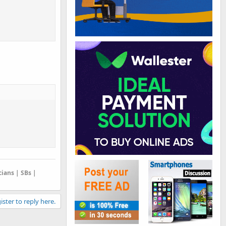
cians | SBs |
ister to reply here.