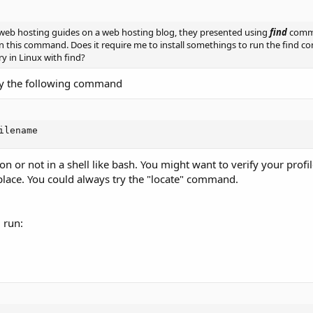
ad web hosting guides on a web hosting blog, they presented using
find
comma
run this command. Does it require me to install somethings to run the find
y in Linux with find?
Try the following command
ilename
on or not in a shell like bash. You might want to verify your profil
n place. You could always try the "locate" command.
d run: