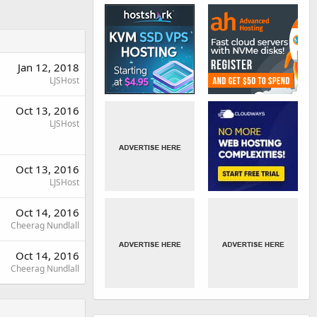
Jan 12, 2018
LJSHost
Oct 13, 2016
LJSHost
Oct 13, 2016
LJSHost
Oct 14, 2016
Cheerag Nundlall
Oct 14, 2016
Cheerag Nundlall