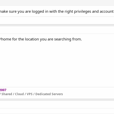
make sure you are logged in with the right privileges and account
/home for the location you are searching from.
 2007
 Shared / Cloud / VPS / Dedicated Servers