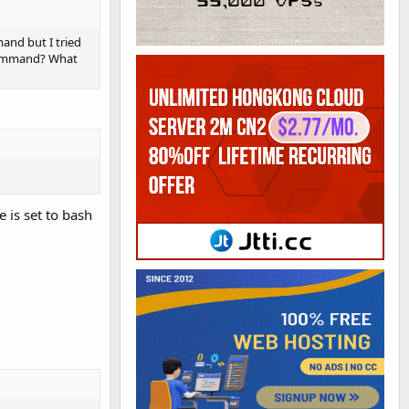
nd but I tried
 command? What
e is set to bash