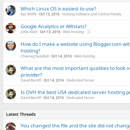
Which Linux OS is easiest to use?
Kaz Wolfe
Oct 13, 2016
Hosting Software and Control Panels
Google Analytics or AWstats?
Little Alien
Oct 13, 2016
Web Hosting
2
How do I make a website using Blogger.com w
hosting?
Cheerag Nundlall
Oct 14, 2016
Web Hosting
What are the most important qualities to look o
provider?
David Beroff
Oct 14, 2016
Dedicated Server
Is OVH the best USA dedicated server hosting p
David Beroff
Oct 14, 2016
Dedicated Server
Latest Threads
You changed the file and the site did not change