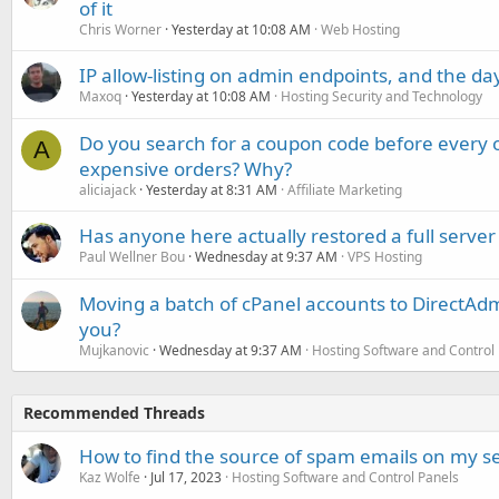
of it
Chris Worner
Yesterday at 10:08 AM
Web Hosting
IP allow-listing on admin endpoints, and the d
Maxoq
Yesterday at 10:08 AM
Hosting Security and Technology
Do you search for a coupon code before every o
A
expensive orders? Why?
aliciajack
Yesterday at 8:31 AM
Affiliate Marketing
Has anyone here actually restored a full server
Paul Wellner Bou
Wednesday at 9:37 AM
VPS Hosting
Moving a batch of cPanel accounts to DirectAdm
you?
Mujkanovic
Wednesday at 9:37 AM
Hosting Software and Control
Recommended Threads
How to find the source of spam emails on my s
Kaz Wolfe
Jul 17, 2023
Hosting Software and Control Panels