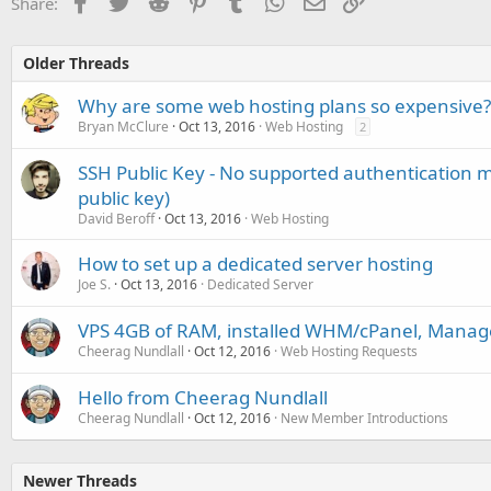
Facebook
Twitter
Reddit
Pinterest
Tumblr
WhatsApp
Email
Link
Share:
Older Threads
Why are some web hosting plans so expensive?
Bryan McClure
Oct 13, 2016
Web Hosting
2
SSH Public Key - No supported authentication m
public key)
David Beroff
Oct 13, 2016
Web Hosting
How to set up a dedicated server hosting
Joe S.
Oct 13, 2016
Dedicated Server
VPS 4GB of RAM, installed WHM/cPanel, Manag
Cheerag Nundlall
Oct 12, 2016
Web Hosting Requests
Hello from Cheerag Nundlall
Cheerag Nundlall
Oct 12, 2016
New Member Introductions
Newer Threads