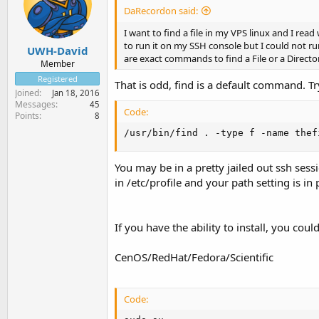
DaRecordon said:
I want to find a file in my VPS linux and I re
to run it on my SSH console but I could not 
UWH-David
are exact commands to find a File or a Director
Member
Registered
That is odd, find is a default command. 
Joined
Jan 18, 2016
Messages
45
Code:
Points
8
/usr/bin/find . -type f -name thef
You may be in a pretty jailed out ssh sessi
in /etc/profile and your path setting is i
If you have the ability to install, you coul
CenOS/RedHat/Fedora/Scientific
Code: