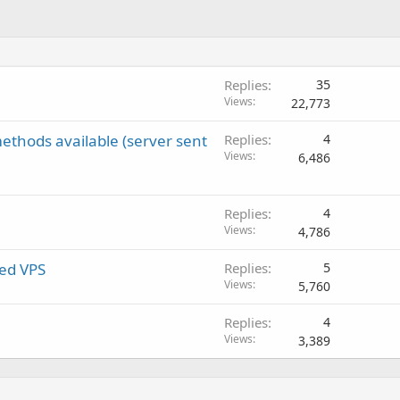
Replies
35
Views
22,773
ethods available (server sent
Replies
4
Views
6,486
Replies
4
Views
4,786
ed VPS
Replies
5
Views
5,760
Replies
4
Views
3,389