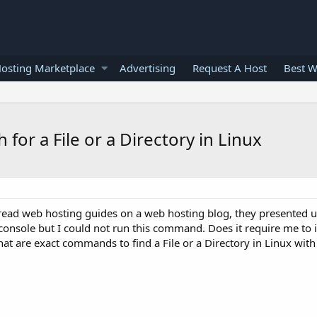
osting Marketplace
Advertising
Request A Host
Best W
r a File or a Directory in Linux
 I read web hosting guides on a web hosting blog, they presented 
onsole but I could not run this command. Does it require me to i
 are exact commands to find a File or a Directory in Linux with