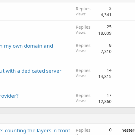
Replies
3
Views
4,341
Replies
25
Views
18,009
ith my own domain and
Replies
8
Views
7,310
ut with a dedicated server
Replies
14
Views
14,815
rovider?
Replies
17
Views
12,860
: counting the layers in front
Replies
0
Yeste