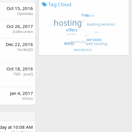
Tag Cloud
Oct 15, 2016
Optimidia
Oct 26, 2017
DaRecordon
Dec 22, 2016
FerdieQO
Oct 18, 2016
TMS - JoseQ
Jan 4, 2017
Vishnu
rday at 10:08 AM