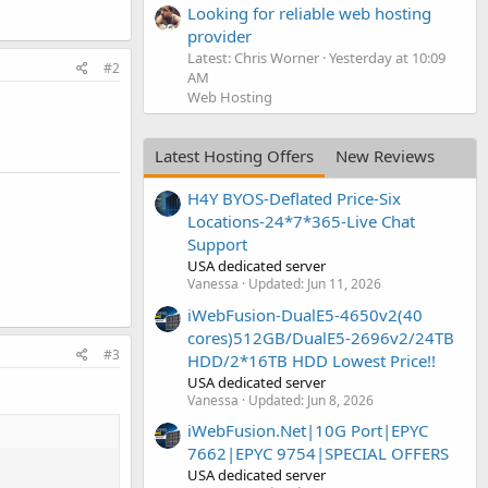
Looking for reliable web hosting
provider
Latest: Chris Worner
Yesterday at 10:09
#2
AM
Web Hosting
Latest Hosting Offers
New Reviews
H4Y BYOS-Deflated Price-Six
Locations-24*7*365-Live Chat
Support
USA dedicated server
Vanessa
Updated:
Jun 11, 2026
iWebFusion-DualE5-4650v2(40
cores)512GB/DualE5-2696v2/24TB
#3
HDD/2*16TB HDD Lowest Price!!
USA dedicated server
Vanessa
Updated:
Jun 8, 2026
iWebFusion.Net|10G Port|EPYC
7662|EPYC 9754|SPECIAL OFFERS
USA dedicated server