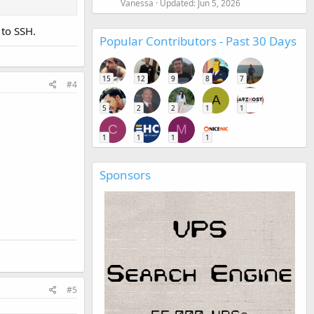
Vanessa
Updated:
Jun 5, 2026
 to SSH.
Popular Contributors - Past 30 Days
15
12
9
8
7
#4
A
5
2
2
1
1
C
M
1
1
1
1
Sponsors
#5