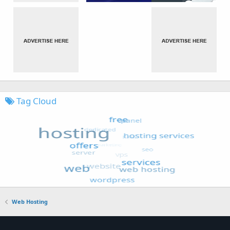
Tag Cloud
Web Hosting