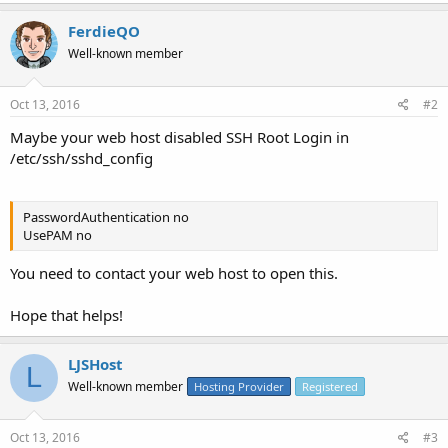
FerdieQO
Well-known member
Oct 13, 2016
#2
Maybe your web host disabled SSH Root Login in
/etc/ssh/sshd_config
PasswordAuthentication no
UsePAM no
You need to contact your web host to open this.
Hope that helps!
LJSHost
L
Well-known member
Hosting Provider
Registered
Oct 13, 2016
#3