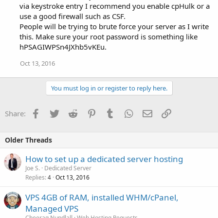
via keystroke entry I recommend you enable cpHulk or a
use a good firewall such as CSF.
People will be trying to brute force your server as I write
this. Make sure your root password is something like
hPSAGIWPSn4JXhb5vKEu.
Oct 13, 2016
You must log in or register to reply here.
Facebook
Twitter
Reddit
Pinterest
Tumblr
WhatsApp
Email
Link
Share:
Older Threads
How to set up a dedicated server hosting
Joe S.
Dedicated Server
Replies
Oct 13, 2016
4
VPS 4GB of RAM, installed WHM/cPanel,
Managed VPS
Cheerag Nundlall
Web Hosting Requests