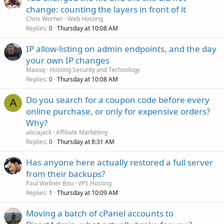
change: counting the layers in front of it
Chris Worner
Web Hosting
Replies
Thursday at 10:08 AM
0
IP allow-listing on admin endpoints, and the day
your own IP changes
Maxoq
Hosting Security and Technology
Replies
Thursday at 10:08 AM
0
Do you search for a coupon code before every
A
online purchase, or only for expensive orders?
Why?
aliciajack
Affiliate Marketing
Replies
Thursday at 8:31 AM
0
Has anyone here actually restored a full server
from their backups?
Paul Wellner Bou
VPS Hosting
Replies
Thursday at 10:09 AM
1
Moving a batch of cPanel accounts to