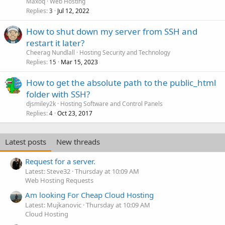
Maxoq
Web Hosting
Replies
Jul 12, 2022
3
How to shut down my server from SSH and
restart it later?
Cheerag Nundlall
Hosting Security and Technology
Replies
Mar 15, 2023
15
How to get the absolute path to the public_html
folder with SSH?
djsmiley2k
Hosting Software and Control Panels
Replies
Oct 23, 2017
4
Latest posts
New threads
Request for a server.
Latest: Steve32
Thursday at 10:09 AM
Web Hosting Requests
Am looking For Cheap Cloud Hosting
Latest: Mujkanovic
Thursday at 10:09 AM
Cloud Hosting