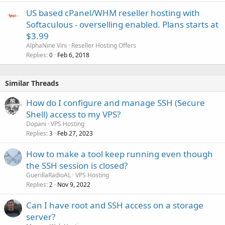
US based cPanel/WHM reseller hosting with
Softaculous - overselling enabled. Plans starts at
$3.99
AlphaNine Vini
Reseller Hosting Offers
Replies
Feb 6, 2018
0
Similar Threads
How do I configure and manage SSH (Secure
Shell) access to my VPS?
Dopani
VPS Hosting
Replies
Feb 27, 2023
3
How to make a tool keep running even though
the SSH session is closed?
GuerillaRadioAL
VPS Hosting
Replies
Nov 9, 2022
2
Can I have root and SSH access on a storage
server?