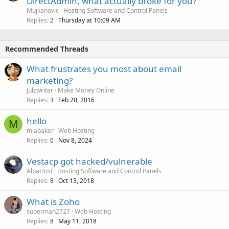
DirectAdmin, what actually broke for you?
Mujkanovic
Hosting Software and Control Panels
Replies
Thursday at 10:09 AM
2
Recommended Threads
What frustrates you most about email
marketing?
Julzwriter
Make Money Online
Replies
Feb 20, 2016
3
hello
M
miabaker
Web Hosting
Replies
Nov 8, 2024
0
Vestacp got hacked/vulnerable
AlbaHost
Hosting Software and Control Panels
Replies
Oct 13, 2018
8
What is Zoho
superman2727
Web Hosting
Replies
May 11, 2018
8