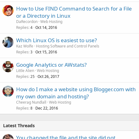
How to Use FIND Command to Search for a File
or a Directory in Linux
DaRecordon
Web Hosting
Replies
Oct 14, 2016
4
Which Linux OS is easiest to use?
Kaz Wolfe
Hosting Software and Control Panels
Replies
Oct 15, 2016
3
Google Analytics or AWstats?
Little Alien
Web Hosting
Replies
Oct 26, 2017
25
How do I make a website using Blogger.com with
my own domain and hosting?
Cheerag Nundlall
Web Hosting
Replies
Dec 22, 2016
8
Latest Threads
You changed the file and the site did not