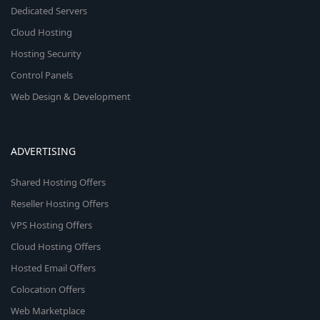
Dedicated Servers
Cloud Hosting
Hosting Security
Control Panels
Web Design & Development
ADVERTISING
Shared Hosting Offers
Reseller Hosting Offers
VPS Hosting Offers
Cloud Hosting Offers
Hosted Email Offers
Colocation Offers
Web Marketplace