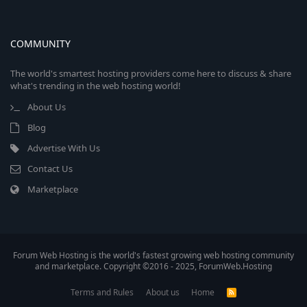
COMMUNITY
The world's smartest hosting providers come here to discuss & share
what's trending in the web hosting world!
About Us
Blog
Advertise With Us
Contact Us
Marketplace
Forum Web Hosting is the world's fastest growing web hosting community
and marketplace. Copyright ©2016 - 2025, ForumWeb.Hosting
Terms and Rules
About us
Home