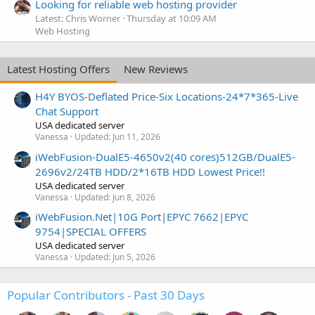
Looking for reliable web hosting provider
Latest: Chris Worner
Thursday at 10:09 AM
Web Hosting
Latest Hosting Offers
New Reviews
H4Y BYOS-Deflated Price-Six Locations-24*7*365-Live
Chat Support
USA dedicated server
Vanessa
Updated:
Jun 11, 2026
iWebFusion-DualE5-4650v2(40 cores)512GB/DualE5-
2696v2/24TB HDD/2*16TB HDD Lowest Price!!
USA dedicated server
Vanessa
Updated:
Jun 8, 2026
iWebFusion.Net|10G Port|EPYC 7662|EPYC
9754|SPECIAL OFFERS
USA dedicated server
Vanessa
Updated:
Jun 5, 2026
Popular Contributors - Past 30 Days