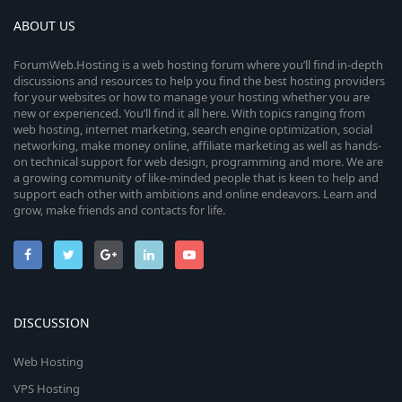
ABOUT US
ForumWeb.Hosting is a web hosting forum where you’ll find in-depth
discussions and resources to help you find the best hosting providers
for your websites or how to manage your hosting whether you are
new or experienced. You’ll find it all here. With topics ranging from
web hosting, internet marketing, search engine optimization, social
networking, make money online, affiliate marketing as well as hands-
on technical support for web design, programming and more. We are
a growing community of like-minded people that is keen to help and
support each other with ambitions and online endeavors. Learn and
grow, make friends and contacts for life.
DISCUSSION
Web Hosting
VPS Hosting