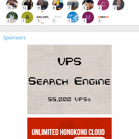
C
15
12
9
8
7
5
2
2
A
M
2
1
1
1
1
1
1
Sponsors