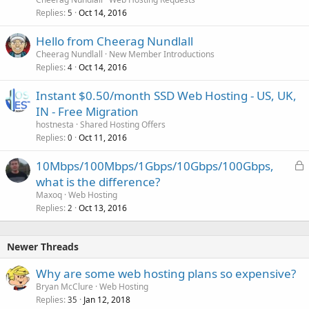
Replies
Oct 14, 2016
5
Hello from Cheerag Nundlall
Cheerag Nundlall
New Member Introductions
Replies
Oct 14, 2016
4
Instant $0.50/month SSD Web Hosting - US, UK,
IN - Free Migration
hostnesta
Shared Hosting Offers
Replies
Oct 11, 2016
0
L
10Mbps/100Mbps/1Gbps/10Gbps/100Gbps,
o
what is the difference?
c
Maxoq
Web Hosting
k
Replies
Oct 13, 2016
2
e
d
Newer Threads
Why are some web hosting plans so expensive?
Bryan McClure
Web Hosting
Replies
Jan 12, 2018
35