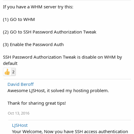
If you have a WHM server try this:
(1) GO to WHM
(2) GO to SSH Password Authorization Tweak
(3) Enable the Password Auth
SSH Password Authorization Tweak is disable on WHM by
default
2
David Beroff
Awesome LJSHost, it solved my hosting problem.
Thank for sharing great tips!
Oct 13, 2016
LJSHost
Your Welcome, Now you have SSH access authentication