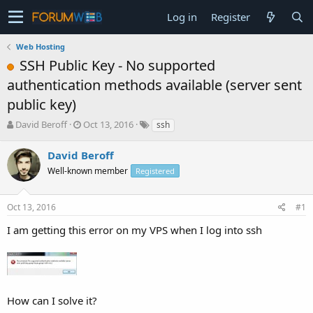
Log in
Register
Web Hosting
SSH Public Key - No supported
authentication methods available (server sent
public key)
T
S
David Beroff
Oct 13, 2016
ssh
h
t
r
a
David Beroff
e
r
Well-known member
Registered
a
t
d
d
s
a
Oct 13, 2016
#1
t
t
a
e
I am getting this error on my VPS when I log into ssh
r
t
e
r
How can I solve it?