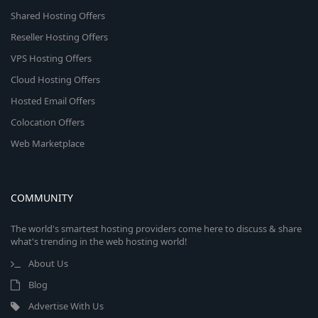
Shared Hosting Offers
Reseller Hosting Offers
VPS Hosting Offers
Cloud Hosting Offers
Hosted Email Offers
Colocation Offers
Web Marketplace
COMMUNITY
The world's smartest hosting providers come here to discuss & share
what's trending in the web hosting world!
About Us
Blog
Advertise With Us