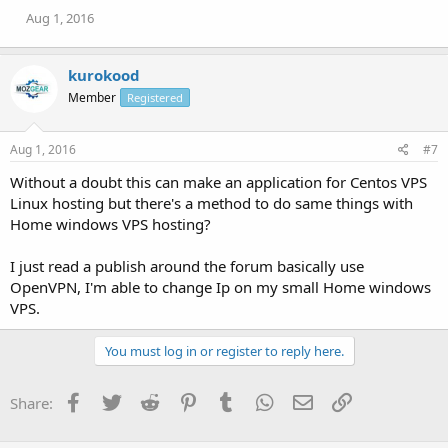
Aug 1, 2016
kurokood
Member
Registered
Aug 1, 2016
#7
Without a doubt this can make an application for Centos VPS
Linux hosting but there's a method to do same things with
Home windows VPS hosting?
I just read a publish around the forum basically use
OpenVPN, I'm able to change Ip on my small Home windows
VPS.
You must log in or register to reply here.
Facebook
Twitter
Reddit
Pinterest
Tumblr
WhatsApp
Email
Link
Share: