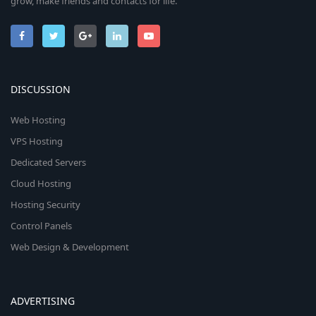
grow, make friends and contacts for life.
DISCUSSION
Web Hosting
VPS Hosting
Dedicated Servers
Cloud Hosting
Hosting Security
Control Panels
Web Design & Development
ADVERTISING