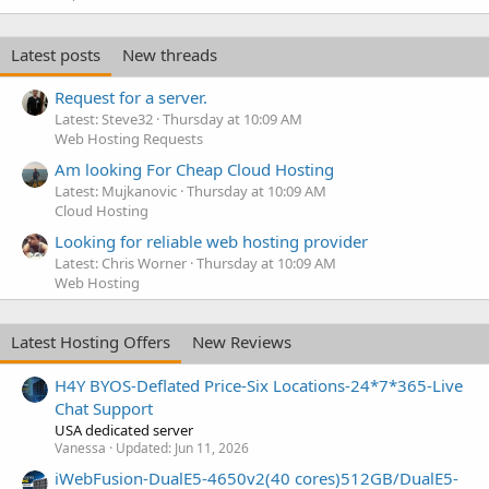
Latest posts
New threads
Request for a server.
Latest: Steve32
Thursday at 10:09 AM
Web Hosting Requests
Am looking For Cheap Cloud Hosting
Latest: Mujkanovic
Thursday at 10:09 AM
Cloud Hosting
Looking for reliable web hosting provider
Latest: Chris Worner
Thursday at 10:09 AM
Web Hosting
Latest Hosting Offers
New Reviews
H4Y BYOS-Deflated Price-Six Locations-24*7*365-Live
Chat Support
USA dedicated server
Vanessa
Updated:
Jun 11, 2026
iWebFusion-DualE5-4650v2(40 cores)512GB/DualE5-