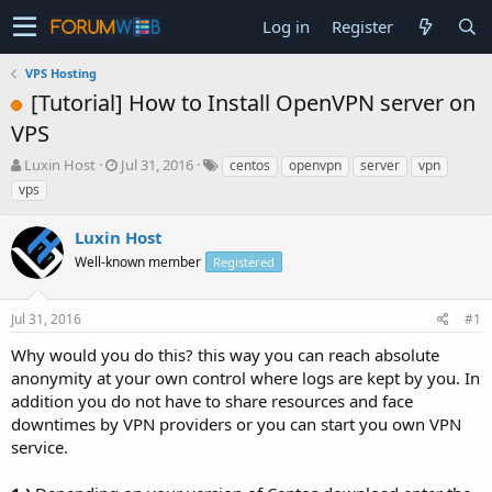
Log in
Register
VPS Hosting
[Tutorial] How to Install OpenVPN server on
VPS
T
S
Luxin Host
Jul 31, 2016
centos
openvpn
server
vpn
h
t
vps
r
a
e
r
Luxin Host
a
t
d
Well-known member
d
Registered
s
a
t
t
Jul 31, 2016
#1
a
e
r
Why would you do this? this way you can reach absolute
t
anonymity at your own control where logs are kept by you. In
e
addition you do not have to share resources and face
r
downtimes by VPN providers or you can start you own VPN
service.