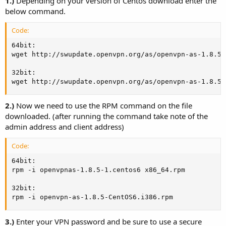
1.)
Depending on your version of Centos download enter the
below command.
Code:
64bit:

wget http://swupdate.openvpn.org/as/openvpn-as-1.8.5-
32bit:

wget http://swupdate.openvpn.org/as/openvpn-as-1.8.5-
2.)
Now we need to use the RPM command on the file
downloaded. (after running the command take note of the
admin address and client address)
Code:
64bit:

rpm -i openvpnas-1.8.5-1.centos6 x86_64.rpm

32bit:

rpm -i openvpn-as-1.8.5-CentOS6.i386.rpm
3.)
Enter your VPN password and be sure to use a secure