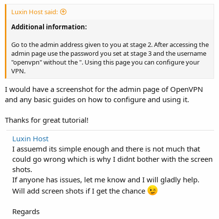
Luxin Host said:
Additional information:
Go to the admin address given to you at stage 2. After accessing the
admin page use the password you set at stage 3 and the username
"openvpn" without the ". Using this page you can configure your
VPN.
I would have a screenshot for the admin page of OpenVPN
and any basic guides on how to configure and using it.
Thanks for great tutorial!
Luxin Host
I assuemd its simple enough and there is not much that
could go wrong which is why I didnt bother with the screen
shots.
If anyone has issues, let me know and I will gladly help.
Will add screen shots if I get the chance
Regards