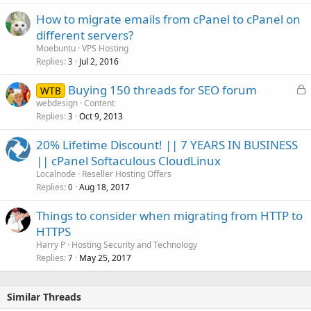
How to migrate emails from cPanel to cPanel on
different servers?
Moebuntu
VPS Hosting
Replies
Jul 2, 2016
3
L
Buying 150 threads for SEO forum
WTB
o
webdesign
Content
Replies
Oct 9, 2013
c
3
k
20% Lifetime Discount! || 7 YEARS IN BUSINESS
e
|| cPanel Softaculous CloudLinux
d
Localnode
Reseller Hosting Offers
Replies
Aug 18, 2017
0
Things to consider when migrating from HTTP to
HTTPS
Harry P
Hosting Security and Technology
Replies
May 25, 2017
7
Similar Threads