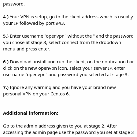
password.
4.)
Your VPN is setup, go to the client address which is usually
your IP followed by port 943.
5.)
Enter username "openvpn" without the " and the password
you chose at stage 3, select connect from the dropdown
menu and press enter.
6.)
Download, install and run the client, on the notification bar
click on the new openvpn icon, select your server IP, enter
username "openvpn" and password you selected at stage 3.
7.)
Ignore any warning and you have your brand new
personal VPN on your Centos 6.
Additional information:
Go to the admin address given to you at stage 2. After
accessing the admin page use the password you set at stage 3