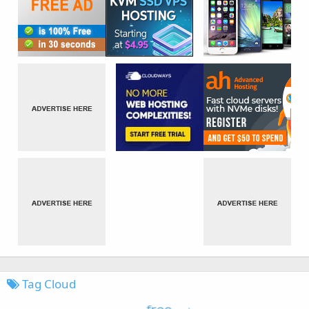
Tag Cloud