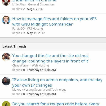
Little Alien
General Discussion
Replies
Aug 6, 2016
2
How to manage files and folders on your VPS
with GNU Midnight Commander
FerdieQO
VPS Hosting
Replies
May 31, 2017
2
Latest Threads
You changed the file and the site did not
change: counting the layers in front of it
Chris Worner
Web Hosting
Replies
Thursday at 10:08 AM
0
IP allow-listing on admin endpoints, and the day
your own IP changes
Maxoq
Hosting Security and Technology
Replies
Thursday at 10:08 AM
0
Do you search for a coupon code before every
A