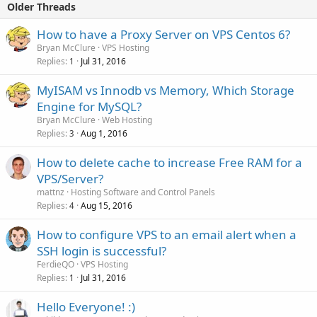
Older Threads
How to have a Proxy Server on VPS Centos 6?
Bryan McClure
VPS Hosting
Replies
Jul 31, 2016
1
MyISAM vs Innodb vs Memory, Which Storage
Engine for MySQL?
Bryan McClure
Web Hosting
Replies
Aug 1, 2016
3
How to delete cache to increase Free RAM for a
VPS/Server?
mattnz
Hosting Software and Control Panels
Replies
Aug 15, 2016
4
How to configure VPS to an email alert when a
SSH login is successful?
FerdieQO
VPS Hosting
Replies
Jul 31, 2016
1
Hello Everyone! :)