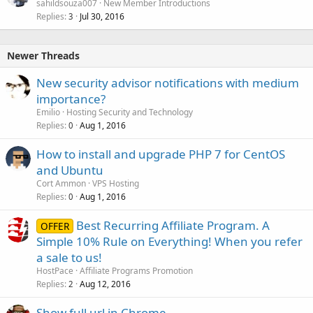
sahildsouza007
New Member Introductions
Replies
Jul 30, 2016
3
Newer Threads
New security advisor notifications with medium
importance?
Emilio
Hosting Security and Technology
Replies
Aug 1, 2016
0
How to install and upgrade PHP 7 for CentOS
and Ubuntu
Cort Ammon
VPS Hosting
Replies
Aug 1, 2016
0
Best Recurring Affiliate Program. A
OFFER
Simple 10% Rule on Everything! When you refer
a sale to us!
HostPace
Affiliate Programs Promotion
Replies
Aug 12, 2016
2
Show full url in Chrome