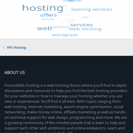
VPS Hosting
ABOUT US
ForumWeb.Hosting is a web hosting forum where you’ll find in-depth
discussions and resources to help you find the best hosting providers
for your websites or how to manage your hosting whether you are
new or experienced. You’ll find it all here. With topics ranging from
web hosting, internet marketing, search engine optimization, social
networking, make money online, affiliate marketing as well as hands-
on technical support for web design, programming and more. We are
a growing community of like-minded people that is keen to help and
support each other with ambitions and online endeavors. Learn and