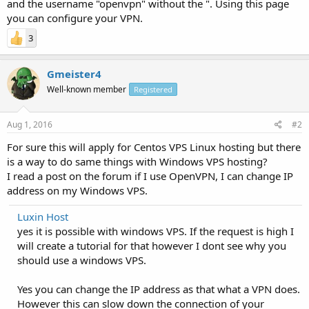
and the username "openvpn" without the ". Using this page
you can configure your VPN.
3
Gmeister4
Well-known member
Registered
Aug 1, 2016
#2
For sure this will apply for Centos VPS Linux hosting but there
is a way to do same things with Windows VPS hosting?
I read a post on the forum if I use OpenVPN, I can change IP
address on my Windows VPS.
Luxin Host
yes it is possible with windows VPS. If the request is high I
will create a tutorial for that however I dont see why you
should use a windows VPS.
Yes you can change the IP address as that what a VPN does.
However this can slow down the connection of your