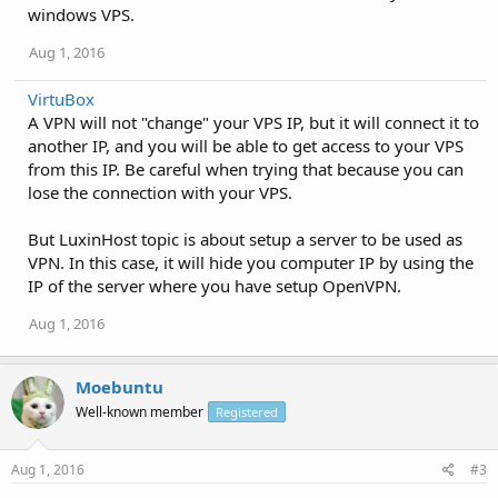
windows VPS.
Aug 1, 2016
VirtuBox
A VPN will not "change" your VPS IP, but it will connect it to
another IP, and you will be able to get access to your VPS
from this IP. Be careful when trying that because you can
lose the connection with your VPS.
But LuxinHost topic is about setup a server to be used as
VPN. In this case, it will hide you computer IP by using the
IP of the server where you have setup OpenVPN.
Aug 1, 2016
Moebuntu
Well-known member
Registered
Aug 1, 2016
#3