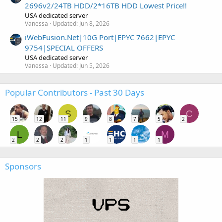
2696v2/24TB HDD/2*16TB HDD Lowest Price!!
USA dedicated server
Vanessa
Updated:
Jun 8, 2026
iWebFusion.Net|10G Port|EPYC 7662|EPYC
9754|SPECIAL OFFERS
USA dedicated server
Vanessa
Updated:
Jun 5, 2026
Popular Contributors - Past 30 Days
S
C
15
12
11
9
8
7
5
2
L
M
2
2
2
1
1
1
1
Sponsors