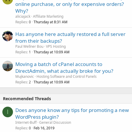
online purchase, or only for expensive orders?
Why?
aliciajack
Affiliate Marketing
Replies
Thursday at 8:31 AM
0
Has anyone here actually restored a full server
from their backups?
Paul Wellner Bou
VPS Hosting
Replies
Thursday at 10:09 AM
1
Moving a batch of cPanel accounts to
DirectAdmin, what actually broke for you?
Mujkanovic
Hosting Software and Control Panels
Replies
Thursday at 10:09 AM
2
Recommended Threads
Does anyone know any tips for promoting a new
I
WordPress plugin?
Internet-Buff
General Discussion
Replies
Feb 16, 2019
0