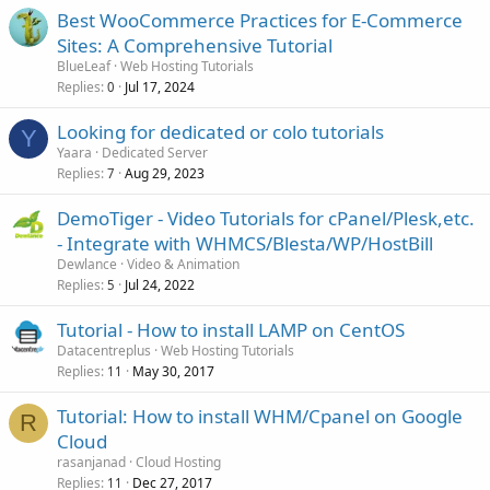
Best WooCommerce Practices for E-Commerce
Sites: A Comprehensive Tutorial
BlueLeaf
Web Hosting Tutorials
Replies
Jul 17, 2024
0
Looking for dedicated or colo tutorials
Y
Yaara
Dedicated Server
Replies
Aug 29, 2023
7
DemoTiger - Video Tutorials for cPanel/Plesk,etc.
- Integrate with WHMCS/Blesta/WP/HostBill
Dewlance
Video & Animation
Replies
Jul 24, 2022
5
Tutorial - How to install LAMP on CentOS
Datacentreplus
Web Hosting Tutorials
Replies
May 30, 2017
11
Tutorial: How to install WHM/Cpanel on Google
R
Cloud
rasanjanad
Cloud Hosting
Replies
Dec 27, 2017
11