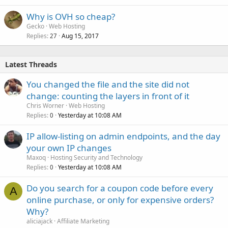
Why is OVH so cheap?
Gecko
Web Hosting
Replies
Aug 15, 2017
27
Latest Threads
You changed the file and the site did not
change: counting the layers in front of it
Chris Worner
Web Hosting
Replies
Yesterday at 10:08 AM
0
IP allow-listing on admin endpoints, and the day
your own IP changes
Maxoq
Hosting Security and Technology
Replies
Yesterday at 10:08 AM
0
Do you search for a coupon code before every
A
online purchase, or only for expensive orders?
Why?
aliciajack
Affiliate Marketing