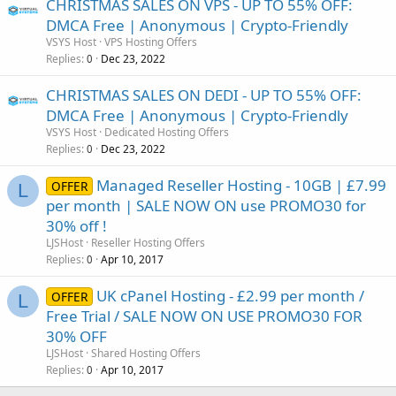
CHRISTMAS SALES ON VPS - UP TO 55% OFF:
DMCA Free | Anonymous | Crypto-Friendly
VSYS Host
VPS Hosting Offers
Replies
Dec 23, 2022
0
CHRISTMAS SALES ON DEDI - UP TO 55% OFF:
DMCA Free | Anonymous | Crypto-Friendly
VSYS Host
Dedicated Hosting Offers
Replies
Dec 23, 2022
0
Managed Reseller Hosting - 10GB | £7.99
OFFER
L
per month | SALE NOW ON use PROMO30 for
30% off !
LJSHost
Reseller Hosting Offers
Replies
Apr 10, 2017
0
UK cPanel Hosting - £2.99 per month /
OFFER
L
Free Trial / SALE NOW ON USE PROMO30 FOR
30% OFF
LJSHost
Shared Hosting Offers
Replies
Apr 10, 2017
0