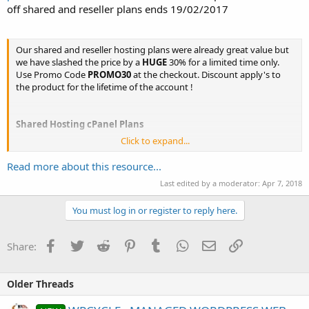
off shared and reseller plans ends 19/02/2017
Our shared and reseller hosting plans were already great value but
we have slashed the price by a
HUGE
30% for a limited time only.
Use Promo Code
PROMO30
at the checkout. Discount apply's to
the product for the lifetime of the account !
Shared Hosting cPanel Plans
Click to expand...
Read more about this resource...
Bronze Web Hosting
Last edited by a moderator:
Apr 7, 2018
You must log in or register to reply here.
15GB
cPanel
Facebook
Twitter
Reddit
Pinterest
Tumblr
WhatsApp
Email
Link
WordPress Optimized
Share:
Softaculous Installer
Free Migration
Monthly Billing
Older Threads
No Contract
30 Day Money Back Guarantee...