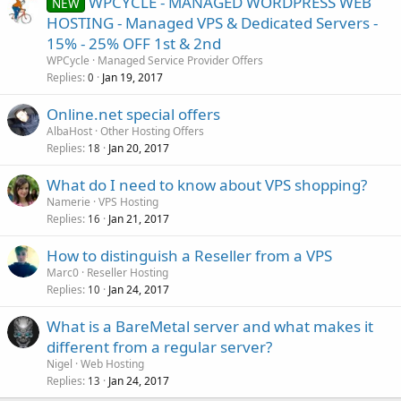
WPCYCLE - MANAGED WORDPRESS WEB
NEW
HOSTING - Managed VPS & Dedicated Servers -
15% - 25% OFF 1st & 2nd
WPCycle
Managed Service Provider Offers
Replies
Jan 19, 2017
0
Online.net special offers
AlbaHost
Other Hosting Offers
Replies
Jan 20, 2017
18
What do I need to know about VPS shopping?
Namerie
VPS Hosting
Replies
Jan 21, 2017
16
How to distinguish a Reseller from a VPS
Marc0
Reseller Hosting
Replies
Jan 24, 2017
10
What is a BareMetal server and what makes it
different from a regular server?
Nigel
Web Hosting
Replies
Jan 24, 2017
13