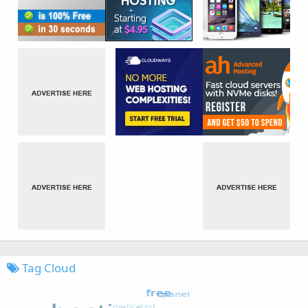
Tag Cloud