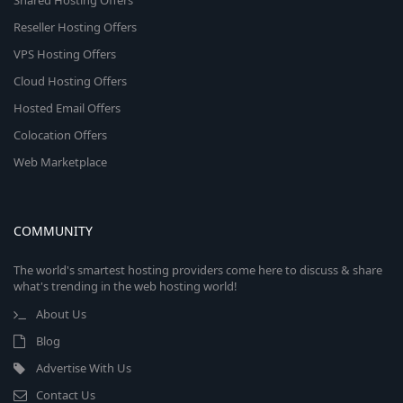
Shared Hosting Offers
Reseller Hosting Offers
VPS Hosting Offers
Cloud Hosting Offers
Hosted Email Offers
Colocation Offers
Web Marketplace
COMMUNITY
The world's smartest hosting providers come here to discuss & share
what's trending in the web hosting world!
About Us
Blog
Advertise With Us
Contact Us