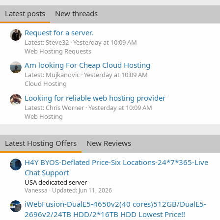
Latest posts
New threads
Request for a server.
Latest: Steve32
Yesterday at 10:09 AM
Web Hosting Requests
Am looking For Cheap Cloud Hosting
Latest: Mujkanovic
Yesterday at 10:09 AM
Cloud Hosting
Looking for reliable web hosting provider
Latest: Chris Worner
Yesterday at 10:09 AM
Web Hosting
Latest Hosting Offers
New Reviews
H4Y BYOS-Deflated Price-Six Locations-24*7*365-Live
Chat Support
USA dedicated server
Vanessa
Updated:
Jun 11, 2026
iWebFusion-DualE5-4650v2(40 cores)512GB/DualE5-
2696v2/24TB HDD/2*16TB HDD Lowest Price!!