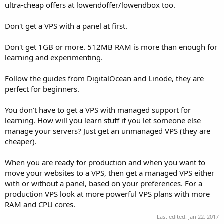
ultra-cheap offers at lowendoffer/lowendbox too.
Don't get a VPS with a panel at first.
Don't get 1GB or more. 512MB RAM is more than enough for
learning and experimenting.
Follow the guides from DigitalOcean and Linode, they are
perfect for beginners.
You don't have to get a VPS with managed support for
learning. How will you learn stuff if you let someone else
manage your servers? Just get an unmanaged VPS (they are
cheaper).
When you are ready for production and when you want to
move your websites to a VPS, then get a managed VPS either
with or without a panel, based on your preferences. For a
production VPS look at more powerful VPS plans with more
RAM and CPU cores.
Last edited:
Jan 22, 2017