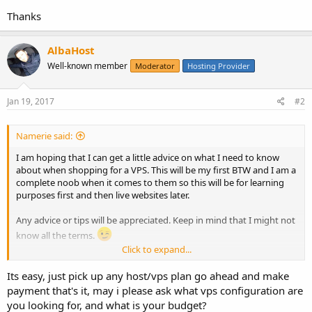
Thanks
AlbaHost
Well-known member
Moderator
Hosting Provider
Jan 19, 2017
#2
Namerie said:
I am hoping that I can get a little advice on what I need to know
about when shopping for a VPS. This will be my first BTW and I am a
complete noob when it comes to them so this will be for learning
purposes first and then live websites later.
Any advice or tips will be appreciated. Keep in mind that I might not
know all the terms.
Click to expand...
Thanks
Its easy, just pick up any host/vps plan go ahead and make
payment that's it, may i please ask what vps configuration are
you looking for, and what is your budget?