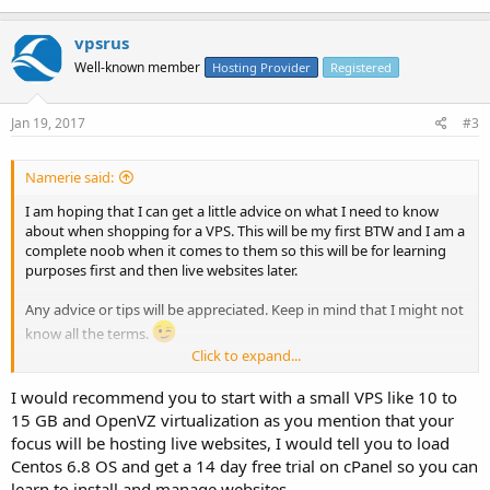
vpsrus
Well-known member
Hosting Provider
Registered
Jan 19, 2017
#3
Namerie said:
I am hoping that I can get a little advice on what I need to know
about when shopping for a VPS. This will be my first BTW and I am a
complete noob when it comes to them so this will be for learning
purposes first and then live websites later.
Any advice or tips will be appreciated. Keep in mind that I might not
know all the terms.
Click to expand...
Thanks
I would recommend you to start with a small VPS like 10 to
15 GB and OpenVZ virtualization as you mention that your
focus will be hosting live websites, I would tell you to load
Centos 6.8 OS and get a 14 day free trial on cPanel so you can
learn to install and manage websites.