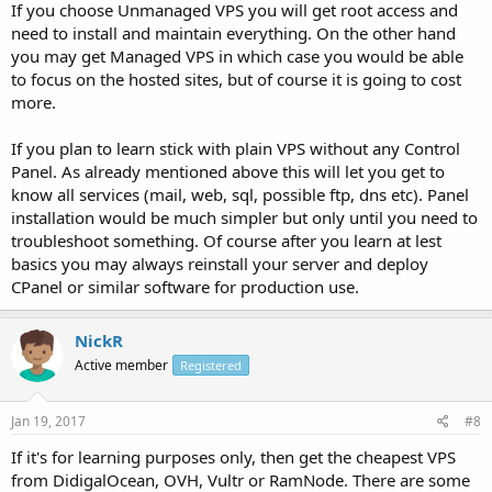
If you choose Unmanaged VPS you will get root access and
need to install and maintain everything. On the other hand
you may get Managed VPS in which case you would be able
to focus on the hosted sites, but of course it is going to cost
more.
If you plan to learn stick with plain VPS without any Control
Panel. As already mentioned above this will let you get to
know all services (mail, web, sql, possible ftp, dns etc). Panel
installation would be much simpler but only until you need to
troubleshoot something. Of course after you learn at lest
basics you may always reinstall your server and deploy
CPanel or similar software for production use.
NickR
Active member
Registered
Jan 19, 2017
#8
If it's for learning purposes only, then get the cheapest VPS
from DidigalOcean, OVH, Vultr or RamNode. There are some