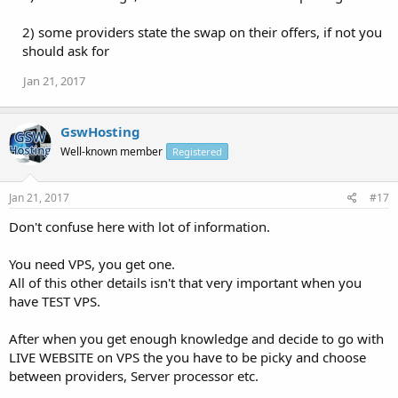
2) some providers state the swap on their offers, if not you
should ask for
Jan 21, 2017
GswHosting
Well-known member
Registered
Jan 21, 2017
#17
Don't confuse here with lot of information.
You need VPS, you get one.
All of this other details isn't that very important when you
have TEST VPS.
After when you get enough knowledge and decide to go with
LIVE WEBSITE on VPS the you have to be picky and choose
between providers, Server processor etc.