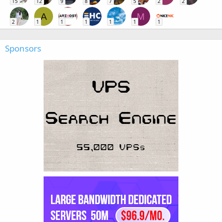
15
12
9
8
7
5
2
2
A
M
2
1
1
1
1
1
1
Sponsors