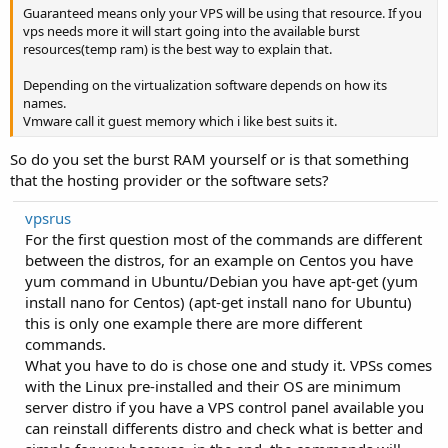
Guaranteed means only your VPS will be using that resource. If you
vps needs more it will start going into the available burst
resources(temp ram) is the best way to explain that.
Depending on the virtualization software depends on how its
names.
Vmware call it guest memory which i like best suits it.
So do you set the burst RAM yourself or is that something
that the hosting provider or the software sets?
vpsrus
For the first question most of the commands are different
between the distros, for an example on Centos you have
yum command in Ubuntu/Debian you have apt-get (yum
install nano for Centos) (apt-get install nano for Ubuntu)
this is only one example there are more different
commands.
What you have to do is chose one and study it. VPSs comes
with the Linux pre-installed and their OS are minimum
server distro if you have a VPS control panel available you
can reinstall differents distro and check what is better and