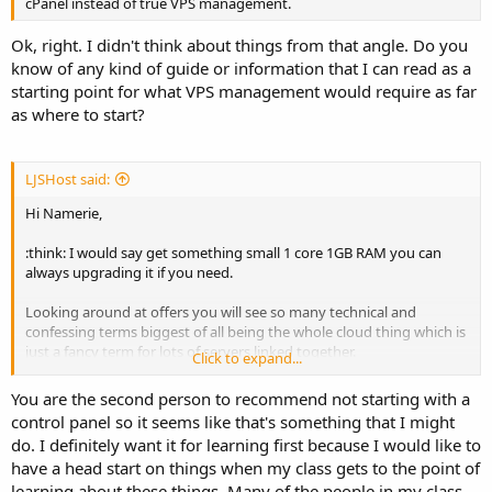
cPanel instead of true VPS management.
Ok, right. I didn't think about things from that angle. Do you
know of any kind of guide or information that I can read as a
starting point for what VPS management would require as far
as where to start?
LJSHost said:
Hi Namerie,
:think: I would say get something small 1 core 1GB RAM you can
always upgrading it if you need.
Looking around at offers you will see so many technical and
confessing terms biggest of all being the whole cloud thing which is
just a fancy term for lots of servers linked together.
Click to expand...
For a control panel what you choose depends on your end goal for
You are the second person to recommend not starting with a
the VPS do you want to be a hosting provider and have hundreds
control panel so it seems like that's something that I might
of accounts on it or do you want just a few sites hosted.
do. I definitely want it for learning first because I would like to
If you want to host and lot of sites I would go for cPanel, Webmin is
have a head start on things when my class gets to the point of
very decent a free you want to keep costs down as it's FREE
learning about these things. Many of the people in my class