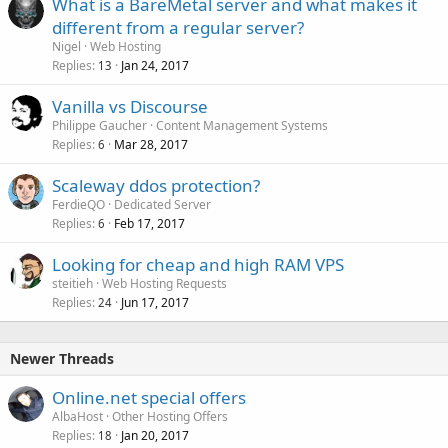
What is a BareMetal server and what makes it
different from a regular server?
Nigel
Web Hosting
Replies
Jan 24, 2017
13
Vanilla vs Discourse
Philippe Gaucher
Content Management Systems
Replies
Mar 28, 2017
6
Scaleway ddos protection?
FerdieQO
Dedicated Server
Replies
Feb 17, 2017
6
Looking for cheap and high RAM VPS
steitieh
Web Hosting Requests
Replies
Jun 17, 2017
24
Newer Threads
Online.net special offers
AlbaHost
Other Hosting Offers
Replies
Jan 20, 2017
18