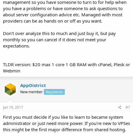
management so you have someone to turn to for help when
you have a problems or have someone to ask questions to
about server configuration advice etc. Managed with most
providers can be as hands on or off as you want.
Don't over analyze this to much and just buy it, but pay
monthly so you can cancel if it does not meet your
expectations.
TLDR version: $20 max 1 core 1 GB RAM with cPanel, Plesk or
Webmin
AppDistrict
New member
Registered
Jan 19, 2017
#7
First you must decide if you like to learn to became system
administrator or just need more power. If you're new to VPSes
this might be the first major difference from shared hosting.