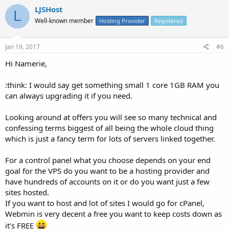
LJSHost
L
Well-known member
Hosting Provider
Registered
Jan 19, 2017
#6
Hi Namerie,
:think: I would say get something small 1 core 1GB RAM you
can always upgrading it if you need.
Looking around at offers you will see so many technical and
confessing terms biggest of all being the whole cloud thing
which is just a fancy term for lots of servers linked together.
For a control panel what you choose depends on your end
goal for the VPS do you want to be a hosting provider and
have hundreds of accounts on it or do you want just a few
sites hosted.
If you want to host and lot of sites I would go for cPanel,
Webmin is very decent a free you want to keep costs down as
it's FREE