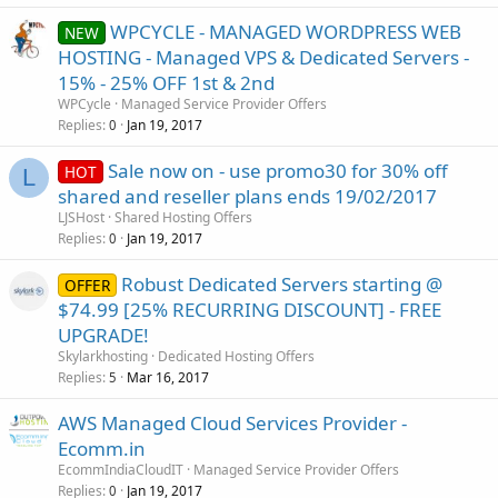
WPCYCLE - MANAGED WORDPRESS WEB
NEW
HOSTING - Managed VPS & Dedicated Servers -
15% - 25% OFF 1st & 2nd
WPCycle
Managed Service Provider Offers
Replies
Jan 19, 2017
0
Sale now on - use promo30 for 30% off
HOT
L
shared and reseller plans ends 19/02/2017
LJSHost
Shared Hosting Offers
Replies
Jan 19, 2017
0
Robust Dedicated Servers starting @
OFFER
$74.99 [25% RECURRING DISCOUNT] - FREE
UPGRADE!
Skylarkhosting
Dedicated Hosting Offers
Replies
Mar 16, 2017
5
AWS Managed Cloud Services Provider -
Ecomm.in
EcommIndiaCloudIT
Managed Service Provider Offers
Replies
Jan 19, 2017
0