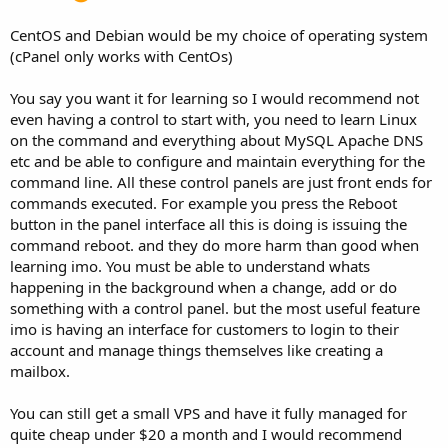
CentOS and Debian would be my choice of operating system
(cPanel only works with CentOs)
You say you want it for learning so I would recommend not
even having a control to start with, you need to learn Linux
on the command and everything about MySQL Apache DNS
etc and be able to configure and maintain everything for the
command line. All these control panels are just front ends for
commands executed. For example you press the Reboot
button in the panel interface all this is doing is issuing the
command reboot. and they do more harm than good when
learning imo. You must be able to understand whats
happening in the background when a change, add or do
something with a control panel. but the most useful feature
imo is having an interface for customers to login to their
account and manage things themselves like creating a
mailbox.
You can still get a small VPS and have it fully managed for
quite cheap under $20 a month and I would recommend