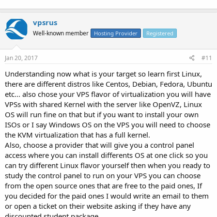
vpsrus
Well-known member
Hosting Provider
Registered
Jan 20, 2017
#11
Understanding now what is your target so learn first Linux,
there are different distros like Centos, Debian, Fedora, Ubuntu
etc... also chose your VPS flavor of virtualization you will have
VPSs with shared Kernel with the server like OpenVZ, Linux
OS will run fine on that but if you want to install your own
ISOs or I say Windows OS on the VPS you will need to choose
the KVM virtualization that has a full kernel.
Also, choose a provider that will give you a control panel
access where you can install differents OS at one click so you
can try different Linux flavor yourself then when you ready to
study the control panel to run on your VPS you can choose
from the open source ones that are free to the paid ones, If
you decided for the paid ones I would write an email to them
or open a ticket on their website asking if they have any
discounted student package.