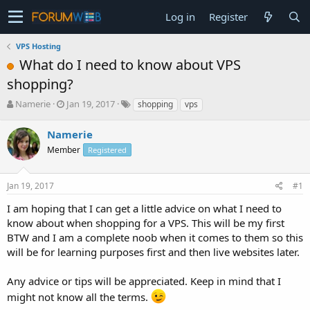
Log in
Register
VPS Hosting
What do I need to know about VPS
shopping?
T
S
Namerie
Jan 19, 2017
shopping
vps
h
t
r
a
Namerie
e
r
Member
Registered
a
t
d
d
s
a
Jan 19, 2017
#1
t
t
a
e
I am hoping that I can get a little advice on what I need to
r
know about when shopping for a VPS. This will be my first
t
BTW and I am a complete noob when it comes to them so this
e
will be for learning purposes first and then live websites later.
r
Any advice or tips will be appreciated. Keep in mind that I
might not know all the terms.