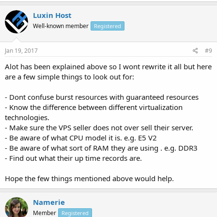
Luxin Host
Well-known member
Registered
Jan 19, 2017
#9
Alot has been explained above so I wont rewrite it all but here
are a few simple things to look out for:
- Dont confuse burst resources with guaranteed resources
- Know the difference between different virtualization
technologies.
- Make sure the VPS seller does not over sell their server.
- Be aware of what CPU model it is. e.g. E5 V2
- Be aware of what sort of RAM they are using . e.g. DDR3
- Find out what their up time records are.
Hope the few things mentioned above would help.
Namerie
Member
Registered