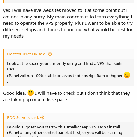
yes I will have live websites moved to it at some point but I
am not in any hurry. My main concern is to learn everything I
need to operate the VPS properly. Plus I want to be able to try
different setups and things to find out what would be best for
my needs.
HostYourNet-DR said:
Look at the space your currently using and find a VPS that suits
that.
cPanel will run 100% stable on a vps that has 4gb Ram or higher
.
Good idea.
I will have to check but I don't think that they
are taking up much disk space.
RDO Servers said:
I would suggest you start with a small/cheap VPS. Don't install
cPanel or any other control panel at first, or you will be learning