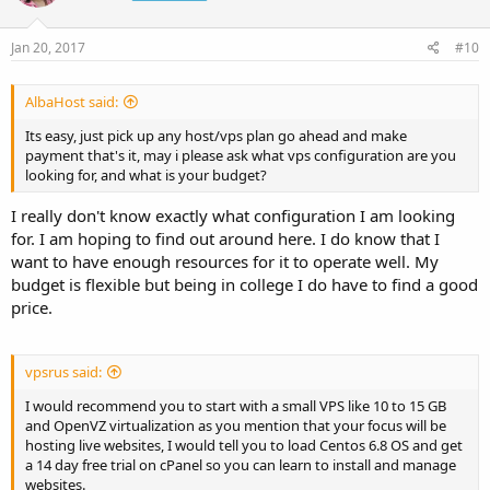
Jan 20, 2017
#10
AlbaHost said:
Its easy, just pick up any host/vps plan go ahead and make
payment that's it, may i please ask what vps configuration are you
looking for, and what is your budget?
I really don't know exactly what configuration I am looking
for. I am hoping to find out around here. I do know that I
want to have enough resources for it to operate well. My
budget is flexible but being in college I do have to find a good
price.
vpsrus said:
I would recommend you to start with a small VPS like 10 to 15 GB
and OpenVZ virtualization as you mention that your focus will be
hosting live websites, I would tell you to load Centos 6.8 OS and get
a 14 day free trial on cPanel so you can learn to install and manage
websites.