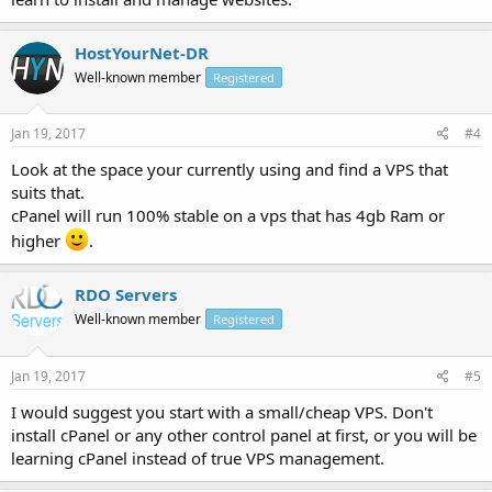
HostYourNet-DR
Well-known member
Registered
Jan 19, 2017
#4
Look at the space your currently using and find a VPS that
suits that.
cPanel will run 100% stable on a vps that has 4gb Ram or
higher
.
RDO Servers
Well-known member
Registered
Jan 19, 2017
#5
I would suggest you start with a small/cheap VPS. Don't
install cPanel or any other control panel at first, or you will be
learning cPanel instead of true VPS management.