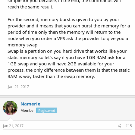
simple for you because, in the end, the commands will
reach the same result.
For the second, memory burst is given to you by your
provider and it means that you can burst the memory for a
period of time only then the memory will return to the
node when you order a VPS ask the provider to give you a
memory swap.
Swap is a partition on you hard drive that works like your
static memory so let's say if you have 1GB RAM ask for a
1GB swap and you will have 2GB available for your
process, the only difference between them is that the static
RAM is way faster than the swap memory.
Jan 21, 2017
Namerie
Member
Registered
Jan 21, 2017
#15