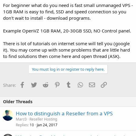
For beginner what do you need is fast small unmanaged VPS -
1GB RAM is easy to find, SSD and speed connection so you
don't wait to install - download programs.
Example OpenVZ 1GB RAM, 20-30GB SSD, NO Control panel.
There is lot of tutorials on internet some will tell you (google
it). You may come up with some problems that are little hard
to find solutions then come here and open thread (ASK).
You must log in or register to reply here.
Facebook
Twitter
Reddit
Pinterest
Tumblr
WhatsApp
Email
Link
Share:
Older Threads
How to distinguish a Reseller from a VPS
Marc0
Reseller Hosting
Replies
Jan 24, 2017
10