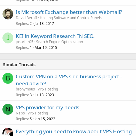
Is Microsoft Exchange better than Webmail?
David Beroff
Hosting Software and Control Panels
Replies
Jul 13, 2017
2
KEI in Keyword Research IN SEO.
J
jpsurfer05
Search Engine Optimization
Replies
Mar 19, 2015
1
Similar Threads
Custom VPN on a VPS side business project -
B
need advice!
bronymous
VPS Hosting
Replies
Jul 13, 2023
3
VPS provider for my needs
N
Napo
VPS Hosting
Replies
Jan 15, 2022
5
Everything you need to know about VPS Hosting