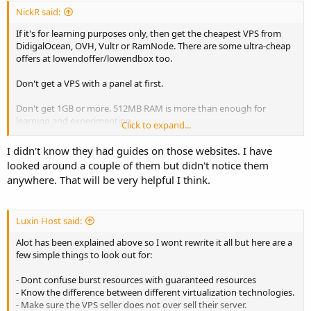
you can cancel if it does not meet your expectations.
NickR said:
If it's for learning purposes only, then get the cheapest VPS from
TLDR version: $20 max 1 core 1 GB RAM with cPanel, Plesk or
DidigalOcean, OVH, Vultr or RamNode. There are some ultra-cheap
Webmin
offers at lowendoffer/lowendbox too.
Don't get a VPS with a panel at first.
Don't get 1GB or more. 512MB RAM is more than enough for
learning and experimenting.
Click to expand...
Follow the guides from DigitalOcean and Linode, they are perfect
I didn't know they had guides on those websites. I have
for beginners.
looked around a couple of them but didn't notice them
anywhere. That will be very helpful I think.
You don't have to get a VPS with managed support for learning.
How will you learn stuff if you let someone else manage your
servers? Just get an unmanaged VPS (they are cheaper).
Luxin Host said:
When you are ready for production and when you want to move
Alot has been explained above so I wont rewrite it all but here are a
your websites to a VPS, then get a managed VPS either with or
few simple things to look out for:
without a panel, based on your preferences. For a production VPS
look at more powerful VPS plans with more RAM and CPU cores.
- Dont confuse burst resources with guaranteed resources
- Know the difference between different virtualization technologies.
- Make sure the VPS seller does not over sell their server.