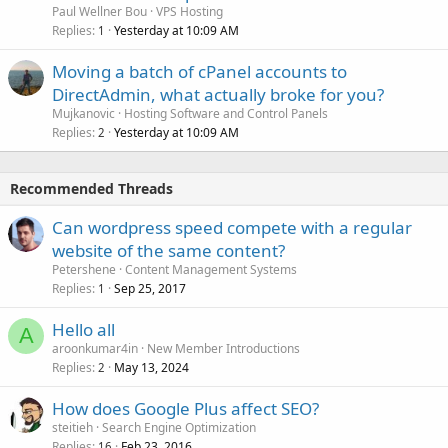
Paul Wellner Bou
VPS Hosting
Replies
Yesterday at 10:09 AM
1
Moving a batch of cPanel accounts to
DirectAdmin, what actually broke for you?
Mujkanovic
Hosting Software and Control Panels
Replies
Yesterday at 10:09 AM
2
Recommended Threads
Can wordpress speed compete with a regular
website of the same content?
Petershene
Content Management Systems
Replies
Sep 25, 2017
1
Hello all
A
aroonkumar4in
New Member Introductions
Replies
May 13, 2024
2
How does Google Plus affect SEO?
steitieh
Search Engine Optimization
Replies
Feb 23, 2016
16