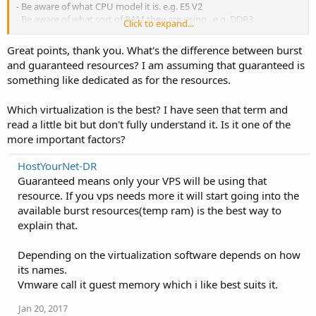
- Be aware of what CPU model it is. e.g. E5 V2
- Be aware of what sort of RAM they are using . e.g. DDR3
Click to expand...
- Find out what their up time records are.
Great points, thank you. What's the difference between burst
Hope the few things mentioned above would help.
and guaranteed resources? I am assuming that guaranteed is
something like dedicated as for the resources.
Which virtualization is the best? I have seen that term and
read a little bit but don't fully understand it. Is it one of the
more important factors?
HostYourNet-DR
Guaranteed means only your VPS will be using that
resource. If you vps needs more it will start going into the
available burst resources(temp ram) is the best way to
explain that.
Depending on the virtualization software depends on how
its names.
Vmware call it guest memory which i like best suits it.
Jan 20, 2017