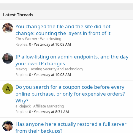
Latest Threads
You changed the file and the site did not
change: counting the layers in front of it
Chris Worner
Web Hosting
Replies
Yesterday at 10:08 AM
0
IP allow-listing on admin endpoints, and the day
your own IP changes
Maxoq
Hosting Security and Technology
Replies
Yesterday at 10:08 AM
0
Do you search for a coupon code before every
A
online purchase, or only for expensive orders?
Why?
aliciajack
Affiliate Marketing
Replies
Yesterday at 8:31 AM
0
Has anyone here actually restored a full server
from their backups?