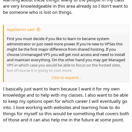
are very knowledgeable in this area already so I don't want to
CentOS and Debian would be my choice of operating system
(cPanel only works with CentOs)
be someone who is lost on things.
You say you want it for learning so I would recommend not even
having a control to start with, you need to learn Linux on the
AppDistrict said:
command and everything about MySQL Apache DNS etc and be
able to configure and maintain everything for the command line. All
First you must decide if you like to learn to became system
these control panels are just front ends for commands executed.
administrator or just need more power. If you're new to VPSes this
For example you press the Reboot button in the panel interface all
might be the first major difference from shared hosting. If you
this is doing is issuing the command reboot. and they do more
choose Unmanaged VPS you will get root access and need to install
harm than good when learning imo. You must be able to
and maintain everything. On the other hand you may get Managed
understand whats happening in the background when a change,
VPS in which case you would be able to focus on the hosted sites,
add or do something with a control panel. but the most useful
but of course it is going to cost more.
feature imo is having an interface for customers to login to their
Click to expand...
account and manage things themselves like creating a mailbox.
If you plan to learn stick with plain VPS without any Control Panel.
As already mentioned above this will let you get to know all services
I basically just want to learn because I want it for my own
You can still get a small VPS and have it fully managed for quite
(mail, web, sql, possible ftp, dns etc). Panel installation would be
knowledge and to help with my classes. I also want to be able
cheap under $20 a month and I would recommend management so
much simpler but only until you need to troubleshoot something.
to keep my options open for which career I will eventually go
you have someone to turn to for help when you have a problems or
Of course after you learn at lest basics you may always reinstall your
have someone to ask questions to about server configuration
into. I love working with websites and learning how to do
server and deploy CPanel or similar software for production use.
advice etc. Managed with most providers can be as hands on or off
things for myself so this would be something that covers both
as you want.
of those and it can also help me in the future at some point.
Don't over analyze this to much and just buy it, but pay monthly so