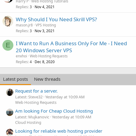
Harry P
Web Hosting Tutorials
Replies
Nov 4, 2021
3
Why Should I You Need Skrill VPS?
mason.jr8
VPS Hosting
Replies
Nov 3, 2021
3
I Want to Run A Business Only For Me - I Need
E
20 Windows Server VPS
enxhoi
Web Hosting Requests
Replies
Dec 8, 2020
4
Latest posts
New threads
Request for a server.
Latest: Steve32
Yesterday at 10:09 AM
Web Hosting Requests
Am looking For Cheap Cloud Hosting
Latest: Mujkanovic
Yesterday at 10:09 AM
Cloud Hosting
Looking for reliable web hosting provider