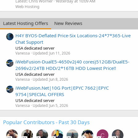
Latest: Chris Worner
Yesterday at 10:09 AM
Web Hosting
Latest Hosting Offers
New Reviews
H4Y BYOS-Deflated Price-Six Locations-24*7*365-Live
Chat Support
USA dedicated server
Vanessa
Updated:
Jun 11, 2026
iWebFusion-DualE5-4650v2(40 cores)512GB/DualE5-
2696v2/24TB HDD/2*16TB HDD Lowest Price!!
USA dedicated server
Vanessa
Updated:
Jun 8, 2026
iWebFusion.Net|10G Port|EPYC 7662|EPYC
9754|SPECIAL OFFERS
USA dedicated server
Vanessa
Updated:
Jun 5, 2026
Popular Contributors - Past 30 Days
C