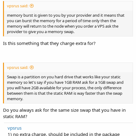
vpsrus said:
memory burst is given to you by your provider and it means that
you can burst the memory for a period of time only then the
memory will return to the node when you order a VPS ask the
provider to give you a memory swap.
Is this something that they charge extra for?
vpsrus said:
Swap is a partition on you hard drive that works like your static
memory so let's say if you have 1GB RAM ask for a 1GB swap and
you will have 2GB available for your process, the only difference
between them is that the static RAM is way faster than the swap
memory.
Do you always ask for the same size swap that you have in
static RAM?
vpsrus
1) no extra charge, should be included in the package