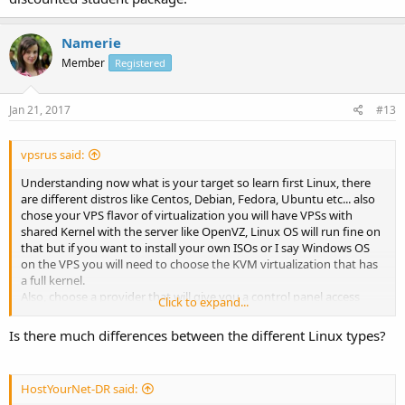
Namerie
Member
Registered
Jan 21, 2017
#13
vpsrus said:
Understanding now what is your target so learn first Linux, there
are different distros like Centos, Debian, Fedora, Ubuntu etc... also
chose your VPS flavor of virtualization you will have VPSs with
shared Kernel with the server like OpenVZ, Linux OS will run fine on
that but if you want to install your own ISOs or I say Windows OS
on the VPS you will need to choose the KVM virtualization that has
a full kernel.
Also, choose a provider that will give you a control panel access
Click to expand...
where you can install differents OS at one click so you can try
different Linux flavor yourself then when you ready to study the
Is there much differences between the different Linux types?
control panel to run on your VPS you can choose from the open
source ones that are free to the paid ones, If you decided for the
paid ones I would write an email to them or open a ticket on their
HostYourNet-DR said:
website asking if they have any discounted student package.