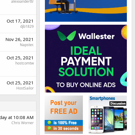
alexxanderttr
Oct 17, 2021
djb1829
Nov 26, 2021
Napster.
Oct 25, 2021
hostcomtw
Oct 25, 2021
HostSailor
day at 10:08 AM
Chris Worner