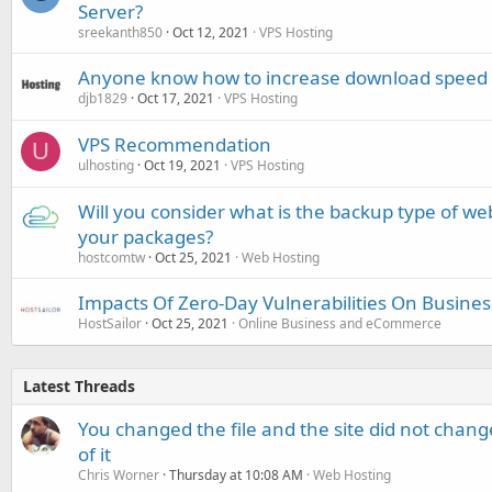
Server?
sreekanth850
Oct 12, 2021
VPS Hosting
Anyone know how to increase download speed f
djb1829
Oct 17, 2021
VPS Hosting
VPS Recommendation
U
ulhosting
Oct 19, 2021
VPS Hosting
Will you consider what is the backup type of we
your packages?
hostcomtw
Oct 25, 2021
Web Hosting
Impacts Of Zero-Day Vulnerabilities On Busine
HostSailor
Oct 25, 2021
Online Business and eCommerce
Latest Threads
You changed the file and the site did not change
of it
Chris Worner
Thursday at 10:08 AM
Web Hosting