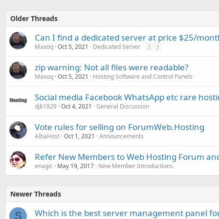
Older Threads
Can I find a dedicated server at price $25/mont
Maxoq
Oct 5, 2021
Dedicated Server
2
3
zip warning: Not all files were readable?
Maxoq
Oct 5, 2021
Hosting Software and Control Panels
Social media Facebook WhatsApp etc rare host
djb1829
Oct 4, 2021
General Discussion
Vote rules for selling on ForumWeb.Hosting
AlbaHost
Oct 1, 2021
Announcements
Refer New Members to Web Hosting Forum and
enagic
May 19, 2017
New Member Introductions
Newer Threads
Which is the best server management panel fo
S