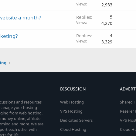
Views
2,933
r website a month?
Replies
5
Views
4,270
rketing?
Replies
4
Views
3,329
ting
DISCUSSION
ADVERT
scussions and resources
Web Hosting
Shared H
o manage your hosting
VPS Hosting
Reseller
anging from web hosting,
money online, affiliate
Dedicated Servers
VPS Host
amming and more. We are
port each other with
Cloud Hosting
Cloud Ho
s for life.