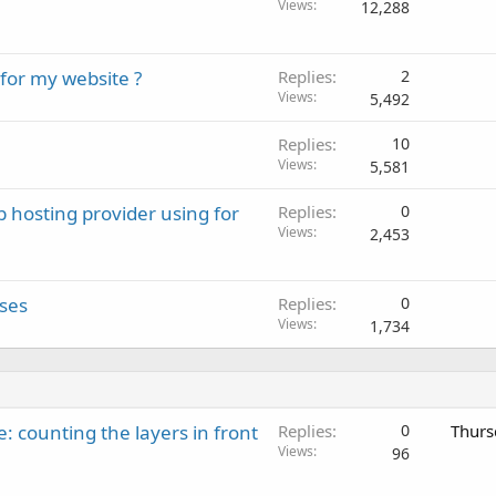
Views
12,288
or my website ?
Replies
2
Views
5,492
Replies
10
Views
5,581
b hosting provider using for
Replies
0
Views
2,453
sses
Replies
0
Views
1,734
: counting the layers in front
Replies
0
Thurs
Views
96