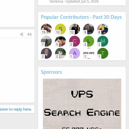
Vanessa
Updated:
Jun 5, 2026
Popular Contributors - Past 30 Days
S
15
12
12
9
8
#4
C
L
M
7
5
2
2
2
A
T
2
2
1
1
1
Sponsors
ister to reply here.