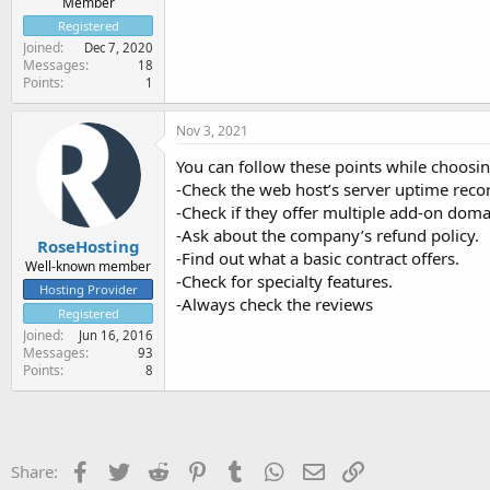
Member
Registered
Joined
Dec 7, 2020
Messages
18
Points
1
Nov 3, 2021
You can follow these points while choosin
-Check the web host’s server uptime reco
-Check if they offer multiple add-on doma
-Ask about the company’s refund policy.
RoseHosting
-Find out what a basic contract offers.
Well-known member
-Check for specialty features.
Hosting Provider
-Always check the reviews
Registered
Joined
Jun 16, 2016
Messages
93
Points
8
Facebook
Twitter
Reddit
Pinterest
Tumblr
WhatsApp
Email
Link
Share: