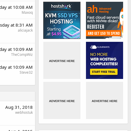
day at 10:08 AM
Maxoq
sday at 8:31 AM
aliciajack
day at 10:09 AM
TheCompWiz
day at 10:09 AM
Steve32
Aug 31, 2018
webhostuk