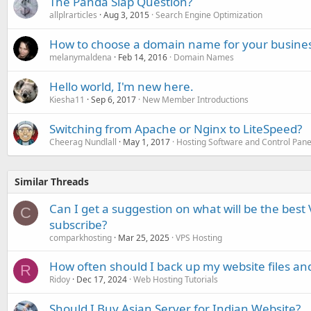
The Panda Slap Question?
allplrarticles
Aug 3, 2015
Search Engine Optimization
How to choose a domain name for your busine
melanymaldena
Feb 14, 2016
Domain Names
Hello world, I'm new here.
Kiesha11
Sep 6, 2017
New Member Introductions
Switching from Apache or Nginx to LiteSpeed?
Cheerag Nundlall
May 1, 2017
Hosting Software and Control Pane
Similar Threads
Can I get a suggestion on what will be the best 
C
subscribe?
comparkhosting
Mar 25, 2025
VPS Hosting
How often should I back up my website files an
R
Ridoy
Dec 17, 2024
Web Hosting Tutorials
Should I Buy Asian Server for Indian Website?