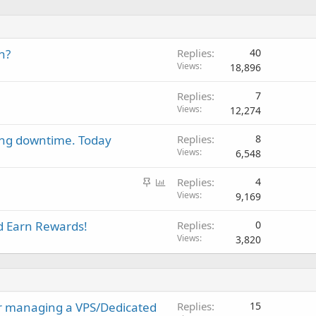
h?
Replies
40
Views
18,896
Replies
7
Views
12,274
ing downtime. Today
Replies
8
Views
6,548
S
P
Replies
4
t
o
Views
9,169
i
l
 Earn Rewards!
Replies
0
c
l
Views
3,820
k
y
r managing a VPS/Dedicated
Replies
15