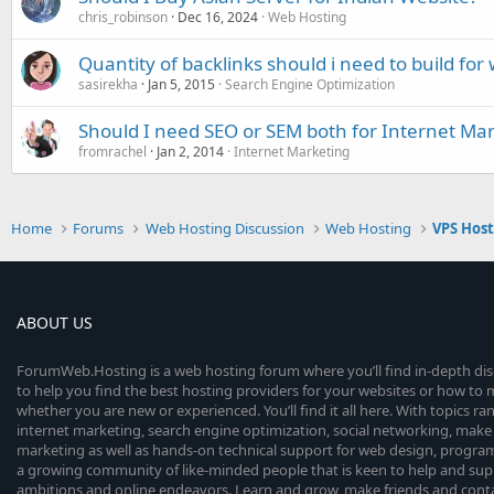
chris_robinson
Dec 16, 2024
Web Hosting
Quantity of backlinks should i need to build fo
sasirekha
Jan 5, 2015
Search Engine Optimization
Should I need SEO or SEM both for Internet Ma
fromrachel
Jan 2, 2014
Internet Marketing
Home
Forums
Web Hosting Discussion
Web Hosting
VPS Hos
ABOUT US
ForumWeb.Hosting is a web hosting forum where you’ll find in-depth di
to help you find the best hosting providers for your websites or how t
whether you are new or experienced. You’ll find it all here. With topics r
internet marketing, search engine optimization, social networking, make 
marketing as well as hands-on technical support for web design, progr
a growing community of like-minded people that is keen to help and sup
ambitions and online endeavors. Learn and grow, make friends and contact