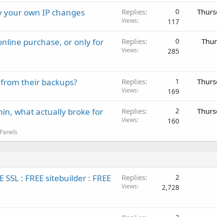
ay your own IP changes
Replies
0
Thurs
Views
117
nline purchase, or only for
Replies
0
Thur
Views
285
 from their backups?
Replies
1
Thurs
Views
169
in, what actually broke for
Replies
2
Thurs
Views
160
 Panels
SL : FREE sitebuilder : FREE
Replies
2
Views
2,728