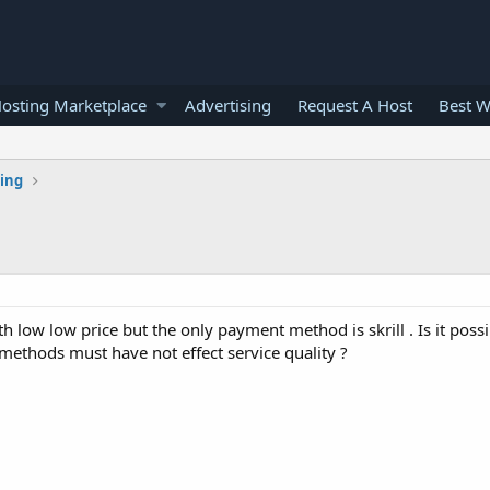
osting Marketplace
Advertising
Request A Host
Best W
ting
 low low price but the only payment method is skrill . Is it possib
methods must have not effect service quality ?