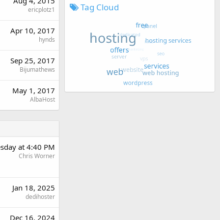
Aug 4, 2015
Tag Cloud
ericplotz1
Apr 10, 2017
hynds
Sep 25, 2017
Bijumathews
May 1, 2017
AlbaHost
sday at 4:40 PM
Chris Worner
Jan 18, 2025
dedihoster
Dec 16, 2024