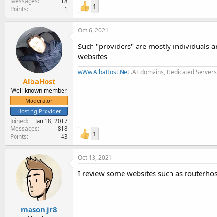
Messages
18
1
Points
1
Oct 6, 2021
Such "providers" are mostly individuals 
websites.
wWw.AlbaHost.Net
.AL domains, Dedicated Servers,
AlbaHost
Well-known member
Moderator
Hosting Provider
Joined
Jan 18, 2017
Messages
818
1
Points
43
Oct 13, 2021
I review some websites such as routerhos
mason.jr8