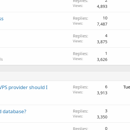
Replies
2
Views
4,893
ss
Replies
10
Views
7,487
Replies
4
Views
3,875
Replies
1
Views
3,626
ls
VPS provider should I
Replies
6
Tue
Views
3,913
d database?
Replies
3
Views
3,350
Replies
0