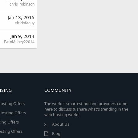
chris_robinson
Jan 13, 2015
elcidofaguy
Jan 9, 2014
EarnMoney22014
ISING
COMMUNITY
osting Offers
The world's smartest hosting providers come
here to discuss & share what's trending in the
 Hosting Offers
web hosting world!
ing Offers
About Us
sting Offers
Blog