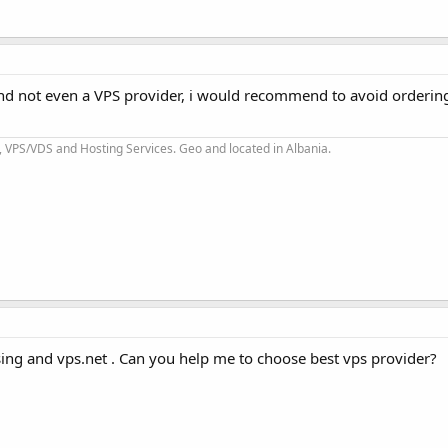
and not even a VPS provider, i would recommend to avoid orderin
 VPS/VDS and Hosting Services. Geo and located in Albania.
ing and vps.net . Can you help me to choose best vps provider?