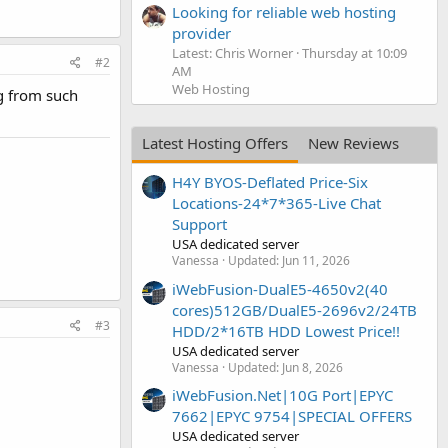
Looking for reliable web hosting
provider
Latest: Chris Worner
Thursday at 10:09
#2
AM
Web Hosting
g from such
Latest Hosting Offers
New Reviews
H4Y BYOS-Deflated Price-Six
Locations-24*7*365-Live Chat
Support
USA dedicated server
Vanessa
Updated:
Jun 11, 2026
iWebFusion-DualE5-4650v2(40
cores)512GB/DualE5-2696v2/24TB
#3
HDD/2*16TB HDD Lowest Price!!
USA dedicated server
Vanessa
Updated:
Jun 8, 2026
iWebFusion.Net|10G Port|EPYC
7662|EPYC 9754|SPECIAL OFFERS
USA dedicated server