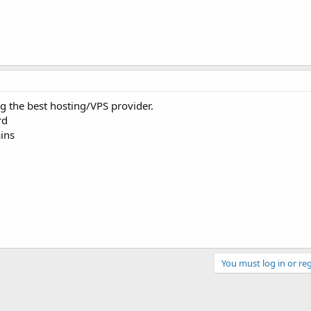
g the best hosting/VPS provider.
rd
ins
You must log in or reg