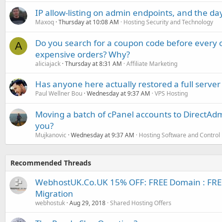
IP allow-listing on admin endpoints, and the d
Maxoq
Thursday at 10:08 AM
Hosting Security and Technology
Do you search for a coupon code before every o
A
expensive orders? Why?
aliciajack
Thursday at 8:31 AM
Affiliate Marketing
Has anyone here actually restored a full server
Paul Wellner Bou
Wednesday at 9:37 AM
VPS Hosting
Moving a batch of cPanel accounts to DirectAdm
you?
Mujkanovic
Wednesday at 9:37 AM
Hosting Software and Control
Recommended Threads
WebhostUK.Co.UK 15% OFF: FREE Domain : FREE S
Migration
webhostuk
Aug 29, 2018
Shared Hosting Offers