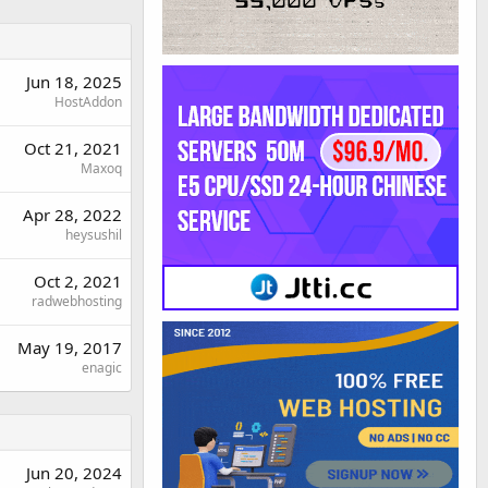
Jun 18, 2025
HostAddon
Oct 21, 2021
Maxoq
Apr 28, 2022
heysushil
Oct 2, 2021
radwebhosting
May 19, 2017
enagic
Jun 20, 2024