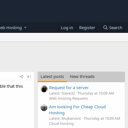
eb Hosting
Log in
Register
Search
Latest posts
New threads
#1
le that this
Request for a server.
Latest: Steve32
Thursday at 10:09 AM
Web Hosting Requests
Am looking For Cheap Cloud
Hosting
Latest: Mujkanovic
Thursday at 10:09 AM
Cloud Hosting