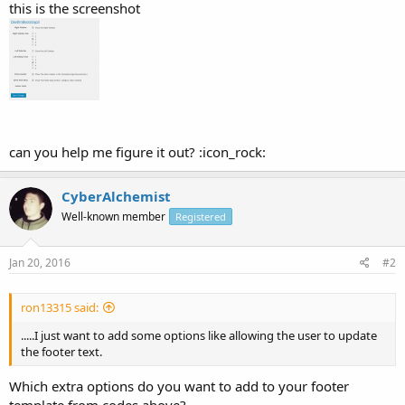
this is the screenshot
can you help me figure it out? :icon_rock:
CyberAlchemist
Well-known member
Registered
Jan 20, 2016
#2
ron13315 said:
.....I just want to add some options like allowing the user to update
the footer text.
Which extra options do you want to add to your footer
template from codes above?