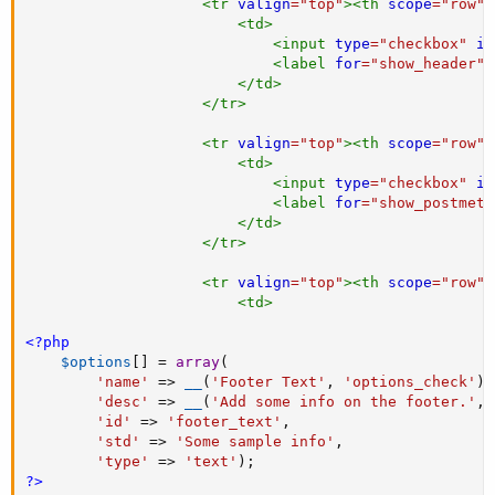
<
tr
valign
=
"
top
"
>
<
th
scope
=
"
row
"
>
<
td
>
<
input
type
=
"
checkbox
"
id
<
label
for
=
"
show_header
"
>
</
td
>
</
tr
>
<
tr
valign
=
"
top
"
>
<
th
scope
=
"
row
"
>
<
td
>
<
input
type
=
"
checkbox
"
id
<
label
for
=
"
show_postmeta
</
td
>
</
tr
>
<
tr
valign
=
"
top
"
>
<
th
scope
=
"
row
"
>
<
td
>
<?php
$options
[
]
=
array
(
'name'
=
>
__
(
'Footer Text'
,
'options_check'
)
,
'desc'
=
>
__
(
'Add some info on the footer.'
,
'id'
=
>
'footer_text'
,
'std'
=
>
'Some sample info'
,
'type'
=
>
'text'
)
;
?>