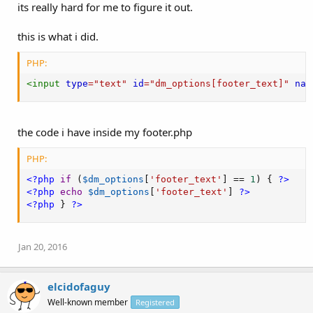
its really hard for me to figure it out.
this is what i did.
PHP:
<
input
type
=
"
text
"
id
=
"
dm_options[footer_text]
"
nam
the code i have inside my footer.php
PHP:
<?php
if
(
$dm_options
[
'footer_text'
]
==
1
)
{
?>
<?php
echo
$dm_options
[
'footer_text'
]
?>
<?php
}
?>
Jan 20, 2016
elcidofaguy
Well-known member
Registered