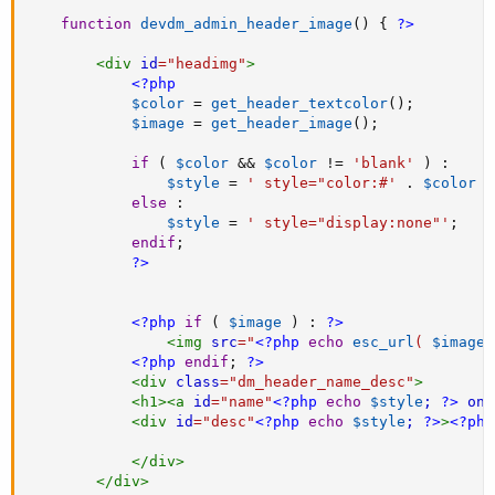
function
devdm_admin_header_image
(
)
{
?>
<
div
id
=
"
headimg
"
>
<?php
$color
=
get_header_textcolor
(
)
;
$image
=
get_header_image
(
)
;
if
(
$color
&&
$color
!=
'blank'
)
:
$style
=
' style="color:#'
.
$color
.
else
:
$style
=
' style="display:none"'
;
endif
;
?>
<?php
if
(
$image
)
:
?>
<
img
src
=
"
<?php
echo
esc_url
(
$image
<?php
endif
;
?>
<
div
class
=
"
dm_header_name_desc
"
>
<
h1
>
<
a
id
=
"
name
"
<?php
echo
$style
;
?>
onc
<
div
id
=
"
desc
"
<?php
echo
$style
;
?>
>
<?php
</
div
>
</
div
>