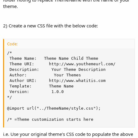
theme.
2) Create a new CSS file with the below code:
Code:
/*

 Theme Name:   Theme Name Child Theme

 Theme URI:      http://www.youthemeurl.com/

 Description:     Your Theme Description

 Author:           Your Themes

 Author URI:     http://www.whatitis.com

 Template:       Theme Name

 Version:         1.0.0

*/

@import url("../ThemeName/style.css");

/* =Theme customization starts here
i.e. Use your original theme's CSS code to populate the above