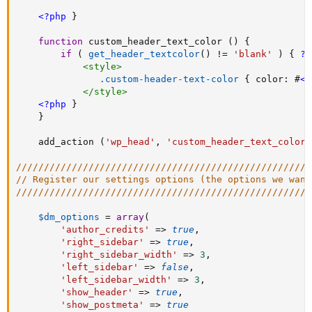
<?php
}
function
 custom_header_text_color 
(
)
{
if
(
get_header_textcolor
(
)
!=
'blank'
)
{
?>
<
style
>
.custom-header-text-color
{
color
:
 #
<?
</
style
>
<?php
}
}
    add_action 
(
'wp_head'
,
'custom_header_text_color'
/////////////////////////////////////////////////////
// Register our settings options (the options we want
/////////////////////////////////////////////////////
$dm_options
=
array
(
'author_credits'
=
>
true
,
'right_sidebar'
=
>
true
,
'right_sidebar_width'
=
>
3
,
'left_sidebar'
=
>
false
,
'left_sidebar_width'
=
>
3
,
'show_header'
=
>
true
,
'show_postmeta'
=
>
true