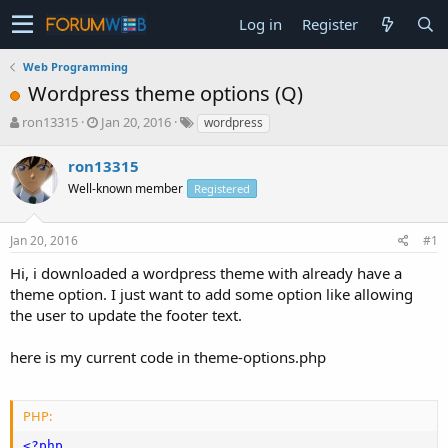
Log in
Register
Web Programming
Wordpress theme options (Q)
T
S
ron13315
Jan 20, 2016
wordpress
h
t
r
a
ron13315
e
r
Well-known member
Registered
a
t
d
d
s
a
Jan 20, 2016
#1
t
t
a
e
Hi, i downloaded a wordpress theme with already have a
r
theme option. I just want to add some option like allowing
t
the user to update the footer text.
e
r
here is my current code in theme-options.php
PHP:
<?php