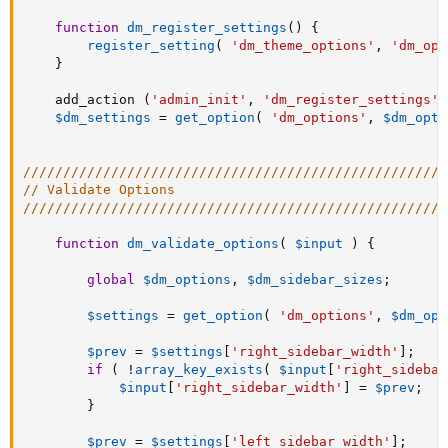
function
dm_register_settings
(
)
{
register_setting
(
'dm_theme_options'
,
'dm_opt
}
    add_action 
(
'admin_init'
,
'dm_register_settings'
)
$dm_settings
=
get_option
(
'dm_options'
,
$dm_opti
/////////////////////////////////////////////////////
// Validate Options
/////////////////////////////////////////////////////
function
dm_validate_options
(
$input
)
{
global
$dm_options
,
$dm_sidebar_sizes
;
$settings
=
get_option
(
'dm_options'
,
$dm_opt
$prev
=
$settings
[
'right_sidebar_width'
]
;
if
(
!
array_key_exists
(
$input
[
'right_sidebar
$input
[
'right_sidebar_width'
]
=
$prev
;
}
$prev
=
$settings
[
'left_sidebar_width'
]
;