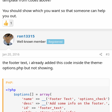
You should show which you want so that someone can help
you out.
1
ron13315
Well-known member
Registered
Jan 20, 2016
#3
the footer text, i already added this code inside the theme-
options.php but not showing.
PHP:
<?php
$options
[
]
=
array
(
'name'
=
>
__
(
'Footer Text'
,
'options_check'
)
,
'desc'
=
>
__
(
'Add some info on the footer.'
,
'id'
=
>
'footer_text'
,