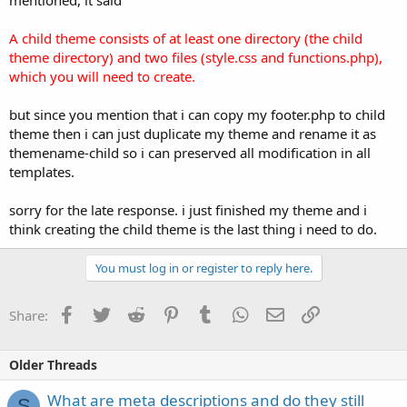
A child theme consists of at least one directory (the child
theme directory) and two files (style.css and functions.php),
which you will need to create.
but since you mention that i can copy my footer.php to child
theme then i can just duplicate my theme and rename it as
themename-child so i can preserved all modification in all
templates.
sorry for the late response. i just finished my theme and i
think creating the child theme is the last thing i need to do.
You must log in or register to reply here.
Facebook
Twitter
Reddit
Pinterest
Tumblr
WhatsApp
Email
Link
Share:
Older Threads
What are meta descriptions and do they still
S