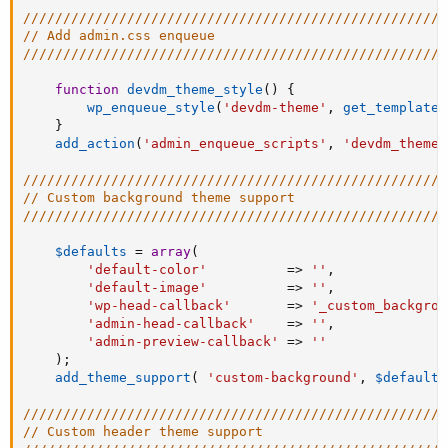
/////////////////////////////////////////////////////
// Add admin.css enqueue
/////////////////////////////////////////////////////
function
devdm_theme_style
(
)
{
wp_enqueue_style
(
'devdm-theme'
,
get_template_
}
add_action
(
'admin_enqueue_scripts'
,
'devdm_theme_
/////////////////////////////////////////////////////
// Custom background theme support
/////////////////////////////////////////////////////
$defaults
=
array
(
'default-color'
=
>
''
,
'default-image'
=
>
''
,
'wp-head-callback'
=
>
'_custom_backgrou
'admin-head-callback'
=
>
''
,
'admin-preview-callback'
=
>
''
)
;
add_theme_support
(
'custom-background'
,
$defaults
/////////////////////////////////////////////////////
// Custom header theme support