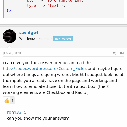
'std'
=
>
'Some sample info'
,
'type'
=
>
'text'
)
;
?>
savidge4
Well-known member
Registered
Jan 20, 2016
#4
i can give you the answer or you can read this:
http://codex.wordpress.org/Custom_Fields
and maybe figure
out where things are going wrong. Might I suggest looking at
the inputs you already have on the page and working, and
learn how to emulate those, but with a text box. (the 2
working elements are Checkbox and Radio )
1
ron13315
can you show me your answer?