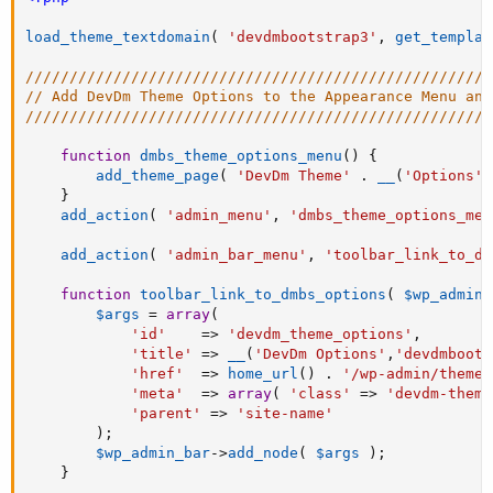
load_theme_textdomain
(
'devdmbootstrap3'
,
get_templat
/////////////////////////////////////////////////////
// Add DevDm Theme Options to the Appearance Menu and
/////////////////////////////////////////////////////
function
dmbs_theme_options_menu
(
)
{
add_theme_page
(
'DevDm Theme'
.
__
(
'Options'
,
}
add_action
(
'admin_menu'
,
'dmbs_theme_options_men
add_action
(
'admin_bar_menu'
,
'toolbar_link_to_dm
function
toolbar_link_to_dmbs_options
(
$wp_admin_
$args
=
array
(
'id'
=
>
'devdm_theme_options'
,
'title'
=
>
__
(
'DevDm Options'
,
'devdmboots
'href'
=
>
home_url
(
)
.
'/wp-admin/themes
'meta'
=
>
array
(
'class'
=
>
'devdm-theme
'parent'
=
>
'site-name'
)
;
$wp_admin_bar
-
>
add_node
(
$args
)
;
}