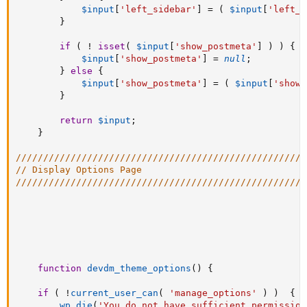
$input
[
'left_sidebar'
]
=
(
$input
[
'left_s
}
if
(
!
isset
(
$input
[
'show_postmeta'
]
)
)
{
$input
[
'show_postmeta'
]
=
null
;
}
else
{
$input
[
'show_postmeta'
]
=
(
$input
[
'show_
}
return
$input
;
}
/////////////////////////////////////////////////////
// Display Options Page
/////////////////////////////////////////////////////
function
devdm_theme_options
(
)
{
if
(
!
current_user_can
(
'manage_options'
)
)
{
wp_die
(
'You do not have sufficient permission