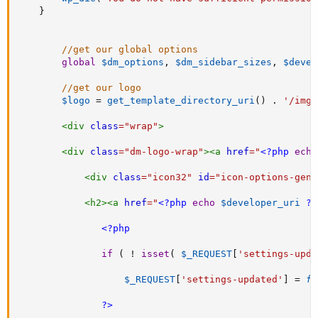
}
//get our global options
global
$dm_options
,
$dm_sidebar_sizes
,
$devel
//get our logo
$logo
=
get_template_directory_uri
(
)
.
'/img/
<
div
class
=
"
wrap
"
>
<
div
class
=
"
dm-logo-wrap
"
>
<
a
href
=
"
<?php
echo
<
div
class
=
"
icon32
"
id
=
"
icon-options-gene
<
h2
>
<
a
href
=
"
<?php
echo
$developer_uri
?>
<?php
if
(
!
isset
(
$_REQUEST
[
'settings-upda
$_REQUEST
[
'settings-updated'
]
=
fa
?>