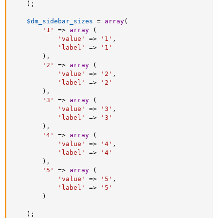
)
;
$dm_sidebar_sizes
=
array
(
'1'
=
>
array
(
'value'
=
>
'1'
,
'label'
=
>
'1'
)
,
'2'
=
>
array
(
'value'
=
>
'2'
,
'label'
=
>
'2'
)
,
'3'
=
>
array
(
'value'
=
>
'3'
,
'label'
=
>
'3'
)
,
'4'
=
>
array
(
'value'
=
>
'4'
,
'label'
=
>
'4'
)
,
'5'
=
>
array
(
'value'
=
>
'5'
,
'label'
=
>
'5'
)
)
;