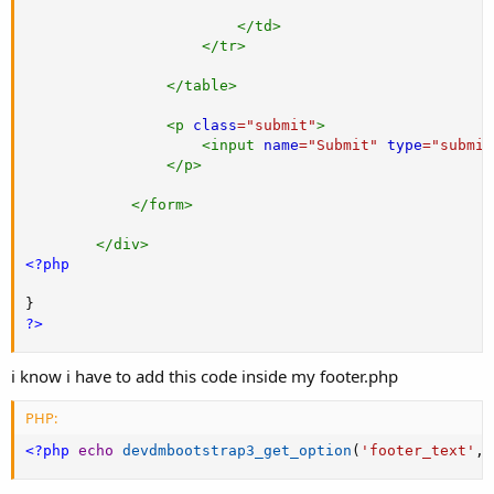
</
td
>
</
tr
>
</
table
>
<
p
class
=
"
submit
"
>
<
input
name
=
"
Submit
"
type
=
"
submit
</
p
>
</
form
>
</
div
>
<?php
}
?>
i know i have to add this code inside my footer.php
PHP:
<?php
echo
devdmbootstrap3_get_option
(
'footer_text'
,
'