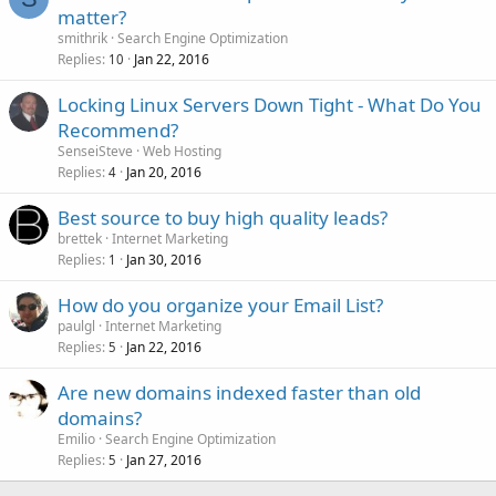
matter?
smithrik
Search Engine Optimization
Replies
Jan 22, 2016
10
Locking Linux Servers Down Tight - What Do You
Recommend?
SenseiSteve
Web Hosting
Replies
Jan 20, 2016
4
Best source to buy high quality leads?
brettek
Internet Marketing
Replies
Jan 30, 2016
1
How do you organize your Email List?
paulgl
Internet Marketing
Replies
Jan 22, 2016
5
Are new domains indexed faster than old
domains?
Emilio
Search Engine Optimization
Replies
Jan 27, 2016
5