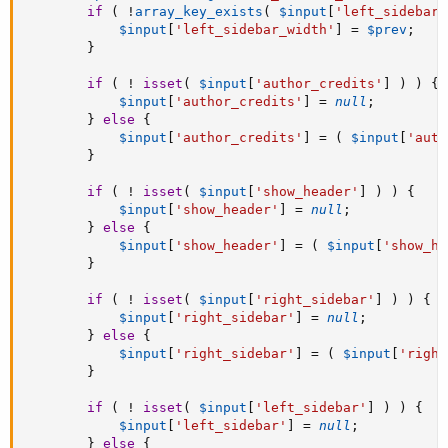
if
(
!
array_key_exists
(
$input
[
'left_sidebar_
$input
[
'left_sidebar_width'
]
=
$prev
;
}
if
(
!
isset
(
$input
[
'author_credits'
]
)
)
{
$input
[
'author_credits'
]
=
null
;
}
else
{
$input
[
'author_credits'
]
=
(
$input
[
'auth
}
if
(
!
isset
(
$input
[
'show_header'
]
)
)
{
$input
[
'show_header'
]
=
null
;
}
else
{
$input
[
'show_header'
]
=
(
$input
[
'show_he
}
if
(
!
isset
(
$input
[
'right_sidebar'
]
)
)
{
$input
[
'right_sidebar'
]
=
null
;
}
else
{
$input
[
'right_sidebar'
]
=
(
$input
[
'right
}
if
(
!
isset
(
$input
[
'left_sidebar'
]
)
)
{
$input
[
'left_sidebar'
]
=
null
;
}
else
{