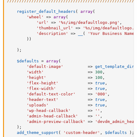
/////////////////////////////////////////////////////
register_default_headers
(
array
(
'wheel'
=
>
array
(
'url'
=
>
'%s/img/deafaultlogo.png'
,
'thumbnail_url'
=
>
'%s/img/deafaultlogo.p
'description'
=
>
__
(
'Your Business Name'
)
)
)
;
$defaults
=
array
(
'default-image'
=
>
get_template_dire
'width'
=
>
300
,
'height'
=
>
100
,
'flex-height'
=
>
true
,
'flex-width'
=
>
true
,
'default-text-color'
=
>
'000'
,
'header-text'
=
>
true
,
'uploads'
=
>
true
,
'wp-head-callback'
=
>
''
,
'admin-head-callback'
=
>
''
,
'admin-preview-callback'
=
>
'devdm_admin_head
)
;
add_theme_support
(
'custom-header'
,
$defaults
)
;