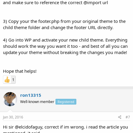
and make sure to reference the correct @import url
3) Copy your the footer.php from your original theme to the
child theme folder and change the footer URL directly.
4) Go into WP and activate your new child theme. Everything
should work the way you want it too - and best of all you can
update your theme without breaking the changes you made!
Hope that helps!
1
ron13315
Well-known member
Registered
Jan 30, 2016
#7
Hi sir @elcidofaguy, correct if im wrong. i read the article you
mentioned, it said