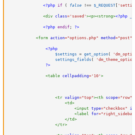
<?php
if
(
false
!==
$_REQUEST
[
'settin
<
div
class
=
'
saved
'
>
<
p
>
<
strong
>
<?php
_e
<?php
endif
;
?>
<
form
action
=
"
options.php
"
method
=
"
post
"
>
<?php
$settings
=
get_option
(
'dm_optio
settings_fields
(
'dm_theme_option
?>
<
table
cellpadding
=
'
10
'
>
<
tr
valign
=
"
top
"
>
<
th
scope
=
"
row
"
>
<
td
>
<
input
type
=
"
checkbox
"
id
<
label
for
=
"
right_sidebar
</
td
>
</
tr
>