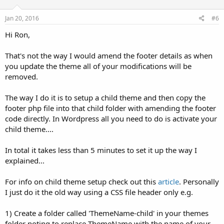
Jan 20, 2016
#6
Hi Ron,
That's not the way I would amend the footer details as when
you update the theme all of your modifications will be
removed.
The way I do it is to setup a child theme and then copy the
footer php file into that child folder with amending the footer
code directly. In Wordpress all you need to do is activate your
child theme....
In total it takes less than 5 minutes to set it up the way I
explained...
For info on child theme setup check out this
article
. Personally
I just do it the old way using a CSS file header only e.g.
1) Create a folder called 'ThemeName-child' in your themes
folder noting to replace ThemeName with the name of your