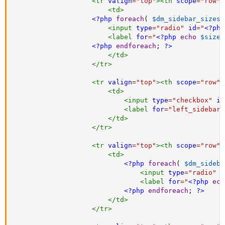
<
tr
valign
=
"
top
"
>
<
th
scope
=
"
row
"
>
<
td
>
<?php
foreach
(
$dm_sidebar_sizes
<
input
type
=
"
radio
"
id
=
"
<?php
<
label
for
=
"
<?php
echo
$sizes
<?php
endforeach
;
?>
</
td
>
</
tr
>
<
tr
valign
=
"
top
"
>
<
th
scope
=
"
row
"
>
<
td
>
<
input
type
=
"
checkbox
"
id
<
label
for
=
"
left_sidebar
"
</
td
>
</
tr
>
<
tr
valign
=
"
top
"
>
<
th
scope
=
"
row
"
>
<
td
>
<?php
foreach
(
$dm_sideba
<
input
type
=
"
radio
"
i
<
label
for
=
"
<?php
ech
<?php
endforeach
;
?>
</
td
>
</
tr
>