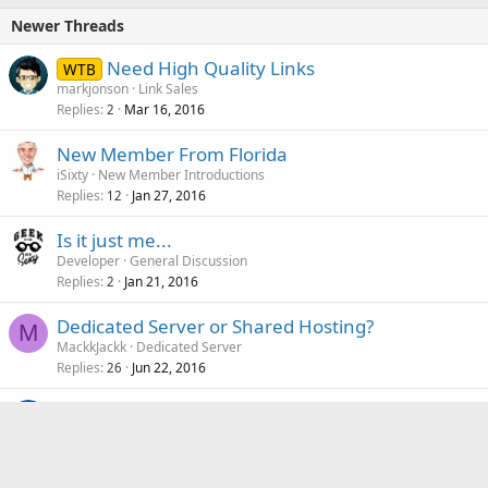
Newer Threads
Need High Quality Links
WTB
markjonson
Link Sales
Replies
Mar 16, 2016
2
New Member From Florida
iSixty
New Member Introductions
Replies
Jan 27, 2016
12
Is it just me...
Developer
General Discussion
Replies
Jan 21, 2016
2
Dedicated Server or Shared Hosting?
M
MackkJackk
Dedicated Server
Replies
Jun 22, 2016
26
Frank Scrub Coffee Body Scrub Review
Hawker
Website Reviews
Replies
Feb 3, 2016
7