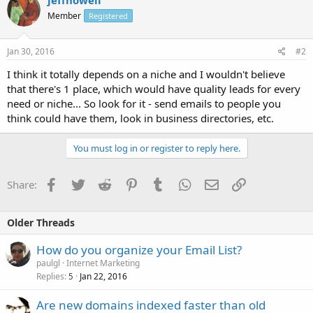
Member
Registered
Jan 30, 2016
#2
I think it totally depends on a niche and I wouldn't believe
that there's 1 place, which would have quality leads for every
need or niche... So look for it - send emails to people you
think could have them, look in business directories, etc.
You must log in or register to reply here.
Facebook
Twitter
Reddit
Pinterest
Tumblr
WhatsApp
Email
Link
Share:
Older Threads
How do you organize your Email List?
paulgl
Internet Marketing
Replies
Jan 22, 2016
5
Are new domains indexed faster than old