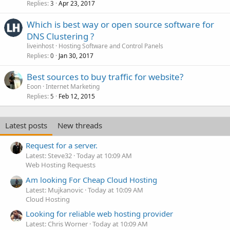
Replies
Apr 23, 2017
3
Which is best way or open source software for
DNS Clustering ?
liveinhost
Hosting Software and Control Panels
Replies
Jan 30, 2017
0
Best sources to buy traffic for website?
Eoon
Internet Marketing
Replies
Feb 12, 2015
5
Latest posts
New threads
Request for a server.
Latest: Steve32
Today at 10:09 AM
Web Hosting Requests
Am looking For Cheap Cloud Hosting
Latest: Mujkanovic
Today at 10:09 AM
Cloud Hosting
Looking for reliable web hosting provider
Latest: Chris Worner
Today at 10:09 AM