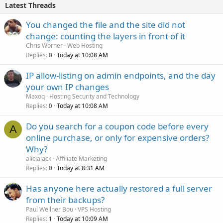
Latest Threads
You changed the file and the site did not
change: counting the layers in front of it
Chris Worner
Web Hosting
Replies
Today at 10:08 AM
0
IP allow-listing on admin endpoints, and the day
your own IP changes
Maxoq
Hosting Security and Technology
Replies
Today at 10:08 AM
0
Do you search for a coupon code before every
A
online purchase, or only for expensive orders?
Why?
aliciajack
Affiliate Marketing
Replies
Today at 8:31 AM
0
Has anyone here actually restored a full server
from their backups?
Paul Wellner Bou
VPS Hosting
Replies
Today at 10:09 AM
1