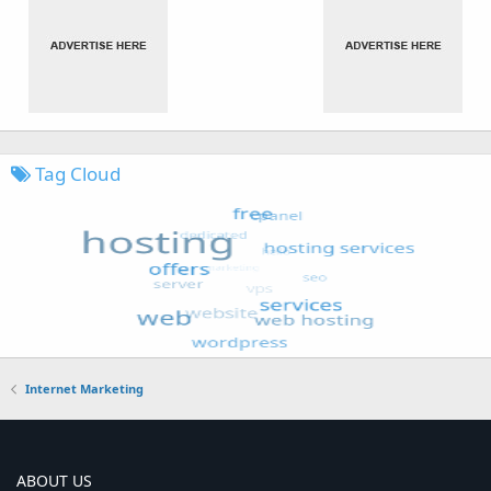
Tag Cloud
Internet Marketing
ABOUT US