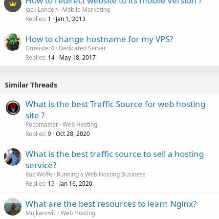
How to redirect website to its mobile version ?
Jack London
Mobile Marketing
Replies
Jan 1, 2013
1
How to change hostname for my VPS?
Gmeister4
Dedicated Server
Replies
May 18, 2017
14
Similar Threads
What is the best Traffic Source for web hosting
site ?
Pocomaster
Web Hosting
Replies
Oct 28, 2020
9
What is the best traffic source to sell a hosting
service?
Kaz Wolfe
Running a Web Hosting Business
Replies
Jan 16, 2020
15
What are the best resources to learn Nginx?
Mujkanovic
Web Hosting