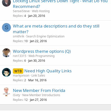
Locking Linux Servers Down Tight - What Do You
Recommend?
SenseiSteve
Web Hosting
Replies
Jan 20, 2016
4
What are meta descriptions and do they still
S
matter?
smithrik
Search Engine Optimization
Replies
Jan 22, 2016
10
Wordpress theme options (Q)
ron13315
Web Programming
Replies
Jan 30, 2016
6
Need High Quality Links
WTB
markjonson
Link Sales
Replies
Mar 16, 2016
2
New Member From Florida
iSixty
New Member Introductions
Replies
Jan 27, 2016
12