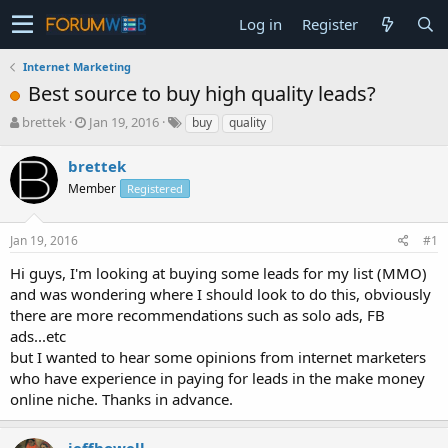
Log in
Register
Internet Marketing
Best source to buy high quality leads?
T
S
brettek
Jan 19, 2016
buy
quality
h
t
r
a
brettek
e
r
Member
Registered
a
t
d
d
s
a
Jan 19, 2016
#1
t
t
a
e
Hi guys, I'm looking at buying some leads for my list (MMO)
r
and was wondering where I should look to do this, obviously
t
there are more recommendations such as solo ads, FB
e
ads...etc
r
but I wanted to hear some opinions from internet marketers
who have experience in paying for leads in the make money
online niche. Thanks in advance.
jeffhowell