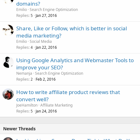
domains?
Emilio
Search Engine Optimization
Replies
Jan 27, 2016
5
Share, Like or Follow, which is better in social
media marketing?
Emilio
Social Media
Replies
Jan 22, 2016
4
Using Google Analytics and Webmaster Tools to
improve your SEO?
Nemanja
Search Engine Optimization
Replies
Feb 2, 2016
2
How to write affiliate product reviews that
convert well?
JoeHamilton
Affiliate Marketing
Replies
Jan 24, 2016
5
Newer Threads