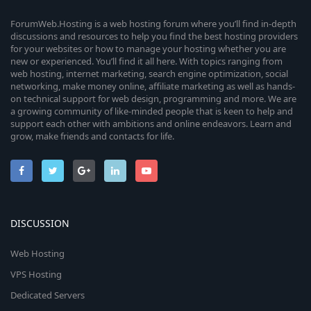
ForumWeb.Hosting is a web hosting forum where you’ll find in-depth
discussions and resources to help you find the best hosting providers
for your websites or how to manage your hosting whether you are
new or experienced. You’ll find it all here. With topics ranging from
web hosting, internet marketing, search engine optimization, social
networking, make money online, affiliate marketing as well as hands-
on technical support for web design, programming and more. We are
a growing community of like-minded people that is keen to help and
support each other with ambitions and online endeavors. Learn and
grow, make friends and contacts for life.
DISCUSSION
Web Hosting
VPS Hosting
Dedicated Servers