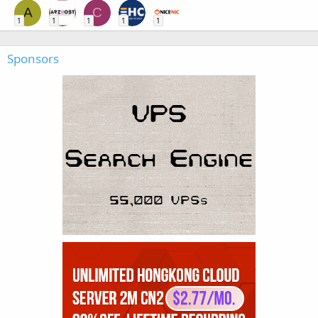
A
C
1
1
1
1
1
Sponsors