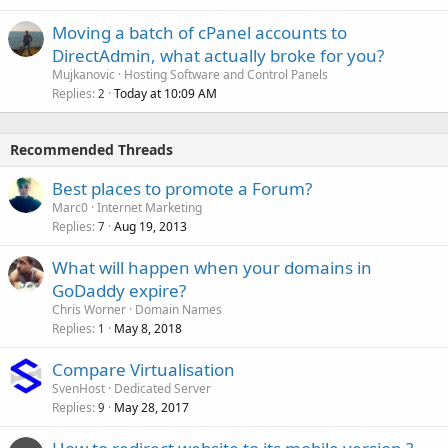
Moving a batch of cPanel accounts to
DirectAdmin, what actually broke for you?
Mujkanovic
Hosting Software and Control Panels
Replies
Today at 10:09 AM
2
Recommended Threads
Best places to promote a Forum?
Marc0
Internet Marketing
Replies
Aug 19, 2013
7
What will happen when your domains in
GoDaddy expire?
Chris Worner
Domain Names
Replies
May 8, 2018
1
Compare Virtualisation
SvenHost
Dedicated Server
Replies
May 28, 2017
9