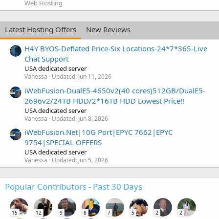
Web Hosting
Latest Hosting Offers
New Reviews
H4Y BYOS-Deflated Price-Six Locations-24*7*365-Live
Chat Support
USA dedicated server
Vanessa
Updated:
Jun 11, 2026
iWebFusion-DualE5-4650v2(40 cores)512GB/DualE5-
2696v2/24TB HDD/2*16TB HDD Lowest Price!!
USA dedicated server
Vanessa
Updated:
Jun 8, 2026
iWebFusion.Net|10G Port|EPYC 7662|EPYC
9754|SPECIAL OFFERS
USA dedicated server
Vanessa
Updated:
Jun 5, 2026
Popular Contributors - Past 30 Days
15
12
9
8
7
5
2
2