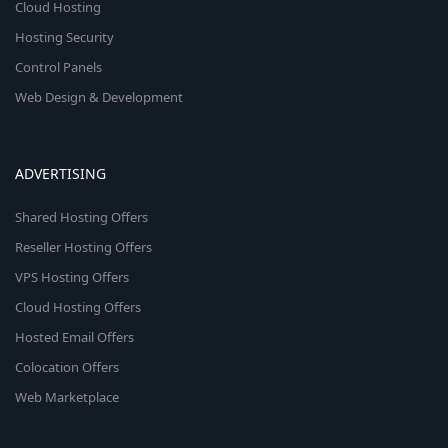
Cloud Hosting
Hosting Security
Control Panels
Web Design & Development
ADVERTISING
Shared Hosting Offers
Reseller Hosting Offers
VPS Hosting Offers
Cloud Hosting Offers
Hosted Email Offers
Colocation Offers
Web Marketplace