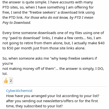
the answer is quite simple. I have accounts with many
PTD sites, so, when I have something I am offering for
free, I send the "freebie seekers" a download link using
the PTD link.
For those who do not know, by PTD I mean
Pay to Download.
Every time someone downloads one of my files using one of
my "paid to download" links, I make a few cents... No, I am
not going to retire from them alone, but, I actually make $40
to $50 per month just from those site links alone.
So, when someone asks me "why keep freebie seekers if
you're
not making money off of them"... the answer is simply, I DO,
lol.
2
CyberAlchemist
How have you arranged your list according to your list?
after you sending out newsletters/offers or for the first
time, they subscribed to your list?