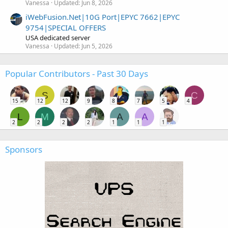
Vanessa
Updated:
Jun 8, 2026
iWebFusion.Net|10G Port|EPYC 7662|EPYC
9754|SPECIAL OFFERS
USA dedicated server
Vanessa
Updated:
Jun 5, 2026
Popular Contributors - Past 30 Days
S
C
15
12
12
9
8
7
5
4
L
M
A
A
2
2
2
2
1
1
1
Sponsors