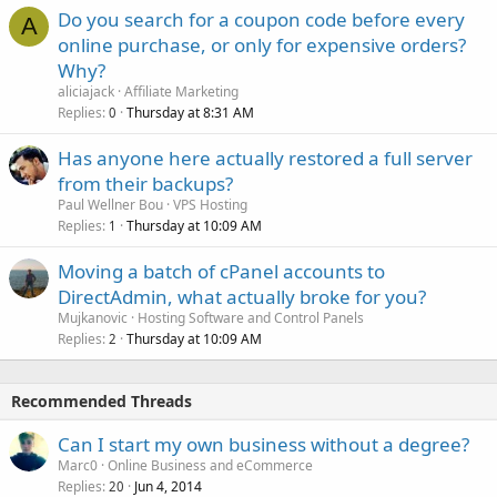
Do you search for a coupon code before every
A
online purchase, or only for expensive orders?
Why?
aliciajack
Affiliate Marketing
Replies
Thursday at 8:31 AM
0
Has anyone here actually restored a full server
from their backups?
Paul Wellner Bou
VPS Hosting
Replies
Thursday at 10:09 AM
1
Moving a batch of cPanel accounts to
DirectAdmin, what actually broke for you?
Mujkanovic
Hosting Software and Control Panels
Replies
Thursday at 10:09 AM
2
Recommended Threads
Can I start my own business without a degree?
Marc0
Online Business and eCommerce
Replies
Jun 4, 2014
20