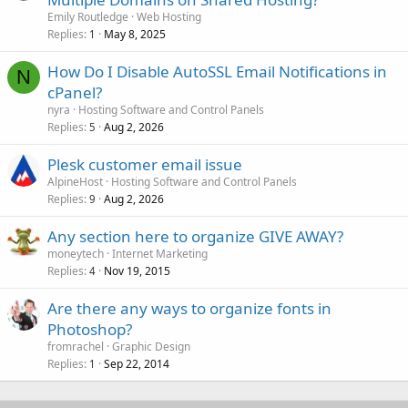
Emily Routledge
Web Hosting
Replies
May 8, 2025
1
How Do I Disable AutoSSL Email Notifications in
N
cPanel?
nyra
Hosting Software and Control Panels
Replies
Aug 2, 2026
5
Plesk customer email issue
AlpineHost
Hosting Software and Control Panels
Replies
Aug 2, 2026
9
Any section here to organize GIVE AWAY?
moneytech
Internet Marketing
Replies
Nov 19, 2015
4
Are there any ways to organize fonts in
Photoshop?
fromrachel
Graphic Design
Replies
Sep 22, 2014
1