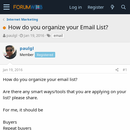
Log in
Register
Internet Marketing
How do you organize your Email List?
T
S
paulgl
Jan 19, 2016
email
h
t
r
a
paulgl
e
r
Member
Registered
a
t
d
d
s
a
Jan 19, 2016
#1
t
t
a
e
How do you organize your email list?
r
t
Are there any smart ways/tools that you are applying on your
e
list? please share.
r
For me, it should be
Buyers
Repeat buyers