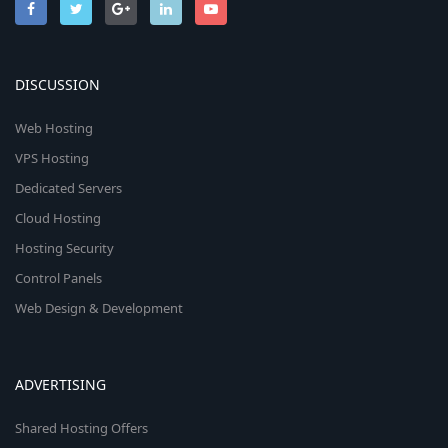
DISCUSSION
Web Hosting
VPS Hosting
Dedicated Servers
Cloud Hosting
Hosting Security
Control Panels
Web Design & Development
ADVERTISING
Shared Hosting Offers