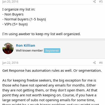
Jan 20, 2016
#5
I organize my list in:
- Non Buyers
- Normal buyers (1-5 buys)
- VIPs (5+ buys)
I`m using aweber to keep my list well organized.
Ron Killian
Well-known member
Registered
Jan 22, 2016
#6
Get Response has automation rules as well. Or segmentation.
As for keeping freebie seekers, the big exception for me is
those who have not opened any emails for months. Either
they are not getting them, or they don't open them. At that
point they are not worth keeping on. Course, if you have a
large segment of subs not opening emails for some time,
there might be a much bigger problem and you might want