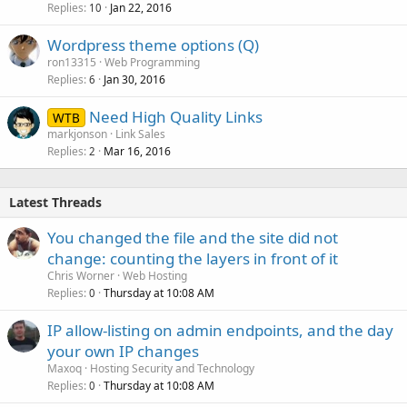
Replies
Jan 22, 2016
10
Wordpress theme options (Q)
ron13315
Web Programming
Replies
Jan 30, 2016
6
Need High Quality Links
WTB
markjonson
Link Sales
Replies
Mar 16, 2016
2
Latest Threads
You changed the file and the site did not
change: counting the layers in front of it
Chris Worner
Web Hosting
Replies
Thursday at 10:08 AM
0
IP allow-listing on admin endpoints, and the day
your own IP changes
Maxoq
Hosting Security and Technology
Replies
Thursday at 10:08 AM
0