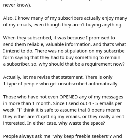
never know).
Also, I know many of my subscribers actually enjoy many
of my emails, even though they aren't buying anything.
When they subscribed, it was because I promised to
send them reliable, valuable information, and that's what
I intend to do. There was no stipulation on my subscribe
form saying that they had to buy something to remain
a subscriber, so, why should that be a requirement now?
Actually, let me revise that statement. There is only
1 type of people who get unsubscribed automatically.
Those who have not even OPENED any of my messages
in more than 1 month. Since I send out 4 - 5 emails per
week, "I" think it is safe to assume that 0 opens means
they either aren't getting my emails, or they really aren't
interested. In either case, why waste the space?
People always ask me "why keep freebie seekers"? And