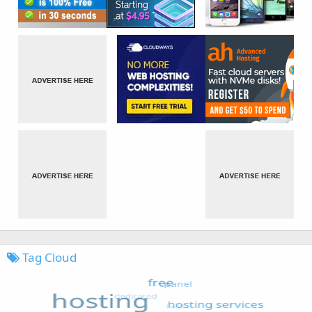
Tag Cloud