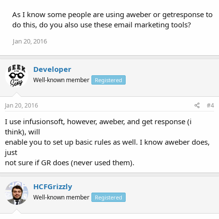
As I know some people are using aweber or getresponse to
do this, do you also use these email marketing tools?
Jan 20, 2016
Developer
Well-known member
Registered
Jan 20, 2016
#4
I use infusionsoft, however, aweber, and get response (i
think), will
enable you to set up basic rules as well. I know aweber does,
just
not sure if GR does (never used them).
HCFGrizzly
Well-known member
Registered