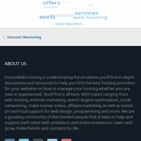
Internet Marketing
ABOUT US
ForumWeb.Hosting is a web hosting forum where you’ll find in-depth
discussions and resources to help you find the best hosting providers
for your websites or how to manage your hosting whether you are
new or experienced. You’ll find it all here. With topics ranging from
web hosting, internet marketing, search engine optimization, social
networking, make money online, affiliate marketing as well as hands-
on technical support for web design, programming and more. We are
a growing community of like-minded people that is keen to help and
support each other with ambitions and online endeavors. Learn and
grow, make friends and contacts for life.