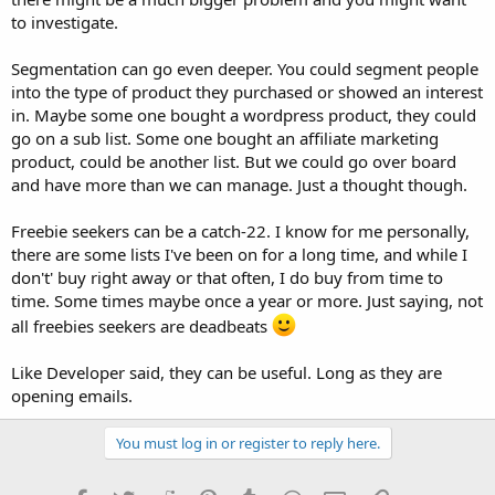
to investigate.
Segmentation can go even deeper. You could segment people
into the type of product they purchased or showed an interest
in. Maybe some one bought a wordpress product, they could
go on a sub list. Some one bought an affiliate marketing
product, could be another list. But we could go over board
and have more than we can manage. Just a thought though.
Freebie seekers can be a catch-22. I know for me personally,
there are some lists I've been on for a long time, and while I
don't' buy right away or that often, I do buy from time to
time. Some times maybe once a year or more. Just saying, not
all freebies seekers are deadbeats
Like Developer said, they can be useful. Long as they are
opening emails.
You must log in or register to reply here.