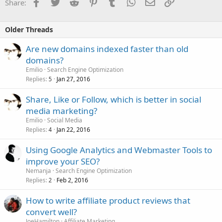
Facebook
Twitter
Reddit
Pinterest
Tumblr
WhatsApp
Email
Link
Share:
Older Threads
Are new domains indexed faster than old
domains?
Emilio
Search Engine Optimization
Replies
Jan 27, 2016
5
Share, Like or Follow, which is better in social
media marketing?
Emilio
Social Media
Replies
Jan 22, 2016
4
Using Google Analytics and Webmaster Tools to
improve your SEO?
Nemanja
Search Engine Optimization
Replies
Feb 2, 2016
2
How to write affiliate product reviews that
convert well?
JoeHamilton
Affiliate Marketing