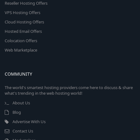
Reseller Hosting Offers
VPS Hosting Offers
Cloud Hosting Offers
Hosted Email Offers
Colocation Offers
Web Marketplace
COMMUNITY
The world's smartest hosting providers come here to discuss & share
what's trending in the web hosting world!
About Us
Blog
Advertise With Us
Contact Us