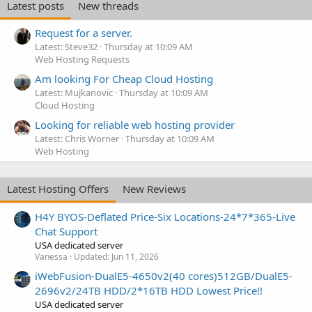
Latest posts
New threads
Request for a server.
Latest: Steve32
Thursday at 10:09 AM
Web Hosting Requests
Am looking For Cheap Cloud Hosting
Latest: Mujkanovic
Thursday at 10:09 AM
Cloud Hosting
Looking for reliable web hosting provider
Latest: Chris Worner
Thursday at 10:09 AM
Web Hosting
Latest Hosting Offers
New Reviews
H4Y BYOS-Deflated Price-Six Locations-24*7*365-Live
Chat Support
USA dedicated server
Vanessa
Updated:
Jun 11, 2026
iWebFusion-DualE5-4650v2(40 cores)512GB/DualE5-
2696v2/24TB HDD/2*16TB HDD Lowest Price!!
USA dedicated server