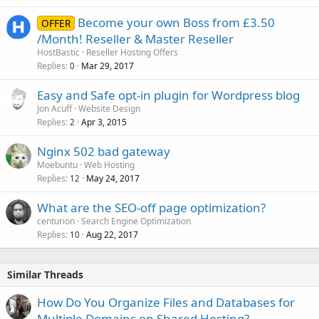
Become your own Boss from £3.50
OFFER
/Month! Reseller & Master Reseller
HostBastic
Reseller Hosting Offers
Replies
Mar 29, 2017
0
Easy and Safe opt-in plugin for Wordpress blog
Jon Acuff
Website Design
Replies
Apr 3, 2015
2
Nginx 502 bad gateway
Moebuntu
Web Hosting
Replies
May 24, 2017
12
What are the SEO-off page optimization?
centurion
Search Engine Optimization
Replies
Aug 22, 2017
10
Similar Threads
How Do You Organize Files and Databases for
Multiple Domains on Shared Hosting?