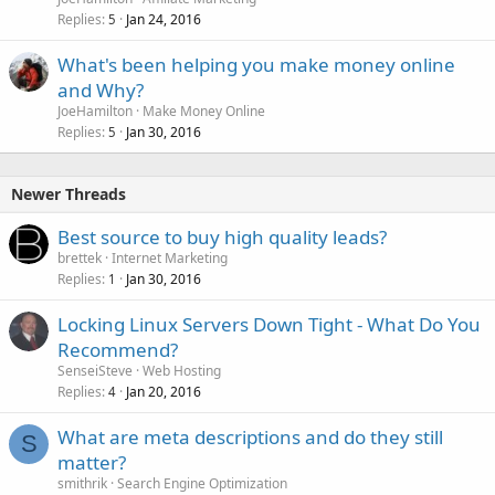
Replies
Jan 24, 2016
5
What's been helping you make money online
and Why?
JoeHamilton
Make Money Online
Replies
Jan 30, 2016
5
Newer Threads
Best source to buy high quality leads?
brettek
Internet Marketing
Replies
Jan 30, 2016
1
Locking Linux Servers Down Tight - What Do You
Recommend?
SenseiSteve
Web Hosting
Replies
Jan 20, 2016
4
What are meta descriptions and do they still
S
matter?
smithrik
Search Engine Optimization