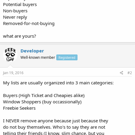
Potential buyers
Non-buyers
Never reply
Removed-for-not-buying
what are yours?
Developer
Well-known member
Registered
Jan 19, 2016
#2
My lists are usually organized into 3 main categories:
Buyers (High Ticket and Cheapies alike)
Window Shoppers (buy occassionally)
Freebie Seekers
I NEVER remove anyone because just because they
do not buy themselves. Who's to say they are not
telling their friends (I know, slim chance, but you