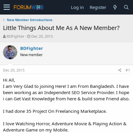
Log in
Register
New Member Introductions
Little Things About Me As A New Member?
T
S
BDFighter
Dec 20, 2015
h
t
r
a
BDFighter
e
r
New member
a
t
d
d
s
a
Dec 20, 2015
#1
t
t
a
e
Hi All,
r
I am Very Glad to joining Here! I am From Bangladesh. I have
t
been working as an Independent SEO Service Provider. I hope
e
i can Get Vast Knowledge from here & build some Friend also.
r
I had done 35 Project On Freelancing Marketplace.
I love Watching Horror, Adventure Movie & Playing Action &
Adventure Game on my Mobile.