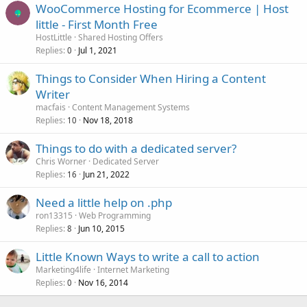
WooCommerce Hosting for Ecommerce | Host
little - First Month Free
HostLittle
Shared Hosting Offers
Replies
Jul 1, 2021
0
Things to Consider When Hiring a Content
Writer
macfais
Content Management Systems
Replies
Nov 18, 2018
10
Things to do with a dedicated server?
Chris Worner
Dedicated Server
Replies
Jun 21, 2022
16
Need a little help on .php
ron13315
Web Programming
Replies
Jun 10, 2015
8
Little Known Ways to write a call to action
Marketing4life
Internet Marketing
Replies
Nov 16, 2014
0