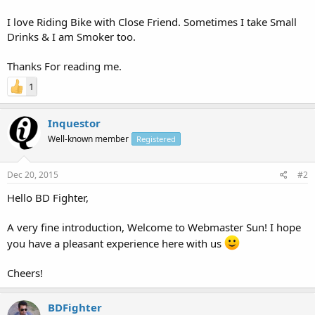
I love Riding Bike with Close Friend. Sometimes I take Small
Drinks & I am Smoker too.
Thanks For reading me.
1
Inquestor
Well-known member
Registered
Dec 20, 2015
#2
Hello BD Fighter,
A very fine introduction, Welcome to Webmaster Sun! I hope
you have a pleasant experience here with us
Cheers!
BDFighter