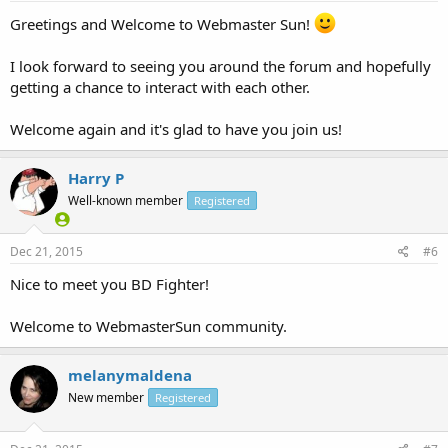
Greetings and Welcome to Webmaster Sun!
I look forward to seeing you around the forum and hopefully
getting a chance to interact with each other.
Welcome again and it's glad to have you join us!
Harry P
Well-known member
Registered
Dec 21, 2015
#6
Nice to meet you BD Fighter!
Welcome to WebmasterSun community.
melanymaldena
New member
Registered