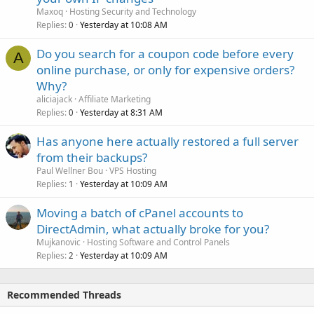
Maxoq
Hosting Security and Technology
Replies
Yesterday at 10:08 AM
0
Do you search for a coupon code before every
A
online purchase, or only for expensive orders?
Why?
aliciajack
Affiliate Marketing
Replies
Yesterday at 8:31 AM
0
Has anyone here actually restored a full server
from their backups?
Paul Wellner Bou
VPS Hosting
Replies
Yesterday at 10:09 AM
1
Moving a batch of cPanel accounts to
DirectAdmin, what actually broke for you?
Mujkanovic
Hosting Software and Control Panels
Replies
Yesterday at 10:09 AM
2
Recommended Threads