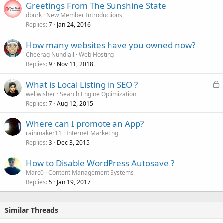
Greetings From The Sunshine State
dburk
New Member Introductions
Replies
Jan 24, 2016
7
How many websites have you owned now?
Cheerag Nundlall
Web Hosting
Replies
Nov 11, 2018
9
L
What is Local Listing in SEO ?
o
wellwisher
Search Engine Optimization
Replies
Aug 12, 2015
c
7
k
Where can I promote an App?
e
rainmaker11
Internet Marketing
d
Replies
Dec 3, 2015
3
How to Disable WordPress Autosave ?
Marc0
Content Management Systems
Replies
Jan 19, 2017
5
Similar Threads