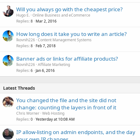
Will you always go with the cheapest price?
Hugo E.
Online Business and eCommerce
Replies
Mar 2, 2016
8
How long does it take you to write an article?
lkovnih226
Content Management Systems
Replies
Feb 7, 2018
8
Banner ads or links for affiliate products?
lkovnih226
Affiliate Marketing
Replies
Jan 6, 2016
6
Latest Threads
You changed the file and the site did not
change: counting the layers in front of it
Chris Worner
Web Hosting
Replies
Yesterday at 10:08 AM
0
IP allow-listing on admin endpoints, and the day
your own IP changes