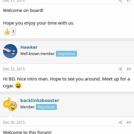
Dec 21, 2015
#7
Welcome on board!
Hope you enjoy your time with us.
1
Hawker
Well-known member
Registered
Dec 22, 2015
#8
Hi BD. Nice intro man. Hope to see you around. Meet up for a
cigar.
backlinksbooster
Member
Registered
Dec 30, 2015
#9
Welcome to this forum!