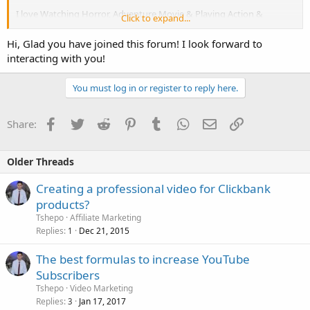
I love Watching Horror, Adventure Movie & Playing Action &
Click to expand...
Adventure Game on my Mobile.
Hi, Glad you have joined this forum! I look forward to
I love Riding Bike with Close Friend. Sometimes I take Small Drinks &
interacting with you!
I am Smoker too.
You must log in or register to reply here.
Thanks For reading me.
Facebook
Twitter
Reddit
Pinterest
Tumblr
WhatsApp
Email
Link
Share:
Older Threads
Creating a professional video for Clickbank
products?
Tshepo
Affiliate Marketing
Replies
Dec 21, 2015
1
The best formulas to increase YouTube
Subscribers
Tshepo
Video Marketing
Replies
Jan 17, 2017
3