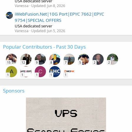
USA dedicated server
Vanessa
Updated:
Jun 8, 2026
iWebFusion.Net|10G Port|EPYC 7662|EPYC
9754|SPECIAL OFFERS
USA dedicated server
Vanessa
Updated:
Jun 5, 2026
Popular Contributors - Past 30 Days
15
12
9
8
7
5
2
2
A
C
1
1
1
1
1
Sponsors