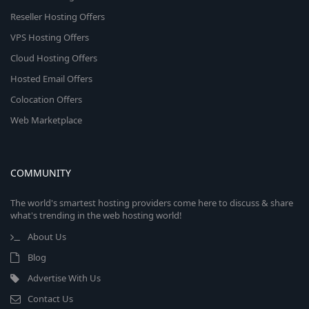
Reseller Hosting Offers
VPS Hosting Offers
Cloud Hosting Offers
Hosted Email Offers
Colocation Offers
Web Marketplace
COMMUNITY
The world's smartest hosting providers come here to discuss & share
what's trending in the web hosting world!
About Us
Blog
Advertise With Us
Contact Us