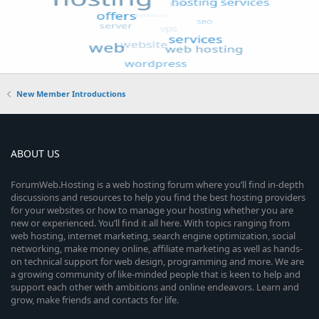
New Member Introductions
ABOUT US
ForumWeb.Hosting is a web hosting forum where you’ll find in-depth
discussions and resources to help you find the best hosting providers
for your websites or how to manage your hosting whether you are
new or experienced. You’ll find it all here. With topics ranging from
web hosting, internet marketing, search engine optimization, social
networking, make money online, affiliate marketing as well as hands-
on technical support for web design, programming and more. We are
a growing community of like-minded people that is keen to help and
support each other with ambitions and online endeavors. Learn and
grow, make friends and contacts for life.