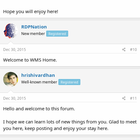
Hope you will enjoy here!
RDPNation
New member
Registered
Dec 30, 2015
#10
Welcome to WMS Home.
hrishivardhan
Well-known member
Registered
Dec 30, 2015
#11
Hello and welcome to this forum.
I hope we can learn lots of new things from you. Glad to meet
you here, keep posting and enjoy your stay here.