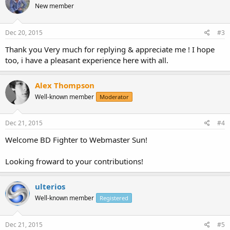
New member
Dec 20, 2015
#3
Thank you Very much for replying & appreciate me ! I hope
too, i have a pleasant experience here with all.
Alex Thompson
Well-known member
Moderator
Dec 21, 2015
#4
Welcome BD Fighter to Webmaster Sun!
Looking froward to your contributions!
ulterios
Well-known member
Registered
Dec 21, 2015
#5