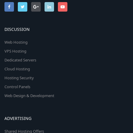
DISCUSSION
Web Hosting
VPS Hosting
Dedicated Servers
Cloud Hosting
Hosting Security
Control Panels
Web Design & Development
ADVERTISING
Shared Hosting Offers