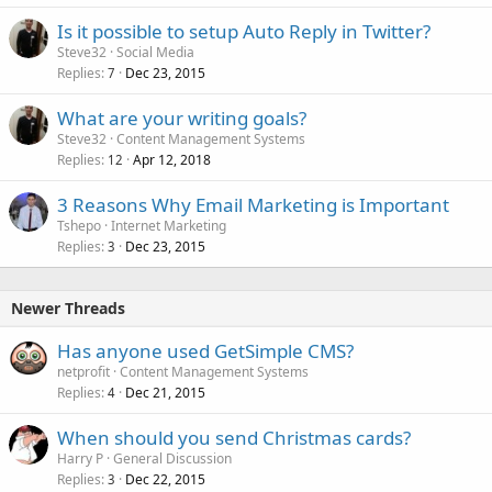
Is it possible to setup Auto Reply in Twitter?
Steve32
Social Media
Replies
Dec 23, 2015
7
What are your writing goals?
Steve32
Content Management Systems
Replies
Apr 12, 2018
12
3 Reasons Why Email Marketing is Important
Tshepo
Internet Marketing
Replies
Dec 23, 2015
3
Newer Threads
Has anyone used GetSimple CMS?
netprofit
Content Management Systems
Replies
Dec 21, 2015
4
When should you send Christmas cards?
Harry P
General Discussion
Replies
Dec 22, 2015
3