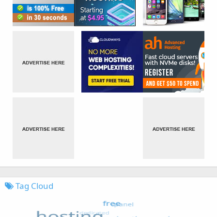
Tag Cloud