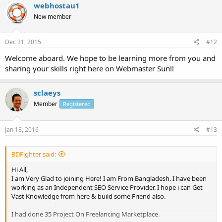
webhostau1
New member
Dec 31, 2015
#12
Welcome aboard. We hope to be learning more from you and
sharing your skills right here on Webmaster Sun!!
sclaeys
Member
Registered
Jan 18, 2016
#13
BDFighter said:
Hi All,
I am Very Glad to joining Here! I am From Bangladesh. I have been
working as an Independent SEO Service Provider. I hope i can Get
Vast Knowledge from here & build some Friend also.
I had done 35 Project On Freelancing Marketplace.