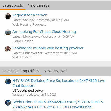
Latest posts
New threads
Request for a server.
Latest: Steve32
Yesterday at 10:09 AM
Web Hosting Requests
Am looking For Cheap Cloud Hosting
Latest: Mujkanovic
Yesterday at 10:09 AM
Cloud Hosting
Looking for reliable web hosting provider
Latest: Chris Worner
Yesterday at 10:09 AM
Web Hosting
Latest Hosting Offers
New Reviews
H4Y BYOS-Deflated Price-Six Locations-24*7*365-Live
Chat Support
USA dedicated server
Vanessa
Updated:
Jun 11, 2026
iWebFusion-DualE5-4650v2(40 cores)512GB/DualE5-
2696v2/24TB HDD/2*16TB HDD Lowest Price!!