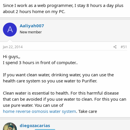
Since I work as a web programmer, I stay 8 hours a day plus
about 2 hours home on my PC.
Aaliyah007
A
New member
Jan 22, 2014
#51
Hi guys,,
I spend 3 hours in front of computer..
If you want clean water, drinking water, you can use the
health care system so you use water to Purifier.
Clean water is essential to health. For this harmful disease
that can be avoided if you use water to clean. For this you can
use pure water. You can use of
home reverse osmosis water system
. Take care
diegozacarias