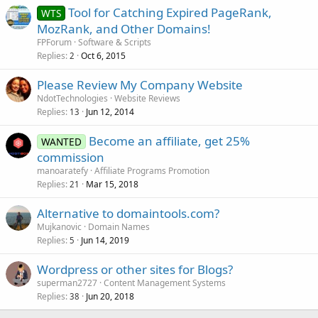
Tool for Catching Expired PageRank,
WTS
MozRank, and Other Domains!
FPForum
Software & Scripts
Replies
Oct 6, 2015
2
Please Review My Company Website
NdotTechnologies
Website Reviews
Replies
Jun 12, 2014
13
Become an affiliate, get 25%
WANTED
commission
manoaratefy
Affiliate Programs Promotion
Replies
Mar 15, 2018
21
Alternative to domaintools.com?
Mujkanovic
Domain Names
Replies
Jun 14, 2019
5
Wordpress or other sites for Blogs?
superman2727
Content Management Systems
Replies
Jun 20, 2018
38