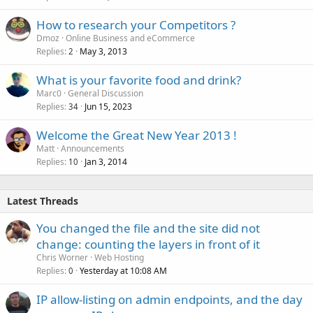
How to research your Competitors ?
Dmoz
Online Business and eCommerce
Replies
May 3, 2013
2
What is your favorite food and drink?
Marc0
General Discussion
Replies
Jun 15, 2023
34
Welcome the Great New Year 2013 !
Matt
Announcements
Replies
Jan 3, 2014
10
Latest Threads
You changed the file and the site did not
change: counting the layers in front of it
Chris Worner
Web Hosting
Replies
Yesterday at 10:08 AM
0
IP allow-listing on admin endpoints, and the day