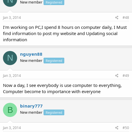
New member
Registered
Jan 3, 2014
#48
I'm working on PC,I spend 8 hours on computer daily, I Must
find information to post my website and Updating social
information
nguyen88
N
New member
Registered
Jan 3, 2014
#49
Now a day, I see everybody is use computer to everything,
Computer become to importance with everyone
binary777
B
New member
Registered
Jan 3, 2014
#50