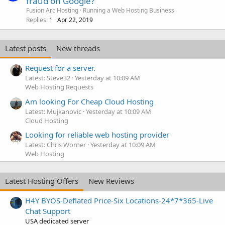
fraud on Google?
Fusion Arc Hosting
Running a Web Hosting Business
Replies
Apr 22, 2019
1
Latest posts
New threads
Request for a server.
Latest: Steve32
Yesterday at 10:09 AM
Web Hosting Requests
Am looking For Cheap Cloud Hosting
Latest: Mujkanovic
Yesterday at 10:09 AM
Cloud Hosting
Looking for reliable web hosting provider
Latest: Chris Worner
Yesterday at 10:09 AM
Web Hosting
Latest Hosting Offers
New Reviews
H4Y BYOS-Deflated Price-Six Locations-24*7*365-Live
Chat Support
USA dedicated server