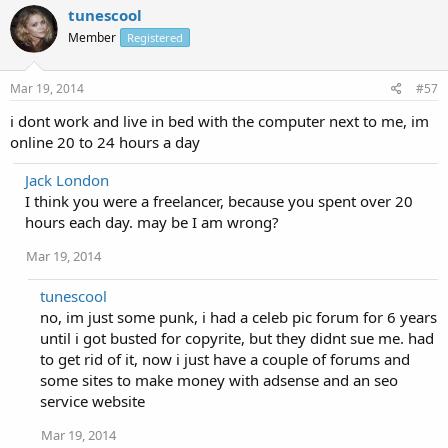
tunescool
Member
Registered
Mar 19, 2014
#57
i dont work and live in bed with the computer next to me, im
online 20 to 24 hours a day
Jack London
I think you were a freelancer, because you spent over 20
hours each day. may be I am wrong?
Mar 19, 2014
tunescool
no, im just some punk, i had a celeb pic forum for 6 years
until i got busted for copyrite, but they didnt sue me. had
to get rid of it, now i just have a couple of forums and
some sites to make money with adsense and an seo
service website
Mar 19, 2014