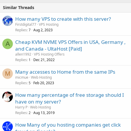
Similar Threads
How many VPS to create with this server?
Firstdigital77
VPS Hosting
Replies
Aug 2, 2023
7
Cheap KVM NVME VPS Offers in USA, Germany ,
A
and Canada - UltaHost [Paid]
allen1992
VPS Hosting Offers
Replies
Dec 21, 2022
1
Many accesses to Home from the same IPs
M
micmue
Web Hosting
Replies
Feb 20, 2023
5
How many percentage of free storage should I
have on my server?
Harry P
Web Hosting
Replies
Aug 13, 2019
2
How Many of you hosting companies get click