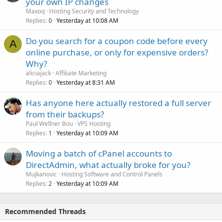
your own IP changes
Maxoq
Hosting Security and Technology
Replies
Yesterday at 10:08 AM
0
Do you search for a coupon code before every
A
online purchase, or only for expensive orders?
Why?
aliciajack
Affiliate Marketing
Replies
Yesterday at 8:31 AM
0
Has anyone here actually restored a full server
from their backups?
Paul Wellner Bou
VPS Hosting
Replies
Yesterday at 10:09 AM
1
Moving a batch of cPanel accounts to
DirectAdmin, what actually broke for you?
Mujkanovic
Hosting Software and Control Panels
Replies
Yesterday at 10:09 AM
2
Recommended Threads