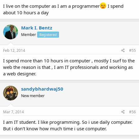
I live on the computer as I am a programmer
I spend
about 10 hours a day
Mark I. Bentz
Member
Registered
Feb 12, 2014
#55
I spend more than 10 hours in computer , mostly I surf to the
web the reason is that , I am IT professionals and working as
a web designer.
sandybhardwaj50
New member
Mar 7, 2014
#56
I am IT student. I like programming. So i use daily computer.
But i don't know how much time i use computer.