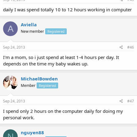
daily I was spend totally 10 to 12 hours working in computer
Aviella
A
New member
Registered
Sep 24, 2013
#46
I'm a mom, so i just spend at least 1-4 hours per day. It
depends on the time my baby wakes up.
MichaelBowden
Member
Registered
Sep 24, 2013
#47
I spend only 2 hours on the computer daily for doing my
personal work.
nguyen88
N