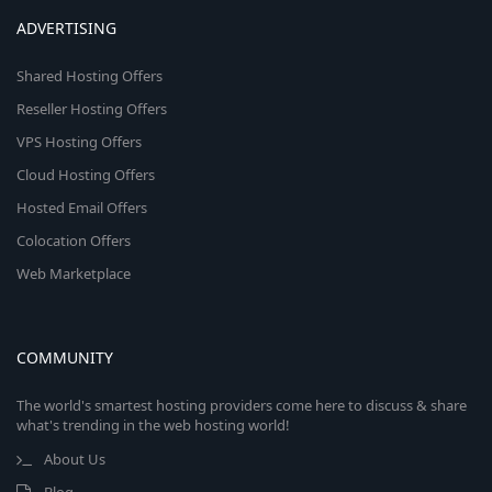
ADVERTISING
Shared Hosting Offers
Reseller Hosting Offers
VPS Hosting Offers
Cloud Hosting Offers
Hosted Email Offers
Colocation Offers
Web Marketplace
COMMUNITY
The world's smartest hosting providers come here to discuss & share
what's trending in the web hosting world!
About Us