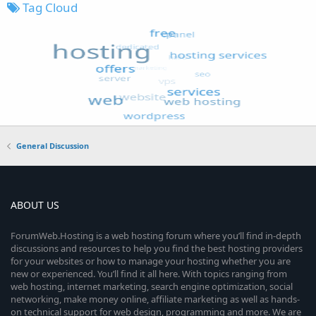
Tag Cloud
General Discussion
ABOUT US
ForumWeb.Hosting is a web hosting forum where you’ll find in-depth
discussions and resources to help you find the best hosting providers
for your websites or how to manage your hosting whether you are
new or experienced. You’ll find it all here. With topics ranging from
web hosting, internet marketing, search engine optimization, social
networking, make money online, affiliate marketing as well as hands-
on technical support for web design, programming and more. We are