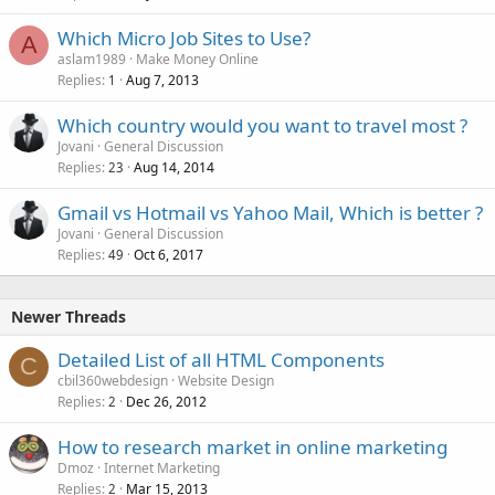
Which Micro Job Sites to Use?
A
aslam1989
Make Money Online
Replies
Aug 7, 2013
1
Which country would you want to travel most ?
Jovani
General Discussion
Replies
Aug 14, 2014
23
Gmail vs Hotmail vs Yahoo Mail, Which is better ?
Jovani
General Discussion
Replies
Oct 6, 2017
49
Newer Threads
Detailed List of all HTML Components
C
cbil360webdesign
Website Design
Replies
Dec 26, 2012
2
How to research market in online marketing
Dmoz
Internet Marketing
Replies
Mar 15, 2013
2