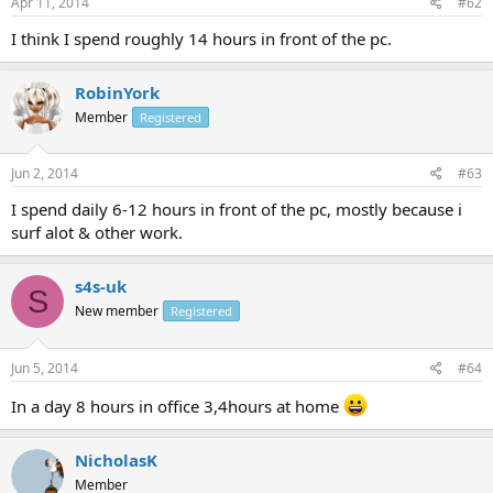
Apr 11, 2014
#62
I think I spend roughly 14 hours in front of the pc.
RobinYork
Member
Registered
Jun 2, 2014
#63
I spend daily 6-12 hours in front of the pc, mostly because i
surf alot & other work.
s4s-uk
S
New member
Registered
Jun 5, 2014
#64
In a day 8 hours in office 3,4hours at home
NicholasK
Member