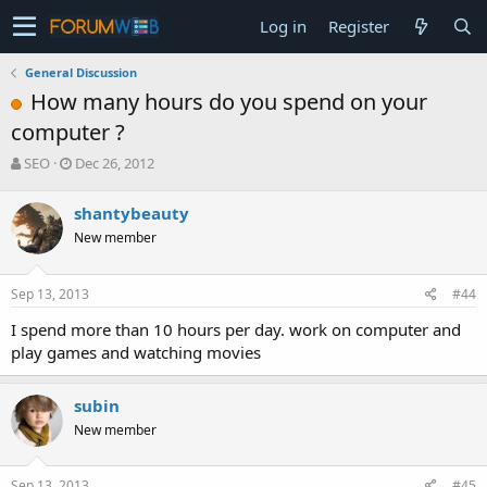
Log in
Register
General Discussion
How many hours do you spend on your
computer ?
T
S
SEO
Dec 26, 2012
h
t
r
a
shantybeauty
e
r
New member
a
t
d
d
s
a
Sep 13, 2013
#44
t
t
a
e
I spend more than 10 hours per day. work on computer and
r
play games and watching movies
t
e
r
subin
New member
Sep 13, 2013
#45