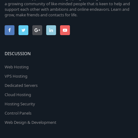
a growing community of like-minded people that is keen to help and
support each other with ambitions and online endeavors. Learn and
grow, make friends and contacts for life.
DISCUSSION
Web Hosting
VPS Hosting
Dedicated Servers
Cloud Hosting
Hosting Security
Control Panels
Web Design & Development