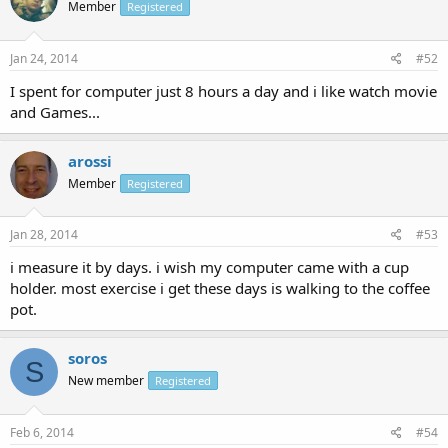
Member
Registered
Jan 24, 2014
#52
I spent for computer just 8 hours a day and i like watch movie
and Games...
arossi
Member
Registered
Jan 28, 2014
#53
i measure it by days. i wish my computer came with a cup
holder. most exercise i get these days is walking to the coffee
pot.
soros
S
New member
Registered
Feb 6, 2014
#54