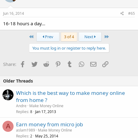
Jun 16, 2014
#65
16-18 hours a day...
First
Last
Prev
3 of 4
Next
You must log in or register to reply here.
Facebook
Twitter
Reddit
Pinterest
Tumblr
WhatsApp
Email
Link
Share:
Older Threads
Which is the best way to make money online
from home ?
Andre
Make Money Online
Replies
Jan 17, 2013
8
Earn money from micro job
A
aslam1989
Make Money Online
Replies
May 25, 2014
2