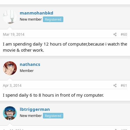
manmohanbkd
New member
Registered
Mar 19, 2014
#60
I am spending daily 12 hours of computer,because i watch the
movie & other work.
nathancs
Member
Apr 3, 2014
#61
I spend daily 6 to 8 hours in front of my computer.
lbtriggerman
New member
Registered