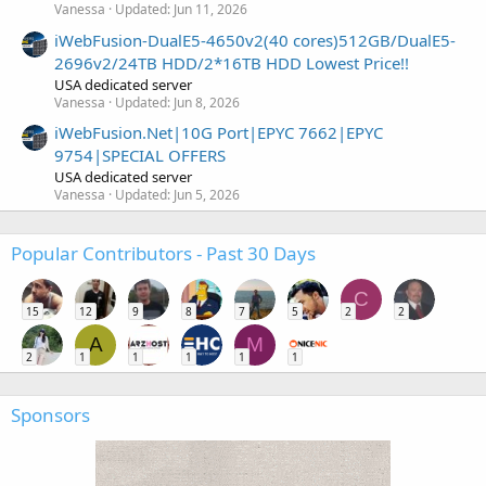
Vanessa
Updated:
Jun 11, 2026
iWebFusion-DualE5-4650v2(40 cores)512GB/DualE5-
2696v2/24TB HDD/2*16TB HDD Lowest Price!!
USA dedicated server
Vanessa
Updated:
Jun 8, 2026
iWebFusion.Net|10G Port|EPYC 7662|EPYC
9754|SPECIAL OFFERS
USA dedicated server
Vanessa
Updated:
Jun 5, 2026
Popular Contributors - Past 30 Days
C
15
12
9
8
7
5
2
2
A
M
2
1
1
1
1
1
Sponsors