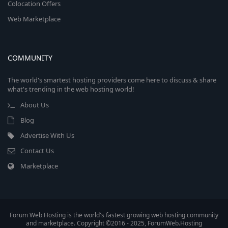
Colocation Offers
Web Marketplace
COMMUNITY
The world's smartest hosting providers come here to discuss & share
what's trending in the web hosting world!
About Us
Blog
Advertise With Us
Contact Us
Marketplace
Forum Web Hosting is the world's fastest growing web hosting community
and marketplace. Copyright ©2016 - 2025, ForumWeb.Hosting