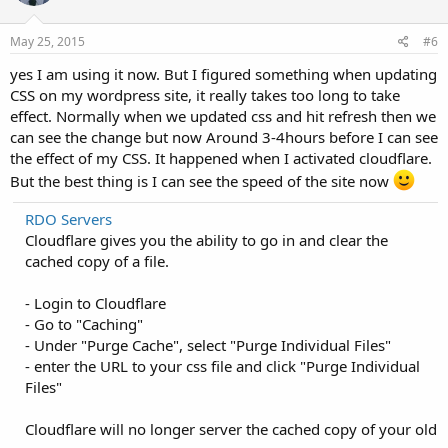
May 25, 2015
#6
yes I am using it now. But I figured something when updating
CSS on my wordpress site, it really takes too long to take
effect. Normally when we updated css and hit refresh then we
can see the change but now Around 3-4hours before I can see
the effect of my CSS. It happened when I activated cloudflare.
But the best thing is I can see the speed of the site now
RDO Servers
Cloudflare gives you the ability to go in and clear the
cached copy of a file.
- Login to Cloudflare
- Go to "Caching"
- Under "Purge Cache", select "Purge Individual Files"
- enter the URL to your css file and click "Purge Individual
Files"
Cloudflare will no longer server the cached copy of your old