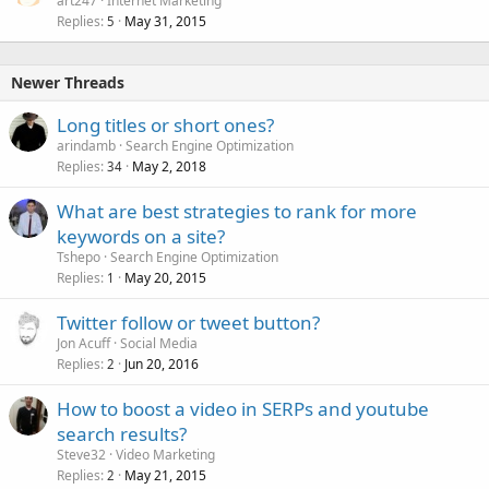
art247
Internet Marketing
Replies
May 31, 2015
5
Newer Threads
Long titles or short ones?
arindamb
Search Engine Optimization
Replies
May 2, 2018
34
What are best strategies to rank for more
keywords on a site?
Tshepo
Search Engine Optimization
Replies
May 20, 2015
1
Twitter follow or tweet button?
Jon Acuff
Social Media
Replies
Jun 20, 2016
2
How to boost a video in SERPs and youtube
search results?
Steve32
Video Marketing
Replies
May 21, 2015
2