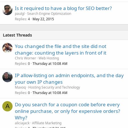
Is it required to have a blog for SEO better?
paulgl
Search Engine Optimization
Replies
May 22, 2015
4
Latest Threads
You changed the file and the site did not
change: counting the layers in front of it
Chris Worner
Web Hosting
Replies
Thursday at 10:08 AM
0
IP allow-listing on admin endpoints, and the day
your own IP changes
Maxoq
Hosting Security and Technology
Replies
Thursday at 10:08 AM
0
Do you search for a coupon code before every
A
online purchase, or only for expensive orders?
Why?
aliciajack
Affiliate Marketing