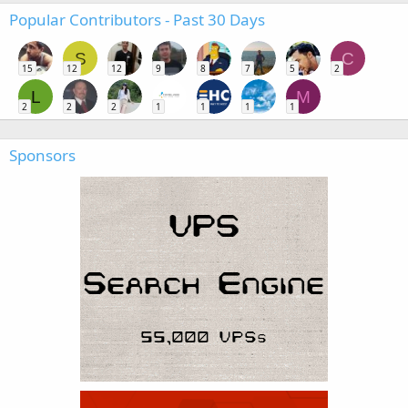
Popular Contributors - Past 30 Days
S
C
15
12
12
9
8
7
5
2
L
M
2
2
2
1
1
1
1
Sponsors