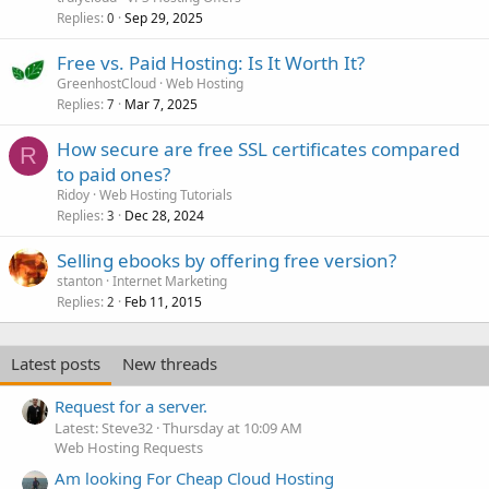
Replies
Sep 29, 2025
0
Free vs. Paid Hosting: Is It Worth It?
GreenhostCloud
Web Hosting
Replies
Mar 7, 2025
7
How secure are free SSL certificates compared
R
to paid ones?
Ridoy
Web Hosting Tutorials
Replies
Dec 28, 2024
3
Selling ebooks by offering free version?
stanton
Internet Marketing
Replies
Feb 11, 2015
2
Latest posts
New threads
Request for a server.
Latest: Steve32
Thursday at 10:09 AM
Web Hosting Requests
Am looking For Cheap Cloud Hosting