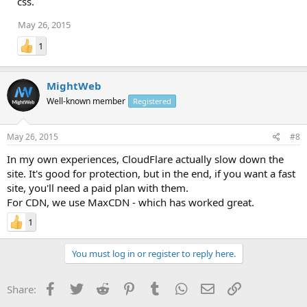
css.
May 26, 2015
1
MightWeb
Well-known member
Registered
May 26, 2015
#8
In my own experiences, CloudFlare actually slow down the
site. It's good for protection, but in the end, if you want a fast
site, you'll need a paid plan with them.
For CDN, we use MaxCDN - which has worked great.
1
You must log in or register to reply here.
Facebook
Twitter
Reddit
Pinterest
Tumblr
WhatsApp
Email
Link
Share: