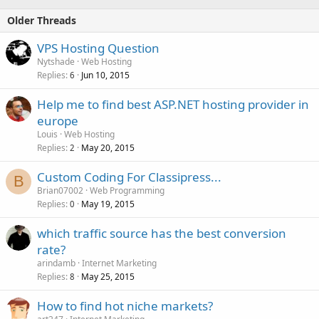
Older Threads
VPS Hosting Question
Nytshade
Web Hosting
Replies
Jun 10, 2015
6
Help me to find best ASP.NET hosting provider in
europe
Louis
Web Hosting
Replies
May 20, 2015
2
Custom Coding For Classipress...
B
Brian07002
Web Programming
Replies
May 19, 2015
0
which traffic source has the best conversion
rate?
arindamb
Internet Marketing
Replies
May 25, 2015
8
How to find hot niche markets?