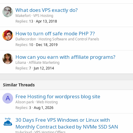
What does VPS exactly do?
Makefort
VPS Hosting
Replies
Apr 13, 2018
13
How to turn off safe mode PHP 7?
DaRecordon
Hosting Software and Control Panels
Replies
Dec 18, 2019
10
How can you earn with affiliate programs?
Liliana
Affiliate Marketing
Replies
Jun 12, 2014
7
Similar Threads
Free Hosting for wordpress blog site
A
Alison park
Web Hosting
Replies
Aug 1, 2026
3
30 Days Free VPS Windows or Linux with
Monthly Contract backed by NVMe SSD SAN
trulycloud
VPS Hosting Offers