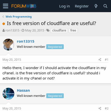
Log in
Register
Web Programming
Is free version of cloudflare are useful?
T
S
ron13315
May 20, 2015
cloudflare
free
h
t
r
a
ron13315
e
r
Well-known member
Registered
a
t
d
d
s
a
May 20, 2015
#1
t
t
a
e
Hello there, I wonder if I should activate the cloudflare in my
r
cPanel. is the free version of cloudflare is useful? should i
t
activate it in my cPanel or not?
e
r
Hassan
Well-known member
Registered
May 20, 2015
#2