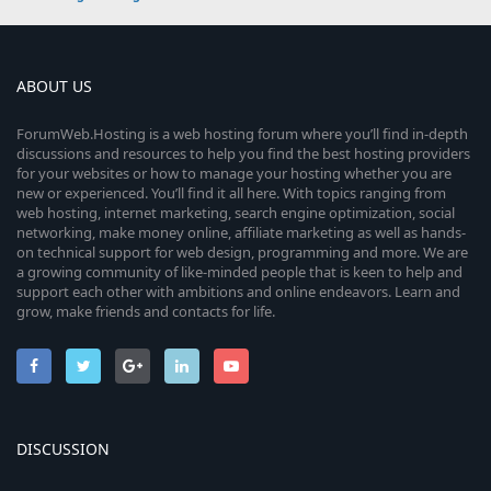
ABOUT US
ForumWeb.Hosting is a web hosting forum where you’ll find in-depth
discussions and resources to help you find the best hosting providers
for your websites or how to manage your hosting whether you are
new or experienced. You’ll find it all here. With topics ranging from
web hosting, internet marketing, search engine optimization, social
networking, make money online, affiliate marketing as well as hands-
on technical support for web design, programming and more. We are
a growing community of like-minded people that is keen to help and
support each other with ambitions and online endeavors. Learn and
grow, make friends and contacts for life.
DISCUSSION