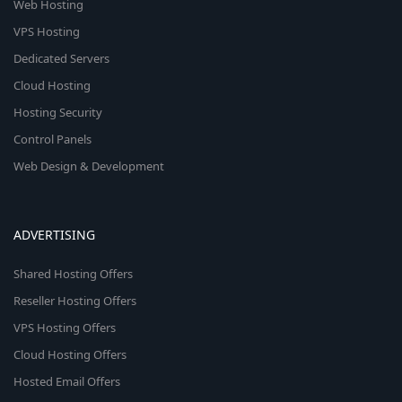
Web Hosting
VPS Hosting
Dedicated Servers
Cloud Hosting
Hosting Security
Control Panels
Web Design & Development
ADVERTISING
Shared Hosting Offers
Reseller Hosting Offers
VPS Hosting Offers
Cloud Hosting Offers
Hosted Email Offers