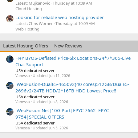
Latest: Mujkanovic
Thursday at 10:09 AM
Cloud Hosting
Looking for reliable web hosting provider
Latest: Chris Worner
Thursday at 10:09 AM
Web Hosting
Latest Hosting Offers
New Reviews
H4Y BYOS-Deflated Price-Six Locations-24*7*365-Live
Chat Support
USA dedicated server
Vanessa
Updated:
Jun 11, 2026
iWebFusion-DualE5-4650v2(40 cores)512GB/DualE5-
2696v2/24TB HDD/2*16TB HDD Lowest Price!!
USA dedicated server
Vanessa
Updated:
Jun 8, 2026
iWebFusion.Net|10G Port|EPYC 7662|EPYC
9754|SPECIAL OFFERS
USA dedicated server
Vanessa
Updated:
Jun 5, 2026