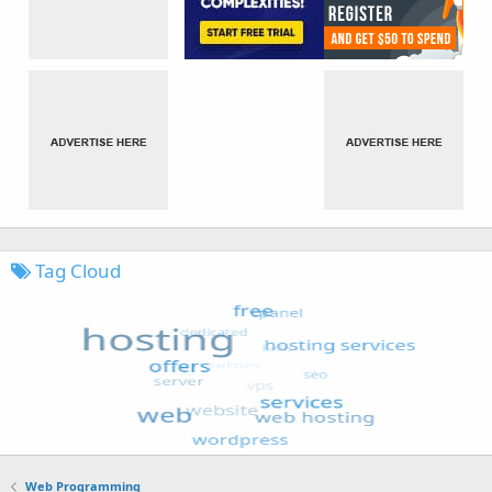
Tag Cloud
Web Programming