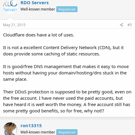
RDO Servers
Well-known member
Registered
May 21, 2015
#5
Cloudflare does have a lot of uses.
It is not a excellent Content Delivery Network (CDN), but it
does provide some caching of static resources.
It is good/free DNS management that makes it easy to move
hosts without having your domain/hosting/dns stuck in the
same place.
Their DDoS protection is supposed to be pretty good, even on
the free account. I have never used the paid accounts, but
have heard it is well worth the money. A free account still has
some pretty good benefits, so for free, why not!?
ron13315
Well-known member
Registered