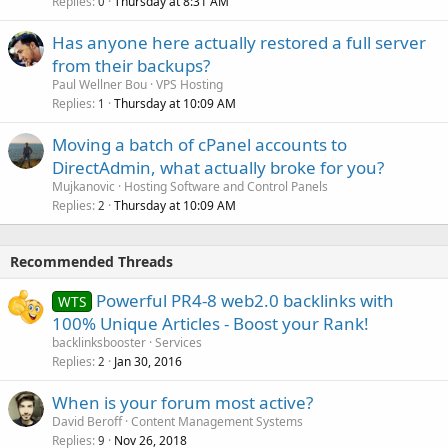
Replies
Thursday at 8:31 AM
0
Has anyone here actually restored a full server
from their backups?
Paul Wellner Bou
VPS Hosting
Replies
Thursday at 10:09 AM
1
Moving a batch of cPanel accounts to
DirectAdmin, what actually broke for you?
Mujkanovic
Hosting Software and Control Panels
Replies
Thursday at 10:09 AM
2
Recommended Threads
Powerful PR4-8 web2.0 backlinks with
WTS
100% Unique Articles - Boost your Rank!
backlinksbooster
Services
Replies
Jan 30, 2016
2
When is your forum most active?
David Beroff
Content Management Systems
Replies
Nov 26, 2018
9