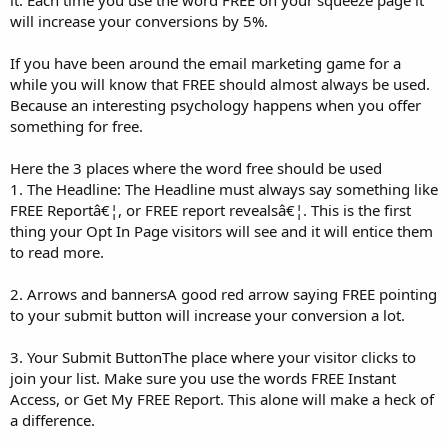
will increase your conversions by 5%.
If you have been around the email marketing game for a
while you will know that FREE should almost always be used.
Because an interesting psychology happens when you offer
something for free.
Here the 3 places where the word free should be used
1. The Headline: The Headline must always say something like
FREE Reportâ€¦, or FREE report revealsâ€¦. This is the first
thing your Opt In Page visitors will see and it will entice them
to read more.
2. Arrows and bannersA good red arrow saying FREE pointing
to your submit button will increase your conversion a lot.
3. Your Submit ButtonThe place where your visitor clicks to
join your list. Make sure you use the words FREE Instant
Access, or Get My FREE Report. This alone will make a heck of
a difference.