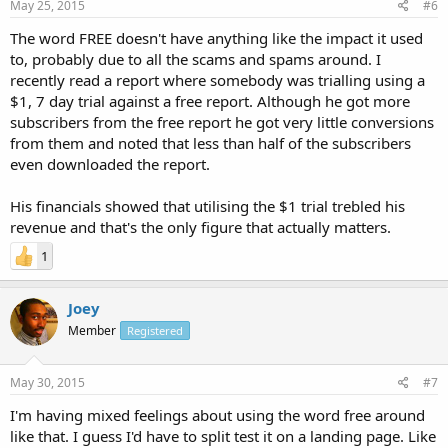
May 25, 2015
#6
The word FREE doesn't have anything like the impact it used
to, probably due to all the scams and spams around. I
recently read a report where somebody was trialling using a
$1, 7 day trial against a free report. Although he got more
subscribers from the free report he got very little conversions
from them and noted that less than half of the subscribers
even downloaded the report.
His financials showed that utilising the $1 trial trebled his
revenue and that's the only figure that actually matters.
1
Joey
Member
Registered
May 30, 2015
#7
I'm having mixed feelings about using the word free around
like that. I guess I'd have to split test it on a landing page. Like