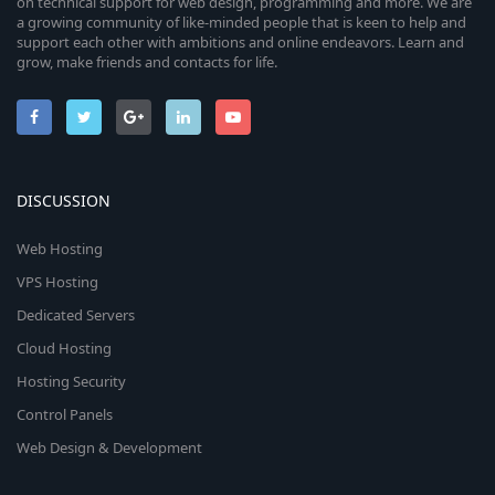
on technical support for web design, programming and more. We are
a growing community of like-minded people that is keen to help and
support each other with ambitions and online endeavors. Learn and
grow, make friends and contacts for life.
DISCUSSION
Web Hosting
VPS Hosting
Dedicated Servers
Cloud Hosting
Hosting Security
Control Panels
Web Design & Development