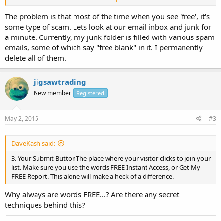
If you have been around the email marketing game for a while you
The problem is that most of the time when you see 'free', it's
will know that FREE should almost always be used. Because an
some type of scam. Lets look at our email inbox and junk for
interesting psychology happens when you offer something for free.
a minute. Currently, my junk folder is filled with various spam
emails, some of which say "free blank" in it. I permanently
Here the 3 places where the word free should be used
1. The Headline: The Headline must always say something like FREE
delete all of them.
Reportâ€¦, or FREE report revealsâ€¦. This is the first thing your Opt
In Page visitors will see and it will entice them to read more.
jigsawtrading
2. Arrows and bannersA good red arrow saying FREE pointing to
New member
Registered
your submit button will increase your conversion a lot.
May 2, 2015
#3
3. Your Submit ButtonThe place where your visitor clicks to join your
list. Make sure you use the words FREE Instant Access, or Get My
FREE Report. This alone will make a heck of a difference.
DaveKash said:
So those are 3 ways you can use the word free to dramatically
3. Your Submit ButtonThe place where your visitor clicks to join your
increase the conversions on your squeeze page, try them now and
list. Make sure you use the words FREE Instant Access, or Get My
start getting more subscribers.
FREE Report. This alone will make a heck of a difference.
Why always are words FREE...? Are there any secret
techniques behind this?