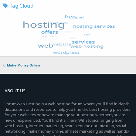
Tag Cloud
Make Money Online
ABOUT US
ForumWeb.Hosting is a web hosting forum where you’ll find in-depth
discussions and resources to help you find the best hosting providers
for your websites or how to manage your hosting whether you are
new or experienced. You’ll find it all here. With topics ranging from
web hosting, internet marketing, search engine optimization, social
networking, make money online, affiliate marketing as well as hands-