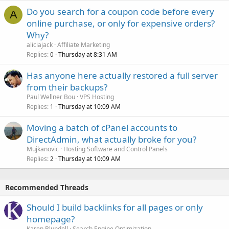
Do you search for a coupon code before every
A
online purchase, or only for expensive orders?
Why?
aliciajack
Affiliate Marketing
Replies
Thursday at 8:31 AM
0
Has anyone here actually restored a full server
from their backups?
Paul Wellner Bou
VPS Hosting
Replies
Thursday at 10:09 AM
1
Moving a batch of cPanel accounts to
DirectAdmin, what actually broke for you?
Mujkanovic
Hosting Software and Control Panels
Replies
Thursday at 10:09 AM
2
Recommended Threads
Should I build backlinks for all pages or only
homepage?
Karen Blundell
Search Engine Optimization