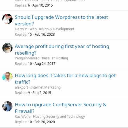
Replies
Apr 10, 2015
6
Should I upgrade Worpdress to the latest
version?
Harry P
Web Design & Development
Replies
Feb 16, 2023
15
Average profit during first year of hosting
reselling?
PenguinManiac
Reseller Hosting
Replies
Aug 24, 2017
10
How long does it takes for a new blogs to get
traffic?
alexport
Internet Marketing
Replies
Sep 2, 2015
9
How to upgrade ConfigServer Security &
Firewall?
Kaz Wolfe
Hosting Security and Technology
Replies
Feb 20, 2020
10