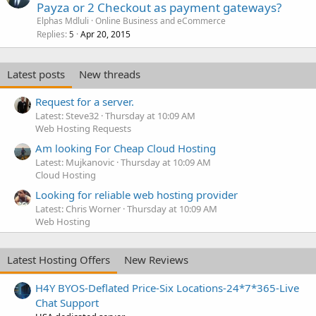
Payza or 2 Checkout as payment gateways?
Elphas Mdluli
Online Business and eCommerce
Replies
Apr 20, 2015
5
Latest posts
New threads
Request for a server.
Latest: Steve32
Thursday at 10:09 AM
Web Hosting Requests
Am looking For Cheap Cloud Hosting
Latest: Mujkanovic
Thursday at 10:09 AM
Cloud Hosting
Looking for reliable web hosting provider
Latest: Chris Worner
Thursday at 10:09 AM
Web Hosting
Latest Hosting Offers
New Reviews
H4Y BYOS-Deflated Price-Six Locations-24*7*365-Live
Chat Support