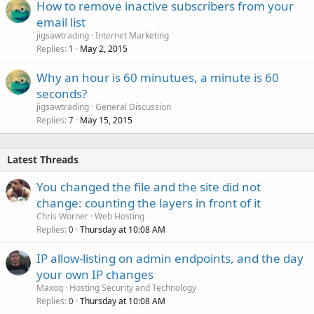
How to remove inactive subscribers from your
e
email list
d
jigsawtrading
Internet Marketing
Replies
May 2, 2015
1
Why an hour is 60 minutues, a minute is 60
seconds?
jigsawtrading
General Discussion
Replies
May 15, 2015
7
Latest Threads
You changed the file and the site did not
change: counting the layers in front of it
Chris Worner
Web Hosting
Replies
Thursday at 10:08 AM
0
IP allow-listing on admin endpoints, and the day
your own IP changes
Maxoq
Hosting Security and Technology
Replies
Thursday at 10:08 AM
0