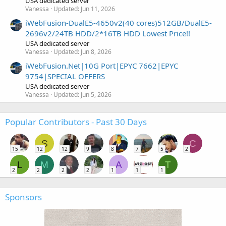
USA dedicated server
Vanessa
Updated:
Jun 11, 2026
iWebFusion-DualE5-4650v2(40 cores)512GB/DualE5-
2696v2/24TB HDD/2*16TB HDD Lowest Price!!
USA dedicated server
Vanessa
Updated:
Jun 8, 2026
iWebFusion.Net|10G Port|EPYC 7662|EPYC
9754|SPECIAL OFFERS
USA dedicated server
Vanessa
Updated:
Jun 5, 2026
Popular Contributors - Past 30 Days
S
C
15
12
12
9
8
7
5
2
L
M
A
T
2
2
2
2
1
1
1
Sponsors