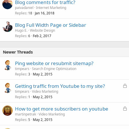
Blog comments for traffic?
e
paivadaniel
Internet Marketing
d
Replies
Jan 16, 2018
18
Blog Full Width Page or Sidebar
Hugo E.
Website Design
Replies
Feb 2, 2017
6
Newer Threads
Ping website or resubmit sitemap?
timpears
Search Engine Optimization
Replies
May 2, 2015
3
L
Getting traffic from Youtube to my site?
o
timpears
Video Marketing
Replies
May 2, 2015
c
1
k
L
How to get more subscribers on youtube
e
o
martinpetrak
Video Marketing
d
Replies
May 2, 2015
c
5
k