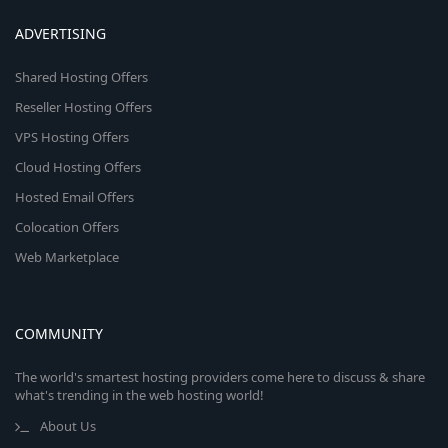
ADVERTISING
Shared Hosting Offers
Reseller Hosting Offers
VPS Hosting Offers
Cloud Hosting Offers
Hosted Email Offers
Colocation Offers
Web Marketplace
COMMUNITY
The world's smartest hosting providers come here to discuss & share
what's trending in the web hosting world!
About Us