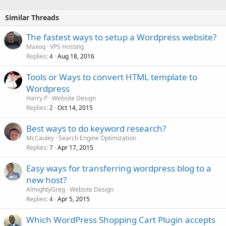
Similar Threads
The fastest ways to setup a Wordpress website?
Maxoq
VPS Hosting
Replies
Aug 18, 2016
4
Tools or Ways to convert HTML template to
Wordpress
Harry P
Website Design
Replies
Oct 14, 2015
2
Best ways to do keyword research?
McCauley
Search Engine Optimization
Replies
Apr 17, 2015
7
Easy ways for transferring wordpress blog to a
new host?
AlmightyGreg
Website Design
Replies
Apr 5, 2015
4
Which WordPress Shopping Cart Plugin accepts