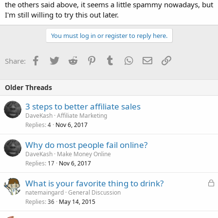
the others said above, it seems a little spammy nowadays, but
I'm still willing to try this out later.
You must log in or register to reply here.
Facebook
Twitter
Reddit
Pinterest
Tumblr
WhatsApp
Email
Link
Share:
Older Threads
3 steps to better affiliate sales
DaveKash
Affiliate Marketing
Replies
Nov 6, 2017
4
Why do most people fail online?
DaveKash
Make Money Online
Replies
Nov 6, 2017
17
L
What is your favorite thing to drink?
o
natemaingard
General Discussion
Replies
May 14, 2015
c
36
k