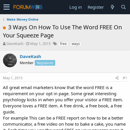
Log in
Register
Make Money Online
3 Ways On How To Use The Word FREE On
Your Squeeze Page
T
S
DaveKash
May 1, 2015
free
ways
h
t
r
a
DaveKash
e
r
Member
Registered
a
t
d
d
s
a
May 1, 2015
#1
t
t
a
e
All great email marketers know that the word FREE is a
r
requirement on your opt in page. Some great interesting
t
psychology kicks in when you offer your visitor a FREE item.
e
Everyone loves a FREE item. A free drink, a free book, a free
r
guide.
For example This can be a FREE report on how to be a better
communicator, a free video on how to bake a cake, you name
it. Each time you use the word FREE on your squeeze page it