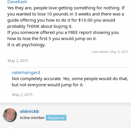
DaveKash
Yes they are, people love getting something for nothing. If
you wanted to lose 10 pounds in 3 weeks and there was a
guide offering you how to do it for $10.00 you would
probably THINK about buying it.
If you someone offered you a FREE report showing you
how to lose the first 5 you would jump on it.
It is all psychology.
Last edited:
May 9, 2015
May 2, 2015
natemaingard
Not completely accurate. Yes, some people would do that,
but not everyone would jump for it.
May 2, 2015
oldnickb
Active member
Registered