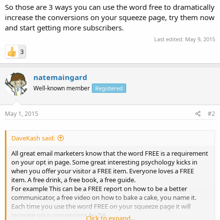
So those are 3 ways you can use the word free to dramatically
increase the conversions on your squeeze page, try them now
and start getting more subscribers.
Last edited:
May 9, 2015
3
natemaingard
Well-known member
Registered
May 1, 2015
#2
DaveKash said:
All great email marketers know that the word FREE is a requirement
on your opt in page. Some great interesting psychology kicks in
when you offer your visitor a FREE item. Everyone loves a FREE
item. A free drink, a free book, a free guide.
For example This can be a FREE report on how to be a better
communicator, a free video on how to bake a cake, you name it.
Each time you use the word FREE on your squeeze page it will
increase your conversions by 5%.
Click to expand...