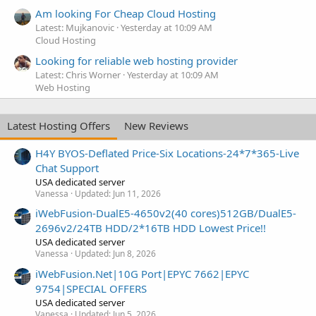
Am looking For Cheap Cloud Hosting
Latest: Mujkanovic
Yesterday at 10:09 AM
Cloud Hosting
Looking for reliable web hosting provider
Latest: Chris Worner
Yesterday at 10:09 AM
Web Hosting
Latest Hosting Offers
New Reviews
H4Y BYOS-Deflated Price-Six Locations-24*7*365-Live
Chat Support
USA dedicated server
Vanessa
Updated:
Jun 11, 2026
iWebFusion-DualE5-4650v2(40 cores)512GB/DualE5-
2696v2/24TB HDD/2*16TB HDD Lowest Price!!
USA dedicated server
Vanessa
Updated:
Jun 8, 2026
iWebFusion.Net|10G Port|EPYC 7662|EPYC
9754|SPECIAL OFFERS
USA dedicated server
Vanessa
Updated:
Jun 5, 2026