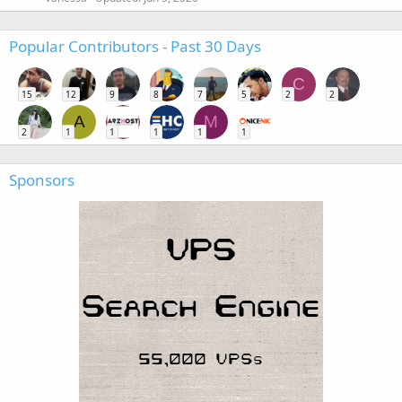
Popular Contributors - Past 30 Days
C
15
12
9
8
7
5
2
2
A
M
2
1
1
1
1
1
Sponsors