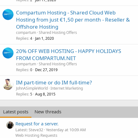
Compartum Hosting - Shared Cloud Web
Hosting from just €1,50 per month - Reseller &
Offshore Hosting
compartum
Shared Hosting Offers
Replies
Jan 1, 2020
4
20% OFF WEB HOSTING - HAPPY HOLIDAYS
FROM COMPARTUM.NET
compartum
Shared Hosting Offers
Replies
Dec 27, 2019
0
IM part-time or do IM full-time?
JohnASimpleWorld
Internet Marketing
Replies
Aug 8, 2015
5
Latest posts
New threads
Request for a server.
Latest: Steve32
Yesterday at 10:09 AM
Web Hosting Requests