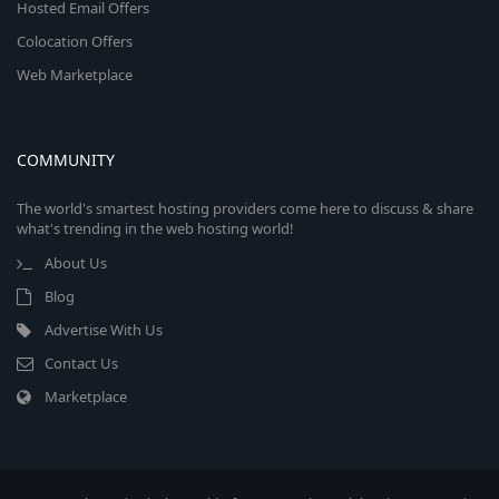
Hosted Email Offers
Colocation Offers
Web Marketplace
COMMUNITY
The world's smartest hosting providers come here to discuss & share
what's trending in the web hosting world!
About Us
Blog
Advertise With Us
Contact Us
Marketplace