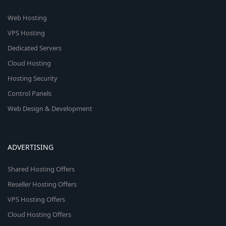
Web Hosting
VPS Hosting
Dedicated Servers
Cloud Hosting
Hosting Security
Control Panels
Web Design & Development
ADVERTISING
Shared Hosting Offers
Reseller Hosting Offers
VPS Hosting Offers
Cloud Hosting Offers