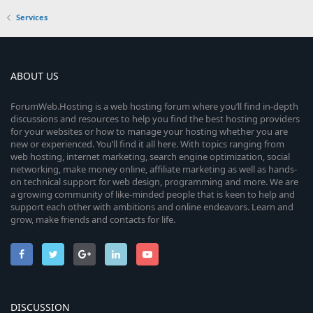
Services
ABOUT US
ForumWeb.Hosting is a web hosting forum where you’ll find in-depth
discussions and resources to help you find the best hosting providers
for your websites or how to manage your hosting whether you are
new or experienced. You’ll find it all here. With topics ranging from
web hosting, internet marketing, search engine optimization, social
networking, make money online, affiliate marketing as well as hands-
on technical support for web design, programming and more. We are
a growing community of like-minded people that is keen to help and
support each other with ambitions and online endeavors. Learn and
grow, make friends and contacts for life.
DISCUSSION