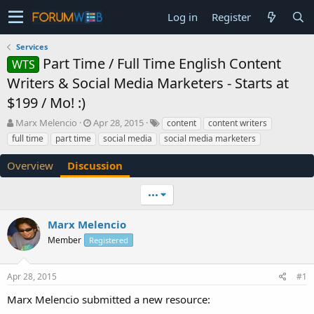
Log in
Register
Services
Part Time / Full Time English Content
WTS
Writers & Social Media Marketers - Starts at
$199 / Mo! :)
T
S
Marx Melencio
Apr 28, 2015
content
content writers
h
t
full time
part time
social media
social media marketers
r
a
e
r
Overview
Discussion
a
t
d
d
•••
s
a
t
t
a
e
Marx Melencio
r
Member
Registered
t
e
r
Apr 28, 2015
#1
Marx Melencio submitted a new resource: