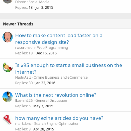
Dionte
Social Media
Replies
Jun 3, 2015
13
Newer Threads
How to make content load faster on a
responsive design site?
rwsorensen
Web Programming
Replies
Dec 16, 2015
18
Is $95 enough to start a small business on the
internet?
NadirAziz
Online Business and eCommerce
Replies
Jan 22, 2016
30
What is the next revolution online?
lkovnih226
General Discussion
Replies
May 7, 2015
5
how many ezine articles do you have?
markdenz
Search Engine Optimization
Replies
Apr 28, 2015
8