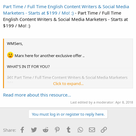
Part Time / Full Time English Content Writers & Social Media
Marketers - Starts at $199 / Mo! :)
- Part Time / Full Time
English Content Writers & Social Media Marketers - Starts at
$199 / Mo! :)
WMSers,
Marx here for another exclusive offer ..
WHAT'S IN IT FOR YOU?
â€¢ Part Time / Full Time Content Writers & Social Media Marketers
â€¢
Click to expand...
Read more about this resource...
Want original content on a daily basis? Need targeted social
traffic?
Last edited by a moderator:
Apr 8, 2018
We'll carefully handpick the most suitable writers in our staff
You must log in or register to reply here.
with significant real world knowledge and social media marketing
experience in your niche ...
Facebook
Twitter
Reddit
Pinterest
Tumblr
WhatsApp
Email
Link
Share:
We'll assign them as your dedicated resources ...