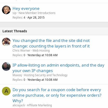
Hey everyone
sip
New Member Introductions
Replies
Apr 28, 2015
4
Latest Threads
You changed the file and the site did not
change: counting the layers in front of it
Chris Worner
Web Hosting
Replies
Yesterday at 10:08 AM
0
IP allow-listing on admin endpoints, and the day
your own IP changes
Maxoq
Hosting Security and Technology
Replies
Yesterday at 10:08 AM
0
Do you search for a coupon code before every
A
online purchase, or only for expensive orders?
Why?
aliciajack
Affiliate Marketing