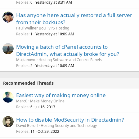
Replies
Yesterday at 8:31 AM
0
Has anyone here actually restored a full server
from their backups?
Paul Wellner Bou
VPS Hosting
Replies
Yesterday at 10:09 AM
1
Moving a batch of cPanel accounts to
DirectAdmin, what actually broke for you?
Mujkanovic
Hosting Software and Control Panels
Replies
Yesterday at 10:09 AM
2
Recommended Threads
Easiest way of making money online
Marc0
Make Money Online
Replies
Jul 16, 2013
6
How to disable ModSecurity in Directadmin?
David Beroff
Hosting Security and Technology
Replies
Oct 29, 2022
11