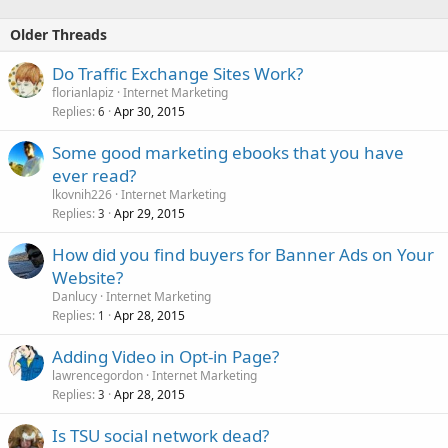
Older Threads
â€¢ Strategic Niche Market Research â€¢
Do Traffic Exchange Sites Work?
Want...
florianlapiz
Internet Marketing
Replies
Apr 30, 2015
6
Some good marketing ebooks that you have
ever read?
lkovnih226
Internet Marketing
Replies
Apr 29, 2015
3
How did you find buyers for Banner Ads on Your
Website?
Danlucy
Internet Marketing
Replies
Apr 28, 2015
1
Adding Video in Opt-in Page?
lawrencegordon
Internet Marketing
Replies
Apr 28, 2015
3
Is TSU social network dead?