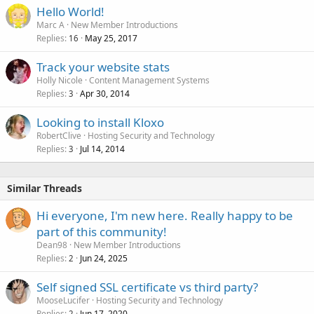
Hello World!
Marc A
New Member Introductions
Replies
May 25, 2017
16
Track your website stats
Holly Nicole
Content Management Systems
Replies
Apr 30, 2014
3
Looking to install Kloxo
RobertClive
Hosting Security and Technology
Replies
Jul 14, 2014
3
Similar Threads
Hi everyone, I'm new here. Really happy to be
part of this community!
Dean98
New Member Introductions
Replies
Jun 24, 2025
2
Self signed SSL certificate vs third party?
MooseLucifer
Hosting Security and Technology
Replies
Jun 17, 2020
2