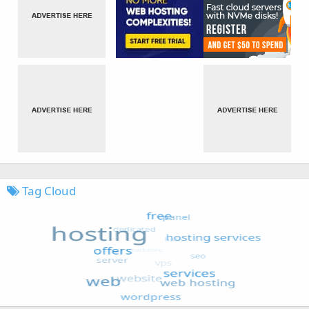
Tag Cloud