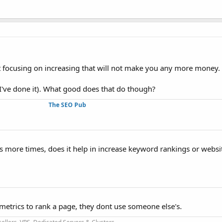
st focusing on increasing that will not make you any more money.
've done it). What good does that do though?
The SEO Pub
s more times, does it help in increase keyword rankings or websi
metrics to rank a page, they dont use someone else's.