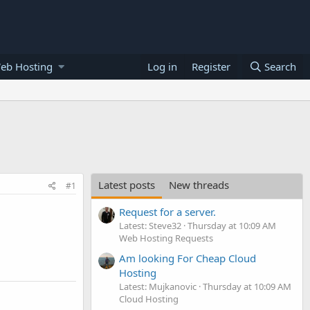
eb Hosting
Log in
Register
Search
Latest posts
New threads
#1
Request for a server.
Latest: Steve32
Thursday at 10:09 AM
Web Hosting Requests
Am looking For Cheap Cloud
Hosting
Latest: Mujkanovic
Thursday at 10:09 AM
Cloud Hosting