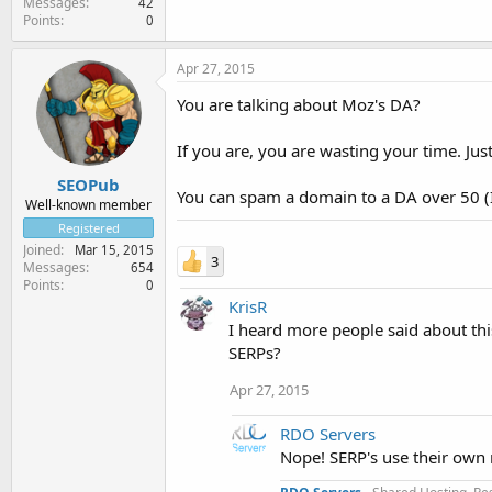
Messages
42
Points
0
Apr 27, 2015
You are talking about Moz's DA?
If you are, you are wasting your time. Ju
SEOPub
You can spam a domain to a DA over 50 (I
Well-known member
Registered
Joined
Mar 15, 2015
3
Messages
654
Points
0
KrisR
I heard more people said about thi
SERPs?
Apr 27, 2015
RDO Servers
Nope! SERP's use their own 