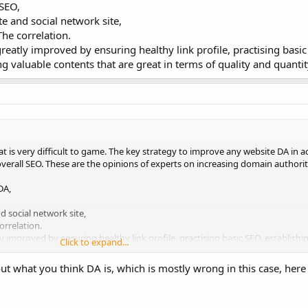
 SEO,
e and social network site,
he correlation.
 greatly improved by ensuring healthy link profile, practising basic
g valuable contents that are great in terms of quality and quantit
t is very difficult to game. The key strategy to improve any website DA in 
 overall SEO. These are the opinions of experts on increasing domain authorit
DA,
 social network site,
orrelation.
tly improved by ensuring healthy link profile, practising basic SEO, establishin
Click to expand...
 are great in terms of quality and quantity.
 what you think DA is, which is mostly wrong in this case, here i