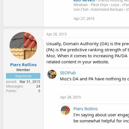
RDO Servers
-
Shared Hosting, Res
Windows - Plesk Onyx
-
Linux - cPa
Live Chat
-
Automated Backups
-
S
Apr 27, 2015
Apr 28, 2015
Usually, Domain Authority (DA) is the pre
(PA) is the predictive ranking strength of
Moz. When it comes to increasing PA/DA o
related content in your website.
Piers Rollins
Member
SEOPub
Registered
Moz's DA and PA have nothing to d
Joined
Mar 31, 2015
Messages
24
Points
0
Apr 28, 2015
Piers Rollins
I'm saying about user engag
be somewhat helpful for in