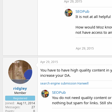
Apr 29, 2015
SEOPub
It is not at all help
How would Moz know 
not have access to an
Apr 29, 2015
Apr 29, 2015
You have to have high quality content in y
increase your DA.
search engine submission Hanwell
ridgley
SEOPub
Member
You do not need quality content or 
Registered
nothing but spam for links. Still s
Joined
Aug 11, 2014
Messages
27
Points
0