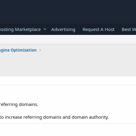
osting Marketplace
Advertising
Request A Host
Best W
ngine Optimization
referring domains.
to increase referring domains and domain authority.