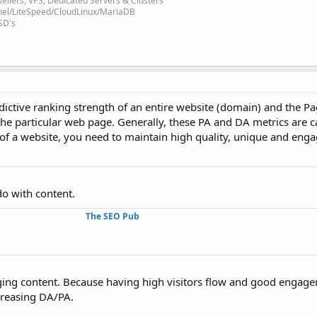
ellers, VPS, Dedicated Servers & Clusters
nel/LiteSpeed/CloudLinux/MariaDB
SD's
dictive ranking strength of an entire website (domain) and the P
 the particular web page. Generally, these PA and DA metrics are c
f a website, you need to maintain high quality, unique and enga
o with content.
The SEO Pub
ing content. Because having high visitors flow and good engagem
creasing DA/PA.