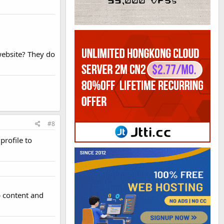
ebsite? They do
#8
profile to
ap content and