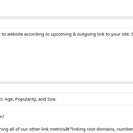
 to website according to upcoming & outgoing link to your site. 
: Age, Popularity, and Size.
om?
ing all of our other link metricsâ€”linking root domains, number o