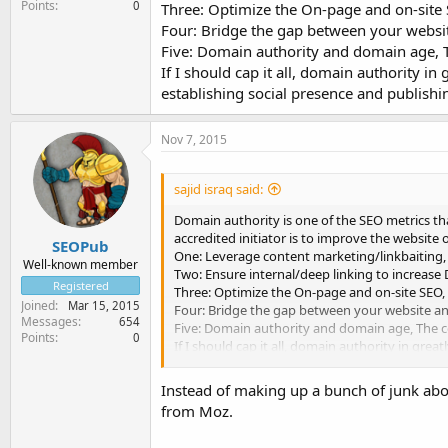
Points
0
Three: Optimize the On-page and on-site
Four: Bridge the gap between your websit
Five: Domain authority and domain age, T
If I should cap it all, domain authority in
establishing social presence and publishin
Nov 7, 2015
sajid israq said:
Domain authority is one of the SEO metrics tha
accredited initiator is to improve the website
SEOPub
One: Leverage content marketing/linkbaiting,
Well-known member
Two: Ensure internal/deep linking to increase 
Registered
Three: Optimize the On-page and on-site SEO,
Joined
Mar 15, 2015
Four: Bridge the gap between your website and
Messages
654
Five: Domain authority and domain age, The c
Points
0
If I should cap it all, domain authority in grea
presence and publishing valuable contents that
Instead of making up a bunch of junk about
from Moz.