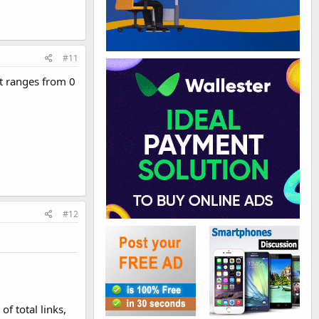
#11
It ranges from 0
#12
f total links,