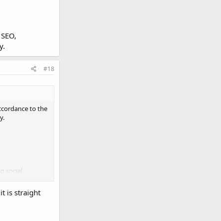
 SEO,
y.
#18
accordance to the
y.
g social
t is straight