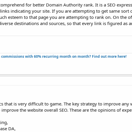
 comprehend for better Domain Authority rank. It is a SEO express
 links indicating your site. If you are attempting to get same sort 
uch esteem to that page you are attempting to rank on. On the of
diverse destinations and sources, so that every link is figured as a
 commissions with 60% recurring month on month? Find out more here!​
s that is very difficult to game. The key strategy to improve any 
to improve the website overall SEO. These are the opinions of expe
ing,
ease DA,