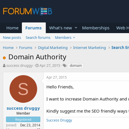
Home
Forums
What's new
Memberships
Web H
New posts
Search forums
Members
Home
Forums
Digital Marketing
Internet Marketing
Search E
Domain Authority
T
S
success druggy
Apr 27, 2015
domain
h
t
r
a
Apr 27, 2015
e
r
S
a
t
Hello Friends,
d
d
s
a
I want to increase Domain Authority and 
t
t
a
e
success druggy
Kindly suggest me the SEO friendly ways 
r
Member
t
Registered
Success Druggy
e
Joined
Dec 23, 2014
r