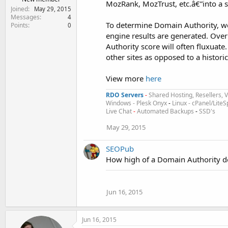
MozRank, MozTrust, etc.â€”into a s
Joined
May 29, 2015
Messages
4
To determine Domain Authority, w
Points
0
engine results are generated. Over
Authority score will often fluxuate
other sites as opposed to a histori
View more
here
RDO Servers
-
Shared Hosting, Resellers, 
Windows - Plesk Onyx
-
Linux - cPanel/Lit
Live Chat
-
Automated Backups
-
SSD's
May 29, 2015
SEOPub
How high of a Domain Authority d
Jun 16, 2015
Jun 16, 2015