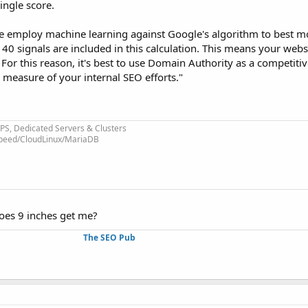
ingle score.
e employ machine learning against Google's algorithm to best 
 40 signals are included in this calculation. This means your web
. For this reason, it's best to use Domain Authority as a competiti
c measure of your internal SEO efforts."
VPS, Dedicated Servers & Clusters
eSpeed/CloudLinux/MariaDB
oes 9 inches get me?
The SEO Pub