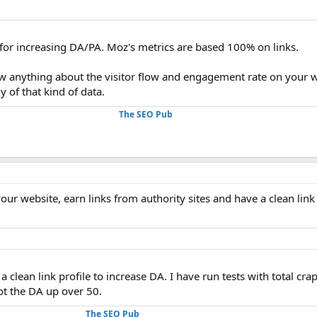
ful for increasing DA/PA. Moz's metrics are based 100% on links.
anything about the visitor flow and engagement rate on your w
y of that kind of data.
The SEO Pub
our website, earn links from authority sites and have a clean link 
a clean link profile to increase DA. I have run tests with total cr
hot the DA up over 50.
The SEO Pub