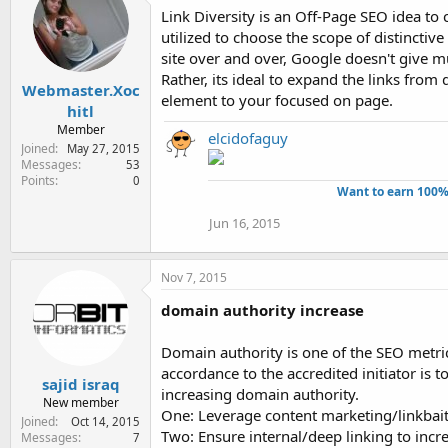
Link Diversity is an Off-Page SEO idea to
utilized to choose the scope of distinctive
site over and over, Google doesn't give m
Rather, its ideal to expand the links from 
Webmaster.Xoc
element to your focused on page.
hitl
Member
elcidofaguy
Joined
May 27, 2015
Messages
53
Points
0
Want to earn 100%
Jun 16, 2015
Nov 7, 2015
domain authority increase
Domain authority is one of the SEO metric
accordance to the accredited initiator is 
sajid israq
increasing domain authority.
New member
One: Leverage content marketing/linkbait
Joined
Oct 14, 2015
Two: Ensure internal/deep linking to incr
Messages
7