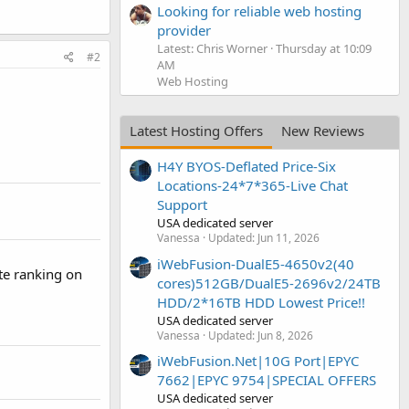
Looking for reliable web hosting
provider
Latest: Chris Worner
Thursday at 10:09
#2
AM
Web Hosting
Latest Hosting Offers
New Reviews
H4Y BYOS-Deflated Price-Six
Locations-24*7*365-Live Chat
Support
USA dedicated server
Vanessa
Updated:
Jun 11, 2026
iWebFusion-DualE5-4650v2(40
te ranking on
cores)512GB/DualE5-2696v2/24TB
HDD/2*16TB HDD Lowest Price!!
USA dedicated server
Vanessa
Updated:
Jun 8, 2026
iWebFusion.Net|10G Port|EPYC
7662|EPYC 9754|SPECIAL OFFERS
USA dedicated server