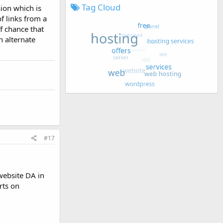
Tag Cloud
ion which is
of links from a
f chance that
n alternate
#17
website DA in
rts on