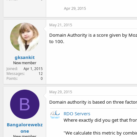
Apr 29, 2015
May 21, 2015
Domain Authority is a score given by Moz
to 100.
gksankit
New member
Joined
Apr 1, 2015
Messages
12
Points
0
May 29, 2015
B
Domain authority is based on three factors
RDO Servers
Where exactly did you get that fr
Bangalorewebz
one
"We calculate this metric by combin
New member