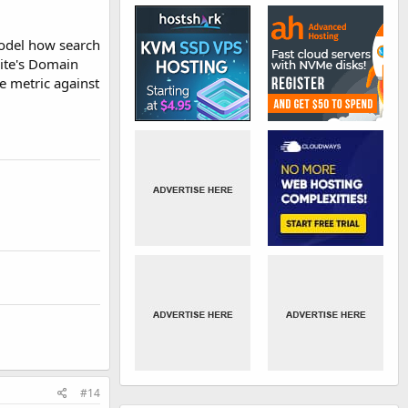
model how search
site's Domain
ve metric against
#14