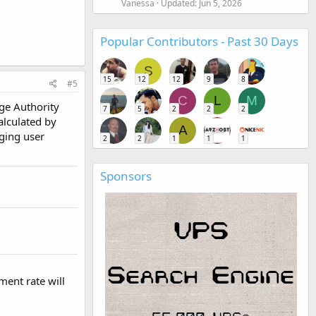
Vanessa
Updated:
Jun 5, 2026
Popular Contributors - Past 30 Days
S
15
12
12
9
8
#5
C
L
M
age Authority
7
5
2
2
2
alculated by
A
ging user
2
2
1
1
1
Sponsors
ent rate will