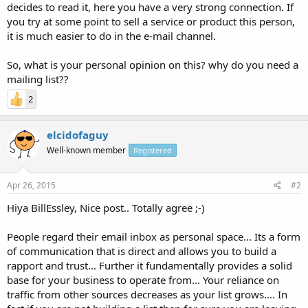
decides to read it, here you have a very strong connection. If
you try at some point to sell a service or product this person,
it is much easier to do in the e-mail channel.
So, what is your personal opinion on this? why do you need a
mailing list??
2
elcidofaguy
Well-known member
Registered
Apr 26, 2015
#2
Hiya BillEssley, Nice post.. Totally agree ;-)
People regard their email inbox as personal space... Its a form
of communication that is direct and allows you to build a
rapport and trust... Further it fundamentally provides a solid
base for your business to operate from... Your reliance on
traffic from other sources decreases as your list grows.... In