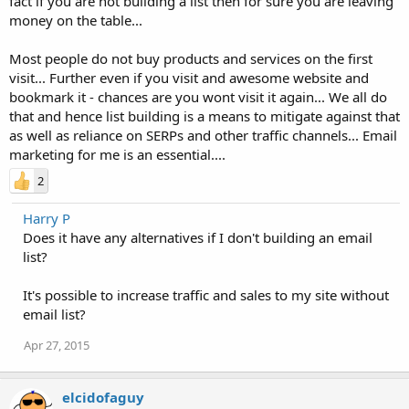
fact if you are not building a list then for sure you are leaving
money on the table...
Most people do not buy products and services on the first
visit... Further even if you visit and awesome website and
bookmark it - chances are you wont visit it again... We all do
that and hence list building is a means to mitigate against that
as well as reliance on SERPs and other traffic channels... Email
marketing for me is an essential....
2
Harry P
Does it have any alternatives if I don't building an email
list?
It's possible to increase traffic and sales to my site without
email list?
Apr 27, 2015
elcidofaguy