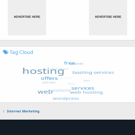
Tag Cloud
Internet Marketing