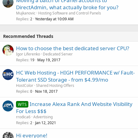
Moving a batch of cPanel accounts to
DirectAdmin, what actually broke for you?
Mujkanovic
Hosting Software and Control Panels
Replies
Yesterday at 10:09 AM
2
Recommended Threads
How to choose the best dedicated server CPU?
Igor Liferenko
Dedicated Server
Replies
May 19, 2017
19
HC Web Hosting - HIGH PERFORMANCE w/ Fault-
Tolerant SSD Storage - from $4.99/mo
HostColor
Shared Hosting Offers
Replies
Nov 18, 2017
0
Increase Alexa Rank And Website Visibility
WTS
For Less $$$
rrodica6
Advertising
Replies
Jan 12, 2021
2
Hi everyone!