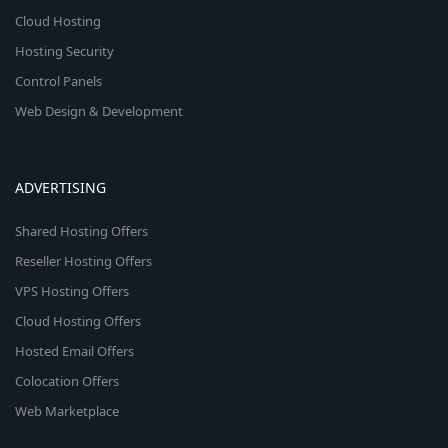
Cloud Hosting
Hosting Security
Control Panels
Web Design & Development
ADVERTISING
Shared Hosting Offers
Reseller Hosting Offers
VPS Hosting Offers
Cloud Hosting Offers
Hosted Email Offers
Colocation Offers
Web Marketplace