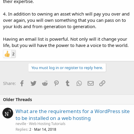
their expertise.
4. In addition to owning an asset which will pay you over and
over again, you will own something that you can pass on to
your kids and from generation to generation.
Having an email list is powerful. Not only will it change your
life, but you will have the power to have a voice to the world.
2
You must log in or register to reply here.
Facebook
Twitter
Reddit
Pinterest
Tumblr
WhatsApp
Email
Link
Share:
Older Threads
What are the requirements for a WordPress site
to be installed on a web hosting
neville
Web Hosting Tutorials
Replies
Mar 14, 2018
2