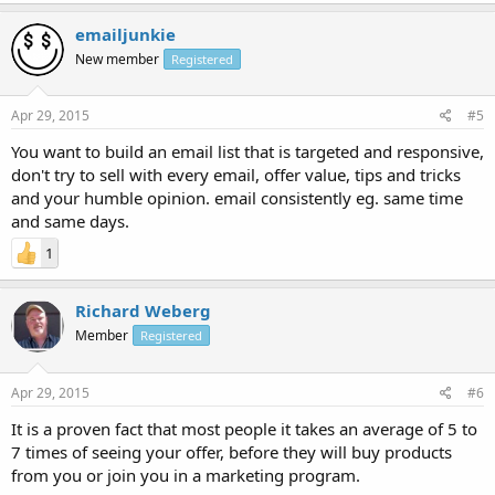
emailjunkie
New member
Registered
Apr 29, 2015
#5
You want to build an email list that is targeted and responsive,
don't try to sell with every email, offer value, tips and tricks
and your humble opinion. email consistently eg. same time
and same days.
1
Richard Weberg
Member
Registered
Apr 29, 2015
#6
It is a proven fact that most people it takes an average of 5 to
7 times of seeing your offer, before they will buy products
from you or join you in a marketing program.