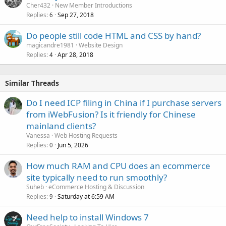
Cher432
New Member Introductions
Replies
Sep 27, 2018
6
Do people still code HTML and CSS by hand?
magicandre1981
Website Design
Replies
Apr 28, 2018
4
Similar Threads
Do I need ICP filing in China if I purchase servers
from iWebFusion? Is it friendly for Chinese
mainland clients?
Vanessa
Web Hosting Requests
Replies
Jun 5, 2026
0
How much RAM and CPU does an ecommerce
site typically need to run smoothly?
Suheb
eCommerce Hosting & Discussion
Replies
Saturday at 6:59 AM
9
Need help to install Windows 7