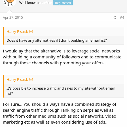
Well-known member
Registered
Apr 27, 2015
#4
Harry P said:
Does it have any alternatives if I don't building an email list?
I would ay that the alternative is to leverage social networks
with building a community of followers and to communicate
through those channels with promoting your offers...
Harry P said:
It's possible to increase traffic and sales to my site without email
list?
For sure... You should always have a combined strategy of
search engine traffic through ranking on serps as well as
traffic from other mediums such as social networks, video
marketing etc as well as even considering use of ads...