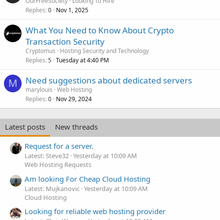
OurFreeSociety
Looking To Hire
Replies
Nov 1, 2025
0
What You Need to Know About Crypto
Transaction Security
Cryptomus
Hosting Security and Technology
Replies
Tuesday at 4:40 PM
5
Need suggestions about dedicated servers
M
marylouis
Web Hosting
Replies
Nov 29, 2024
0
Latest posts
New threads
Request for a server.
Latest: Steve32
Yesterday at 10:09 AM
Web Hosting Requests
Am looking For Cheap Cloud Hosting
Latest: Mujkanovic
Yesterday at 10:09 AM
Cloud Hosting
Looking for reliable web hosting provider