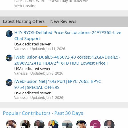
Latest: Chris Worner
Yesterday at 10:09 AM
Web Hosting
Latest Hosting Offers
New Reviews
H4Y BYOS-Deflated Price-Six Locations-24*7*365-Live
Chat Support
USA dedicated server
Vanessa
Updated:
Jun 11, 2026
iWebFusion-DualE5-4650v2(40 cores)512GB/DualE5-
2696v2/24TB HDD/2*16TB HDD Lowest Price!!
USA dedicated server
Vanessa
Updated:
Jun 8, 2026
iWebFusion.Net|10G Port|EPYC 7662|EPYC
9754|SPECIAL OFFERS
USA dedicated server
Vanessa
Updated:
Jun 5, 2026
Popular Contributors - Past 30 Days
C