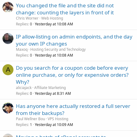
You changed the file and the site did not
change: counting the layers in front of it
Chris Worner
Web Hosting
Replies
Yesterday at 10:08 AM
0
IP allow-listing on admin endpoints, and the day
your own IP changes
Maxoq
Hosting Security and Technology
Replies
Yesterday at 10:08 AM
0
Do you search for a coupon code before every
A
online purchase, or only for expensive orders?
Why?
aliciajack
Affiliate Marketing
Replies
Yesterday at 8:31 AM
0
Has anyone here actually restored a full server
from their backups?
Paul Wellner Bou
VPS Hosting
Replies
Yesterday at 10:09 AM
1