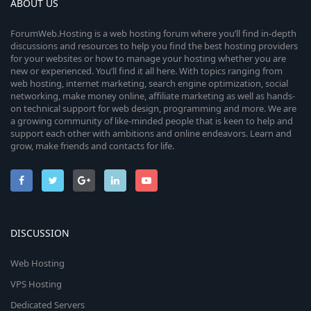
ABOUT US
ForumWeb.Hosting is a web hosting forum where you’ll find in-depth
discussions and resources to help you find the best hosting providers
for your websites or how to manage your hosting whether you are
new or experienced. You’ll find it all here. With topics ranging from
web hosting, internet marketing, search engine optimization, social
networking, make money online, affiliate marketing as well as hands-
on technical support for web design, programming and more. We are
a growing community of like-minded people that is keen to help and
support each other with ambitions and online endeavors. Learn and
grow, make friends and contacts for life.
DISCUSSION
Web Hosting
VPS Hosting
Dedicated Servers