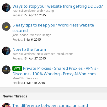
Ways to stop your website from getting DDOSd?
KatnissEverdeen
Web Hosting
Replies
Apr 27, 2015
15
5 easy tips to keep your WordPress website
secured
Jack London
Website Design
Replies
Jul 6, 2015
8
New to the forum
KatnissEverdeen
New Member Introductions
Replies
Apr 27, 2015
13
Private Proxies - Shared Proxies - VPN's -
WTS
Discount - 100% Working - Proxy-N-Vpn.com
MikePNV
Services
Replies
Mar 10, 2016
4
Newer Threads
The difference between campaigns and