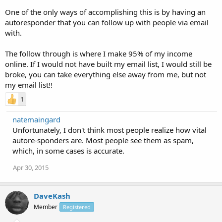
One of the only ways of accomplishing this is by having an
autoresponder that you can follow up with people via email
with.
The follow through is where I make 95% of my income
online. If I would not have built my email list, I would still be
broke, you can take everything else away from me, but not
my email list!!
1
natemaingard
Unfortunately, I don't think most people realize how vital
autore-sponders are. Most people see them as spam,
which, in some cases is accurate.
Apr 30, 2015
DaveKash
Member
Registered