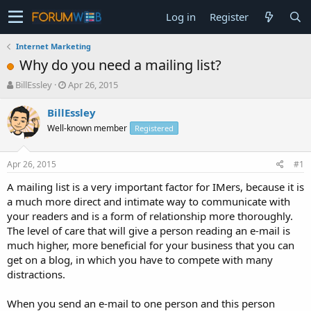
Log in
Register
Internet Marketing
Why do you need a mailing list?
T
S
BillEssley
Apr 26, 2015
h
t
r
a
BillEssley
e
r
Well-known member
Registered
a
t
d
d
s
a
Apr 26, 2015
#1
t
t
a
e
A mailing list is a very important factor for IMers, because it is
r
a much more direct and intimate way to communicate with
t
your readers and is a form of relationship more thoroughly.
e
The level of care that will give a person reading an e-mail is
r
much higher, more beneficial for your business that you can
get on a blog, in which you have to compete with many
distractions.
When you send an e-mail to one person and this person