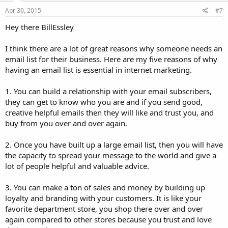
Apr 30, 2015
#7
Hey there BillEssley
I think there are a lot of great reasons why someone needs an
email list for their business. Here are my five reasons of why
having an email list is essential in internet marketing.
1. You can build a relationship with your email subscribers,
they can get to know who you are and if you send good,
creative helpful emails then they will like and trust you, and
buy from you over and over again.
2. Once you have built up a large email list, then you will have
the capacity to spread your message to the world and give a
lot of people helpful and valuable advice.
3. You can make a ton of sales and money by building up
loyalty and branding with your customers. It is like your
favorite department store, you shop there over and over
again compared to other stores because you trust and love