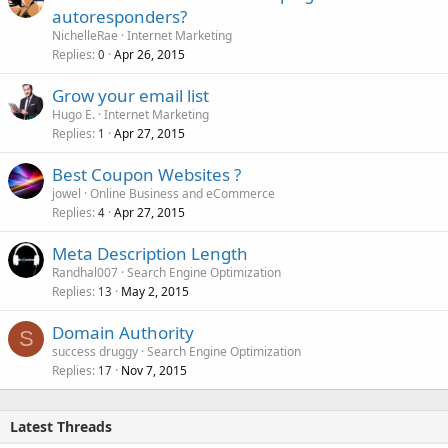
autoresponders?
NichelleRae
Internet Marketing
Replies
Apr 26, 2015
0
Grow your email list
Hugo E.
Internet Marketing
Replies
Apr 27, 2015
1
Best Coupon Websites ?
jowel
Online Business and eCommerce
Replies
Apr 27, 2015
4
Meta Description Length
Randhal007
Search Engine Optimization
Replies
May 2, 2015
13
Domain Authority
S
success druggy
Search Engine Optimization
Replies
Nov 7, 2015
17
Latest Threads