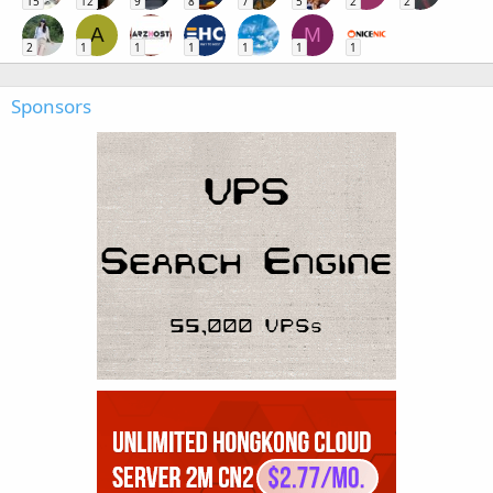
15
12
9
8
7
5
2
2
A
M
2
1
1
1
1
1
1
Sponsors