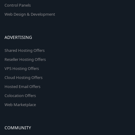
Control Panels
Web Design & Development
ADVERTISING
Shared Hosting Offers
Reseller Hosting Offers
VPS Hosting Offers
Cloud Hosting Offers
Hosted Email Offers
Colocation Offers
Web Marketplace
COMMUNITY