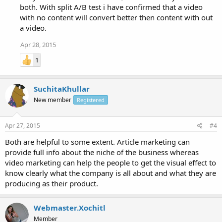
both. With split A/B test i have confirmed that a video
with no content will convert better then content with out
a video.
Apr 28, 2015
1
SuchitaKhullar
New member
Registered
Apr 27, 2015
#4
Both are helpful to some extent. Article marketing can
provide full info about the niche of the business whereas
video marketing can help the people to get the visual effect to
know clearly what the company is all about and what they are
producing as their product.
Webmaster.Xochitl
Member