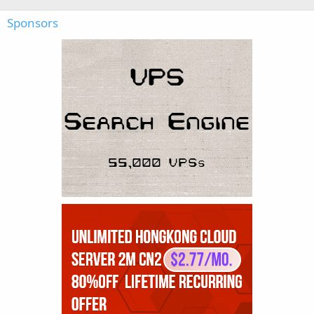
Sponsors