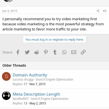
Jun 3, 2015
#6
I personally recommend you to try video marketing first
because video marketing is the most powerful strategy from
article marketing to favor more traffic to your site.
You must log in or register to reply here.
Facebook
Twitter
Reddit
Pinterest
Tumblr
WhatsApp
Email
Link
Share:
Older Threads
Domain Authority
S
success druggy
Search Engine Optimization
Replies
Nov 7, 2015
17
Meta Description Length
Randhal007
Search Engine Optimization
Replies
May 2, 2015
13