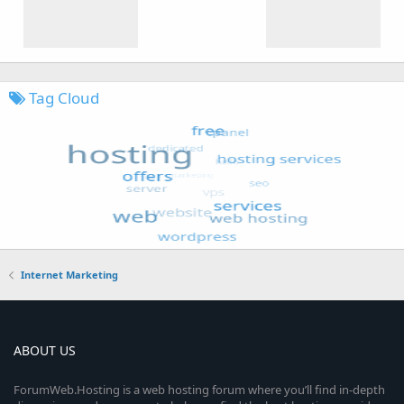
Tag Cloud
Internet Marketing
ABOUT US
ForumWeb.Hosting is a web hosting forum where you’ll find in-depth