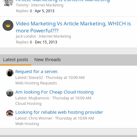
Tommy
Internet Marketing
Replies
Apr 5, 2013
0
Video Marketing Vs Article Marketing, WHICH is
more Powerful???
Jack London
Internet Marketing
Replies
Dec 15, 2013
6
Latest posts
New threads
Request for a server.
Latest: Steve32
Thursday at 10:09 AM
Web Hosting Requests
Am looking For Cheap Cloud Hosting
Latest: Mujkanovic
Thursday at 10:09 AM
Cloud Hosting
Looking for reliable web hosting provider
Latest: Chris Worner
Thursday at 10:09 AM
Web Hosting