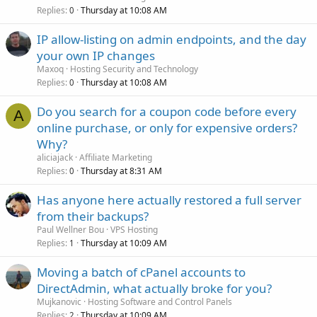
Replies
Thursday at 10:08 AM
0
IP allow-listing on admin endpoints, and the day
your own IP changes
Maxoq
Hosting Security and Technology
Replies
Thursday at 10:08 AM
0
Do you search for a coupon code before every
A
online purchase, or only for expensive orders?
Why?
aliciajack
Affiliate Marketing
Replies
Thursday at 8:31 AM
0
Has anyone here actually restored a full server
from their backups?
Paul Wellner Bou
VPS Hosting
Replies
Thursday at 10:09 AM
1
Moving a batch of cPanel accounts to
DirectAdmin, what actually broke for you?
Mujkanovic
Hosting Software and Control Panels
Replies
Thursday at 10:09 AM
2