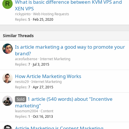
What is basic difference between KVM VPS and
R
XEN VPS
rickypinto
Web Hosting Requests
Replies
Feb 25, 2020
5
Similar Threads
Is article marketing a good way to promote your
brand?
aceofadsense
Internet Marketing
Replies
Jul 3, 2015
7
How Article Marketing Works
nesito29
Internet Marketing
Replies
Apr 27, 2015
7
1 article (540 words) about "Incentive
Sold
marketing"
leasmom2004
Content
Replies
Oct 16, 2013
1
Article Marketing is Content Marketing