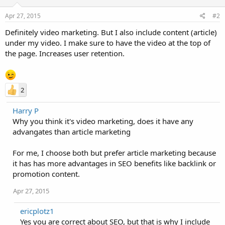
Apr 27, 2015
#2
Definitely video marketing. But I also include content (article)
under my video. I make sure to have the video at the top of
the page. Increases user retention.
2
Harry P
Why you think it's video marketing, does it have any
advangates than article marketing
For me, I choose both but prefer article marketing because
it has has more advantages in SEO benefits like backlink or
promotion content.
Apr 27, 2015
ericplotz1
Yes you are correct about SEO, but that is why I include