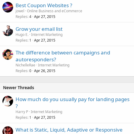
Best Coupon Websites ?
jowel
Online Business and eCommerce
Replies
Apr 27, 2015
4
Grow your email list
Hugo E.
Internet Marketing
Replies
Apr 27, 2015
1
The difference between campaigns and
autoresponders?
NichelleRae
Internet Marketing
Replies
Apr 26, 2015
0
Newer Threads
How much do you usually pay for landing pages
?
Harry P
Internet Marketing
Replies
Apr 27, 2015
1
What is Static, Liquid, Adaptive or Responsive