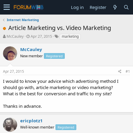
Log in
Register
Internet Marketing
Article Marketing vs. Video Marketing
T
S
McCauley
Apr 27, 2015
marketing
h
t
r
a
McCauley
e
r
New member
Registered
a
t
d
d
s
a
Apr 27, 2015
#1
t
t
a
e
I would to know your advice which advertising method I
r
should go with, article marketing or video marketing?
t
What is the best for conversion and traffic to my site?
e
r
Thanks in advance.
ericplotz1
Well-known member
Registered