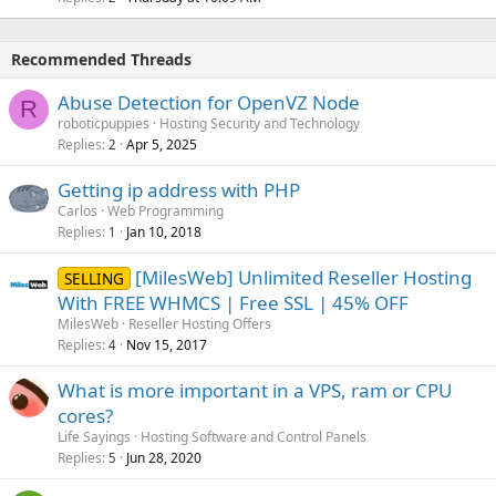
Recommended Threads
Abuse Detection for OpenVZ Node
R
roboticpuppies
Hosting Security and Technology
Replies
Apr 5, 2025
2
Getting ip address with PHP
Carlos
Web Programming
Replies
Jan 10, 2018
1
[MilesWeb] Unlimited Reseller Hosting
SELLING
With FREE WHMCS | Free SSL | 45% OFF
MilesWeb
Reseller Hosting Offers
Replies
Nov 15, 2017
4
What is more important in a VPS, ram or CPU
cores?
Life Sayings
Hosting Software and Control Panels
Replies
Jun 28, 2020
5