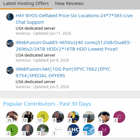
Latest Hosting Offers
New Reviews
H4Y BYOS-Deflated Price-Six Locations-24*7*365-Live
Chat Support
USA dedicated server
Vanessa
Updated:
Jun 11, 2026
iWebFusion-DualE5-4650v2(40 cores)512GB/DualE5-
2696v2/24TB HDD/2*16TB HDD Lowest Price!!
USA dedicated server
Vanessa
Updated:
Jun 8, 2026
iWebFusion.Net|10G Port|EPYC 7662|EPYC
9754|SPECIAL OFFERS
USA dedicated server
Vanessa
Updated:
Jun 5, 2026
Popular Contributors - Past 30 Days
S
C
15
12
11
9
8
7
5
2
L
M
2
2
2
1
1
1
1