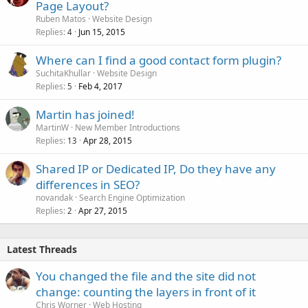
Page Layout?
Ruben Matos
Website Design
Replies
Jun 15, 2015
4
Where can I find a good contact form plugin?
SuchitaKhullar
Website Design
Replies
Feb 4, 2017
5
Martin has joined!
MartinW
New Member Introductions
Replies
Apr 28, 2015
13
Shared IP or Dedicated IP, Do they have any
differences in SEO?
novandak
Search Engine Optimization
Replies
Apr 27, 2015
2
Latest Threads
You changed the file and the site did not
change: counting the layers in front of it
Chris Worner
Web Hosting