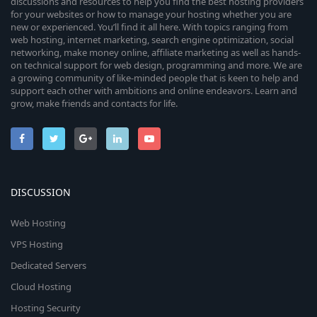
discussions and resources to help you find the best hosting providers
for your websites or how to manage your hosting whether you are
new or experienced. You’ll find it all here. With topics ranging from
web hosting, internet marketing, search engine optimization, social
networking, make money online, affiliate marketing as well as hands-
on technical support for web design, programming and more. We are
a growing community of like-minded people that is keen to help and
support each other with ambitions and online endeavors. Learn and
grow, make friends and contacts for life.
DISCUSSION
Web Hosting
VPS Hosting
Dedicated Servers
Cloud Hosting
Hosting Security