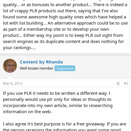
quality... or as bonuses to another product... There is indeed a
lot of crappy PLR products out there, saying that I've also
found some awesome high quality ones which have helped a
lot with list building... An alternative approach could be to use
as part of a membership site or to develop your own
product... Either way my point is to keep PLR out sight from
search engines as its duplicate content and does nothing for
your rankings....
Content by Rhonda
Well-known member
Registered
Mar 8, 2015
#5
If you use PLR it needs to be written a different way. I
personally would use plr only for ideas or thoughts to
incorporate into my own article, similar to researching
information on the web.
I also agree it's best purpose is for a free giveaway. If you are
the person receiving the information you want some good