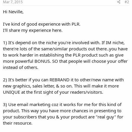
Mar 7, 2015
#2
Hi Neville,
I've kind of good experience with PLR.
I'll share my experience here.
1) It's depend on the niche you're involved with. If IM niche,
there're lots of the same/similar products out there..you have
to work harder in establishing the PLR product such as give
more powerful BONUS. SO that people will choose your offer
instead of others.
2) It's better if you can REBRAND it to other/new name with
new graphics, sales letter, & so on. This will make it more
UNIQUE at the first sight of your readers/visitors.
3) Use email marketing coz it works for me for this kind of
product. This way you have more chances in presenting to
your subscribers that you & your product are "real guy" for
their resource.