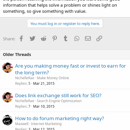
information that helps solve a problem or shines light on
something, so give something with value.
You must log in or register to reply here.
Facebook
Twitter
Reddit
Pinterest
Tumblr
WhatsApp
Email
Link
Share:
Older Threads
Are you making money fast or invest to earn for
the long term?
NichelleRae
Make Money Online
Replies
Mar 21, 2015
5
Does link exchange still work for SEO?
NichelleRae
Search Engine Optimization
Replies
Mar 10, 2015
7
How to do forum marketing right way?
Maxwell
Internet Marketing
Replies
Mar 12, 2015
3