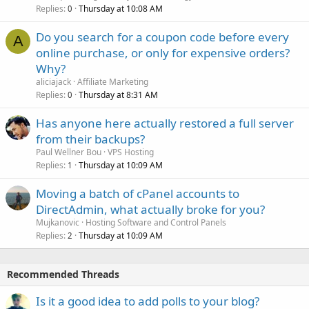
Replies
Thursday at 10:08 AM
0
Do you search for a coupon code before every
A
online purchase, or only for expensive orders?
Why?
aliciajack
Affiliate Marketing
Replies
Thursday at 8:31 AM
0
Has anyone here actually restored a full server
from their backups?
Paul Wellner Bou
VPS Hosting
Replies
Thursday at 10:09 AM
1
Moving a batch of cPanel accounts to
DirectAdmin, what actually broke for you?
Mujkanovic
Hosting Software and Control Panels
Replies
Thursday at 10:09 AM
2
Recommended Threads
Is it a good idea to add polls to your blog?