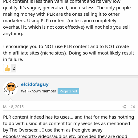
PLR content is less than Vanilla content and its very low
quality. It's vague, generalized, and useless. The only people
making money with PLR are the ones selling it to other
marketers. Using PLR content {unless you completely
overhaul it, which is not cost effective} will not help you sell
anything.
I encourage you to NOT use PLR content and to NOT create
thin affiliate sites {niche sites}. Doing so will most likely result
in failure.
2
elcidofaguy
Well-known member
Registered
Mar 8, 2015
#4
PLR content indeed has its uses... and that for me has nothing
to do with using it as content for my websites as mentioned
by The Overseer... I use them as free give away
ebooks/reports/videos/audios etc, provided they are good