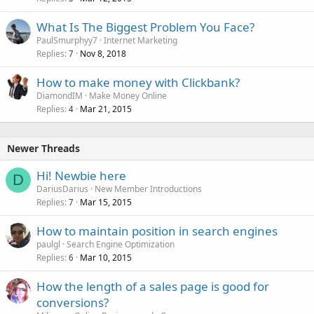
What Is The Biggest Problem You Face?
PaulSmurphyy7
Internet Marketing
Replies
Nov 8, 2018
7
How to make money with Clickbank?
DiamondIM
Make Money Online
Replies
Mar 21, 2015
4
Newer Threads
Hi! Newbie here
D
DariusDarius
New Member Introductions
Replies
Mar 15, 2015
7
How to maintain position in search engines
paulgl
Search Engine Optimization
Replies
Mar 10, 2015
6
How the length of a sales page is good for
conversions?