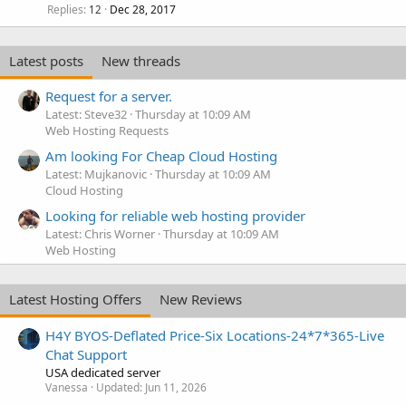
Replies
Dec 28, 2017
12
Latest posts
New threads
Request for a server.
Latest: Steve32
Thursday at 10:09 AM
Web Hosting Requests
Am looking For Cheap Cloud Hosting
Latest: Mujkanovic
Thursday at 10:09 AM
Cloud Hosting
Looking for reliable web hosting provider
Latest: Chris Worner
Thursday at 10:09 AM
Web Hosting
Latest Hosting Offers
New Reviews
H4Y BYOS-Deflated Price-Six Locations-24*7*365-Live
Chat Support
USA dedicated server
Vanessa
Updated:
Jun 11, 2026