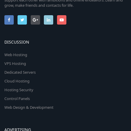
support each other with ambitions and online endeavors. Learn and
grow, make friends and contacts for life.
DISCUSSION
Web Hosting
VPS Hosting
Dedicated Servers
Cloud Hosting
Hosting Security
Control Panels
Web Design & Development
ADVERTISING