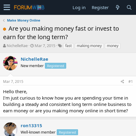
Log in
Register
Make Money Online
Are you making money fast or invest to
earn for the long term?
T
S
NichelleRae
Mar 7, 2015
fast
making money
money
h
t
r
a
NichelleRae
e
r
New member
Registered
a
t
d
d
s
a
Mar 7, 2015
#1
t
t
a
e
Hello there,
r
I'm just curious to know how you are spending your time in
t
building a steady and consistent long term online business to
e
earn money or are you making money online in short time?
r
ron13315
Well-known member
Registered