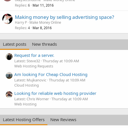
Replies
Mar 11, 2016
6
Making money by selling advertising space?
Harry P
Make Money Online
Replies
Mar 8, 2016
4
Latest posts
New threads
Request for a server.
Latest: Steve32
Thursday at 10:09 AM
Web Hosting Requests
Am looking For Cheap Cloud Hosting
Latest: Mujkanovic
Thursday at 10:09 AM
Cloud Hosting
Looking for reliable web hosting provider
Latest: Chris Worner
Thursday at 10:09 AM
Web Hosting
Latest Hosting Offers
New Reviews