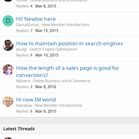
neville
Online Business and eCommerce
Replies
Mar 8, 2015
4
Hi! Newbie here
D
DariusDarius
New Member Introductions
Replies
Mar 15, 2015
7
How to maintain position in search engines
paulgl
Search Engine Optimization
Replies
Mar 10, 2015
6
How the length of a sales page is good for
conversions?
Mjlivera
Online Business and eCommerce
Replies
Mar 8, 2016
2
Hi new IM world
haleakua
New Member Introductions
Replies
Mar 9, 2015
6
Latest Threads