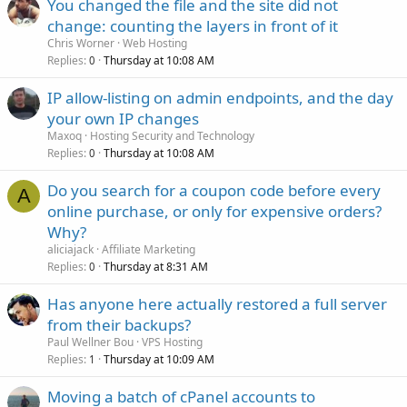
You changed the file and the site did not
change: counting the layers in front of it
Chris Worner
Web Hosting
Replies
Thursday at 10:08 AM
0
IP allow-listing on admin endpoints, and the day
your own IP changes
Maxoq
Hosting Security and Technology
Replies
Thursday at 10:08 AM
0
Do you search for a coupon code before every
A
online purchase, or only for expensive orders?
Why?
aliciajack
Affiliate Marketing
Replies
Thursday at 8:31 AM
0
Has anyone here actually restored a full server
from their backups?
Paul Wellner Bou
VPS Hosting
Replies
Thursday at 10:09 AM
1
Moving a batch of cPanel accounts to