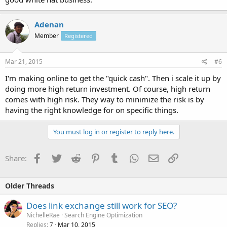
Adenan
Member
Registered
Mar 21, 2015
#6
I'm making online to get the "quick cash". Then i scale it up by
doing more high return investment. Of course, high return
comes with high risk. They way to minimize the risk is by
having the right knowledge for on specific things.
You must log in or register to reply here.
Facebook
Twitter
Reddit
Pinterest
Tumblr
WhatsApp
Email
Link
Share:
Older Threads
Does link exchange still work for SEO?
NichelleRae
Search Engine Optimization
Replies
Mar 10, 2015
7