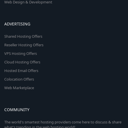
Web Design & Development
ADVERTISING
Shared Hosting Offers
Reseller Hosting Offers
VPS Hosting Offers
Cloud Hosting Offers
Hosted Email Offers
Colocation Offers
Web Marketplace
COMMUNITY
The world's smartest hosting providers come here to discuss & share
what's trending in the web hosting world!