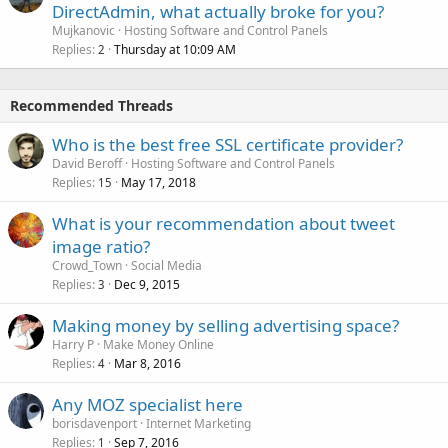
DirectAdmin, what actually broke for you?
Mujkanovic
Hosting Software and Control Panels
Replies
Thursday at 10:09 AM
2
Recommended Threads
Who is the best free SSL certificate provider?
David Beroff
Hosting Software and Control Panels
Replies
May 17, 2018
15
What is your recommendation about tweet
image ratio?
Crowd_Town
Social Media
Replies
Dec 9, 2015
3
Making money by selling advertising space?
Harry P
Make Money Online
Replies
Mar 8, 2016
4
Any MOZ specialist here
borisdavenport
Internet Marketing
Replies
Sep 7, 2016
1