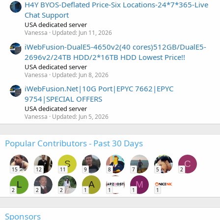
H4Y BYOS-Deflated Price-Six Locations-24*7*365-Live
Chat Support
USA dedicated server
Vanessa
Updated:
Jun 11, 2026
iWebFusion-DualE5-4650v2(40 cores)512GB/DualE5-
2696v2/24TB HDD/2*16TB HDD Lowest Price!!
USA dedicated server
Vanessa
Updated:
Jun 8, 2026
iWebFusion.Net|10G Port|EPYC 7662|EPYC
9754|SPECIAL OFFERS
USA dedicated server
Vanessa
Updated:
Jun 5, 2026
Popular Contributors - Past 30 Days
S
C
15
12
11
9
8
7
5
2
L
A
M
2
2
2
1
1
1
1
Sponsors