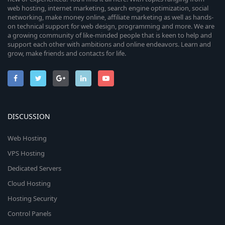
web hosting, internet marketing, search engine optimization, social
networking, make money online, affiliate marketing as well as hands-
on technical support for web design, programming and more. We are
a growing community of like-minded people that is keen to help and
support each other with ambitions and online endeavors. Learn and
grow, make friends and contacts for life.
DISCUSSION
Web Hosting
VPS Hosting
Dedicated Servers
Cloud Hosting
Hosting Security
Control Panels