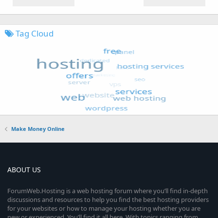
Tag Cloud
Make Money Online
ABOUT US
ForumWeb.Hosting is a web hosting forum where you’ll find in-depth
discussions and resources to help you find the best hosting providers
for your websites or how to manage your hosting whether you are
new or experienced. You’ll find it all here. With topics ranging from