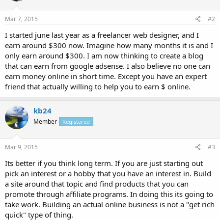
Mar 7, 2015
#2
I started june last year as a freelancer web designer, and I
earn around $300 now. Imagine how many months it is and I
only earn around $300. I am now thinking to create a blog
that can earn from google adsense. I also believe no one can
earn money online in short time. Except you have an expert
friend that actually willing to help you to earn $ online.
kb24
Member
Registered
Mar 9, 2015
#3
Its better if you think long term. If you are just starting out
pick an interest or a hobby that you have an interest in. Build
a site around that topic and find products that you can
promote through affiliate programs. In doing this its going to
take work. Building an actual online business is not a "get rich
quick" type of thing.