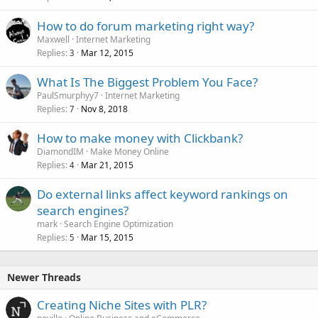
How to do forum marketing right way?
Maxwell
Internet Marketing
Replies
Mar 12, 2015
3
What Is The Biggest Problem You Face?
PaulSmurphyy7
Internet Marketing
Replies
Nov 8, 2018
7
How to make money with Clickbank?
DiamondIM
Make Money Online
Replies
Mar 21, 2015
4
Do external links affect keyword rankings on
search engines?
mark
Search Engine Optimization
Replies
Mar 15, 2015
5
Newer Threads
Creating Niche Sites with PLR?