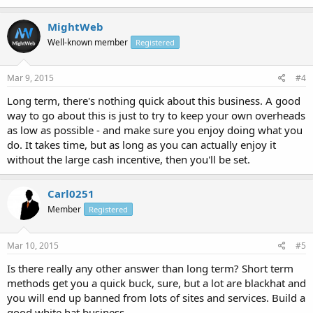
MightWeb
Well-known member
Registered
Mar 9, 2015
#4
Long term, there's nothing quick about this business. A good
way to go about this is just to try to keep your own overheads
as low as possible - and make sure you enjoy doing what you
do. It takes time, but as long as you can actually enjoy it
without the large cash incentive, then you'll be set.
Carl0251
Member
Registered
Mar 10, 2015
#5
Is there really any other answer than long term? Short term
methods get you a quick buck, sure, but a lot are blackhat and
you will end up banned from lots of sites and services. Build a
good white hat business.