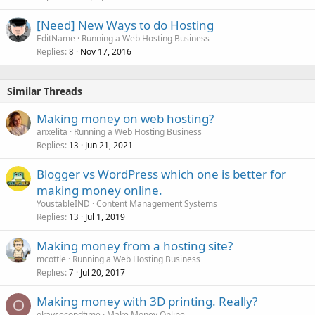
[Need] New Ways to do Hosting
EditName
Running a Web Hosting Business
Replies
Nov 17, 2016
8
Similar Threads
Making money on web hosting?
anxelita
Running a Web Hosting Business
Replies
Jun 21, 2021
13
Blogger vs WordPress which one is better for
making money online.
YoustableIND
Content Management Systems
Replies
Jul 1, 2019
13
Making money from a hosting site?
mcottle
Running a Web Hosting Business
Replies
Jul 20, 2017
7
Making money with 3D printing. Really?
O
okaysecondtime
Make Money Online