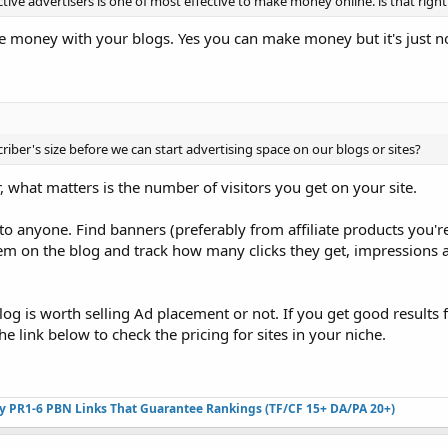
ctive advertisers is one of most effective to make money online. is that right
ke money with your blogs. Yes you can make money but it's just n
riber's size before we can start advertising space on our blogs or sites?
 what matters is the number of visitors you get on your site.
 to anyone. Find banners (preferably from affiliate products you'
em on the blog and track how many clicks they get, impression
 blog is worth selling Ad placement or not. If you get good results
e link below to check the pricing for sites in your niche.
ty PR1-6 PBN Links That Guarantee Rankings (TF/CF 15+ DA/PA 20+)