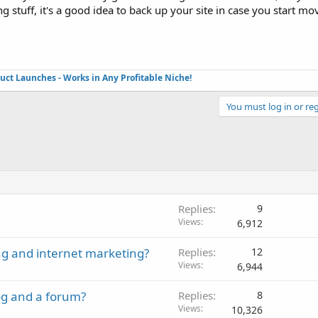
stuff, it's a good idea to back up your site in case you start mov
duct Launches - Works in Any Profitable Niche!
You must log in or reg
Replies
9
Views
6,912
ng and internet marketing?
Replies
12
Views
6,944
og and a forum?
Replies
8
Views
10,326