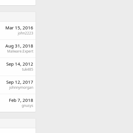
Mar 15, 2016
john2223
Aug 31, 2018
Malware.Expert
Sep 14, 2012
tuk485
Sep 12, 2017
johnnymorgan
Feb 7, 2018
gnusys