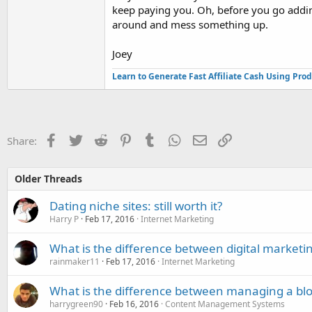
keep paying you. Oh, before you go adding 
around and mess something up.
Joey
Learn to Generate Fast Affiliate Cash Using Pro
Facebook
Twitter
Reddit
Pinterest
Tumblr
WhatsApp
Email
Link
Share:
Older Threads
Dating niche sites: still worth it?
Harry P
Feb 17, 2016
Internet Marketing
What is the difference between digital marketi
rainmaker11
Feb 17, 2016
Internet Marketing
What is the difference between managing a bl
harrygreen90
Feb 16, 2016
Content Management Systems