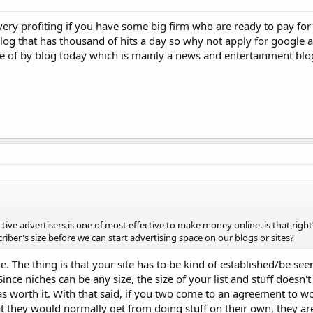
very profiting if you have some big firm who are ready to pay for
og that has thousand of hits a day so why not apply for google 
e of by blog today which is mainly a news and entertainment blo
ctive advertisers is one of most effective to make money online. is that right
riber's size before we can start advertising space on our blogs or sites?
 The thing is that your site has to be kind of established/be seen
Since niches can be any size, the size of your list and stuff doesn't
 as worth it. With that said, if you two come to an agreement to w
at they would normally get from doing stuff on their own, they ar