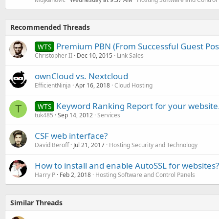
Recommended Threads
Premium PBN (From Successful Guest Post
WTS
Christopher II
Dec 10, 2015
Link Sales
ownCloud vs. Nextcloud
EfficientNinja
Apr 16, 2018
Cloud Hosting
Keyword Ranking Report for your website
WTS
T
tuk485
Sep 14, 2012
Services
CSF web interface?
David Beroff
Jul 21, 2017
Hosting Security and Technology
How to install and enable AutoSSL for websites?
Harry P
Feb 2, 2018
Hosting Software and Control Panels
Similar Threads