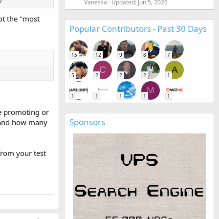
?
Vanessa
Updated:
Jun 5, 2026
ot the "most
Popular Contributors - Past 30 Days
15
12
9
8
7
C
A
5
2
2
2
1
M
1
1
1
1
1
re promoting or
Sponsors
s and how many
 from your test