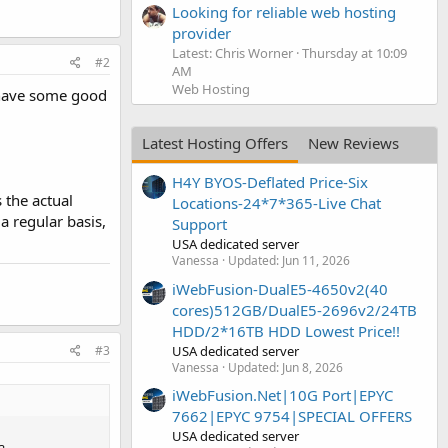
Looking for reliable web hosting
provider
Latest: Chris Worner
Thursday at 10:09
#2
AM
Web Hosting
o have some good
Latest Hosting Offers
New Reviews
H4Y BYOS-Deflated Price-Six
 the actual
Locations-24*7*365-Live Chat
a regular basis,
Support
USA dedicated server
Vanessa
Updated:
Jun 11, 2026
iWebFusion-DualE5-4650v2(40
cores)512GB/DualE5-2696v2/24TB
HDD/2*16TB HDD Lowest Price!!
#3
USA dedicated server
Vanessa
Updated:
Jun 8, 2026
iWebFusion.Net|10G Port|EPYC
7662|EPYC 9754|SPECIAL OFFERS
USA dedicated server