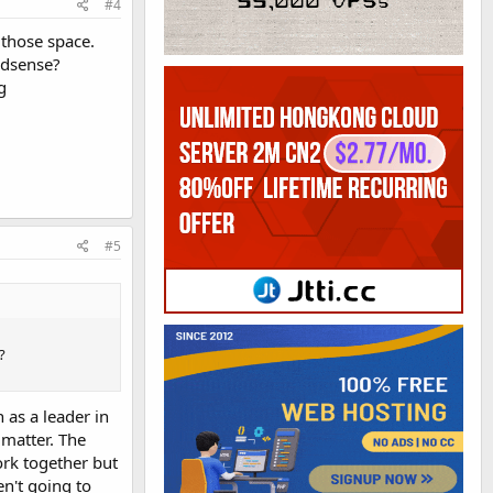
#4
 those space.
adsense?
g
#5
?
 as a leader in
 matter. The
ork together but
en't going to