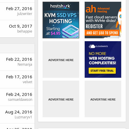
Feb 27, 2016
Julzwriter
Oct 9, 2017
behappie
Feb 22, 2016
Nemanja
Feb 17, 2016
velvet
Feb 24, 2016
samueldawson
Aug 24, 2016
Luzmaryv1