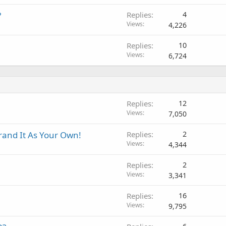
?
Replies
4
Views
4,226
Replies
10
Views
6,724
Replies
12
Views
7,050
Brand It As Your Own!
Replies
2
Views
4,344
Replies
2
Views
3,341
Replies
16
Views
9,795