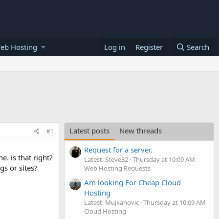
eb Hosting
Log in
Register
Search
Latest posts
New threads
#1
Request for a server.
e. is that right?
Latest: Steve32
Thursday at 10:09 AM
gs or sites?
Web Hosting Requests
Am looking For Cheap Cloud
Hosting
Latest: Mujkanovic
Thursday at 10:09 AM
Cloud Hosting