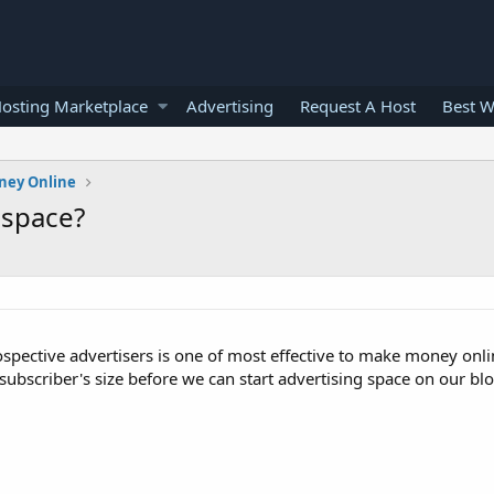
osting Marketplace
Advertising
Request A Host
Best W
ney Online
 space?
rospective advertisers is one of most effective to make money onlin
subscriber's size before we can start advertising space on our blo