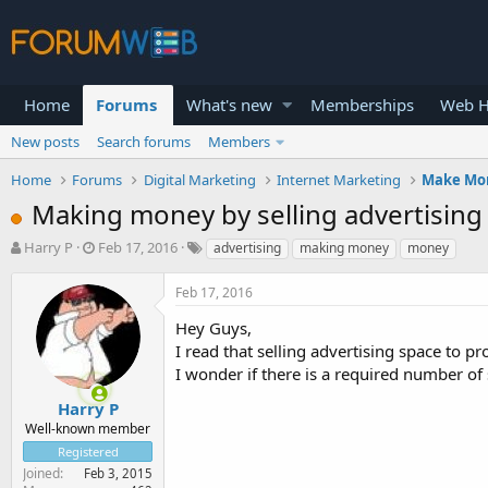
Home
Forums
What's new
Memberships
Web H
New posts
Search forums
Members
Home
Forums
Digital Marketing
Internet Marketing
Make Mo
Making money by selling advertising
T
S
Harry P
Feb 17, 2016
advertising
making money
money
h
t
r
a
Feb 17, 2016
e
r
a
t
Hey Guys,
d
d
I read that selling advertising space to p
s
a
I wonder if there is a required number of 
t
t
a
e
Harry P
r
Well-known member
t
Registered
e
Joined
Feb 3, 2015
r