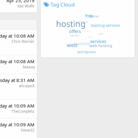
Apr 25, 2019
Tag Cloud
Kaz Wolfe
day at 10:08 AM
Chris Worner
day at 10:08 AM
Maxoq
sday at 8:31 AM
aliciajack
day at 10:09 AM
TheCompWiz
day at 10:09 AM
Steve32