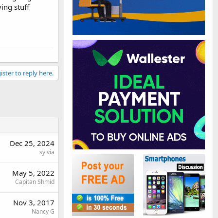
ing stuff
ister to reply here.
Dec 25, 2024
sylvia
May 5, 2022
Capitan Shmid
Nov 3, 2017
Nancy G