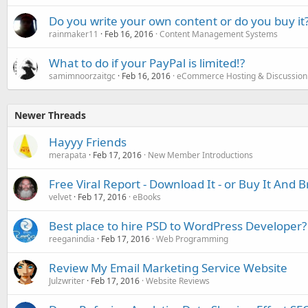
Do you write your own content or do you buy it
rainmaker11
Feb 16, 2016
Content Management Systems
What to do if your PayPal is limited!?
samimnoorzaitgc
Feb 16, 2016
eCommerce Hosting & Discussion
Newer Threads
Hayyy Friends
merapata
Feb 17, 2016
New Member Introductions
Free Viral Report - Download It - or Buy It And 
velvet
Feb 17, 2016
eBooks
Best place to hire PSD to WordPress Developer?
reeganindia
Feb 17, 2016
Web Programming
Review My Email Marketing Service Website
Julzwriter
Feb 17, 2016
Website Reviews