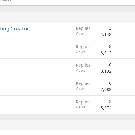
ing Creator)
Replies
3
Views
4,148
Replies
8
Views
8,612
.
Replies
0
Views
3,192
Replies
6
Views
7,082
Replies
5
Views
5,374