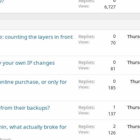
O?
Replies
6
Views
6,727
: counting the layers in front
Replies
0
Thurs
Views
70
ay your own IP changes
Replies
0
Thurs
Views
81
nline purchase, or only for
Replies
0
Thur
Views
185
 from their backups?
Replies
1
Thurs
Views
137
in, what actually broke for
Replies
2
Thurs
Views
126
 Panels