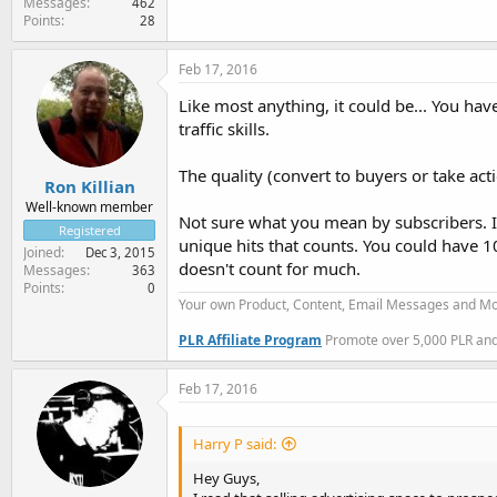
Messages
462
Points
28
Feb 17, 2016
Like most anything, it could be... You hav
traffic skills.
The quality (convert to buyers or take ac
Ron Killian
Well-known member
Not sure what you mean by subscribers. I
Registered
unique hits that counts. You could have 1
Joined
Dec 3, 2015
doesn't count for much.
Messages
363
Points
0
Your own Product, Content, Email Messages and Mo
PLR Affiliate Program
Promote over 5,000 PLR and 
Feb 17, 2016
Harry P said:
Hey Guys,