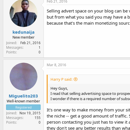
Feb 21, 2016
Selling advert space on your blog can be 
but from what you said you may have a bl
because that's the main monetizing sourc
kedunaija
New member
Joined
Feb 21, 2016
Messages
1
Points
0
Mar 8, 2016
Harry P said:
Hey Guys,
I read that selling advertising space to prospe
Miguelito203
I wonder if there is a required number of subsc
Well-known member
Registered
It's one way to make money from your site.
Joined
Nov 19, 2015
the niche -- get a good amount of traffic. 
Messages
155
person contacting you just has to view it
Points
0
they don't see any better results than wh