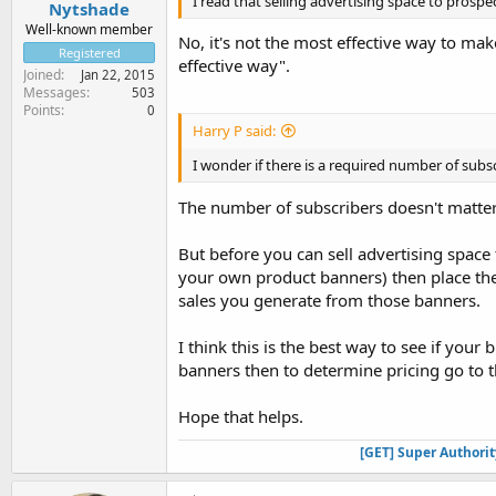
I read that selling advertising space to prospe
Nytshade
Well-known member
No, it's not the most effective way to ma
Registered
effective way".
Joined
Jan 22, 2015
Messages
503
Points
0
Harry P said:
I wonder if there is a required number of subsc
The number of subscribers doesn't matter,
But before you can sell advertising space
your own product banners) then place th
sales you generate from those banners.
I think this is the best way to see if your
banners then to determine pricing go to th
Hope that helps.
[GET] Super Authori