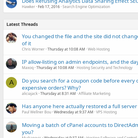
Does Refusing Analytics Data Sharing Effect SE
Hawker
Feb 17, 2016
Search Engine Optimization
Latest Threads
You changed the file and the site did not change
of it
Chris Worner
Thursday at 10:08 AM
Web Hosting
IP allow-listing on admin endpoints, and the d
Maxoq
Thursday at 10:08 AM
Hosting Security and Technology
Do you search for a coupon code before every o
A
expensive orders? Why?
aliciajack
Thursday at 8:31 AM
Affiliate Marketing
Has anyone here actually restored a full server
Paul Wellner Bou
Wednesday at 9:37 AM
VPS Hosting
Moving a batch of cPanel accounts to DirectAdm
you?
Mujkanovic
Wednesday at 9:37 AM
Hosting Software and Control