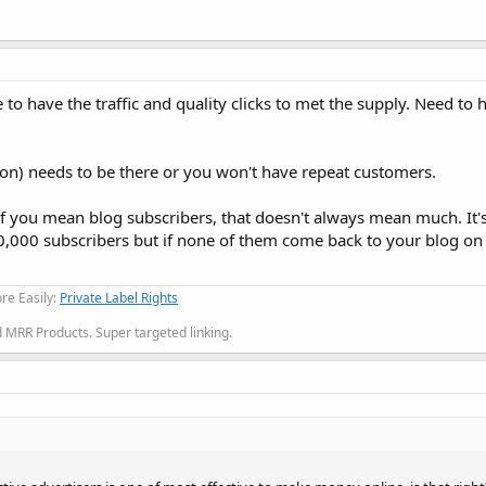
e to have the traffic and quality clicks to met the supply. Need t
tion) needs to be there or you won't have repeat customers.
f you mean blog subscribers, that doesn't always mean much. It's
0,000 subscribers but if none of them come back to your blog on 
re Easily:
Private Label Rights
MRR Products. Super targeted linking.