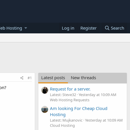
eb Hosting
Log in
Register
Search
Latest posts
New threads
#1
ion?
Request for a server.
Latest: Steve32
Yesterday at 10:09 AM
Web Hosting Requests
Am looking For Cheap Cloud
Hosting
Latest: Mujkanovic
Yesterday at 10:09 AM
Cloud Hosting