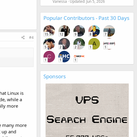
Vanessa
Updated:
Jun 5, 2026
Popular Contributors - Past 30 Days
15
12
9
8
7
#4
A
5
2
2
1
1
C
1
1
1
Sponsors
hat Linux is
de, while a
ally more
are many more
t up and