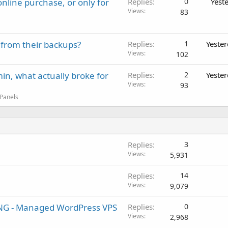
nline purchase, or only for
Replies
0
Yest
Views
83
 from their backups?
Replies
1
Yeste
Views
102
in, what actually broke for
Replies
2
Yeste
Views
93
 Panels
Replies
3
Views
5,931
Replies
14
Views
9,079
 - Managed WordPress VPS
Replies
0
Views
2,968