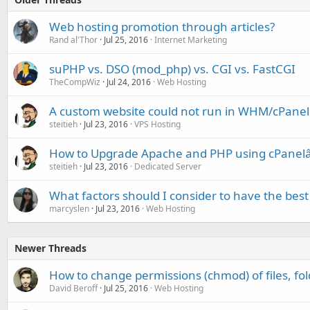
Web hosting promotion through articles?
Rand al'Thor
Jul 25, 2016
Internet Marketing
suPHP vs. DSO (mod_php) vs. CGI vs. FastCGI
TheCompWiz
Jul 24, 2016
Web Hosting
A custom website could not run in WHM/cPanel 
steitieh
Jul 23, 2016
VPS Hosting
How to Upgrade Apache and PHP using cPanel
steitieh
Jul 23, 2016
Dedicated Server
What factors should I consider to have the best
marcyslen
Jul 23, 2016
Web Hosting
Newer Threads
How to change permissions (chmod) of files, fol
David Beroff
Jul 25, 2016
Web Hosting