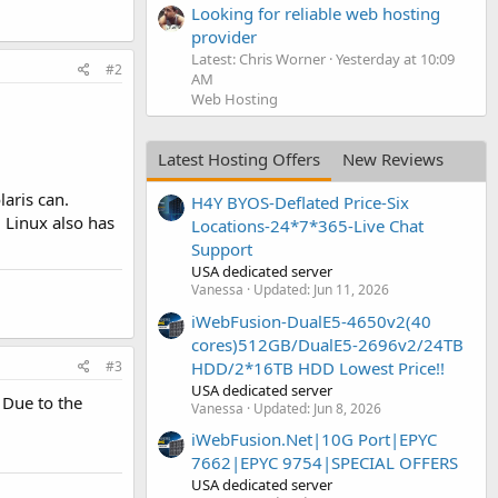
Looking for reliable web hosting
provider
Latest: Chris Worner
Yesterday at 10:09
#2
AM
Web Hosting
Latest Hosting Offers
New Reviews
aris can.
H4Y BYOS-Deflated Price-Six
. Linux also has
Locations-24*7*365-Live Chat
Support
USA dedicated server
Vanessa
Updated:
Jun 11, 2026
iWebFusion-DualE5-4650v2(40
cores)512GB/DualE5-2696v2/24TB
#3
HDD/2*16TB HDD Lowest Price!!
USA dedicated server
 Due to the
Vanessa
Updated:
Jun 8, 2026
iWebFusion.Net|10G Port|EPYC
7662|EPYC 9754|SPECIAL OFFERS
USA dedicated server