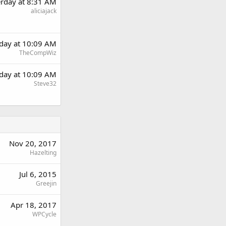
erday at 8:31 AM
aliciajack
rday at 10:09 AM
TheCompWiz
rday at 10:09 AM
Steve32
Nov 20, 2017
Hazelting
Jul 6, 2015
Greejin
Apr 18, 2017
WPCycle