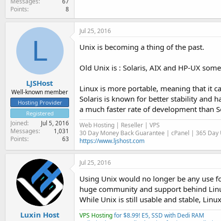
Messages
67
Points
8
Jul 25, 2016
L
Unix is becoming a thing of the past.
Old Unix is : Solaris, AIX and HP-UX some 
LJSHost
Linux is more portable, meaning that it c
Well-known member
Solaris is known for better stability and 
Hosting Provider
a much faster rate of development than S
Registered
Joined
Jul 5, 2016
Web Hosting | Reseller | VPS
Messages
1,031
30 Day Money Back Guarantee | cPanel | 365 Day U
Points
63
https://www.ljshost.com
Jul 25, 2016
Using Unix would no longer be any use fo
huge community and support behind Linux
While Unix is still usable and stable, Lin
Luxin Host
VPS Hosting
for $8.99! E5, SSD with Dedi RAM