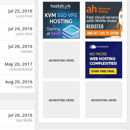
Jul 25, 2016
Luxin Host
Jul 24, 2016
Luxin Host
Jul 26, 2016
steitieh
May 20, 2017
racksandcloud
Aug 20, 2016
cochinweb
Jul 26, 2016
Kaz Wolfe