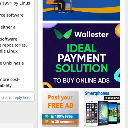
in 1991 by Linus
rce software
either a
 software
 repositories.
ile Linux
e Unix has a
 more cost-
bility.
ister to reply here.