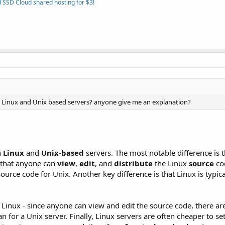
 SSD Cloud shared hosting for $3!
en Linux and Unix based servers? anyone give me an explanation?
n
Linux
and
Unix-based
servers. The most notable difference is t
s that anyone can
view
,
edit
, and
distribute
the Linux
source
co
ource code for Unix. Another key difference is that Linux is typic
f Linux - since anyone can view and edit the source code, there 
n for a Unix server. Finally, Linux servers are often cheaper to se