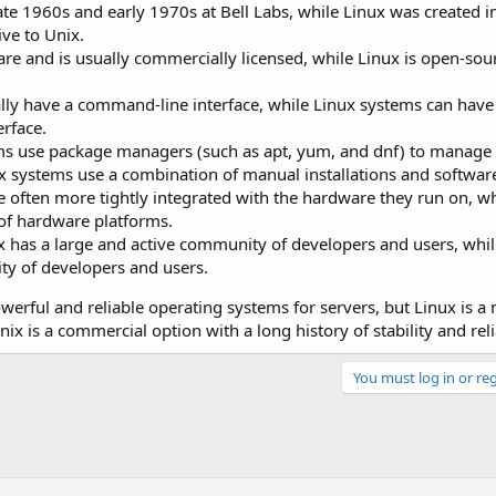
ate 1960s and early 1970s at Bell Labs, while Linux was created 
ive to Unix.
ware and is usually commercially licensed, while Linux is open-sou
lly have a command-line interface, while Linux systems can have 
rface.
 use package managers (such as apt, yum, and dnf) to manage
ix systems use a combination of manual installations and software
 often more tightly integrated with the hardware they run on, wh
 of hardware platforms.
has a large and active community of developers and users, whil
y of developers and users.
werful and reliable operating systems for servers, but Linux is a
x is a commercial option with a long history of stability and relia
You must log in or reg