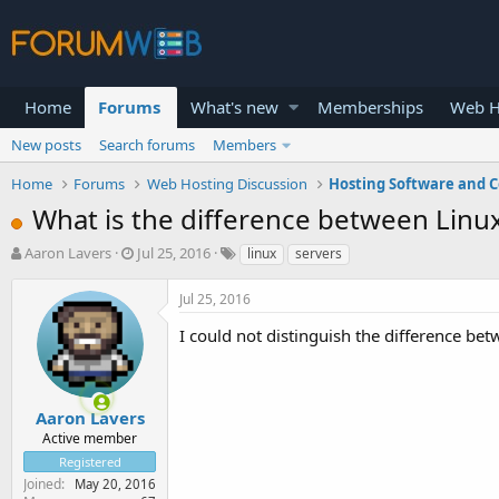
Home
Forums
What's new
Memberships
Web H
New posts
Search forums
Members
Home
Forums
Web Hosting Discussion
Hosting Software and C
What is the difference between Linu
T
S
Aaron Lavers
Jul 25, 2016
linux
servers
h
t
r
a
Jul 25, 2016
e
r
a
t
I could not distinguish the difference b
d
d
s
a
t
t
a
e
Aaron Lavers
r
Active member
t
Registered
e
Joined
May 20, 2016
r