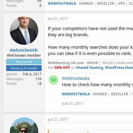
Messages
49
WEBHOSTWALA
-
SHARED
|
RESELLER
|
VPS
|
C
Points
8
Jun 21, 2017
If your competitors have not used the ma
they are big brands.
How many monthly searches does your key
KelvinSmith
you can idea if it is even possible to rank.
Well-known member
Registered
WebHosting.UK.com - WHUK
| WHUK's Dedicated 
Get
50% OFF
on
Shared Hosting
,
WordPress Host
Hosting Provider
Joined
Feb 4, 2017
Webhostwala
Messages
139
W
Points
How to check how many monthly se
18
WEBHOSTWALA
-
SHARED
|
RESELLER
|
Jun 21, 2017
Jun 21, 2017