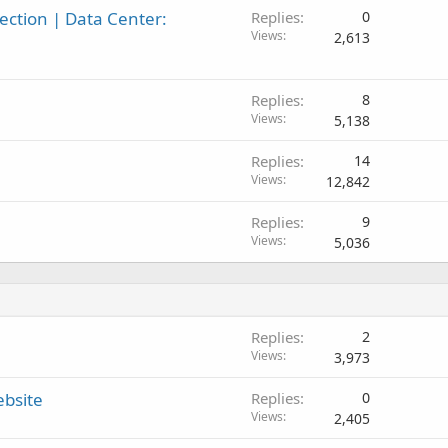
ction | Data Center:
Replies
0
Views
2,613
Replies
8
Views
5,138
Replies
14
Views
12,842
Replies
9
Views
5,036
Replies
2
Views
3,973
ebsite
Replies
0
Views
2,405