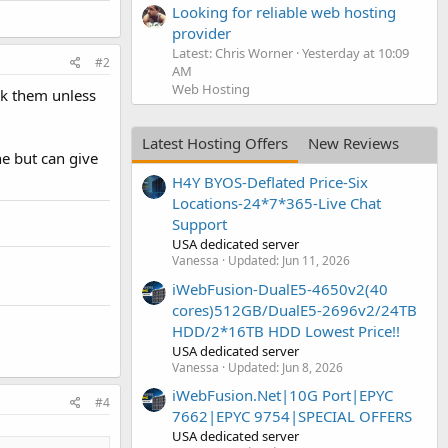
Looking for reliable web hosting
provider
Latest: Chris Worner
Yesterday at 10:09
#2
AM
Web Hosting
nk them unless
Latest Hosting Offers
New Reviews
e but can give
H4Y BYOS-Deflated Price-Six
Locations-24*7*365-Live Chat
Support
USA dedicated server
Vanessa
Updated:
Jun 11, 2026
iWebFusion-DualE5-4650v2(40
cores)512GB/DualE5-2696v2/24TB
HDD/2*16TB HDD Lowest Price!!
USA dedicated server
Vanessa
Updated:
Jun 8, 2026
iWebFusion.Net|10G Port|EPYC
#4
7662|EPYC 9754|SPECIAL OFFERS
USA dedicated server