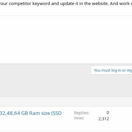
h your competitor keyword and update it in the website. And work o
You must log in or reg
2,48,64 GB Ram size (SSD
Replies
0
Views
2,312