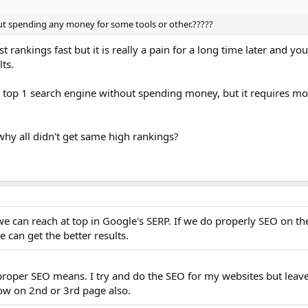
thout spending any money for some tools or other.?????
rankings fast but it is really a pain for a long time later and you w
ts.
or top 1 search engine without spending money, but it requires m
hy all didn't get same high rankings?
we can reach at top in Google's SERP. If we do properly SEO on t
e can get the better results.
 proper SEO means. I try and do the SEO for my websites but leave
how on 2nd or 3rd page also.