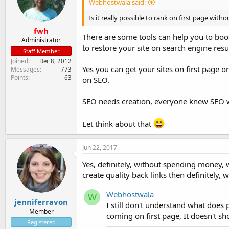
Webhostwala said:
Is it really possible to rank on first page wi
fwh
There are some tools can help you to boost 
Administrator
to restore your site on search engine resul
Staff Member
Joined
Dec 8, 2012
Yes you can get your sites on first page 
Messages
773
Points
63
on SEO.
SEO needs creation, everyone knew SEO w
Let think about that
Jun 22, 2017
Yes, definitely, without spending money, 
create quality back links then definitely, w
Webhostwala
W
jenniferravon
I still don't understand what does
Member
coming on first page, It doesn't s
Registered