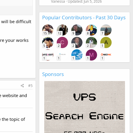
Vanessa
Updated:
Jun 5, 2026
Popular Contributors - Past 30 Days
ill be difficult
15
12
9
8
7
ore your works
C
A
5
2
2
2
1
M
1
1
1
1
1
Sponsors
#5
he website and
 the topic of