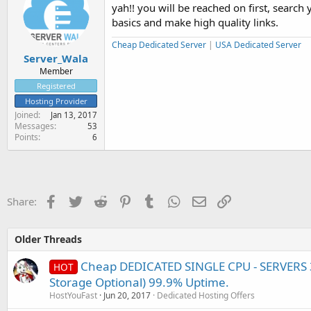
yah!! you will be reached on first, searc
basics and make high quality links.
Cheap Dedicated Server
|
USA Dedicated Server
Server_Wala
Member
Registered
Hosting Provider
Joined
Jan 13, 2017
Messages
53
Points
6
Facebook
Twitter
Reddit
Pinterest
Tumblr
WhatsApp
Email
Link
Share:
Older Threads
Cheap DEDICATED SINGLE CPU - SERVERS 3
HOT
Storage Optional) 99.9% Uptime.
HostYouFast
Jun 20, 2017
Dedicated Hosting Offers