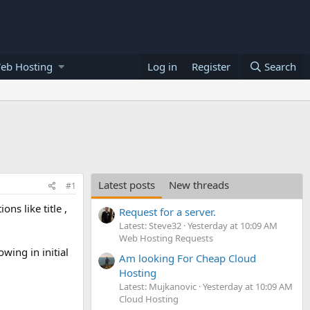
eb Hosting
Log in
Register
Search
Latest posts
New threads
#1
ns like title ,
Request for a server.
Latest: Steve32
Yesterday at 10:09 AM
Web Hosting Requests
owing in initial
Am looking For Cheap Cloud
Hosting
Latest: Mujkanovic
Yesterday at 10:09 AM
Cloud Hosting