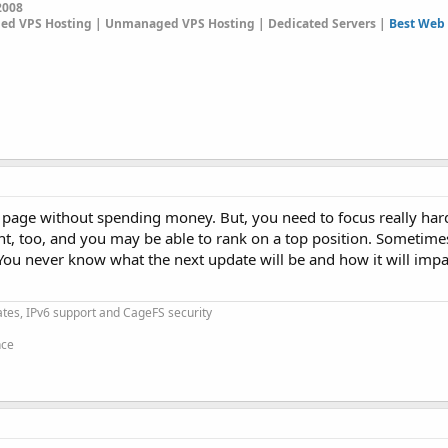
2008
ged VPS Hosting | Unmanaged VPS Hosting | Dedicated Servers |
Best Web 
st page without spending money. But, you need to focus really har
nt, too, and you may be able to rank on a top position. Sometime
. You never know what the next update will be and how it will imp
cates, IPv6 support and CageFS security
nce