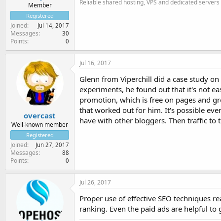
Reliable shared hosting, VPS and dedicated servers
Member
Registered
Joined
Jul 14, 2017
Messages
30
Points
0
Jul 16, 2017
Glenn from Viperchill did a case study on
experiments, he found out that it's not ea
promotion, which is free on pages and gr
that worked out for him. It's possible eve
overcast
have with other bloggers. Then traffic to 
Well-known member
Registered
Joined
Jun 27, 2017
Messages
88
Points
0
Jul 26, 2017
Proper use of effective SEO techniques real
ranking. Even the paid ads are helpful to g