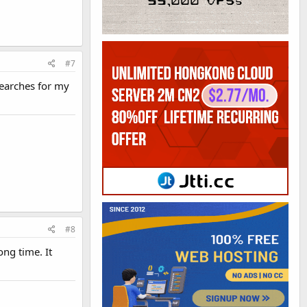
#7
earches for my
#8
ong time. It