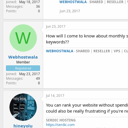
Joined
WEBHOSTWALA
-
SHARED
|
RESELLER
|
May 18, 2017
Messages
36
Jun 23, 2017
Points
0
Jun 23, 2017
W
How will I come to know about monthly s
keywords??
WEBHOSTWALA
-
SHARED
|
RESELLER
|
VPS
|
C
Webhostwala
Member
Registered
Joined
May 23, 2017
Messages
49
Points
8
Jul 14, 2017
You can rank your website without spendin
could also be really frustrating if you're 
SERDIC HOSTING
https://serdic.com
hineyolu