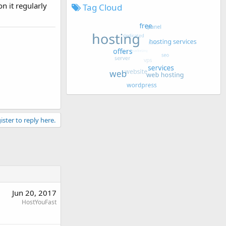
n it regularly
Tag Cloud
ister to reply here.
Jun 20, 2017
HostYouFast