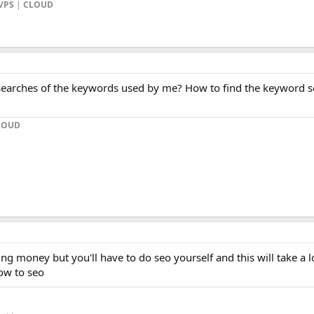
VPS
|
CLOUD
earches of the keywords used by me? How to find the keyword s
LOUD
g money but you'll have to do seo yourself and this will take a l
now to seo