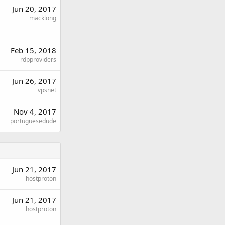
Jun 20, 2017
macklong
Feb 15, 2018
rdpproviders
Jun 26, 2017
vpsnet
Nov 4, 2017
portuguesedude
Jun 21, 2017
hostproton
Jun 21, 2017
hostproton