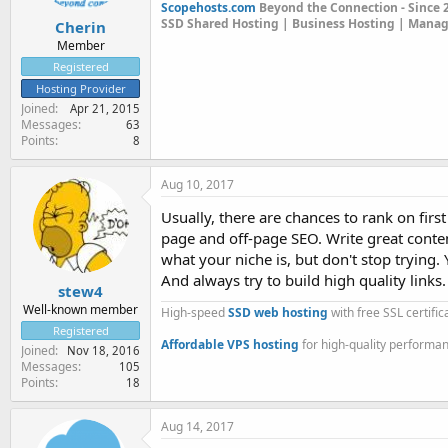
Scopehosts.com
Beyond the Connection - Since 
SSD Shared Hosting | Business Hosting | Mana
Cherin
Member
Registered
Hosting Provider
Joined
Apr 21, 2015
Messages
63
Points
8
Aug 10, 2017
Usually, there are chances to rank on fir
page and off-page SEO. Write great conte
what your niche is, but don't stop trying
And always try to build high quality links.
stew4
Well-known member
High-speed
SSD web hosting
with free SSL certifi
Registered
Affordable VPS hosting
for high-quality performa
Joined
Nov 18, 2016
Messages
105
Points
18
Aug 14, 2017