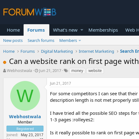
Home
Forums
What's new
Memberships
Web H
New posts
Search forums
Members
Home
Forums
Digital Marketing
Internet Marketing
Search E
Can a website rank on first page wi
T
S
Webhostwala
Jun 21, 2017
money
website
h
t
r
a
Jun 21, 2017
e
r
W
a
t
For some competitors I can see that their 
d
d
description length is not met properly sti
s
a
t
t
I have tried all the possible SEO steps for
a
e
Webhostwala
1-3 pages :rolleyes2:
r
Member
t
Registered
e
Is it really possible to rank on first pag
Joined
May 23, 2017
r