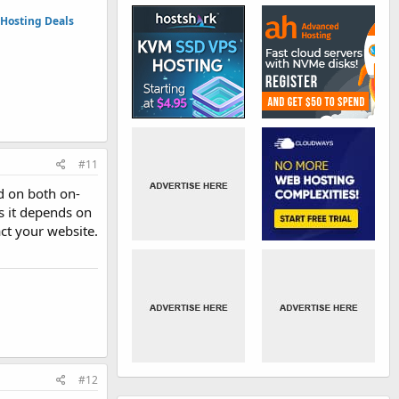
Hosting Deals
#11
d on both on-
s it depends on
act your website.
#12