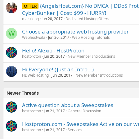
{AngelsHost.com} No DMCA | DDoS Prote
OFFER
CyberBunker | Cost: $99 - HURRY!
macklong
Jun 20, 2017
Dedicated Hosting Offers
Choose a appropriate web hosting provider
W
Webhostwala
Jun 20, 2017
Web Hosting Tutorials
Hello! Alexio - HostProton
hostproton
Jun 20, 2017
New Member Introductions
Hi Everyone! (Just an Intro...)
HDWebHosting
Jun 20, 2017
New Member Introductions
Newer Threads
Active question about a Sweepstakes
hostproton
Jun 21, 2017
General Discussion
Hostproton.com - Sweepstakes Active on our w
hostproton
Jun 21, 2017
Services