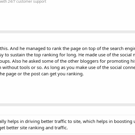
 with 24/7 customer support
 this. And he managed to rank the page on top of the search engin
sy to sustain the top ranking for long. He made use of the social
oups. Also he asked some of the other bloggers for promoting hi
n without tools or so. As long as you make use of the social conn
the page or the post can get you ranking.
ly helps in driving better traffic to site, which helps in boosting 
et better site ranking and traffic.