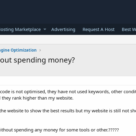
osting Marketplace
Advertising
Request A Host
Best W
ngine Optimization
thout spending money?
code is not optimised, they have not used keywords, other conditio
ll they rank higher than my website.
 the website to show the best results but my website is still not sh
e without spending any money for some tools or other.?????