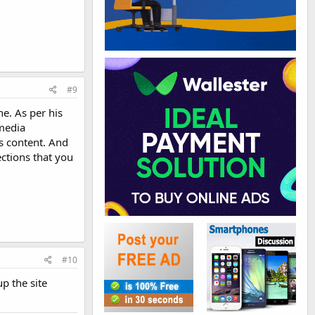
#9
e. As per his
 media
s content. And
ections that you
#10
up the site