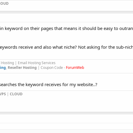
LOUD
in keyword on their pages that means it should be easy to outra
words receive and also what niche? Not asking for the sub-nich
Hosting | Email Hosting Services
ing
,
Reseller Hosting
| Coupon Code -
ForumWeb
arches the keyword receives for my website..?
VPS
|
CLOUD